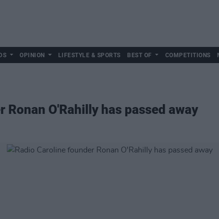
DS
OPINION
LIFESTYLE & SPORTS
BEST OF
COMPETITIONS
r Ronan O'Rahilly has passed away