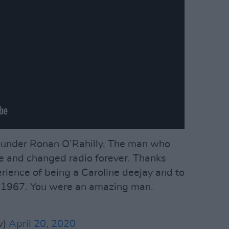
founder Ronan O’Rahilly, The man who
e and changed radio forever. Thanks
erience of being a Caroline deejay and to
n 1967. You were an amazing man.
w)
April 20, 2020