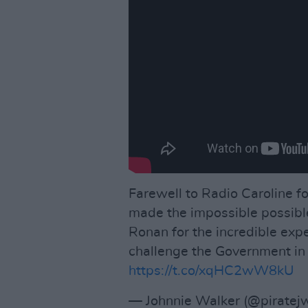
Farewell to Radio Caroline 
made the impossible possibl
Ronan for the incredible exp
challenge the Government i
https://t.co/xqHC2wW8kU
— Johnnie Walker (@piratej