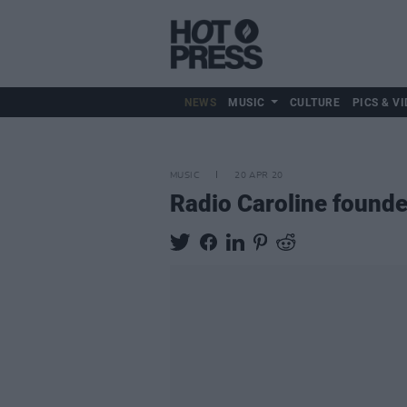
NEWS
MUSIC
CULTURE
PICS & VI
MUSIC
20 APR 20
Radio Caroline founde