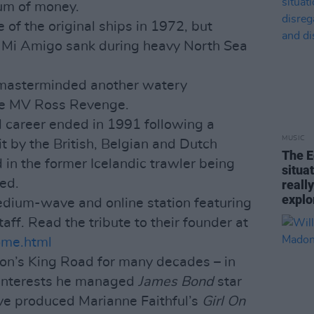
um of money.
 of the original ships in 1972, but
 Mi Amigo sank during heavy North Sea
 masterminded another watery
he MV Ross Revenge.
d career ended in 1991 following a
MUSIC
t by the British, Belgian and Dutch
The E
 in the former Icelandic trawler being
situa
ed.
reall
explo
edium-wave and online station featuring
taff. Read the tribute to their founder at
home.html
don’s King Road for many decades – in
 interests he managed
James Bond
star
e produced Marianne Faithful’s
Girl On