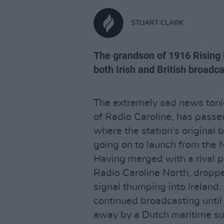
STUART CLARK
The grandson of 1916 Rising h
both Irish and British broadc
The extremely sad news tonig
of Radio Caroline, has pass
where the station's original 
going on to launch from the 
Having merged with a rival p
Radio Caroline North, droppe
signal thumping into Ireland
continued broadcasting unti
away by a Dutch maritime s