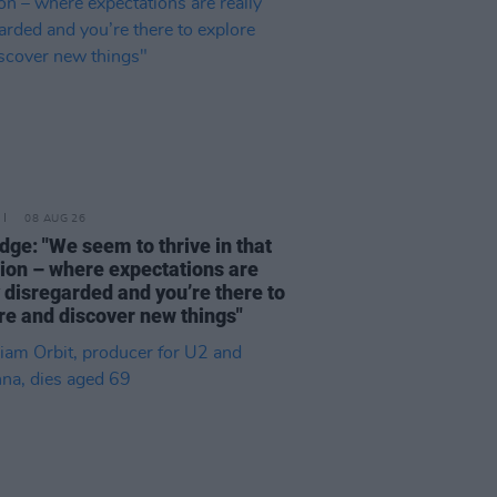
08 AUG 26
dge: "We seem to thrive in that
tion – where expectations are
y disregarded and you’re there to
re and discover new things"