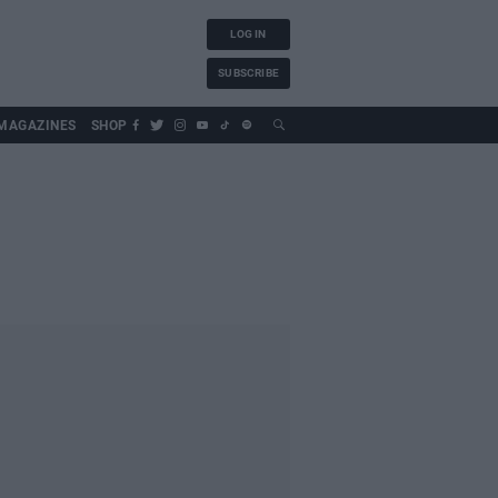
LOG IN
SUBSCRIBE
MAGAZINES
SHOP