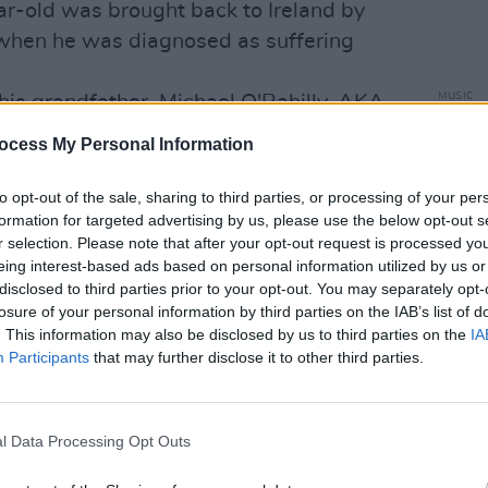
ar-old was brought back to Ireland by
 when he was diagnosed as suffering
MUSIC
his grandfather, Michael O'Rahilly, AKA
Willi
e Easter Rising who died in Dublin in
Madon
ocess My Personal Information
 Phil Solomon, ran Major Minor Records
to opt-out of the sale, sharing to third parties, or processing of your per
formation for targeted advertising by us, please use the below opt-out s
roline plugging, scored major hits with
r selection. Please note that after your opt-out request is processed y
’ ‘Mony Mony’, ‘The Days Of Pearly
eing interest-based ads based on personal information utilized by us or
 McWilliams and The Dubliners’ ‘Seven
disclosed to third parties prior to your opt-out. You may separately opt-
losure of your personal information by third parties on the IAB’s list of
. This information may also be disclosed by us to third parties on the
IA
Steve Conway, Gareth O’Callaghan
Participants
that may further disclose it to other third parties.
ova boss Chris Cary, Sunshine Radio
ay FM linchpin Tom Hardy and our man
ful of the thousands of people who
l Data Processing Opt Outs
line.