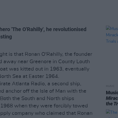
ero 'The O'Rahilly', he revolutionised
asting
ht is that Ronan O'Rahilly, the founder
ed away near Greenore in County Louth
boat was kitted out in 1963, eventually
North Sea at Easter 1964.
irate Atlanta Radio, a second ship,
MUSIC
d anchor off the Isle of Man with the
Music
Mirac
. Both the South and North ships
the T
l 1968 when they were forcibly towed
upply company who claimed that Ronan