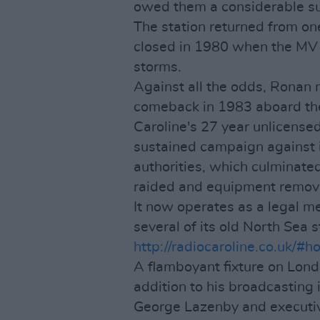
owed them a considerable s
The station returned from one
closed in 1980 when the MV
storms.
Against all the odds, Ronan
comeback in 1983 aboard t
Caroline's 27 year unlicense
sustained campaign against i
authorities, which culminated
raided and equipment remov
It now operates as a legal m
several of its old North Sea s
http://radiocaroline.co.uk/#
A flamboyant fixture on Lon
addition to his broadcasting
George Lazenby and executiv