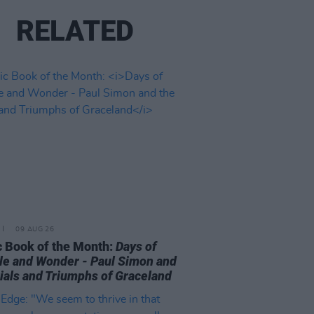
RELATED
09 AUG 26
 Book of the Month:
Days of
le and Wonder - Paul Simon and
rials and Triumphs of Graceland