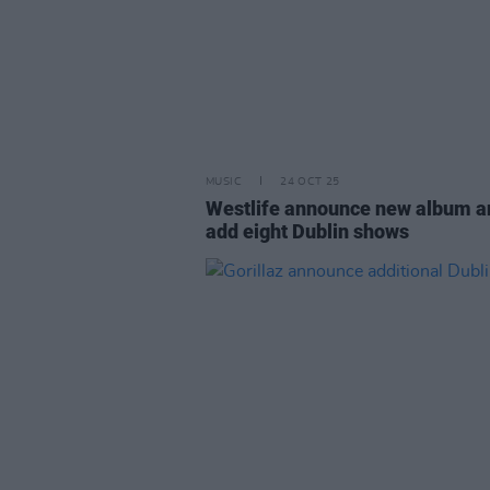
MUSIC
24 OCT 25
Westlife announce new album a
add eight Dublin shows