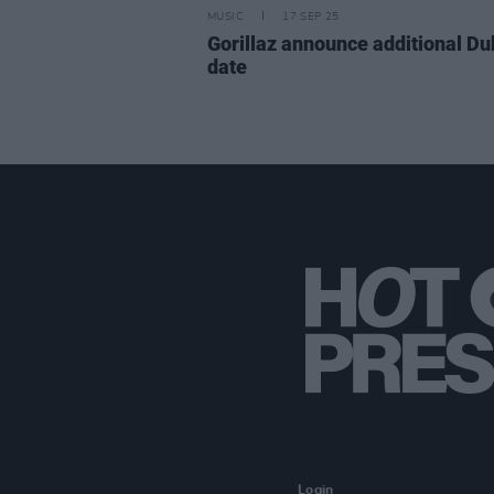
MUSIC
17 SEP 25
Gorillaz announce additional Du
date
Login