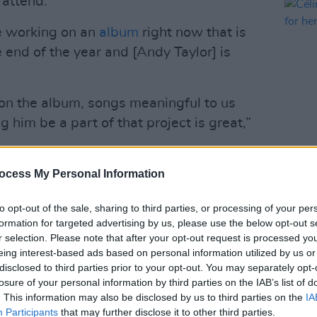
 attend.
re working on an
album
right now that is
 end of the year and [Andy Taylor] is
 on the album, songs meaningful to us
him be a part of that project is great,”
MUSIC
Bon is due to travel to Taylor’s studio
ocess My Personal Information
Célin
dates
former bandmate, John Taylor has said.
to opt-out of the sale, sharing to third parties, or processing of your per
will be recorded between Los Angeles
formation for targeted advertising by us, please use the below opt-out s
r selection. Please note that after your opt-out request is processed y
eing interest-based ads based on personal information utilized by us or
med the news via Instagram with a post
disclosed to third parties prior to your opt-out. You may separately opt-
losure of your personal information by third parties on the IAB’s list of
hrilled to confirm a special project is in
. This information may also be disclosed by us to third parties on the
IA
ter this year on BMG.”
Participants
that may further disclose it to other third parties.