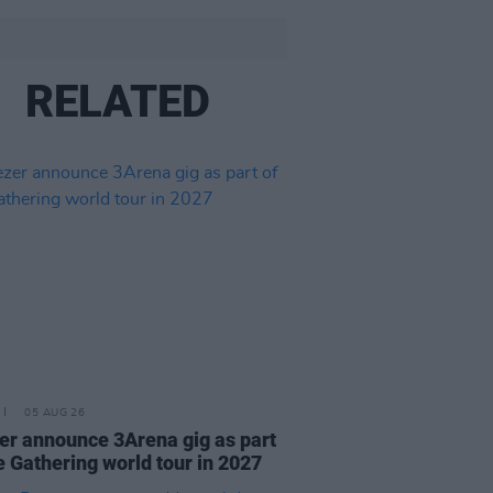
RELATED
05 AUG 26
r announce 3Arena gig as part
e Gathering world tour in 2027