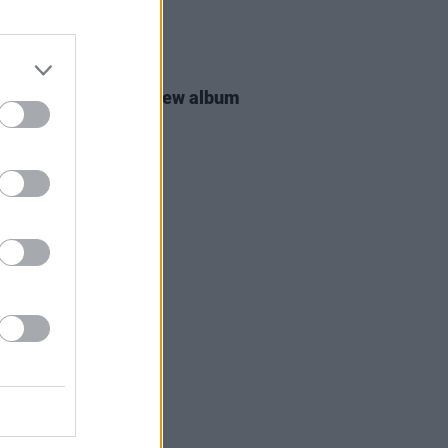
16 MAR 26
 Groban announces new album
MATIC