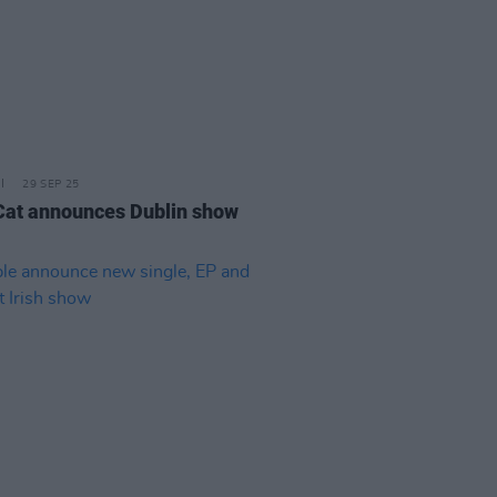
29 SEP 25
Cat announces Dublin show