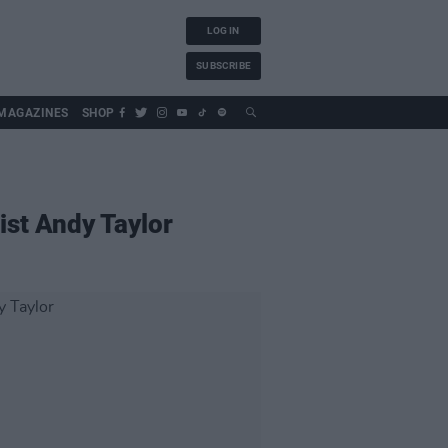
LOG IN
SUBSCRIBE
MAGAZINES
SHOP
ist Andy Taylor