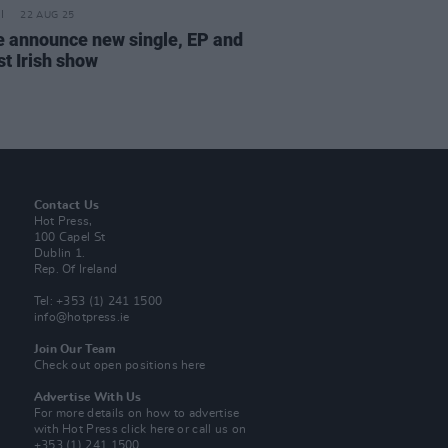
22 AUG 25
 announce new single, EP and
st Irish show
Contact Us
Hot Press,
100 Capel St
Dublin 1.
Rep. Of Ireland
Tel: +353 (1) 241 1500
info@hotpress.ie
Join Our Team
Check out open positions here
Advertise With Us
For more details on how to advertise
with Hot Press
click here
or call us on
+353 (1) 241 1500