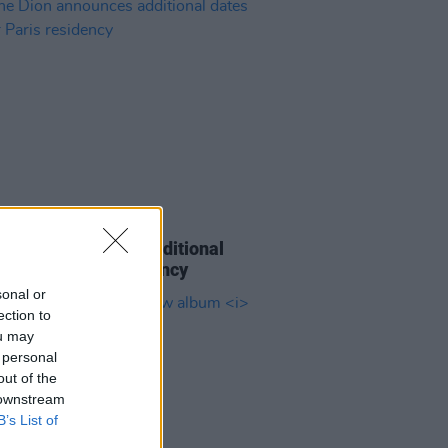
08 APR 26
e Dion announces additional
 for her Paris residency
sonal or
ection to
ou may
 personal
out of the
 downstream
B’s List of