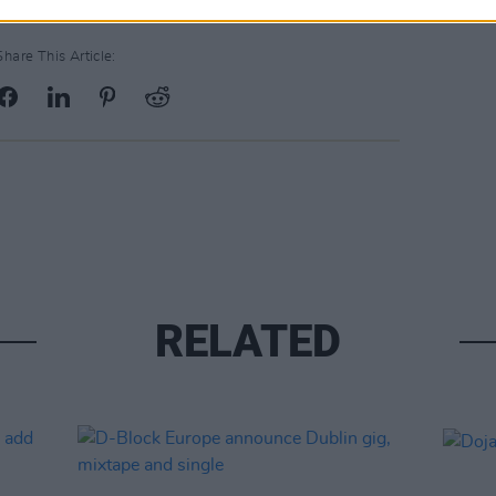
Share This Article:
RELATED