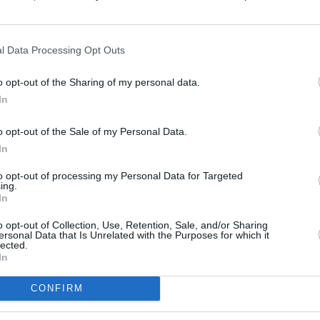
ature extended Duran Duran family and
r bandmate Andy Taylor who will join us
l Data Processing Opt Outs
MUSIC
Josh
o opt-out of the Sharing of my personal data.
CINE
Advertisement
In
ion to Duran Duran was on 2004’s
o opt-out of the Sale of my Personal Data.
In
 this summer with
Nile Rodgers and Chic.
to opt-out of processing my Personal Data for Targeted
ing.
n the 3Arena on May 7th 2023 are on
In
o opt-out of Collection, Use, Retention, Sale, and/or Sharing
ersonal Data that Is Unrelated with the Purposes for which it
x
lected.
In
an)
March 20, 2023
CONFIRM