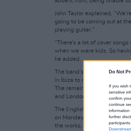
absent from, being unable to
John Taylor explained, “We’
going to be coming out at the
playing guitar.”
“There’s a lot of cover songs
when we were kids. So having 
he added.
The band’s frontman Simon Le
Do Not Pr
in Ibiza to record with this 
If you wish 
The remainder of the album 
sensitive in
and London.
confirm you
continue se
The English rock band confir
information 
further disc
on Monday, stating they are “t
participants
the works, set for release la
Downstream 