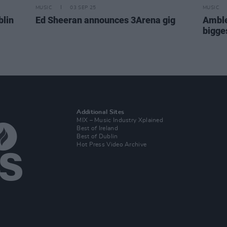
MUSIC
03 SEP 25
MUSIC
blin
Ed Sheeran announces 3Arena gig
Amble
bigge
Additional Sites
MIX – Music Industry Xplained
Best of Ireland
Best of Dublin
Hot Press Video Archive