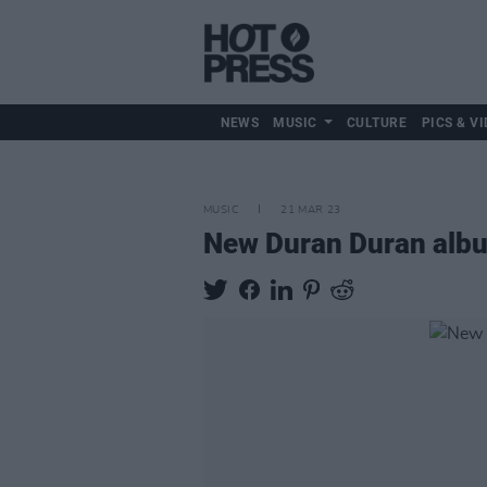
NEWS
MUSIC
CULTURE
PICS & VI
MUSIC
21 MAR 23
New Duran Duran album