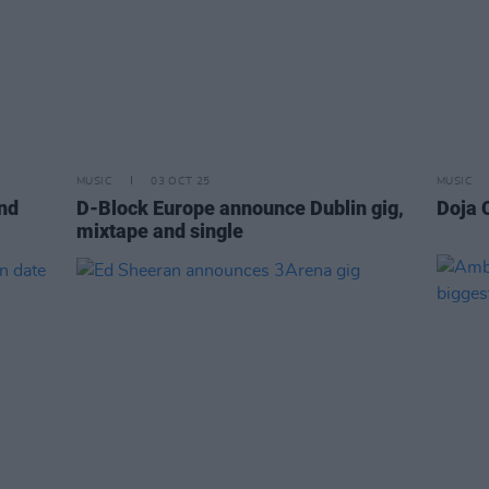
MUSIC
03 OCT 25
MUSIC
nd
D-Block Europe announce Dublin gig,
Doja 
mixtape and single