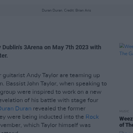
Duran Duran. Credit: Brian Aris
y Dublin's 3Arena on May 7th 2023 with
ter.
 guitarist Andy Taylor are teaming up
. Bassist John Taylor, when speaking to
e group were inspired to work on a new
evelation of his battle with stage four
Duran Duran
revealed the former
MUSIC
hey were being inducted into the
Rock
Weeze
of Th
vember, which Taylor himself was