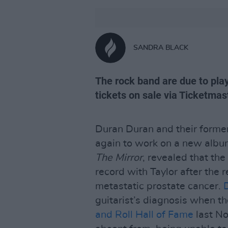
SANDRA BLACK
The rock band are due to pla
tickets on sale via Ticketmas
Duran Duran and their former
again to work on a new album
The Mirror
, revealed that th
record with Taylor after the r
metastatic prostate cancer.
guitarist’s diagnosis when t
and Roll Hall of Fame
last No