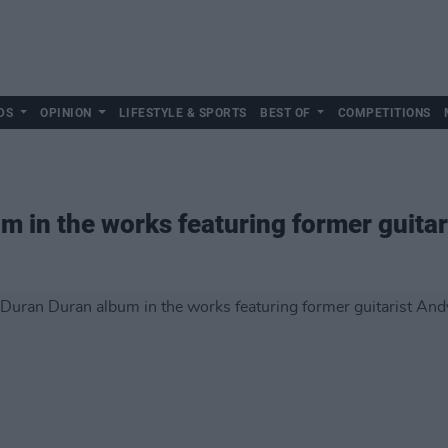
DS
OPINION
LIFESTYLE & SPORTS
BEST OF
COMPETITIONS
 in the works featuring former guitar