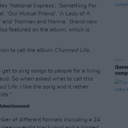
des ‘National Express’, ‘Something For
’, ‘Our Mutual Friend’, ‘A Lady of A
e’ and ‘Norman and Norma.’ Brand new
also featured on the album, which is
ion to call the album
Charmed Life
,
MUSIC
Queen
I get to sing songs to people for a living
compl
ud. So when asked what to call this
d Life
. I like the song and it rather
ife.”
Advertisement
mber of different formats including a 24
 heavyweight black vinyl and a limited