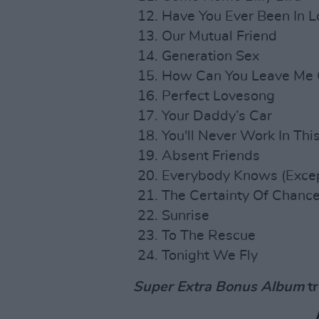
Have You Ever Been In L
Our Mutual Friend
Generation Sex
How Can You Leave Me
Perfect Lovesong
Your Daddy’s Car
You'll Never Work In Th
Absent Friends
Everybody Knows (Excep
The Certainty Of Chanc
Sunrise
To The Rescue
Tonight We Fly
Super Extra Bonus Album
tr