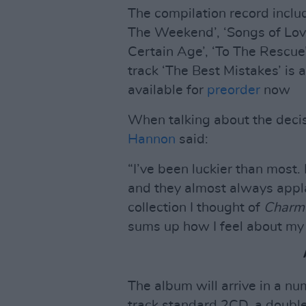
The compilation record inclu
The Weekend’, ‘Songs of Love
Certain Age’, ‘To The Rescu
track ‘The Best Mistakes’ is 
available for
preorder
now
When talking about the decis
Hannon
said:
“I’ve been luckier than most. 
and they almost always appla
collection I thought of
Charme
sums up how I feel about my l
The album will arrive in a nu
track standard 2CD, a double