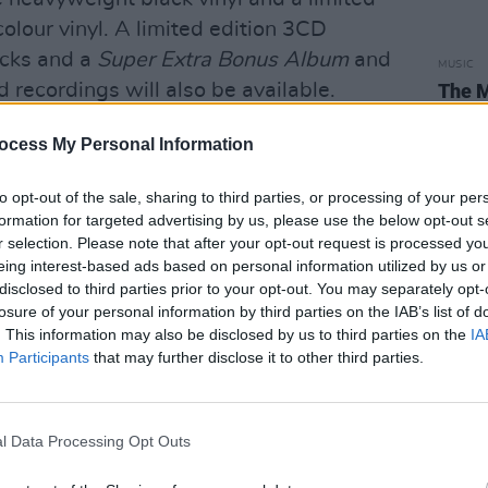
olour vinyl. A limited edition 3CD
acks and a
Super Extra Bonus Album
and
MUSIC
 recordings will also be available.
The M
motio
Club'
ty years of
The Divine Comedy
,” said the
ocess My Personal Information
scussing the bonus album. “I can’t give
to opt-out of the sale, sharing to third parties, or processing of your per
gs. They’re a crazy mixed up bunch.
formation for targeted advertising by us, please use the below opt-out s
 some relate to what we’ve all been
r selection. Please note that after your opt-out request is processed y
are just nuts. Enjoy!”
eing interest-based ads based on personal information utilized by us or
disclosed to third parties prior to your opt-out. You may separately opt-
 out on the road in 2022 – playing
losure of your personal information by third parties on the IAB’s list of
. This information may also be disclosed by us to third parties on the
IA
7th, Dublin’s Olympia Theatre on May
Participants
that may further disclose it to other third parties.
 Hall on May 21.
Tickets go on sale
l Data Processing Opt Outs
laying live again,” said the songwriter.
ve been a reminder of how much it