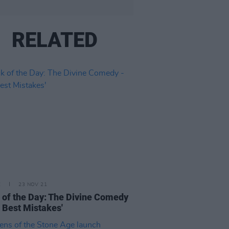
RELATED
E
23 NOV 21
 of the Day: The Divine Comedy
e Best Mistakes'