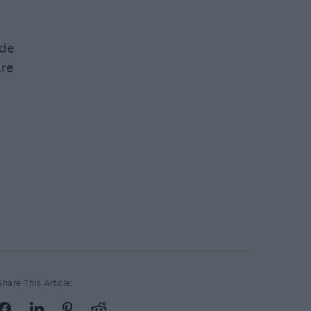
ide
re
Share This Article: