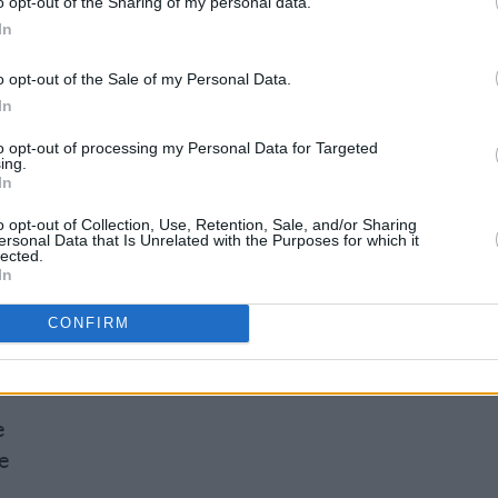
o opt-out of the Sharing of my personal data.
ally is my favourite thing. And it seems
In
ack with a greatest hits set. You know, in
o opt-out of the Sale of my Personal Data.
ho I am and what we do!”
In
harmed Life
below.
to opt-out of processing my Personal Data for Targeted
ing.
In
o opt-out of Collection, Use, Retention, Sale, and/or Sharing
ersonal Data that Is Unrelated with the Purposes for which it
lected.
kend
In
CONFIRM
e
e