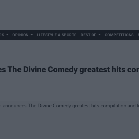
DS
OPINION
LIFESTYLE & SPORTS
BEST OF
COMPETITIONS
 The Divine Comedy greatest hits com