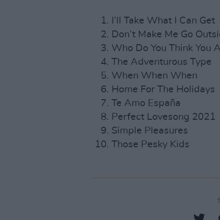
I’ll Take What I Can Get
Don’t Make Me Go Outs
Who Do You Think You A
The Adventurous Type
When When When
Home For The Holidays
Te Amo España
Perfect Lovesong 2021
Simple Pleasures
Those Pesky Kids