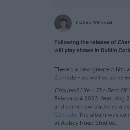
CIARAN BRENNAN
Following the release of
Char
will play shows in Dublin Cor
There's a new greatest hits 
Comedy – as well as some exc
Charmed Life – The Best Of
February 4 2022, featuring 24
and some new tracks as a cel
Comedy.
The album was com
at Abbey Road Studios.