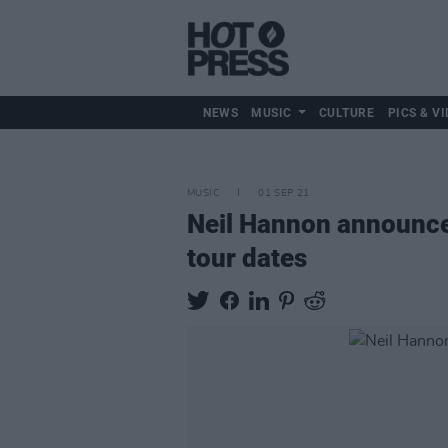
NEWS
MUSIC
CULTURE
PICS & VI
MUSIC
01 SEP 21
Neil Hannon announces
tour dates