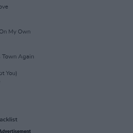
ove
 On My Own
is Town Again
t You)
e
acklist
Advertisement