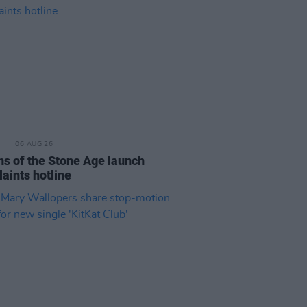
06 AUG 26
s of the Stone Age launch
aints hotline