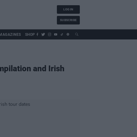
LOG IN
SUBSCRIBE
MAGAZINES
SHOP
pilation and Irish