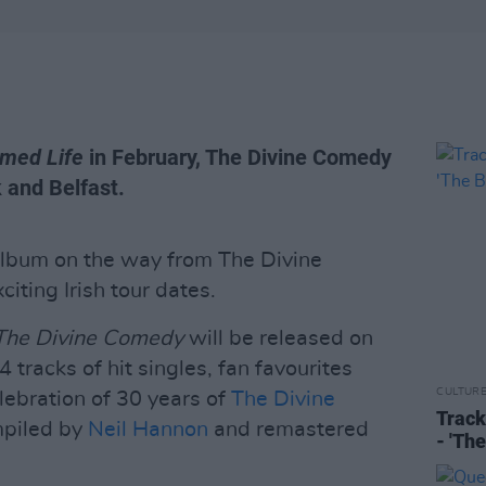
med Life
in February, The Divine Comedy
k and Belfast.
album on the way from The Divine
iting Irish tour dates.
 The Divine Comedy
will be released on
 tracks of hit singles, fan favourites
CULTUR
ebration of 30 years of
The Divine
Track
piled by
Neil Hannon
and remastered
- 'Th