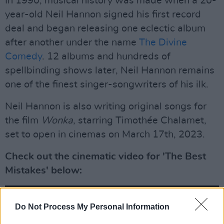
In 1990, musical history was made when a 20-
year-old Neil Hannon signed his first record
deal and began releasing one eclectic album
after another under the name
The Divine
Comedy
. 12 albums and hundreds of
spellbinding shows later, Neil Hannon remains
one of the finest singer-songwriters of his ilk.
Neil Hannon is also writing original songs for
the film
Wonka
, starring Timothée Chalamet,
set to open in cinemas on March 17th, 2023.
Check out the cinematic video for 'The Best
Mistakes' below:
Do Not Process My Personal Information