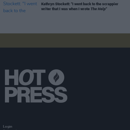
Kathryn Stockett: "I went back to the scrappier
writer that I was when I wrote
The Help"
Login