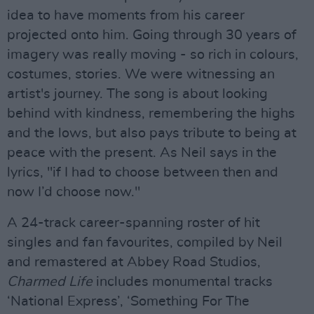
idea to have moments from his career
projected onto him. Going through 30 years of
imagery was really moving - so rich in colours,
costumes, stories. We were witnessing an
artist's journey. The song is about looking
behind with kindness, remembering the highs
and the lows, but also pays tribute to being at
peace with the present. As Neil says in the
lyrics, "if I had to choose between then and
now I’d choose now."
A 24-track career-spanning roster of hit
singles and fan favourites, compiled by Neil
and remastered at Abbey Road Studios,
Charmed Life
includes monumental tracks
‘National Express’, ‘Something For The