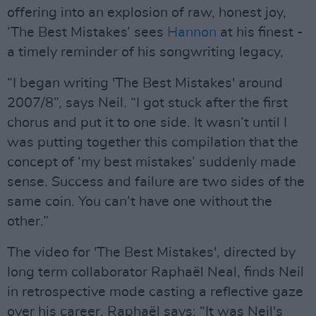
offering into an explosion of raw, honest joy,
‘The Best Mistakes’ sees
Hannon
at his finest -
a timely reminder of his songwriting legacy,
“I began writing 'The Best Mistakes' around
2007/8”, says Neil. “I got stuck after the first
chorus and put it to one side. It wasn’t until I
was putting together this compilation that the
concept of ‘my best mistakes’ suddenly made
sense. Success and failure are two sides of the
same coin. You can’t have one without the
other.”
The video for 'The Best Mistakes', directed by
long term collaborator Raphaël Neal, finds Neil
in retrospective mode casting a reflective gaze
over his career. Raphaël says: “It was Neil's