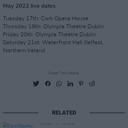
May 2022 live dates
Tuesday 17th: Cork Opera House
Thursday 19th: Olympia Theatre Dublin
Friday 20th: Olympia Theatre Dublin
Saturday 21st: Waterfront Hall Belfast,
Northern Ireland
Share This Article:
RELATED
CULTURE
05 AUG 26