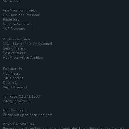
Subscribe
Van Morrison Project
Up Close and Personal
Rapid Fire
Now We’re Talking
Y&E Sessions
Additional Sites
MIX – Music Industry Xplained
Best of Ireland
Best of Dublin
Hot Press Video Archive
Contact Us
Hot Press,
100 Capel St
Dublin 1.
Rep. Of Ireland
Tel: +353 (1) 241 1500
info@hotpress.ie
Join Our Team
Check out open positions here
Advertise With Us
For more details on how to advertise with Hot Press
click here
or call us on