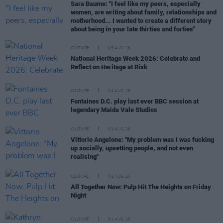
Sara Baume: "I feel like my peers, especially
women, are writing about family, relationships and
motherhood... I wanted to create a different story
about being in your late thirties and forties"
CULTURE
05 AUG 26
National Heritage Week 2026: Celebrate and
Reflect on Heritage at Risk
CULTURE
04 AUG 26
Fontaines D.C. play last ever BBC session at
legendary Maida Vale Studios
CULTURE
03 AUG 26
Vittorio Angelone: "My problem was I was fucking
up socially, upsetting people, and not even
realising"
CULTURE
01 AUG 26
All Together Now: Pulp Hit The Heights on Friday
Night
CULTURE
01 AUG 26