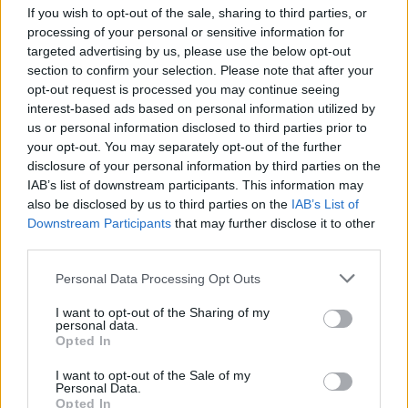
If you wish to opt-out of the sale, sharing to third parties, or
processing of your personal or sensitive information for
targeted advertising by us, please use the below opt-out
section to confirm your selection. Please note that after your
opt-out request is processed you may continue seeing
interest-based ads based on personal information utilized by
us or personal information disclosed to third parties prior to
your opt-out. You may separately opt-out of the further
disclosure of your personal information by third parties on the
Charmed Life - The Best Of Divine Comedy
IAB’s list of downstream participants. This information may
Tracklisting
also be disclosed by us to third parties on the
IAB’s List of
Downstream Participants
that may further disclose it to other
1. Charmed Life
third parties.
2. National Express
Personal Data Processing Opt Outs
3. Norman And Norma
I want to opt-out of the Sharing of my
4. Something For The Weekend
personal data.
Opted In
5. Songs Of Love
6. The Best Mistakes
I want to opt-out of the Sale of my
Personal Data.
7. At The Indie Disco
Opted In