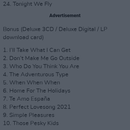
24. Tonight We Fly
Advertisement
Bonus (Deluxe 3CD / Deluxe Digital / LP
download card)
1. I’ll Take What I Can Get
2. Don’t Make Me Go Outside
3. Who Do You Think You Are
4. The Adventurous Type
5. When When When
6. Home For The Holidays
7. Te Amo España
8. Perfect Lovesong 2021
9. Simple Pleasures
10. Those Pesky Kids