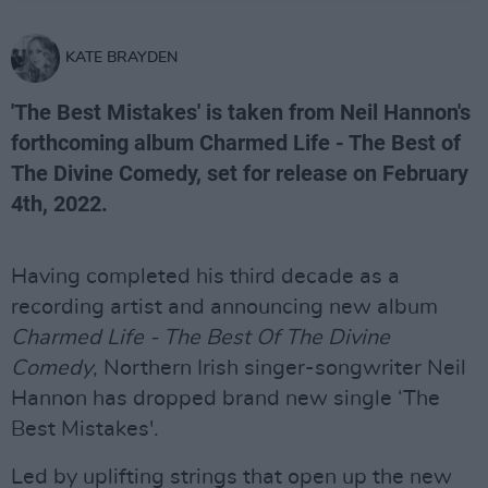
KATE BRAYDEN
'The Best Mistakes' is taken from Neil Hannon's
forthcoming album Charmed Life - The Best of
The Divine Comedy, set for release on February
4th, 2022.
Having completed his third decade as a
recording artist and announcing new album
Charmed Life - The Best Of The Divine
Comedy
, Northern Irish singer-songwriter Neil
Hannon has dropped brand new single ‘The
Best Mistakes'.
Led by uplifting strings that open up the new