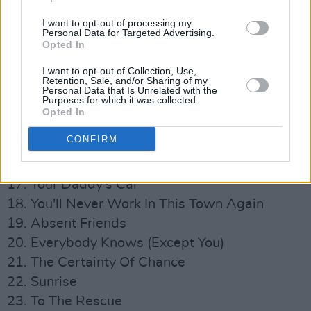
8. Bad Ambassador
I want to opt-out of processing my
9. A Lady Of A Certain Age
Personal Data for Targeted Advertising.
Opted In
10. Becoming More Like Alfie
11. Come Home Billy Bird
I want to opt-out of Collection, Use,
Retention, Sale, and/or Sharing of my
12. Have You Ever Been In Love
Personal Data that Is Unrelated with the
Purposes for which it was collected.
13. Our Mutual Friend
Opted In
14. Generation Sex
CONFIRM
15. How Can You Leave Me On My Own
16. Perfect Lovesong
17. Your Daddy’s Car
18. You'll Never Work In This Town Again
19. Absent Friends
20. Everybody Knows (Except You)
21. The Certainty Of Chance
22. Sunrise
23. To The Rescue