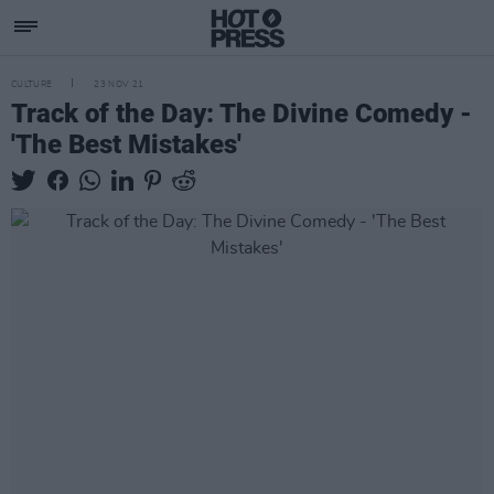
CULTURE
23 NOV 21
Track of the Day: The Divine Comedy -
'The Best Mistakes'