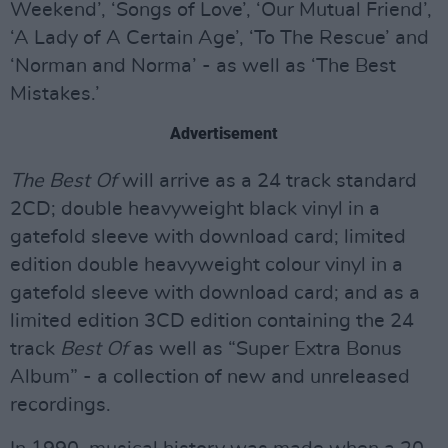
Weekend’, ‘Songs of Love’, ‘Our Mutual Friend’,
‘A Lady of A Certain Age’, ‘To The Rescue’ and
‘Norman and Norma’ - as well as ‘The Best
Mistakes.’
Advertisement
The Best Of
will arrive as a 24 track standard
2CD; double heavyweight black vinyl in a
gatefold sleeve with download card; limited
edition double heavyweight colour vinyl in a
gatefold sleeve with download card; and as a
limited edition 3CD edition containing the 24
track
Best Of
as well as “Super Extra Bonus
Album” - a collection of new and unreleased
recordings.