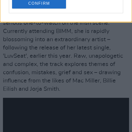
CONFIRM
Sunday, May 9: DECARTERET
Clare native DeCarteret has been marked as a
serious one-to-watch on the Irish scene.
Currently attending BIMM, she is rapidly
blossoming into an extraordinary artist –
following the release of her latest single,
'LuvSeat', earlier this year. Raw, unapologetic
and complex, the track explores themes of
confusion, mistakes, grief and sex – drawing
influence from the likes of Mac Miller, Billie
Eilish and Jorja Smith.