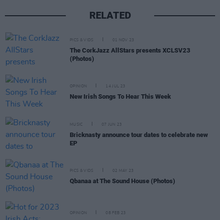
RELATED
PICS & VIDS
01 NOV 23
The CorkJazz AllStars presents XCLSV23
(Photos)
OPINION
14 JUL 23
New Irish Songs To Hear This Week
MUSIC
07 JUN 23
Bricknasty announce tour dates to celebrate new
EP
PICS & VIDS
02 MAY 23
Qbanaa at The Sound House (Photos)
OPINION
08 FEB 23