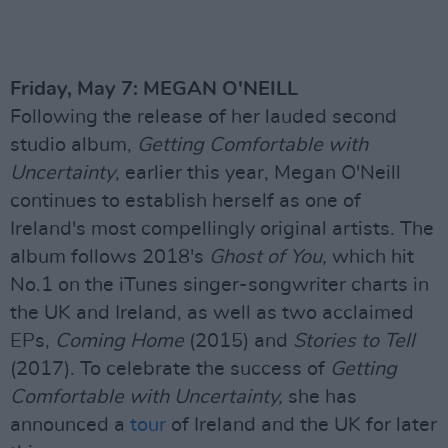
Friday, May 7: MEGAN O'NEILL
Following the release of her lauded second
studio album,
Getting Comfortable with
Uncertainty
, earlier this year, Megan O'Neill
continues to establish herself as one of
Ireland's most compellingly original artists. The
album follows 2018's
Ghost of You,
which hit
No.1 on the iTunes singer-songwriter charts in
the UK and Ireland, as well as two acclaimed
EPs,
Coming Home
(2015) and
Stories to Tell
(2017). To celebrate the success of
Getting
Comfortable with Uncertainty,
she has
announced a
tour
of Ireland and the UK for later