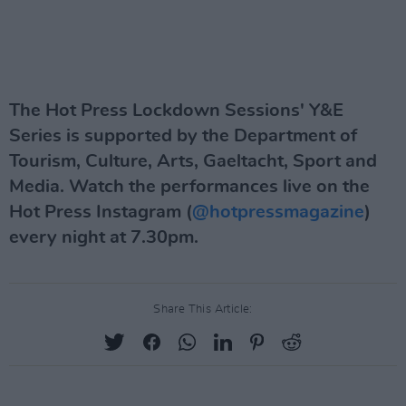
The Hot Press Lockdown Sessions' Y&E
Series is supported by the Department of
Tourism, Culture, Arts, Gaeltacht, Sport and
Media. Watch the performances live on the
Hot Press Instagram (
@hotpressmagazine
)
every night at 7.30pm.
Share This Article: