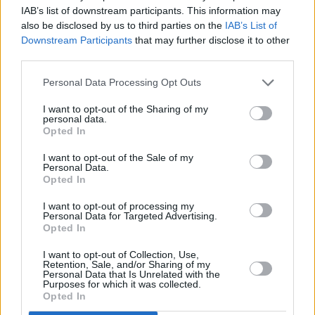
IAB’s list of downstream participants. This information may
also be disclosed by us to third parties on the
IAB’s List of
Downstream Participants
that may further disclose it to other
third parties.
Personal Data Processing Opt Outs
I want to opt-out of the Sharing of my
personal data.
Opted In
I want to opt-out of the Sale of my
Personal Data.
Opted In
I want to opt-out of processing my
Personal Data for Targeted Advertising.
Opted In
I want to opt-out of Collection, Use,
Retention, Sale, and/or Sharing of my
Personal Data that Is Unrelated with the
Purposes for which it was collected.
Opted In