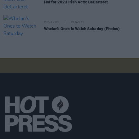
Hot for 2023 Irish Acts: DeCarteret
PICS & VIDS
09 JAN 23
Whelan's Ones to Watch Saturday (Photos)