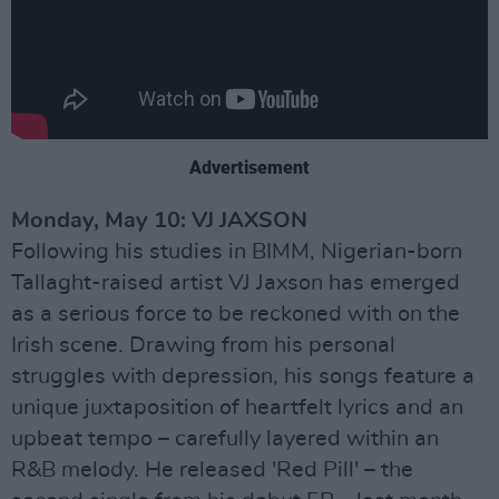
Advertisement
Monday, May 10: VJ JAXSON
Following his studies in BIMM, Nigerian-born
Tallaght-raised artist VJ Jaxson has emerged
as a serious force to be reckoned with on the
Irish scene. Drawing from his personal
struggles with depression, his songs feature a
unique juxtaposition of heartfelt lyrics and an
upbeat tempo – carefully layered within an
R&B melody. He released 'Red Pill' – the