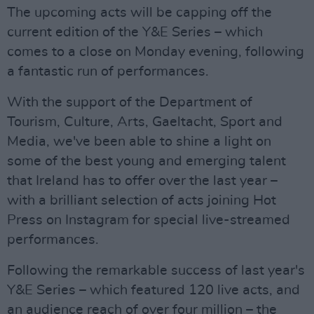
The upcoming acts will be capping off the
current edition of the Y&E Series – which
comes to a close on Monday evening, following
a fantastic run of performances.
With the support of the Department of
Tourism, Culture, Arts, Gaeltacht, Sport and
Media, we've been able to shine a light on
some of the best young and emerging talent
that Ireland has to offer over the last year –
with a brilliant selection of acts joining Hot
Press on Instagram for special live-streamed
performances.
Following the remarkable success of last year's
Y&E Series – which featured 120 live acts, and
an audience reach of over four million – the