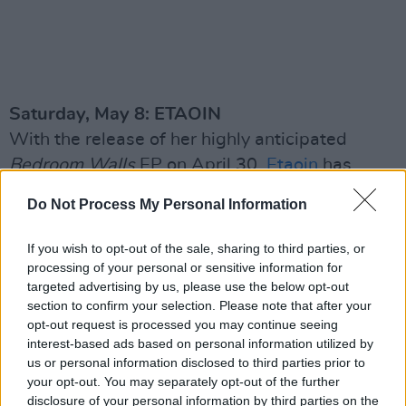
Saturday, May 8: ETAOIN
With the release of her highly anticipated
Bedroom Walls
EP on April 30,
Etaoin
has
emerged as one of the most captivating new
Do Not Process My Personal Information
forces in Irish music. Her powerful combination
of irresistible pop and raw lyrical honesty have
If you wish to opt-out of the sale, sharing to third parties, or
helped her to garner an ever-growing fanbase
processing of your personal or sensitive information for
targeted advertising by us, please use the below opt-out
online – with nearly 600,000 Spotify streams
section to confirm your selection. Please note that after your
on her latest tracks.
opt-out request is processed you may continue seeing
interest-based ads based on personal information utilized by
us or personal information disclosed to third parties prior to
your opt-out. You may separately opt-out of the further
disclosure of your personal information by third parties on the