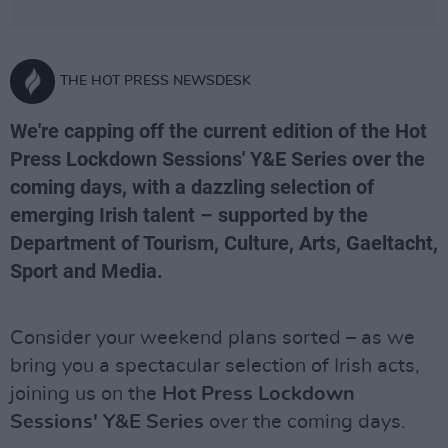
THE HOT PRESS NEWSDESK
We're capping off the current edition of the Hot
Press Lockdown Sessions' Y&E Series over the
coming days, with a dazzling selection of
emerging Irish talent – supported by the
Department of Tourism, Culture, Arts, Gaeltacht,
Sport and Media.
Consider your weekend plans sorted – as we
bring you a spectacular selection of Irish acts,
joining us on the
Hot Press Lockdown
Sessions' Y&E Series
over the coming days.