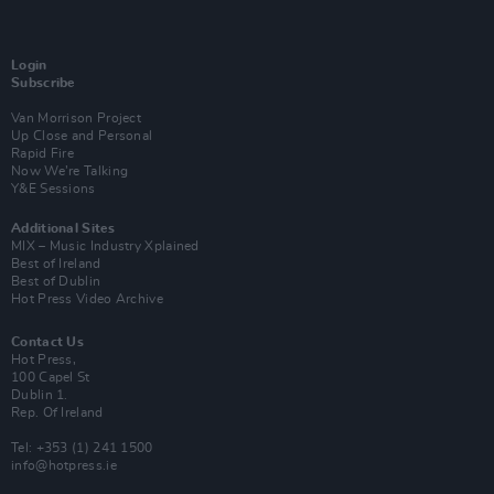
Login
Subscribe
Van Morrison Project
Up Close and Personal
Rapid Fire
Now We’re Talking
Y&E Sessions
Additional Sites
MIX – Music Industry Xplained
Best of Ireland
Best of Dublin
Hot Press Video Archive
Contact Us
Hot Press,
100 Capel St
Dublin 1.
Rep. Of Ireland
Tel: +353 (1) 241 1500
info@hotpress.ie