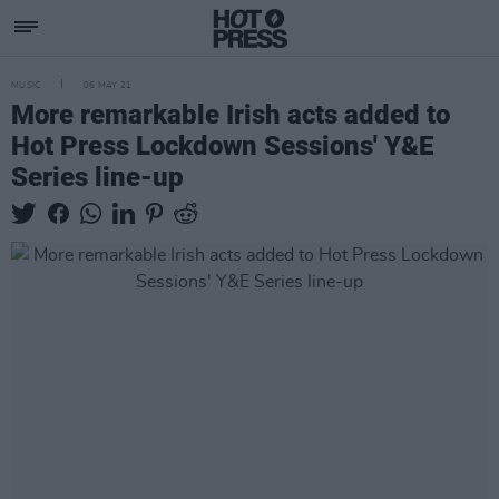
MUSIC
06 MAY 21
More remarkable Irish acts added to
Hot Press Lockdown Sessions' Y&E
Series line-up