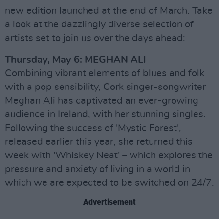
new edition launched at the end of March. Take
a look at the dazzlingly diverse selection of
artists set to join us over the days ahead:
Thursday, May 6: MEGHAN ALI
Combining vibrant elements of blues and folk
with a pop sensibility, Cork singer-songwriter
Meghan Ali has captivated an ever-growing
audience in Ireland, with her stunning singles.
Following the success of 'Mystic Forest',
released earlier this year, she returned this
week with 'Whiskey Neat' – which explores the
pressure and anxiety of living in a world in
which we are expected to be switched on 24/7.
Advertisement