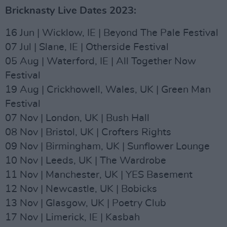
Bricknasty Live Dates 2023:
16 Jun | Wicklow, IE | Beyond The Pale Festival
07 Jul | Slane, IE | Otherside Festival
05 Aug | Waterford, IE | All Together Now
Festival
19 Aug | Crickhowell, Wales, UK | Green Man
Festival
07 Nov | London, UK | Bush Hall
08 Nov | Bristol, UK | Crofters Rights
09 Nov | Birmingham, UK | Sunflower Lounge
10 Nov | Leeds, UK | The Wardrobe
11 Nov | Manchester, UK | YES Basement
12 Nov | Newcastle, UK | Bobicks
13 Nov | Glasgow, UK | Poetry Club
17 Nov | Limerick, IE | Kasbah