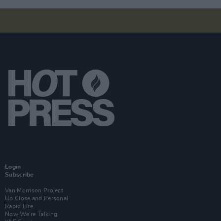
Login
Subscribe
Van Morrison Project
Up Close and Personal
Rapid Fire
Now We’re Talking