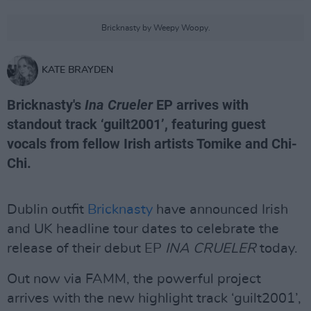
Bricknasty by Weepy Woopy.
KATE BRAYDEN
Bricknasty's
Ina Crueler
EP arrives with
standout track ‘guilt2001’, featuring guest
vocals from fellow Irish artists Tomike and Chi-
Chi.
Dublin outfit
Bricknasty
have announced Irish
and UK headline tour dates to celebrate the
release of their debut EP
INA CRUELER
today.
Out now via FAMM, the powerful project
arrives with the new highlight track ‘guilt2001’,