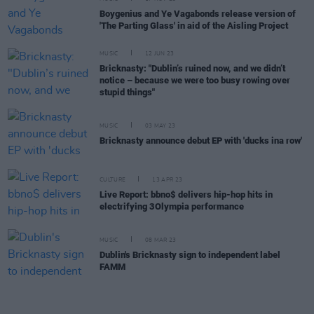
Boygenius and Ye Vagabonds release version of
'The Parting Glass' in aid of the Aisling Project
MUSIC
12 JUN 23
Bricknasty: "Dublin’s ruined now, and we didn’t
notice – because we were too busy rowing over
stupid things"
MUSIC
03 MAY 23
Bricknasty announce debut EP with 'ducks ina row'
CULTURE
13 APR 23
Live Report: bbno$ delivers hip-hop hits in
electrifying 3Olympia performance
MUSIC
08 MAR 23
Dublin's Bricknasty sign to independent label
FAMM