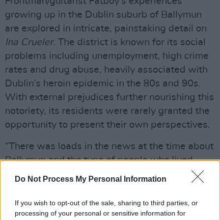
Frontman/guitarist Fatboy’s experiences
growing up in the Dublin suburb of Ballymun
are explored in intricate, painstaking detail on
Ina Crueler
. The district is known for its social
problems including unemployment, high crime
rates and drug abuse, heavily associated with
Dublin’s heroin epidemic in the 80s and 90s.
With external prejudices further nourishing this
notoriety, its residents were rarely granted the
opportunity to present their own perspectives.
“There was loads in the news at the time about
Ballymun and the type of people who lived
there”, reflects Fatboy, “But anyone what lived
Do Not Process My Personal Information
in them flats at that time will tell you they were
unreal to live in and the sense of community
If you wish to opt-out of the sale, sharing to third parties, or
processing of your personal or sensitive information for
was very strong.”