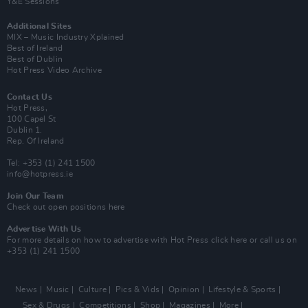
Y&E Sessions
Additional Sites
MIX – Music Industry Xplained
Best of Ireland
Best of Dublin
Hot Press Video Archive
Contact Us
Hot Press,
100 Capel St
Dublin 1.
Rep. Of Ireland
Tel: +353 (1) 241 1500
info@hotpress.ie
Join Our Team
Check out open positions here
Advertise With Us
For more details on how to advertise with Hot Press
click here
or call us on
+353 (1) 241 1500
News
Music
Culture
Pics & Vids
Opinion
Lifestyle & Sports
Sex & Drugs
Competitions
Shop
Magazines
More