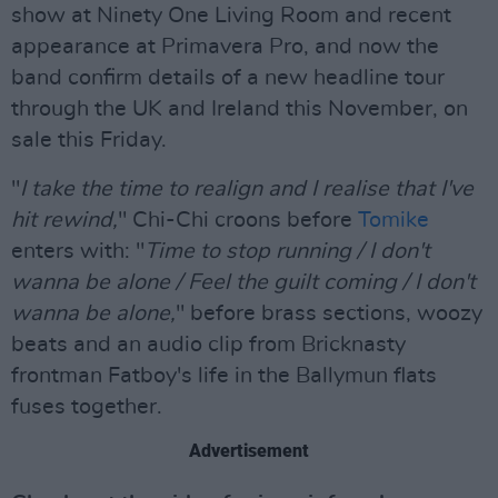
show at Ninety One Living Room and recent
appearance at Primavera Pro, and now the
band confirm details of a new headline tour
through the UK and Ireland this November, on
sale this Friday.
"
I take the time to realign and I realise that I've
hit rewind,
" Chi-Chi croons before
Tomike
enters with: "
Time to stop running / I don't
wanna be alone / Feel the guilt coming / I don't
wanna be alone,
" before brass sections, woozy
beats and an audio clip from Bricknasty
frontman Fatboy's life in the Ballymun flats
fuses together.
Advertisement