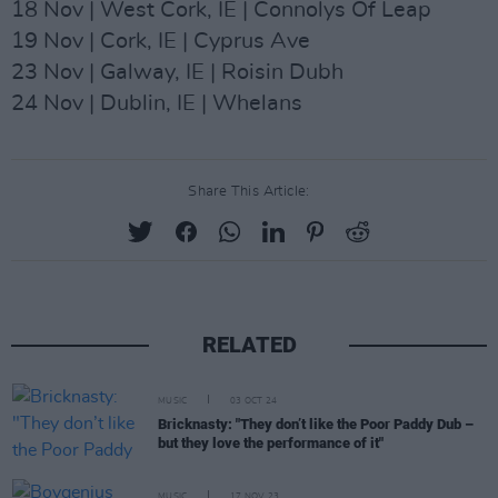
18 Nov | West Cork, IE | Connolys Of Leap
19 Nov | Cork, IE | Cyprus Ave
23 Nov | Galway, IE | Roisin Dubh
24 Nov | Dublin, IE | Whelans
Share This Article:
RELATED
MUSIC
03 OCT 24
Bricknasty: "They don’t like the Poor Paddy Dub –
but they love the performance of it"
MUSIC
17 NOV 23