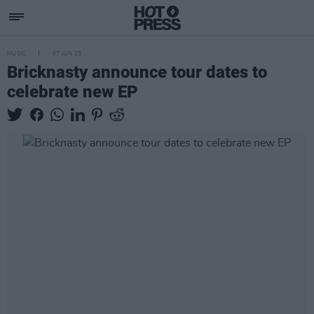
MUSIC
07 JUN 23
Bricknasty announce tour dates to
celebrate new EP