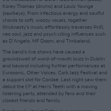
Korey Thomas (drums) and Louis Younge
(sax/keys). From infectious energy and soulful
chords to soft, woozy vocals, together
Bricknasty’s music effortlessly traverses RnB,
neo soul, jazz and psych citing influences such
as D’Angelo, MF Doom, and Timbaland.
The band's live shows have caused a
groundswell of word-of-mouth buzz in Dublin
and beyond including further performances at
Eurosonic, Other Voices, Cork Jazz Festival and
a support slot for Cordae. Last night saw them
debut the EP at Hen's Teeth with a moving
listening party, attended by fans and their
closest friends and family.