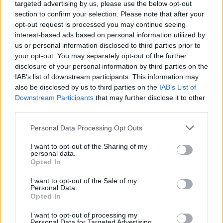
targeted advertising by us, please use the below opt-out
section to confirm your selection. Please note that after your
Across the EP’s singles and interludes, field
opt-out request is processed you may continue seeing
recordings from Ballymun, melds real life
interest-based ads based on personal information utilized by
interviews with inhabitants and other raw
us or personal information disclosed to third parties prior to
your opt-out. You may separately opt-out of the further
textures aimed at rewriting the area’s history
disclosure of your personal information by third parties on the
and immortalising its people. The band’s
IAB’s list of downstream participants. This information may
monochromatic visuals pay particular homage
also be disclosed by us to third parties on the
IAB’s List of
Downstream Participants
that may further disclose it to other
to Dublin photographer Ross McDonnell and
third parties.
his earnest captures of Ballymun phenomenal
photobook
JOYRIDER
.
Personal Data Processing Opt Outs
I want to opt-out of the Sharing of my
Advertisement
personal data.
Opted In
“There’s pictures of the place I’m from, there’s
I want to opt-out of the Sale of my
interviews with the people who actually did
Personal Data.
Opted In
raise me," Fatboy muses. "I wanted to take you
by the hand and take you to the actual physical
I want to opt-out of processing my
Personal Data for Targeted Advertising.