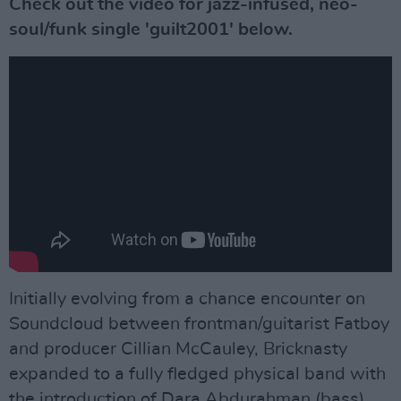
Check out the video for jazz-infused, neo-
soul/funk single 'guilt2001' below.
Initially evolving from a chance encounter on
Soundcloud between frontman/guitarist Fatboy
and producer Cillian McCauley, Bricknasty
expanded to a fully fledged physical band with
the introduction of Dara Abdurahman (bass),