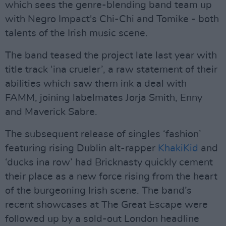
which sees the genre-blending band team up
with Negro Impact's Chi-Chi and Tomike - both
talents of the Irish music scene.
The band teased the project late last year with
title track ‘ina crueler’, a raw statement of their
abilities which saw them ink a deal with
FAMM, joining labelmates Jorja Smith, Enny
and Maverick Sabre.
The subsequent release of singles ‘fashion’
featuring rising Dublin alt-rapper
KhakiKid
and
‘ducks ina row’ had Bricknasty quickly cement
their place as a new force rising from the heart
of the burgeoning Irish scene. The band’s
recent showcases at The Great Escape were
followed up by a sold-out London headline