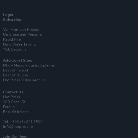
Login
Subscribe
Van Morrison Project
Up Close and Personal
Rapid Fire
Now We’re Talking
Y&E Sessions
Additional Sites
MIX – Music Industry Xplained
Best of Ireland
Best of Dublin
Hot Press Video Archive
Contact Us
Hot Press,
100 Capel St
Dublin 1.
Rep. Of Ireland
Tel: +353 (1) 241 1500
info@hotpress.ie
Join Our Team