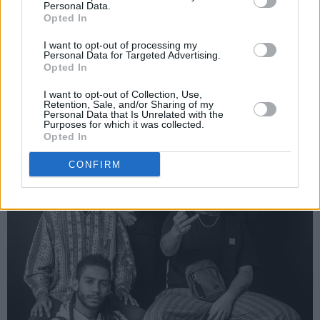
Personal Data.
community was very strong.”
Opted In
I want to opt-out of processing my
Personal Data for Targeted Advertising.
Opted In
I want to opt-out of Collection, Use,
Retention, Sale, and/or Sharing of my
Personal Data that Is Unrelated with the
Purposes for which it was collected.
Opted In
CONFIRM