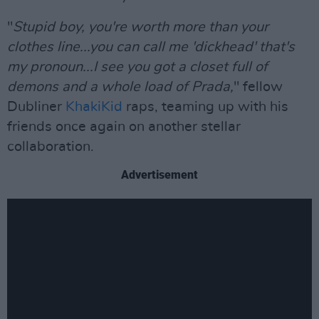
"
Stupid boy, you're worth more than your
clothes line...you can call me 'dickhead' that's
my pronoun...I see you got a closet full of
demons and a whole load of Prada,
" fellow
Dubliner
KhakiKid
raps, teaming up with his
friends once again on another stellar
collaboration.
Advertisement