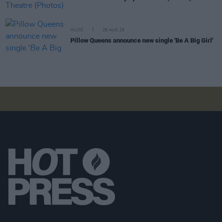
MUSIC
28 AUG 25
Pillow Queens announce new single 'Be A Big Girl'