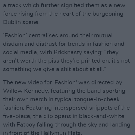
a track which further signified them as a new
force rising from the heart of the burgeoning
Dublin scene.
‘Fashion’ centralises around their mutual
disdain and distrust for trends in fashion and
social media, with Bricknasty saying: “they
aren’t worth the piss they’re printed on, it’s not
something we give a shit about at all.”
The new video for 'Fashion' was directed by
Willow Kennedy, featuring the band sporting
their own merch in typical tongue-in-cheek
fashion. Featuring interspersed snippets of the
five-piece, the clip opens in black-and-white
with Fatboy falling through the sky and landing
in front of the Ballymun Flats.