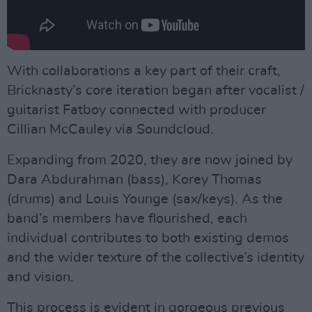
With collaborations a key part of their craft,
Bricknasty’s core iteration began after vocalist /
guitarist Fatboy connected with producer
Cillian McCauley via Soundcloud.
Expanding from 2020, they are now joined by
Dara Abdurahman (bass), Korey Thomas
(drums) and Louis Younge (sax/keys). As the
band’s members have flourished, each
individual contributes to both existing demos
and the wider texture of the collective’s identity
and vision.
This process is evident in gorgeous previous