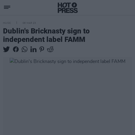
MUSIC
08 MAR 23
Dublin's Bricknasty sign to
independent label FAMM