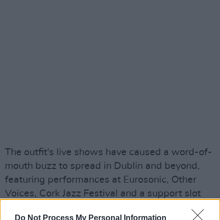
The outfit's live shows have caused a word-of-
mouth buzz to spread in Dublin and beyond,
featuring performances at Eurosonic, Other
Voices, Cork Jazz Festival and a support slot
for Cordae.
Do Not Process My Personal Information