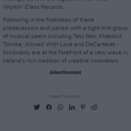
Workin’ Class Records.
Following in the footsteps of these
predecessors and paired with a tight knit group
of musical peers including Tebi Rex, Khakikid,
Tomike, Ahmed With Love and DeCarteret -
Bricknasty are at the forefront of a new wave in
Ireland’s rich tradition of creative innovators.
Advertisement
Share This Article: