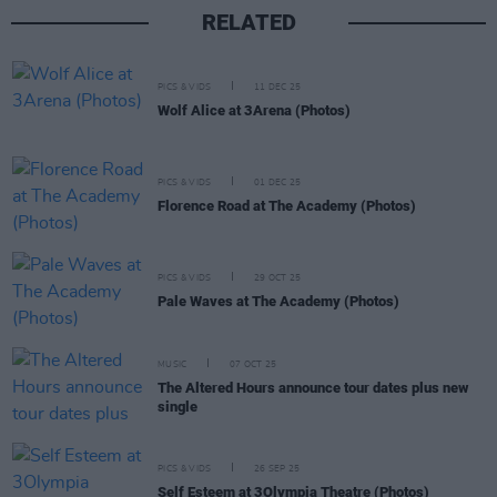
RELATED
PICS & VIDS
11 DEC 25
Wolf Alice at 3Arena (Photos)
PICS & VIDS
01 DEC 25
Florence Road at The Academy (Photos)
PICS & VIDS
29 OCT 25
Pale Waves at The Academy (Photos)
MUSIC
07 OCT 25
The Altered Hours announce tour dates plus new
single
PICS & VIDS
26 SEP 25
Self Esteem at 3Olympia Theatre (Photos)