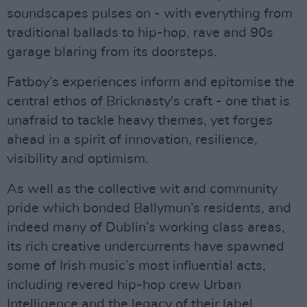
soundscapes pulses on - with everything from
traditional ballads to hip-hop, rave and 90s
garage blaring from its doorsteps.
Fatboy’s experiences inform and epitomise the
central ethos of Bricknasty's craft - one that is
unafraid to tackle heavy themes, yet forges
ahead in a spirit of innovation, resilience,
visibility and optimism.
As well as the collective wit and community
pride which bonded Ballymun’s residents, and
indeed many of Dublin’s working class areas,
its rich creative undercurrents have spawned
some of Irish music’s most influential acts,
including revered hip-hop crew Urban
Intelligence and the legacy of their label