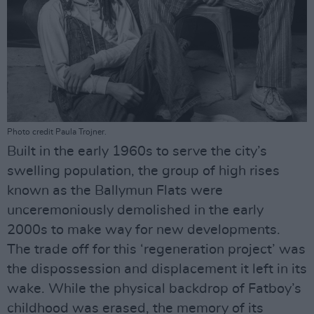
Photo credit Paula Trojner.
Built in the early 1960s to serve the city’s
swelling population, the group of high rises
known as the Ballymun Flats were
unceremoniously demolished in the early
2000s to make way for new developments.
The trade off for this ‘regeneration project’ was
the dispossession and displacement it left in its
wake. While the physical backdrop of Fatboy’s
childhood was erased, the memory of its