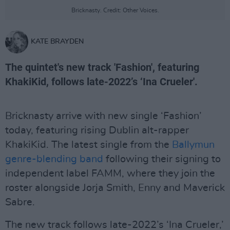
Bricknasty. Credit: Other Voices.
KATE BRAYDEN
The quintet's new track 'Fashion', featuring
KhakiKid, follows late-2022’s ‘Ina Crueler'.
Bricknasty arrive with new single ‘Fashion’
today, featuring rising Dublin alt-rapper
KhakiKid. The latest single from the
Ballymun
genre-blending band
following their signing to
independent label FAMM, where they join the
roster alongside Jorja Smith, Enny and Maverick
Sabre.
The new track follows late-2022’s ‘Ina Crueler,’