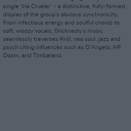
single ‘Ina Crueler’ - a distinctive, fully-formed
display of the group’s obvious synchronicity.
From infectious energy and soulful chords to
soft, woozy vocals, Bricknasty’s music
seamlessly traverses RnB, neo soul, jazz and
psych citing influences such as D’Angelo, MF
Doom, and Timbaland.