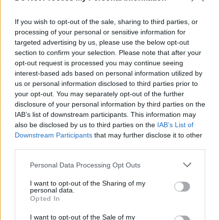
Central to Bricknasty’s story and anarchic
approach is Fatboy’s experiences growing up
If you wish to opt-out of the sale, sharing to third parties, or
processing of your personal or sensitive information for
in the Dublin suburb of Ballymun, a district
targeted advertising by us, please use the below opt-out
known for its social problems including drug
section to confirm your selection. Please note that after your
abuse, unemployment and high crime rates.
opt-out request is processed you may continue seeing
interest-based ads based on personal information utilized by
With external prejudices further nourishing this
us or personal information disclosed to third parties prior to
notoriety, its residents were rarely granted the
your opt-out. You may separately opt-out of the further
opportunity to present their own perspectives.
disclosure of your personal information by third parties on the
IAB’s list of downstream participants. This information may
Advertisement
also be disclosed by us to third parties on the
IAB’s List of
Downstream Participants
that may further disclose it to other
third parties.
“It was coming off the back of the heroin
epidemic in the 90s and there was loads in the
Personal Data Processing Opt Outs
news about Ballymun and the type of people
I want to opt-out of the Sharing of my
who lived there”, he reflects,“But anyone what
personal data.
Opted In
lived in them flats at that time will tell you they
were unreal to live in and the sense of
I want to opt-out of the Sale of my