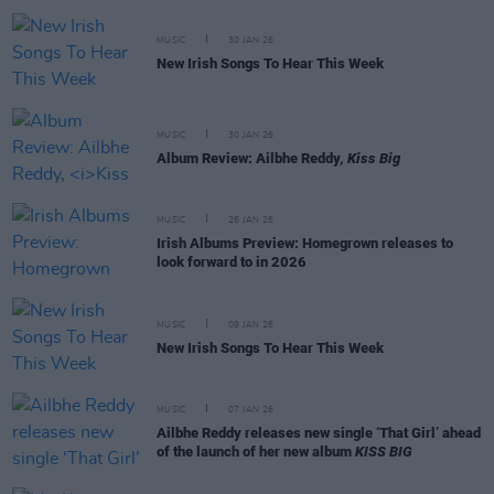
MUSIC
30 JAN 26
New Irish Songs To Hear This Week
MUSIC
30 JAN 26
Album Review: Ailbhe Reddy,
Kiss Big
MUSIC
26 JAN 26
Irish Albums Preview: Homegrown releases to
look forward to in 2026
MUSIC
09 JAN 26
New Irish Songs To Hear This Week
MUSIC
07 JAN 26
Ailbhe Reddy releases new single ‘That Girl’ ahead
of the launch of her new album
KISS BIG