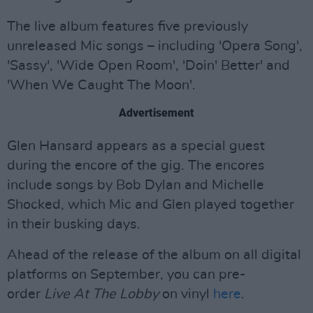
The live album features five previously
unreleased Mic songs – including 'Opera Song',
'Sassy', 'Wide Open Room', 'Doin' Better' and
'When We Caught The Moon'.
Advertisement
Glen Hansard appears as a special guest
during the encore of the gig. The encores
include songs by Bob Dylan and Michelle
Shocked, which Mic and Glen played together
in their busking days.
Ahead of the release of the album on all digital
platforms on September, you can pre-
order
Live At The Lobby
on vinyl
here
.