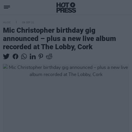
MUSIC
09 SEP 21
Mic Christopher birthday gig
announced – plus a new live album
recorded at The Lobby, Cork