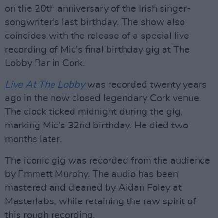
on the 20th anniversary of the Irish singer-
songwriter's last birthday. The show also
coincides with the release of a special live
recording of Mic's final birthday gig at The
Lobby Bar in Cork.
Live At The Lobby
was recorded twenty years
ago in the now closed legendary Cork venue.
The clock ticked midnight during the gig,
marking Mic’s 32nd birthday. He died two
months later.
The iconic gig was recorded from the audience
by Emmett Murphy. The audio has been
mastered and cleaned by Aidan Foley at
Masterlabs, while retaining the raw spirit of
this rough recording.