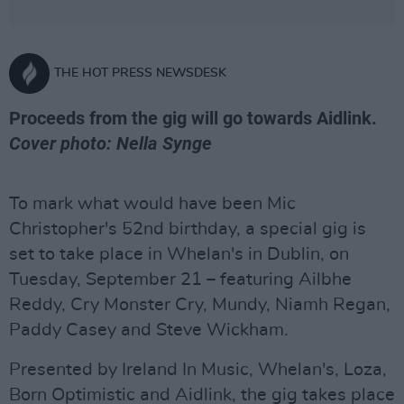
THE HOT PRESS NEWSDESK
Proceeds from the gig will go towards Aidlink.
Cover photo: Nella Synge
To mark what would have been Mic
Christopher's 52nd birthday, a special gig is
set to take place in Whelan's in Dublin, on
Tuesday, September 21 – featuring Ailbhe
Reddy, Cry Monster Cry, Mundy, Niamh Regan,
Paddy Casey and Steve Wickham.
Presented by Ireland In Music, Whelan's, Loza,
Born Optimistic and Aidlink, the gig takes place