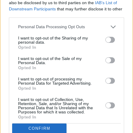
also be disclosed by us to third parties on the
IAB’s List of
The Opera Song
Downstream Participants
that may further disclose it to other
third parties.
Sassy
Listen Girl
Personal Data Processing Opt Outs
Wine Song
I want to opt-out of the Sharing of my
Wide Open Room (SIDE B)
personal data.
Opted In
Daydreamin’
Looking For Jude
I want to opt-out of the Sale of my
Personal Data.
Wide Eyed and Lyin’
Opted In
Doin’ Better
I want to opt-out of processing my
That’s What Good Friends Do (SIDE C)
Personal Data for Targeted Advertising.
Opted In
Bones & Pieces
Loneliest Man In Town
I want to opt-out of Collection, Use,
Retention, Sale, and/or Sharing of my
Kid’s Song
Personal Data that Is Unrelated with the
Purposes for which it was collected.
Happy Birthday
Opted In
Heyday *
CONFIRM
When We Caught The Moon * (Side D)