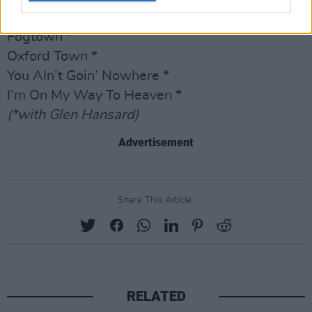
I Got Your Back *
Fogtown *
Oxford Town *
You AIn’t Goin’ Nowhere *
I’m On My Way To Heaven *
(*with Glen Hansard)
Advertisement
Share This Article:
RELATED