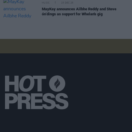
MUSIC
15 DEC 25
MayKay announces Ailbhe Reddy and Steve
ón‘dings as support for Whelan's gig