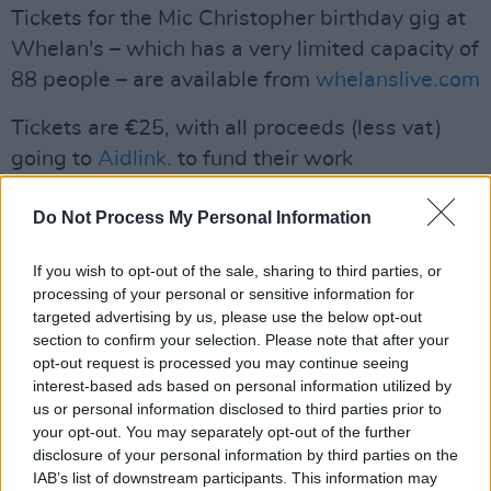
Tickets for the Mic Christopher birthday gig at
Whelan's – which has a very limited capacity of
88 people – are available from
whelanslive.com
Tickets are €25, with all proceeds (less vat)
going to
Aidlink.
to fund their work
empowering young women in Kenya and
Do Not Process My Personal Information
Uganda, by helping them complete their
education.
If you wish to opt-out of the sale, sharing to third parties, or
processing of your personal or sensitive information for
This concert is supported by the Live
targeted advertising by us, please use the below opt-out
Performance Support Scheme of the
section to confirm your selection. Please note that after your
Department of Tourism, Culture, Arts, Sport
opt-out request is processed you may continue seeing
interest-based ads based on personal information utilized by
and Media.
us or personal information disclosed to third parties prior to
your opt-out. You may separately opt-out of the further
Live At The Lobby
Tracklisting:
disclosure of your personal information by third parties on the
IAB’s list of downstream participants. This information may
Curious Notion (SIDE A),