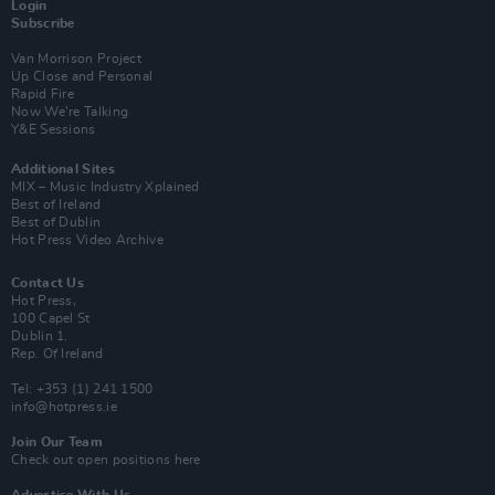
Login
Subscribe
Van Morrison Project
Up Close and Personal
Rapid Fire
Now We’re Talking
Y&E Sessions
Additional Sites
MIX – Music Industry Xplained
Best of Ireland
Best of Dublin
Hot Press Video Archive
Contact Us
Hot Press,
100 Capel St
Dublin 1.
Rep. Of Ireland
Tel: +353 (1) 241 1500
info@hotpress.ie
Join Our Team
Check out open positions here