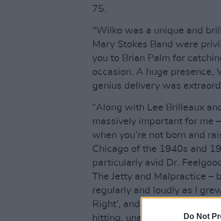
75.
"Wilko was a unique and bril
Mary Stokes Band were privil
you to Brian Palm for catchin
occasion. A huge presence,
genius delivery was extraordi
“Along with Lee Brilleaux an
massively important for me –
when you’re not born and rai
Chicago of the 1940s and 19
particularly avid Dr. Feelgo
The Jetty and Malpractice – 
regularly and loudly as I grew
Right’, and ‘Back In The Nigh
Do Not Pr
hitting, unapologetic blues,