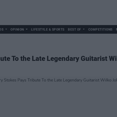
DS
OPINION
LIFESTYLE & SPORTS
BEST OF
COMPETITIONS
ute To the Late Legendary Guitarist W