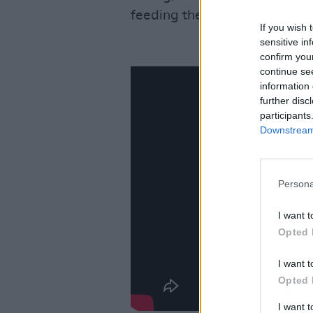
feeding the engine, stoking t
If you wish 
sensitive in
confirm you
continue se
information 
further disc
participants
Downstream 
Persona
I want t
Opted 
I want t
Opted 
I want 