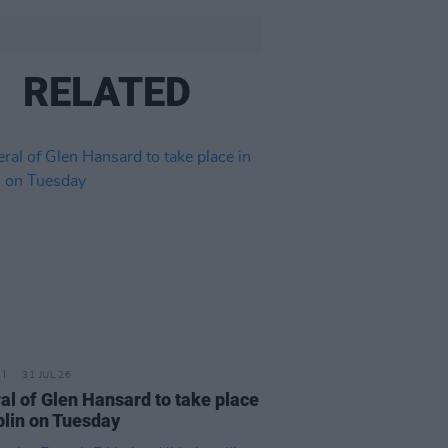
RELATED
31 JUL 26
al of Glen Hansard to take place
blin on Tuesday