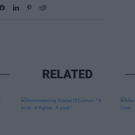
RELATED