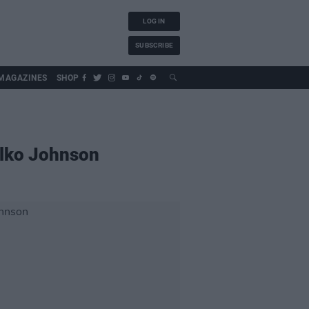
LOG IN
SUBSCRIBE
MAGAZINES
SHOP
ilko Johnson