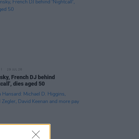
29 JUL 26
sky, French DJ behind
call', dies aged 50