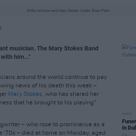
Wilko Johnson and Mary Stokes. Credit: Brian Palm
K
liant musician. The Mary Stokes Band
with him..."
icians around the world continue to pay
owing news of his death this week –
ger
Mary Stokes,
who has shared her
ness that he brought to his playing"
MUSIC
Funer
ngwriter – who rose to prominence as a
in Du
e '70s – died at home on Monday, aged