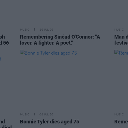
MUSIC
26 JUL 26
MUSIC
ish
Remembering Sinéad O'Connor: "A
Man d
d 56
lover. A fighter. A poet."
festiv
MUSIC
09 JUL 26
MUSIC
and
Bonnie Tyler dies aged 75
Remem
 died