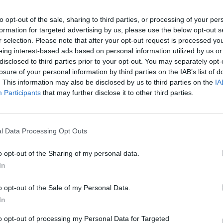
he blaze."
to opt-out of the sale, sharing to third parties, or processing of your per
formation for targeted advertising by us, please use the below opt-out s
Advertisement
MUSIC
r selection. Please note that after your opt-out request is processed y
Glen 
eing interest-based ads based on personal information utilized by us or
Rache
disclosed to third parties prior to your opt-out. You may separately opt-
more 
losure of your personal information by third parties on the IAB’s list of
. This information may also be disclosed by us to third parties on the
IA
Participants
that may further disclose it to other third parties.
l Data Processing Opt Outs
o opt-out of the Sharing of my personal data.
In
o opt-out of the Sale of my Personal Data.
In
to opt-out of processing my Personal Data for Targeted