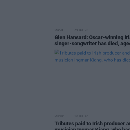
MUSIC
29 JUL 26
Glen Hansard: Oscar-winning Ir
singer-songwriter has died, age
MUSIC
16 JUL 26
Tributes paid to Irish producer 
musician Ingmar Kiang, who has