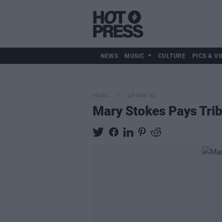
NEWS
MUSIC
CULTURE
PICS & VI
MUSIC
23 NOV 22
Mary Stokes Pays Trib