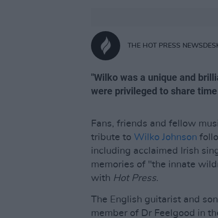
THE HOT PRESS NEWSDES
"Wilko was a unique and bril
were privileged to share time 
Fans, friends and fellow mus
tribute to
Wilko Johnson
foll
including acclaimed Irish sin
memories of "the innate wild
with
Hot Press
.
The English guitarist and so
member of Dr Feelgood in th