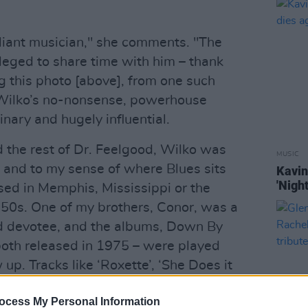
liant musician," she comments. "The
eged to share time with him – thank
g this photo [above], from one such
 Wilko’s no-nonsense, powerhouse
nary and hugely influential.
d the rest of Dr. Feelgood, Wilko was
MUSIC
 and to my sense of where Blues sits
Kavin
'Night
sed in Memphis, Mississippi or the
50s. One of my brothers, Conor, was a
od devotee, and the albums, Down By
both released in 1975 – were played
 up. Tracks like ‘Roxette’, ‘She Does it
t’ – all written by Wilko – were hard-
ocess My Personal Information
 Wilkos wild-eyed guitar-playing genius