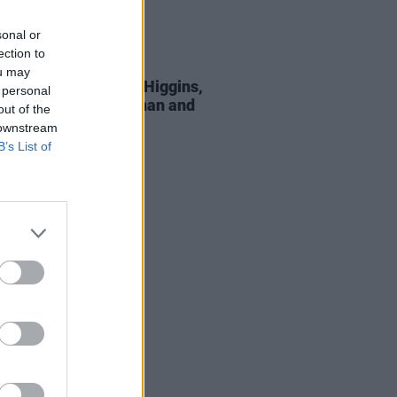
sonal or
ection to
29 JUL 26
ou may
Hansard: Michael D. Higgins,
 personal
l Zegler, David Keenan and
out of the
pay tribute
 downstream
B’s List of