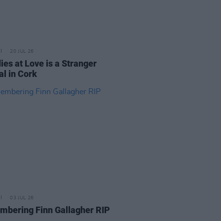
20 JUL 26
ies at Love is a Stranger
al in Cork
03 JUL 26
bering Finn Gallagher RIP