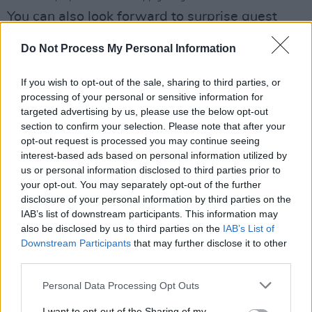
You can also look forward to surprise guest
appearances from other singers and musicians
Do Not Process My Personal Information
– all performing a selection of Luke Kelly
classics.
If you wish to opt-out of the sale, sharing to third parties, or
processing of your personal or sensitive information for
The discussion tent, meanwhile, will play host
targeted advertising by us, please use the below opt-out
to English folk music legend Martin Carthy,
section to confirm your selection. Please note that after your
opt-out request is processed you may continue seeing
who will be reflecting on the UK folk scene of
interest-based ads based on personal information utilized by
the early '60s, where Luke plied his
us or personal information disclosed to third parties prior to
trade. Biographer Des Geraghty will also be on
your opt-out. You may separately opt-out of the further
disclosure of your personal information by third parties on the
hand to discuss Luke's life and legacy, followed
IAB’s list of downstream participants. This information may
by more live interviews.
also be disclosed by us to third parties on the
IAB’s List of
Downstream Participants
that may further disclose it to other
In addition to interactive arts and crafts
third parties.
activities, the festival will also be celebrating
Personal Data Processing Opt Outs
Luke's love of football, with an FAI-hosted
I want to opt-out of the Sharing of my