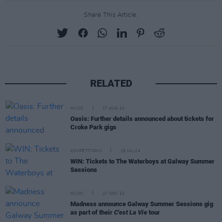
Share This Article:
RELATED
MUSIC
27 AUG 24
Oasis: Further details announced about tickets for
Croke Park gigs
COMPETITIONS
19 JUL 24
WIN: Tickets to The Waterboys at Galway Summer
Sessions
MUSIC
27 NOV 23
Madness announce Galway Summer Sessions gig
as part of their
C'est La Vie
tour