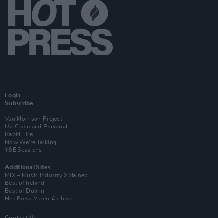
Login
Subscribe
Van Morrison Project
Up Close and Personal
Rapid Fire
Now We’re Talking
Y&E Sessions
Additional Sites
MIX – Music Industry Xplained
Best of Ireland
Best of Dublin
Hot Press Video Archive
Contact Us