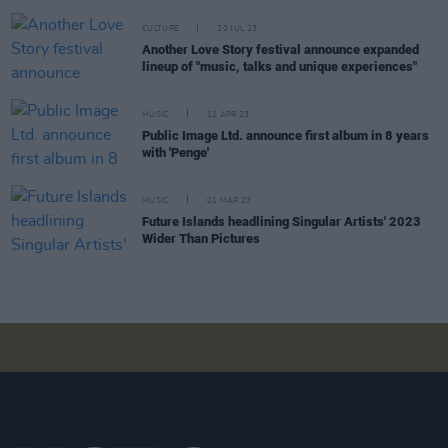
CULTURE
20 JUL 23
Another Love Story festival announce expanded
lineup of "music, talks and unique experiences"
MUSIC
12 APR 23
Public Image Ltd. announce first album in 8 years
with 'Penge'
MUSIC
01 MAR 23
Future Islands headlining Singular Artists' 2023
Wider Than Pictures