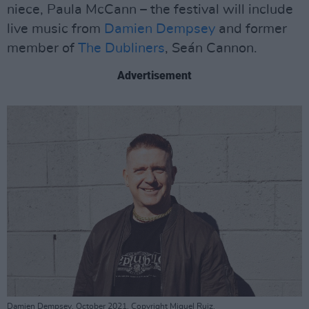
niece, Paula McCann – the festival will include
live music from
Damien Dempsey
and former
member of
The Dubliners
, Seán Cannon.
Advertisement
Damien Dempsey. October 2021. Copyright Miguel Ruiz.