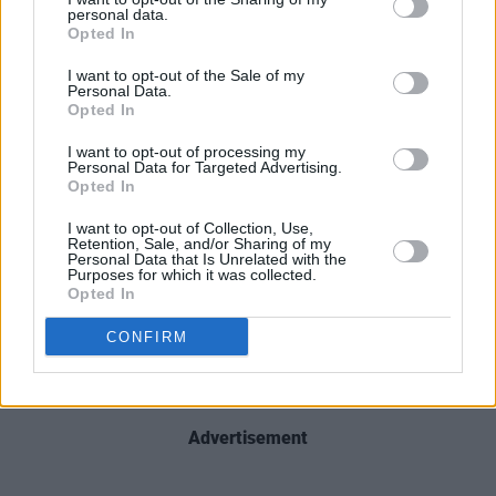
football activity taking place throughout the
personal data.
day.
Opted In
I want to opt-out of the Sale of my
For more, see
dublin.ie/lukekelly
Personal Data.
Opted In
We're delighted to announce that one of
I want to opt-out of processing my
Dublin's favourite sons is getting a festival in
Personal Data for Targeted Advertising.
Opted In
his honour! The Dublin City Council Luke Kelly
Festival takes place in Smithfield on August 13.
I want to opt-out of Collection, Use,
Retention, Sale, and/or Sharing of my
Here's
@LordMayorDublin
belting out one of
Personal Data that Is Unrelated with the
Purposes for which it was collected.
his favourites at today's launch
Opted In
pic.twitter.com/Gu0Jeeg1hc
CONFIRM
— Dublin City Council (@DubCityCouncil)
July
13, 2023
Advertisement