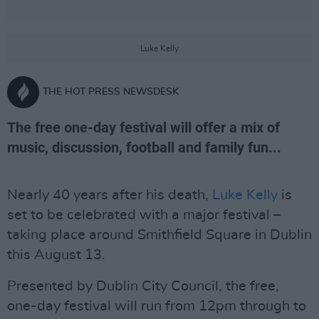
Luke Kelly
THE HOT PRESS NEWSDESK
The free one-day festival will offer a mix of
music, discussion, football and family fun...
Nearly 40 years after his death,
Luke Kelly
is
set to be celebrated with a major festival –
taking place around Smithfield Square in Dublin
this August 13.
Presented by Dublin City Council, the free,
one-day festival will run from 12pm through to