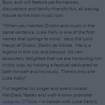
6pm, and will feature performances,
discussions and family-friendly fun, all paying
tribute to the Irish music icon.
“When you mention Dublin and music in the
same sentence, Luke Kelly is one of the first
names that springs to mind,” says the Lord
Mayor of Dublin, Daithí de Róiste. “He is a
legend in this city and beyond. So I am
absolutely delighted that we are honouring him
in this way, by holding a festival dedicated to
both himself and his music. There’s only one
Luke Kelly!”
Put together by singer and event curator
MacDara Yeates and well-known promoter
Leagues O'Toole
– in liaison with Luke Kelly's