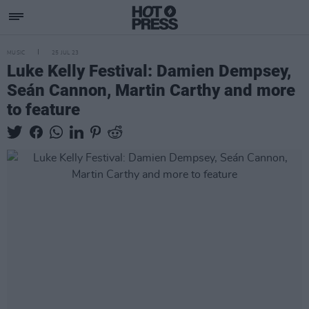
MUSIC
25 JUL 23
Luke Kelly Festival: Damien Dempsey,
Seán Cannon, Martin Carthy and more
to feature