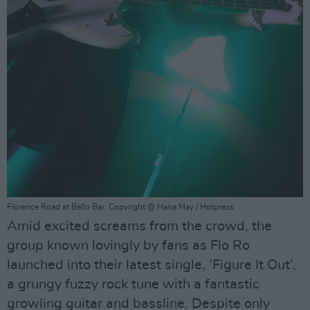
Florence Road at Bello Bar. Copyright @ Hana May / Hotpress
Amid excited screams from the crowd, the
group known lovingly by fans as Flo Ro
launched into their latest single, ‘Figure It Out’,
a grungy fuzzy rock tune with a fantastic
growling guitar and bassline. Despite only