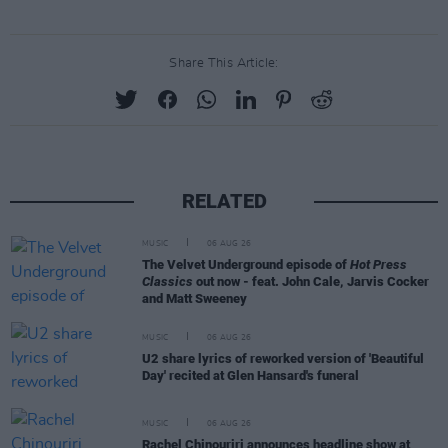
Share This Article:
RELATED
MUSIC
06 AUG 26
The Velvet Underground episode of
Hot Press
Classics
out now - feat. John Cale, Jarvis Cocker
and Matt Sweeney
MUSIC
06 AUG 26
U2 share lyrics of reworked version of 'Beautiful
Day' recited at Glen Hansard's funeral
MUSIC
06 AUG 26
Rachel Chinouriri announces headline show at