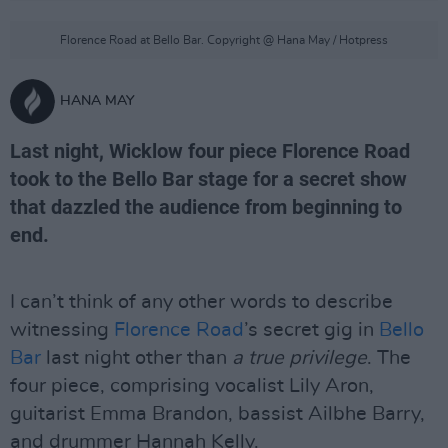
Florence Road at Bello Bar. Copyright @ Hana May / Hotpress
HANA MAY
Last night, Wicklow four piece Florence Road
took to the Bello Bar stage for a secret show
that dazzled the audience from beginning to
end.
I can’t think of any other words to describe
witnessing
Florence Road
’s secret gig in
Bello
Bar
last night other than
a true privilege
. The
four piece, comprising vocalist Lily Aron,
guitarist Emma Brandon, bassist Ailbhe Barry,
and drummer Hannah Kelly.