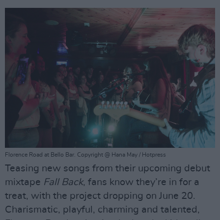
Florence Road at Bello Bar. Copyright @ Hana May / Hotpress
Teasing new songs from their upcoming debut
mixtape
Fall Back
, fans know they’re in for a
treat, with the project dropping on June 20.
Charismatic, playful, charming and talented,