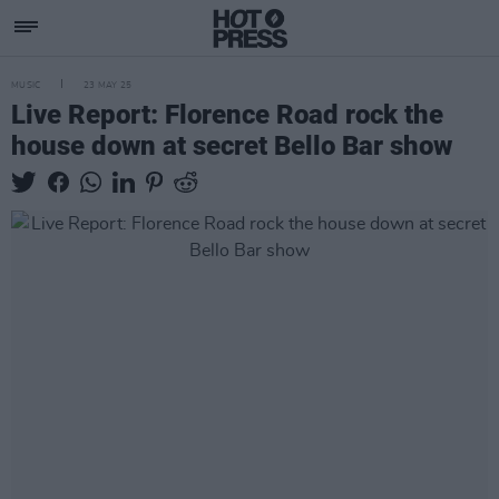
MUSIC
23 MAY 25
Live Report: Florence Road rock the
house down at secret Bello Bar show