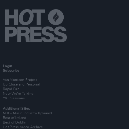
Login
Subscribe
Van Morrison Project
Up Close and Personal
Rapid Fire
Now We’re Talking
Y&E Sessions
Additional Sites
MIX – Music Industry Xplained
Best of Ireland
Best of Dublin
Hot Press Video Archive