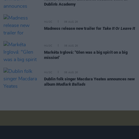
Dublin's Academy
MUSIC
06 AUG 26
Madness release new trailer for
Take It Or Leave It
MUSIC
06 AUG 26
Markéta Irglová: "Glen was a big spirit on a big
mission"
MUSIC
06 AUG 26
Dublin folk singer Macdara Yeates announces new
album
Mudlark Ballads