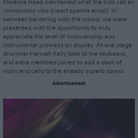
Florence Road maintained what the kids call an
immaculate vibe
(insert sparkle emoji). In
between bantering with the crowd, we were
presented with the opportunity to truly
appreciate the level of musicianship and
instrumental prowess on display. At one stage
drummer Hannah Kelly took to the keyboard,
and extra members joined to add a dash of
violin and cello to the already superb sound.
Advertisement