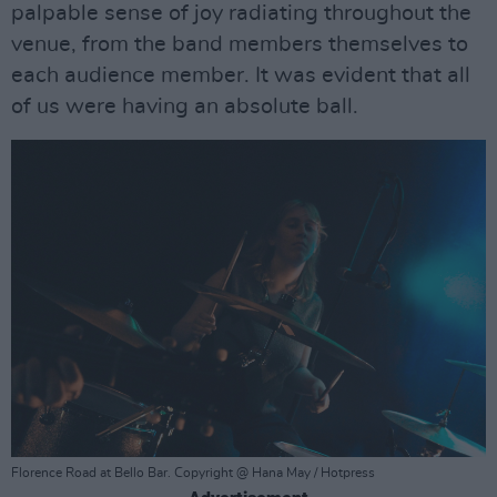
palpable sense of joy radiating throughout the
venue, from the band members themselves to
each audience member. It was evident that all
of us were having an absolute ball.
Florence Road at Bello Bar. Copyright @ Hana May / Hotpress