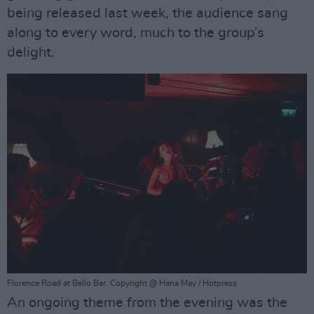
being released last week, the audience sang
along to every word, much to the group’s
delight.
Florence Road at Bello Bar. Copyright @ Hana May / Hotpress
An ongoing theme from the evening was the