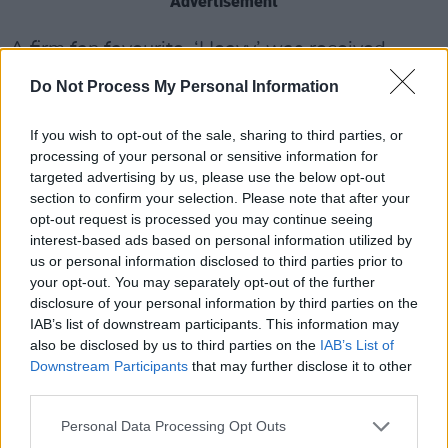
Advertisement
A firm fan favourite, ‘Heavy’ was received
enthusiastically, as its cool opening bars built
Do Not Process My Personal Information
into the indie-rock/garage pop chorus, fit with
its blistering guitar and irresistible vocals. The
If you wish to opt-out of the sale, sharing to third parties, or
processing of your personal or sensitive information for
track possesses an undeniable magic quality,
targeted advertising by us, please use the below opt-out
with reminiscent echoes of
The Cranberries
section to confirm your selection. Please note that after your
and
Wolf Alice
.
opt-out request is processed you may continue seeing
interest-based ads based on personal information utilized by
us or personal information disclosed to third parties prior to
your opt-out. You may separately opt-out of the further
disclosure of your personal information by third parties on the
IAB’s list of downstream participants. This information may
also be disclosed by us to third parties on the
IAB’s List of
Downstream Participants
that may further disclose it to other
third parties.
Personal Data Processing Opt Outs