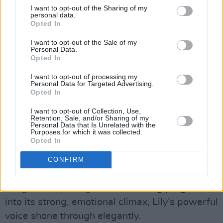
I want to opt-out of the Sharing of my
personal data.
Opted In
I want to opt-out of the Sale of my
Personal Data.
Florence Road at Bello Bar. Copyright @ Hana May / Hotpress
Opted In
Amongst the heavier tracks, Florence Road
deftly intertwined grunge with softness, with
I want to opt-out of processing my
Personal Data for Targeted Advertising.
vocalist Lily taking a seat to serenade us with
Opted In
‘Caterpillar’. A song about feeling anxious, the
I want to opt-out of Collection, Use,
chorus lyrics wrapping themselves around the
Retention, Sale, and/or Sharing of my
Personal Data that Is Unrelated with the
crowd like a comfort blanket as Lily sang, “
Is
Purposes for which it was collected.
Opted In
there somethin’ inside of me, makin’ me believe
that black is white? Is there somethin’ I can’t
CONFIRM
defeat? Well, maybe I should try and sleep
tonight, sleep tonight
”. As the song progressed
into its strong, emotional climax, Lily’s powerful
voice shone through elegantly.