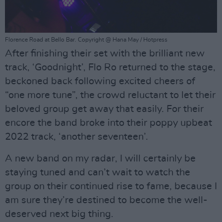
Florence Road at Bello Bar. Copyright @ Hana May / Hotpress
After finishing their set with the brilliant new
track, ‘Goodnight’, Flo Ro returned to the stage,
beckoned back following excited cheers of
“one more tune”, the crowd reluctant to let their
beloved group get away that easily. For their
encore the band broke into their poppy upbeat
2022 track, ‘another seventeen’.
A new band on my radar, I will certainly be
staying tuned and can’t wait to watch the
group on their continued rise to fame, because I
am sure they’re destined to become the well-
deserved next big thing.