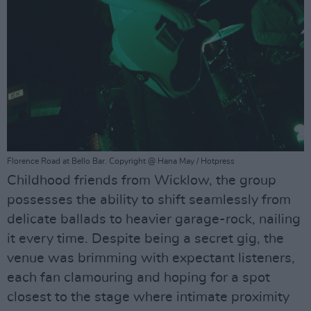
Florence Road at Bello Bar. Copyright @ Hana May / Hotpress
Childhood friends from Wicklow, the group
possesses the ability to shift seamlessly from
delicate ballads to heavier garage-rock, nailing
it every time. Despite being a secret gig, the
venue was brimming with expectant listeners,
each fan clamouring and hoping for a spot
closest to the stage where intimate proximity