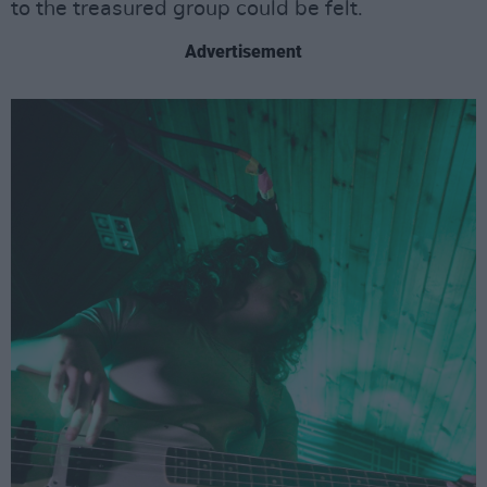
to the treasured group could be felt.
Advertisement