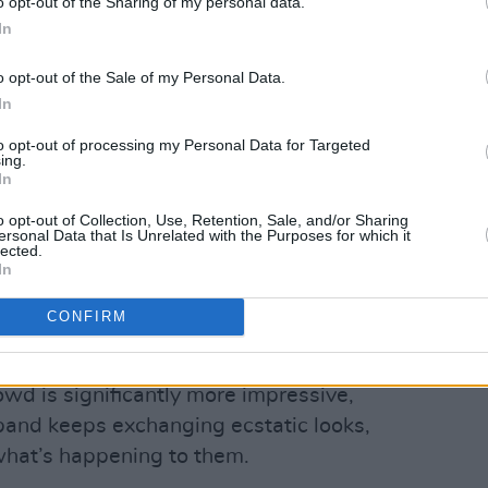
o opt-out of the Sharing of my personal data.
In
o opt-out of the Sale of my Personal Data.
In
to opt-out of processing my Personal Data for Targeted
ing.
In
o opt-out of Collection, Use, Retention, Sale, and/or Sharing
ersonal Data that Is Unrelated with the Purposes for which it
lected.
In
Advertisement
CONFIRM
rs in a moment of quietness, “we
t was a huge moment for us.”
owd is significantly more impressive,
band keeps exchanging ecstatic looks,
 what’s happening to them.