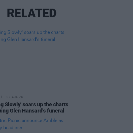
RELATED
07 AUG 26
ing Slowly' soars up the charts
wing Glen Hansard's funeral