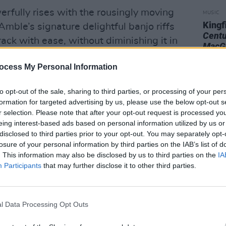
erfully rises with the rousingly moving
MUSIC
Kingf
Amble’s signature delightful banjo riffs
Centu
rack with ease, without diminishing it in
MacG
ocess My Personal Information
ck ‘Hand Me Down’, the band further
 deliver powerfully emotional tracks,
to opt-out of the sale, sharing to third parties, or processing of your per
formation for targeted advertising by us, please use the below opt-out s
ripped back soundscapes, fiddle and
r selection. Please note that after your opt-out request is processed y
 for a delectable, 4-minute marriage.
eing interest-based ads based on personal information utilized by us or
disclosed to third parties prior to your opt-out. You may separately opt-
losure of your personal information by third parties on the IAB’s list of
. This information may also be disclosed by us to third parties on the
IA
Participants
that may further disclose it to other third parties.
l Data Processing Opt Outs