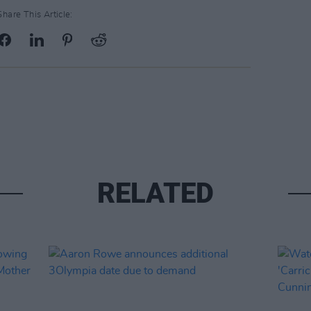
Share This Article:
RELATED