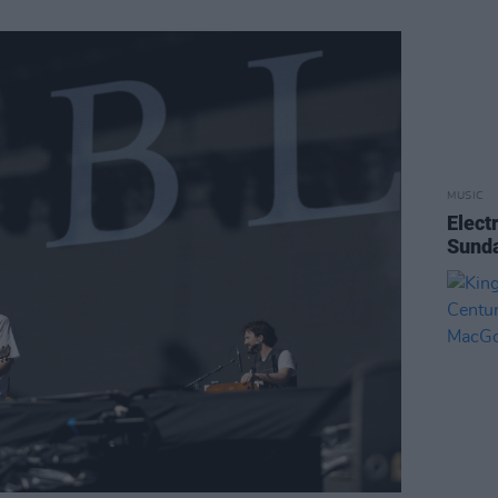
MUSIC
Elect
Sunda