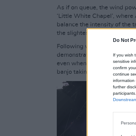
As if on queue, the wind pow
‘Little White Chapel’, where 
balance the intensity of the t
the slightest.
Do Not Pr
Following with their new tra
demonstrate their capacity to
If you wish 
sensitive in
even when exploring more st
confirm you
banjo taking the centre stage
continue se
information 
further disc
participants
Downstream 
Persona