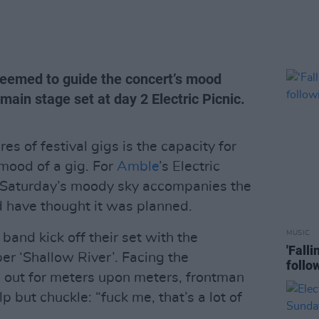
eemed to guide the concert’s mood
main stage set at day 2 Electric Picnic.
es of festival gigs is the capacity for
 mood of a gig. For
Amble
’s Electric
s Saturday’s moody sky accompanies the
d have thought it was planned.
MUSIC
e band kick off their set with the
'Fall
r ‘Shallow River’. Facing the
follo
 out for meters upon meters, frontman
but chuckle: “fuck me, that’s a lot of