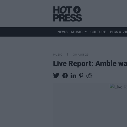
NEWS
MUSIC
CULTURE
PICS & VI
MUSIC
30 AUG 25
Live Report: Amble war