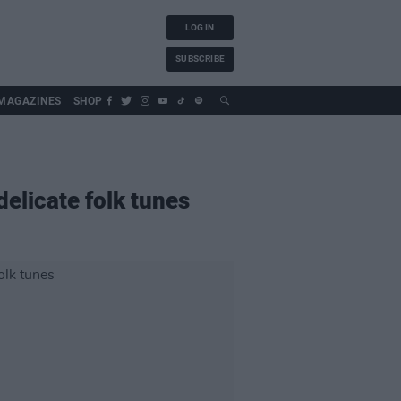
LOG IN
SUBSCRIBE
MAGAZINES
SHOP
elicate folk tunes