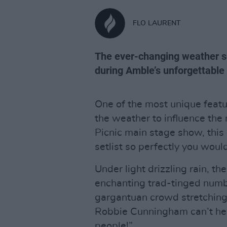
FLO LAURENT
The ever-changing weather s
during Amble’s unforgettable 
One of the most unique featur
the weather to influence the
Picnic main stage show, thi
setlist so perfectly you woul
Under light drizzling rain, th
enchanting trad-tinged numbe
gargantuan crowd stretching
Robbie Cunningham can’t help 
people!”