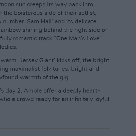
ternoon sun creeps its way back into
 the boisterous side of their setlist,
k number ‘Sam Hall’ and its delicate
 rainbow shining behind the right side of
ifully romantic track “One Man’s Love”
lodies.
 warm, ‘Jersey Giant’ kicks off, the bright
owing maximalist folk tunes, bright and
newfound warmth of the gig.
c’s day 2, Amble offer a deeply heart-
hole crowd ready for an infinitely joyful