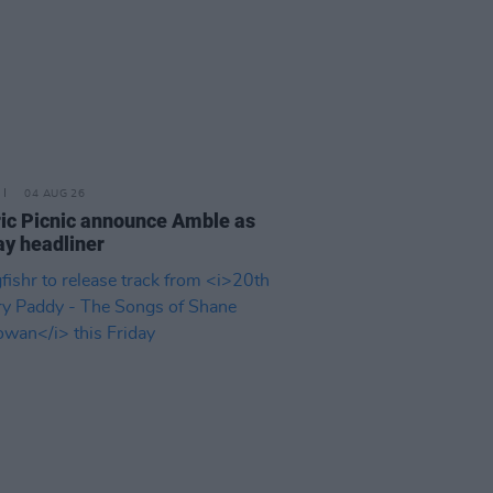
04 AUG 26
ric Picnic announce Amble as
y headliner