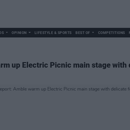
DS
OPINION
LIFESTYLE & SPORTS
BEST OF
COMPETITIONS
m up Electric Picnic main stage with d