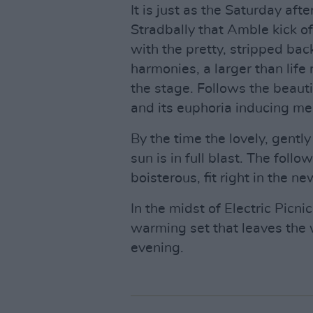
It is just as the Saturday af
Stradbally that Amble kick off
with the pretty, stripped bac
harmonies, a larger than life
the stage. Follows the beaut
and its euphoria inducing me
By the time the lovely, gently
sun is in full blast. The foll
boisterous, fit right in the 
In the midst of Electric Picni
warming set that leaves the w
evening.