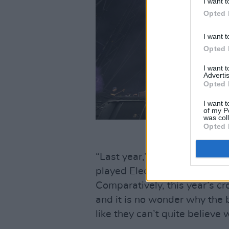
I want t
Opted 
I want t
Opted 
I want 
Advertis
Opted 
I want t
of my P
was col
Opted 
“Last year,” Cunningham offe
played Electric Arena, and i
Comparatively, this year’s cr
and it is no wonder why the 
like they can’t quite believe