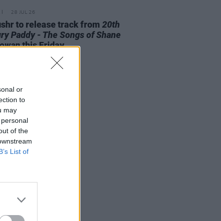
28 JUL 26
ishr to release track from
20th
ry Paddy - The Songs of Shane
owan
this Friday
sonal or
ection to
ou may
 personal
out of the
 downstream
B’s List of