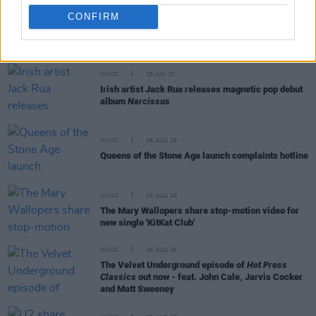
CONFIRM
RELATED
MUSIC
26 JUN 20
Irish artist Jack Rua releases magnetic pop debut
album
Narcissus
MUSIC
06 AUG 26
Queens of the Stone Age launch complaints hotline
MUSIC
06 AUG 26
The Mary Wallopers share stop-motion video for
new single 'KitKat Club'
MUSIC
06 AUG 26
The Velvet Underground episode of
Hot Press
Classics
out now - feat. John Cale, Jarvis Cocker
and Matt Sweeney