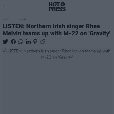
MUSIC
09 APR 21
LISTEN: Northern Irish singer Rhea
Melvin teams up with M-22 on 'Gravity'