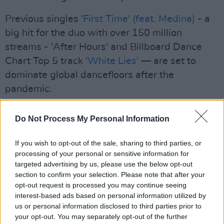
Previous singles
'First Time' (feat. Medina)
- a
big hit for the duo with over 150 million
streams - 'After Hours' and Billboard Dance
Chart Top 5 track
'White Lies'
— are set to
dominate global dancefloors after the
pandemic.
Advertisement
Do Not Process My Personal Information
The warmth and expressiveness of the duo’s
If you wish to opt-out of the sale, sharing to third parties, or
music has also proved irresistible to other
processing of your personal or sensitive information for
artists. Matt and Frank being drafted in on
targeted advertising by us, please use the below opt-out
remix duties for the likes of Avicii, Marshmello,
section to confirm your selection. Please note that after your
opt-out request is processed you may continue seeing
Axwell & Ingrosso, Sam Feldt, Katy Perry,
interest-based ads based on personal information utilized by
Anne-Marie, Little Mix and Clean Bandit, to
us or personal information disclosed to third parties prior to
name a few.
your opt-out. You may separately opt-out of the further