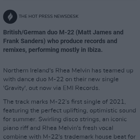
THE HOT PRESS NEWSDESK
British/German duo M-22 (Matt James and
Frank Sanders) who produce records and
remixes, performing mostly in Ibiza.
Northern Ireland's Rhea Melvin has teamed up
with dance duo M-22 on their new single
'Gravity', out now via EMI Records.
The track marks M-22’s first single of 2021,
featuring the perfect uplifting, optimistic sound
for summer. Swirling disco strings, an iconic
piano riff and Rhea Melvin's fresh vocal
combine with M-22's trademark house beat for