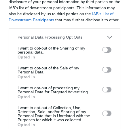
disclosure of your personal information by third parties on the
IAB’s list of downstream participants. This information may
Check out the lyric video for 'Gravity' below:
also be disclosed by us to third parties on the
IAB’s List of
Downstream Participants
that may further disclose it to other
third parties.
Personal Data Processing Opt Outs
I want to opt-out of the Sharing of my
personal data.
Opted In
I want to opt-out of the Sale of my
Personal Data.
Opted In
I want to opt-out of processing my
Personal Data for Targeted Advertising.
Opted In
Share This Article:
I want to opt-out of Collection, Use,
Retention, Sale, and/or Sharing of my
Personal Data that Is Unrelated with the
Purposes for which it was collected.
Opted In