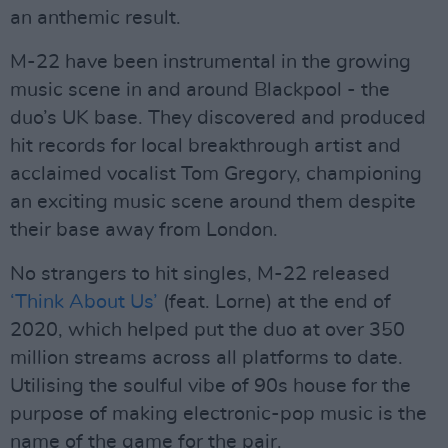
an anthemic result.
M-22 have been instrumental in the growing
music scene in and around Blackpool - the
duo’s UK base. They discovered and produced
hit records for local breakthrough artist and
acclaimed vocalist Tom Gregory, championing
an exciting music scene around them despite
their base away from London.
No strangers to hit singles, M-22 released
‘Think About Us’
(feat. Lorne) at the end of
2020, which helped put the duo at over 350
million streams across all platforms to date.
Utilising the soulful vibe of 90s house for the
purpose of making electronic-pop music is the
name of the game for the pair.