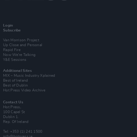
Login
Subscribe
Van Morrison Project
Up Close and Personal
Rapid Fire
Now We’re Talking
Y&E Sessions
Additional Sites
MIX – Music Industry Xplained
Best of Ireland
Best of Dublin
Hot Press Video Archive
Contact Us
Hot Press,
100 Capel St
Dublin 1.
Rep. Of Ireland
Tel: +353 (1) 241 1500
info@hotpress.ie