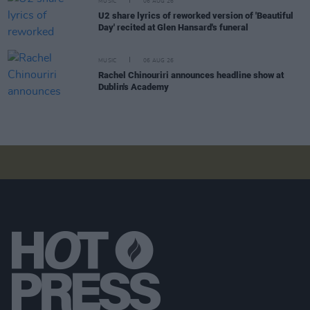
MUSIC
06 AUG 26
U2 share lyrics of reworked version of 'Beautiful
Day' recited at Glen Hansard's funeral
MUSIC
06 AUG 26
Rachel Chinouriri announces headline show at
Dublin's Academy