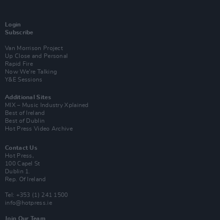
Login
Subscribe
Van Morrison Project
Up Close and Personal
Rapid Fire
Now We’re Talking
Y&E Sessions
Additional Sites
MIX – Music Industry Xplained
Best of Ireland
Best of Dublin
Hot Press Video Archive
Contact Us
Hot Press,
100 Capel St
Dublin 1.
Rep. Of Ireland
Tel: +353 (1) 241 1500
info@hotpress.ie
Join Our Team