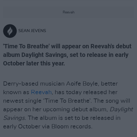
Reevah
SEAN JEVENS
'Time To Breathe' will appear on Reevah's debut
album Daylight Savings, set to release in early
October later this year.
Derry-based musician Aoife Boyle, better
known as
Reevah
, has today released her
newest single ‘Time To Breathe’. The song will
appear on her upcoming debut album,
Daylight
Savings
. The album is set to be released in
early October via Bloom records.