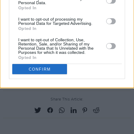
Personal Data.
Opted In
I want to opt-out of processing my
Personal Data for Targeted Advertising.
Opted In
I want to opt-out of Collection, Use,
Retention, Sale, and/or Sharing of my
Personal Data that Is Unrelated with the
Purposes for which it was collected.
Opted In
CONFIRM
Share This Article: