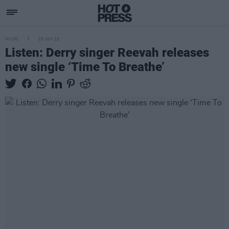
MUSIC
23 JUN 23
Listen: Derry singer Reevah releases
new single ‘Time To Breathe’