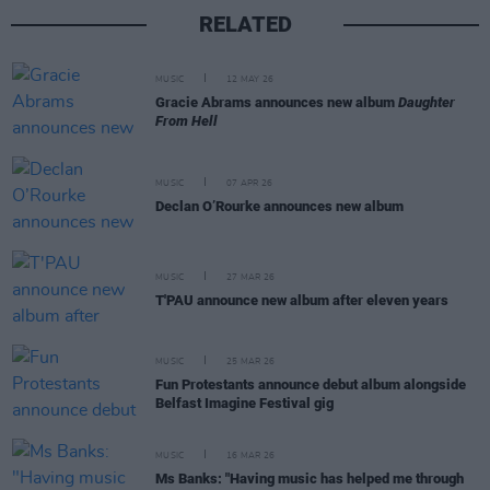
RELATED
MUSIC
12 MAY 26
Gracie Abrams announces new album
Daughter
From Hell
MUSIC
07 APR 26
Declan O’Rourke announces new album
MUSIC
27 MAR 26
T'PAU announce new album after eleven years
MUSIC
25 MAR 26
Fun Protestants announce debut album alongside
Belfast Imagine Festival gig
MUSIC
16 MAR 26
Ms Banks: "Having music has helped me through