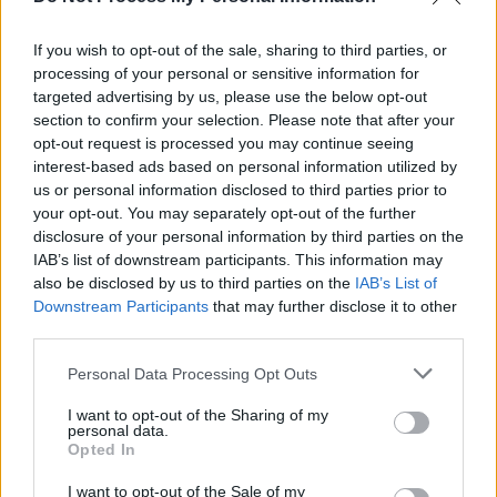
music provides solace and hope to listeners
If you wish to opt-out of the sale, sharing to third parties, or
facing similar challenges, while championing
processing of your personal or sensitive information for
themes of self-determination and the strength
targeted advertising by us, please use the below opt-out
of women.
section to confirm your selection. Please note that after your
opt-out request is processed you may continue seeing
Listen to Reevah’s newest single ‘Time To
interest-based ads based on personal information utilized by
us or personal information disclosed to third parties prior to
Breathe’ below:
your opt-out. You may separately opt-out of the further
disclosure of your personal information by third parties on the
IAB’s list of downstream participants. This information may
also be disclosed by us to third parties on the
IAB’s List of
Downstream Participants
that may further disclose it to other
third parties.
Personal Data Processing Opt Outs
I want to opt-out of the Sharing of my
personal data.
Opted In
I want to opt-out of the Sale of my