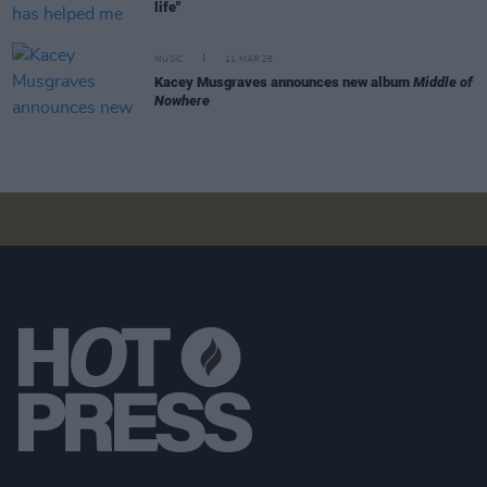
life"
MUSIC
11 MAR 26
Kacey Musgraves announces new album
Middle of
Nowhere