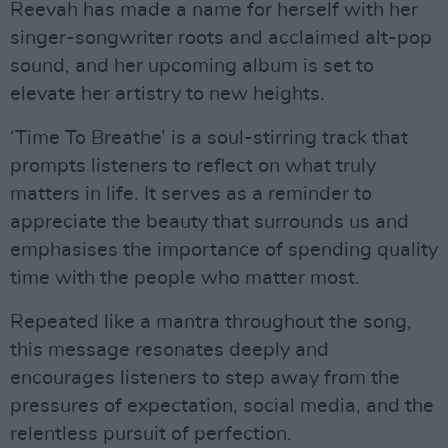
Reevah has made a name for herself with her
singer-songwriter roots and acclaimed alt-pop
sound, and her upcoming album is set to
elevate her artistry to new heights.
‘Time To Breathe’ is a soul-stirring track that
prompts listeners to reflect on what truly
matters in life. It serves as a reminder to
appreciate the beauty that surrounds us and
emphasises the importance of spending quality
time with the people who matter most.
Repeated like a mantra throughout the song,
this message resonates deeply and
encourages listeners to step away from the
pressures of expectation, social media, and the
relentless pursuit of perfection.