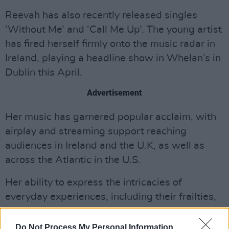
Reevah has also recently released singles
‘Without Me’ and ‘Call Me Up’. The young artist
has fired herself firmly onto the music radar in
Ireland, playing a headline show in Whelan’s in
Dublin this April.
Advertisement
Her music has garnered popular acclaim, with
airplay and streaming support reaching
audiences in Ireland and the U.K, as well as
across the Atlantic in the U.S.
Her ability to express the intricacies of
everyday experiences, including their frailties,
confusions, and vulnerabilities, has earned her
praise and built a dedicated fanbase. Reevah's
Do Not Process My Personal Information