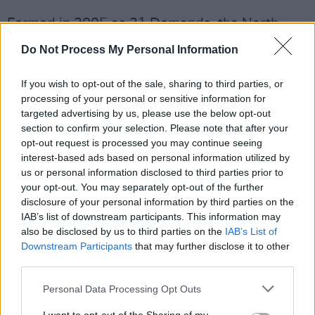
Formed in 2005 as 21 Demands, the North
Dublin band, comprising Steve Garrigan,
Do Not Process My Personal Information
Vincent May, Mark Prendergast, and Jason
Boland adopted the name Kodaline in 2012.
If you wish to opt-out of the sale, sharing to third parties, or
processing of your personal or sensitive information for
Their debut single, 'Give Me a Minute', topped
targeted advertising by us, please use the below opt-out
section to confirm your selection. Please note that after your
the Irish Singles Chart in 2007, becoming the
opt-out request is processed you may continue seeing
first independently released track to do so.
interest-based ads based on personal information utilized by
Kodaline went on to release four studio
us or personal information disclosed to third parties prior to
your opt-out. You may separately opt-out of the further
albums, three of which reached No. 1 in
disclosure of your personal information by third parties on the
Ireland. Their 2020 album,
One Day
at a Time
,
IAB’s list of downstream participants. This information may
peaked at No. 2.
also be disclosed by us to third parties on the
IAB’s List of
Downstream Participants
that may further disclose it to other
Tickets will go on sale this Friday, February 27
third parties.
here
.
Personal Data Processing Opt Outs