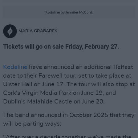
Kodaline by Jennifer McCord.
MARIA GRABAREK
Tickets will go on sale Friday, February 27.
Kodaline
have announced an additional Belfast
date to their Farewell tour, set to take place at
Ulster Hall on June 17. The tour will also stop at
Cork's Virgin Media Park on June 19, and
Dublin's Malahide Castle on June 20.
The band announced in October 2025 that they
will be parting ways:
"After over a decade together we’ve made the