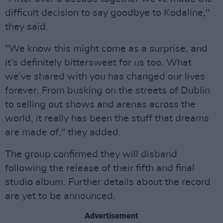
difficult decision to say goodbye to Kodaline,"
they said.
"We know this might come as a surprise, and
it’s definitely bittersweet for us too. What
we’ve shared with you has changed our lives
forever. From busking on the streets of Dublin
to selling out shows and arenas across the
world, it really has been the stuff that dreams
are made of," they added.
The group confirmed they will disband
following the release of their fifth and final
studio album. Further details about the record
are yet to be announced.
Advertisement