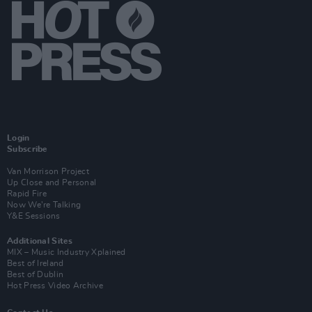
Login
Subscribe
Van Morrison Project
Up Close and Personal
Rapid Fire
Now We’re Talking
Y&E Sessions
Additional Sites
MIX – Music Industry Xplained
Best of Ireland
Best of Dublin
Hot Press Video Archive