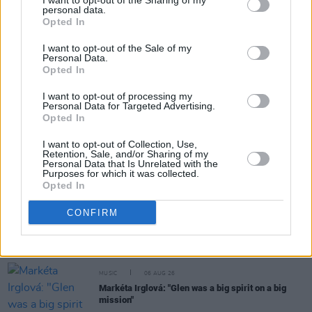
I want to opt-out of the Sharing of my
personal data.
Opted In
Share This Article:
I want to opt-out of the Sale of my
Personal Data.
Opted In
I want to opt-out of processing my
Personal Data for Targeted Advertising.
RELATED
Opted In
I want to opt-out of Collection, Use,
Retention, Sale, and/or Sharing of my
MUSIC
06 AUG 26
Personal Data that Is Unrelated with the
U2 share lyrics of reworked version of 'Beautiful
Purposes for which it was collected.
Day' recited at Glen Hansard's funeral
Opted In
CONFIRM
MUSIC
06 AUG 26
Madness release new trailer for
Take It Or Leave It
MUSIC
06 AUG 26
Markéta Irglová: "Glen was a big spirit on a big
mission"