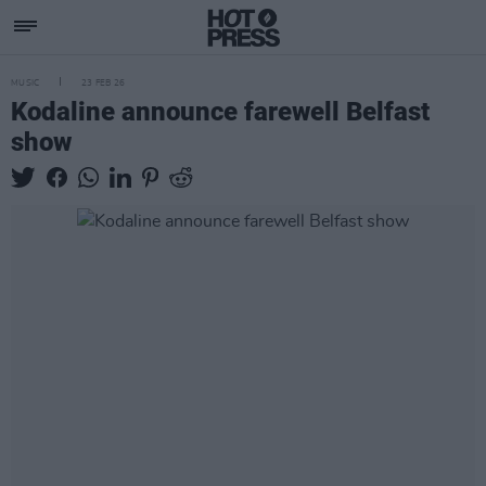
MUSIC
23 FEB 26
Kodaline announce farewell Belfast
show