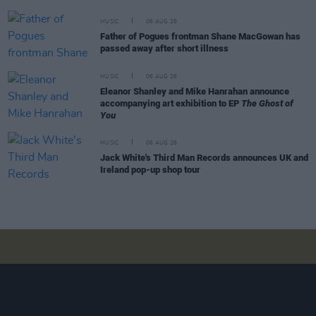
MUSIC
06 AUG 26
Father of Pogues frontman Shane MacGowan has
passed away after short illness
MUSIC
06 AUG 26
Eleanor Shanley and Mike Hanrahan announce
accompanying art exhibition to EP
The Ghost of
You
MUSIC
06 AUG 26
Jack White's Third Man Records announces UK and
Ireland pop-up shop tour