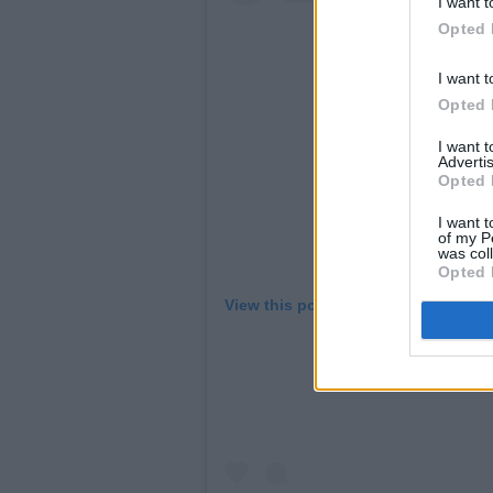
I want t
Opted 
I want t
Opted 
I want 
Advertis
Opted 
I want t
of my P
was col
Opted 
View this post on Instagram