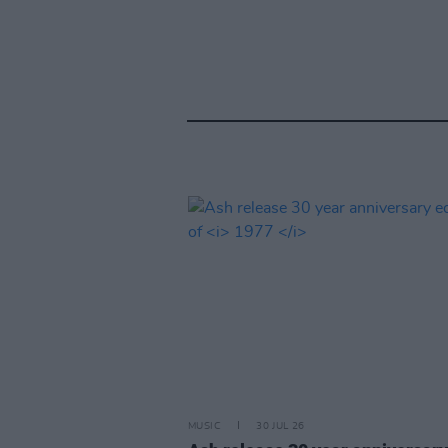
MUSIC
30 JUL 26