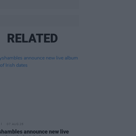
RELATED
07 AUG 26
hambles announce new live