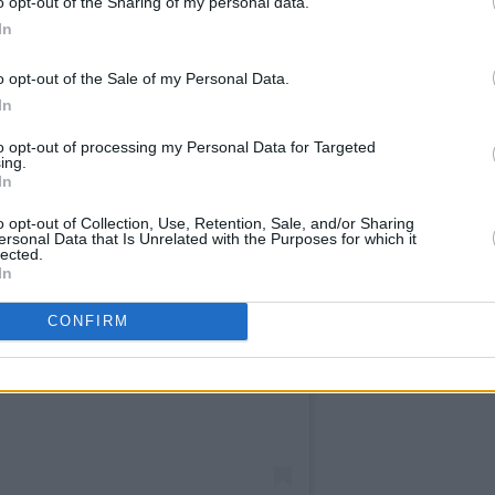
o opt-out of the Sharing of my personal data.
In
o opt-out of the Sale of my Personal Data.
In
to opt-out of processing my Personal Data for Targeted
ing.
In
o opt-out of Collection, Use, Retention, Sale, and/or Sharing
ersonal Data that Is Unrelated with the Purposes for which it
lected.
In
CONFIRM