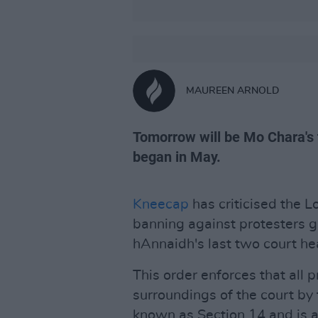
MAUREEN ARNOLD
Tomorrow will be Mo Chara's t
began in May.
Kneecap
has criticised the L
banning against protesters 
hAnnaidh's last two court he
This order enforces that all
surroundings of the court by
known as Section 14 and is as