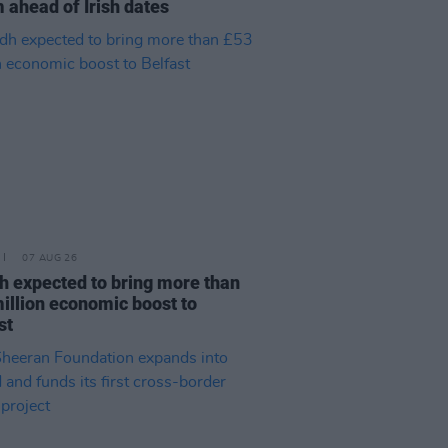
 ahead of Irish dates
07 AUG 26
h expected to bring more than
illion economic boost to
st