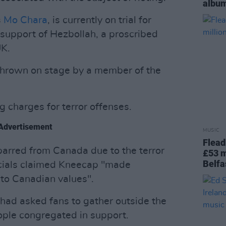
album
s
Mo Chara
, is currently on trial for
n support of Hezbollah, a proscribed
UK.
thrown on stage by a member of the
g charges for terror offenses.
Advertisement
MUSIC
Flead
arred from Canada due to the terror
£53 m
Belfa
icials claimed Kneecap "made
 to Canadian values".
 had asked fans to gather outside the
ople congregated in support.