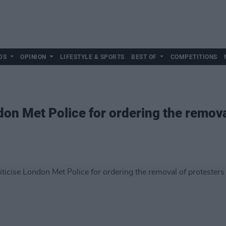
DS
OPINION
LIFESTYLE & SPORTS
BEST OF
COMPETITIONS
don Met Police for ordering the remova