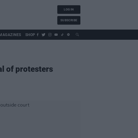
LOG IN
SUBSCRIBE
MAGAZINES
SHOP
l of protesters