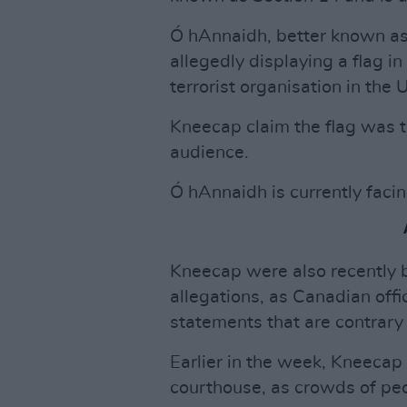
Ó hAnnaidh, better known a
allegedly displaying a flag i
terrorist organisation in the 
Kneecap claim the flag was 
audience.
Ó hAnnaidh is currently facin
Kneecap were also recently b
allegations, as Canadian off
statements that are contrary
Earlier in the week, Kneecap
courthouse, as crowds of pe