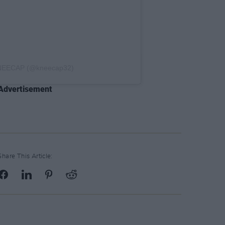
KNEECAP (@kneecap32)
Advertisement
Share This Article: