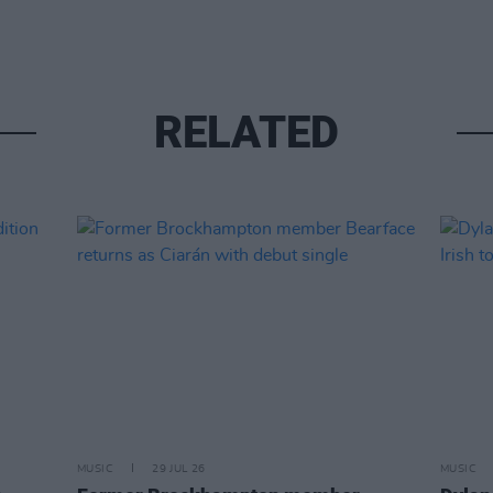
RELATED
MUSIC
29 JUL 26
MUSIC