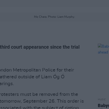
Mo Chara. Photo: Liam Murphy.
hird court appearance since the trial
ondon Metropolitan Police for their
gathered outside of Liam Óg Ó
arings.
 protesters must be removed from the
MUSIC
 tomorrow, September 26. This order is
Babys
sociated with the subject of rioting.