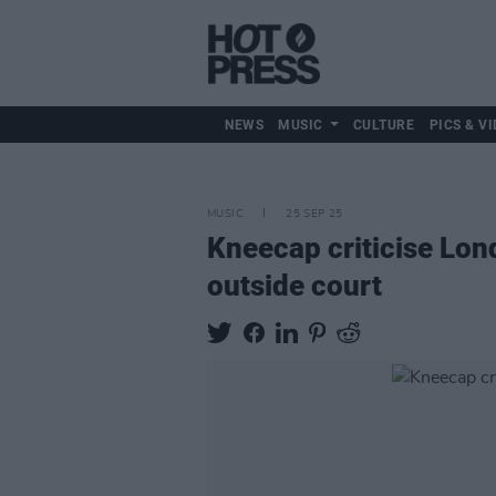
NEWS
MUSIC
CULTURE
PICS & VI
MUSIC
25 SEP 25
Kneecap criticise Lon
outside court