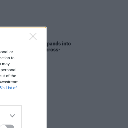
31 JUL 26
eeran Foundation expands into
d and funds its first cross-
sonal or
r music project
ection to
ou may
 personal
out of the
 downstream
B’s List of