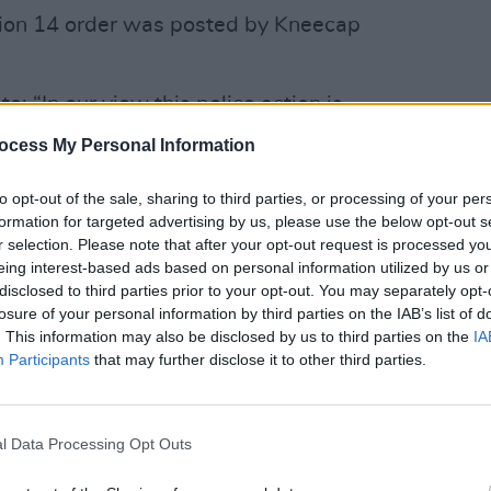
tion 14 order was posted by Kneecap
e: “In our view this police action is
 support for kneecap as somehow
MUSIC
ocess My Personal Information
r support far away view when we arrive
Ed Sh
Irelan
to opt-out of the sale, sharing to third parties, or processing of your per
borde
formation for targeted advertising by us, please use the below opt-out s
 for their outspokenness on world
r selection. Please note that after your opt-out request is processed y
eing interest-based ads based on personal information utilized by us or
eir vocality regarding the genocide in
disclosed to third parties prior to your opt-out. You may separately opt-
losure of your personal information by third parties on the IAB’s list of
. This information may also be disclosed by us to third parties on the
IA
from Kneecap below:
Participants
that may further disclose it to other third parties.
l Data Processing Opt Outs