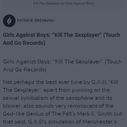
Kill The Sexplayer by Girls Against Boys
PATRICK BRENNAN
Girls Against Boys: “Kill The Sexplayer” (Touch
And Go Records)
Girls Against Boys: “Kill The Sexplayer” (Touch
And Go Records)
Not perhaps the best ever tune by G.A.B. ‘Kill
The Sexplayer’, apart from punning on the
sexual symbolism of the saxophone and its
blower, also sounds very reminiscent of the
God-like Genius of The Fall’s Mark E. Smith but
that said, G.A.B’s simulation of Manchester’s