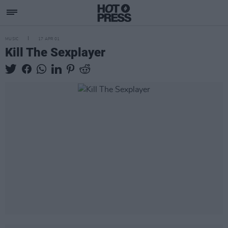
MUSIC
17 APR 01
Kill The Sexplayer