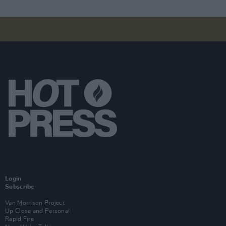
Login
Subscribe
Van Morrison Project
Up Close and Personal
Rapid Fire