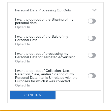
third parties.
MUSIC
23 JUL 26
Gotts Street Park announce new album and Dublin
Personal Data Processing Opt Outs
show
I want to opt-out of the Sharing of my
personal data.
Opted In
MUSIC
08 JUL 26
Gilla Band announce new album
Pugnello
I want to opt-out of the Sale of my
Personal Data.
Opted In
MUSIC
07 JUL 26
New album on the way, as U2 return with 'Street Of
I want to opt-out of processing my
Dreams'
Personal Data for Targeted Advertising.
Opted In
MUSIC
03 JUL 26
I want to opt-out of Collection, Use,
Jorja Smith announces new album
What Are The
Retention, Sale, and/or Sharing of my
Odds
Personal Data that Is Unrelated with the
Purposes for which it was collected.
Opted In
MUSIC
01 JUL 26
Fat Dog announce new album
Cancel Me (I’m
CONFIRM
Tired)