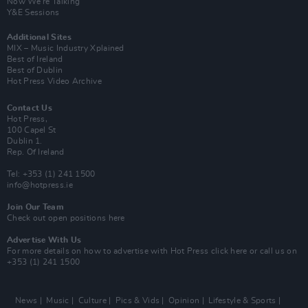
Now We’re Talking
Y&E Sessions
Additional Sites
MIX – Music Industry Xplained
Best of Ireland
Best of Dublin
Hot Press Video Archive
Contact Us
Hot Press,
100 Capel St
Dublin 1.
Rep. Of Ireland
Tel: +353 (1) 241 1500
info@hotpress.ie
Join Our Team
Check out open positions here
Advertise With Us
For more details on how to advertise with Hot Press
click here
or call us on
+353 (1) 241 1500
News
Music
Culture
Pics & Vids
Opinion
Lifestyle & Sports