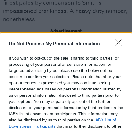
finest pales by comparison to Smith’s
impassioned crankiness. A heavy duty number,
nonetheless.
Advertisement
Do Not Process My Personal Information
Share This Article:
If you wish to opt-out of the sale, sharing to third parties, or
processing of your personal or sensitive information for
targeted advertising by us, please use the below opt-out
section to confirm your selection. Please note that after your
opt-out request is processed you may continue seeing
interest-based ads based on personal information utilized by
RELATED
us or personal information disclosed to third parties prior to
your opt-out. You may separately opt-out of the further
disclosure of your personal information by third parties on the
MUSIC
28 JUL 26
IAB’s list of downstream participants. This information may
Kingfishr to release track from
20th Century Paddy
also be disclosed by us to third parties on the
IAB’s List of
- The Songs of Shane MacGowan
this Friday
Downstream Participants
that may further disclose it to other