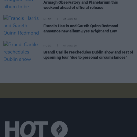
Armagh Observatory and Planetarium this
weekend ahead of official release
MUSIC
07 AUG 26
Francis Harris and Gareth Quinn Redmond
announce new album
Eyes Bright and Low
MUSIC
07 AUG 26
Brandi Carlile reschedules Dublin show and rest of
upcoming tour "due to personal circumstances"