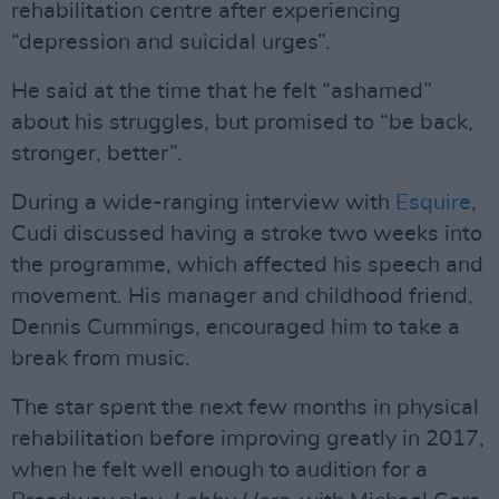
rehabilitation centre after experiencing
“depression and suicidal urges”.
He said at the time that he felt “ashamed”
about his struggles, but promised to “be back,
stronger, better”.
During a wide-ranging interview with
Esquire
,
Cudi discussed having a stroke two weeks into
the programme, which affected his speech and
movement. His manager and childhood friend,
Dennis Cummings, encouraged him to take a
break from music.
The star spent the next few months in physical
rehabilitation before improving greatly in 2017,
when he felt well enough to audition for a