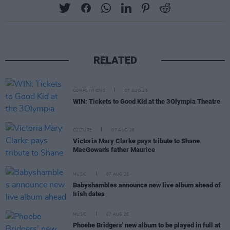
RELATED
COMPETITIONS
07 AUG 26
WIN: Tickets to Good Kid at the 3Olympia Theatre
CULTURE
07 AUG 26
Victoria Mary Clarke pays tribute to Shane
MacGowan's father Maurice
MUSIC
07 AUG 26
Babyshambles announce new live album ahead of
Irish dates
MUSIC
07 AUG 26
Phoebe Bridgers' new album to be played in full at