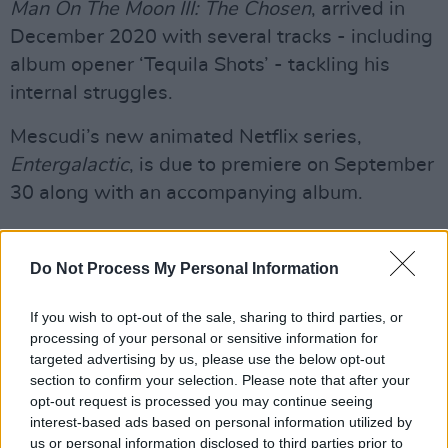
Man On The Moon III: The Chosen
, arrived in
December 2020 with several tracks - including
album opener ‘Tequila Shots’ - tackling his
internal struggles.
Mescudi’s new animated Netflix series,
Entergalactic
, is due to premiere on September
30 along with an accompanying album.
In 2020, Cudi starred in the third season of
Westworld
, and last year joined Ariana Grande
Do Not Process My Personal Information
in the cast of Adam McKay’s Oscar-nominated
If you wish to opt-out of the sale, sharing to third parties, or
Netflix doomsday film
Don’t Look Up
. The pair
processing of your personal or sensitive information for
also released a duet for the project called ‘Just
targeted advertising by us, please use the below opt-out
Look Up’.
section to confirm your selection. Please note that after your
opt-out request is processed you may continue seeing
The rapper this year appeared in A24’s new
interest-based ads based on personal information utilized by
us or personal information disclosed to third parties prior to