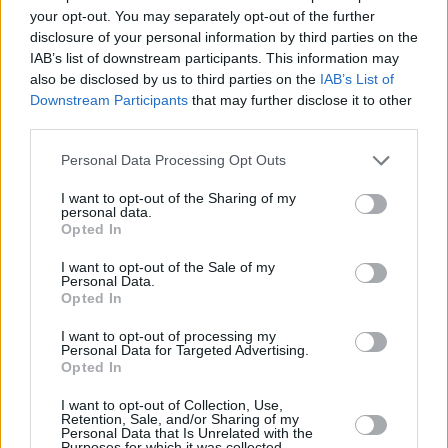
horror film
X
, which led to him landing a role in
your opt-out. You may separately opt-out of the further
Brittany Snow’s forthcoming feature-length
disclosure of your personal information by third parties on the
directorial debut, September 17th.
IAB’s list of downstream participants. This information may
also be disclosed by us to third parties on the
IAB’s List of
In March, Cudi told fans he'd signed on to make
Downstream Participants
that may further disclose it to other
third parties.
his directorial debut with another Netflix title,
Teddy
, in which he’ll also star.
Personal Data Processing Opt Outs
Advertisement
I want to opt-out of the Sharing of my
personal data.
Opted In
Elsewhere in his Esquire chat, Kid Cudi
I want to opt-out of the Sale of my
commented that he’s “done” with
Kanye West
Personal Data.
Opted In
after the pair fell out again earlier this year.
I want to opt-out of processing my
Cudi said, "It's gonna take a motherf***ing
Personal Data for Targeted Advertising.
Opted In
miracle for me and that man to be friends
again. I don't see it happening. He gonna have
I want to opt-out of Collection, Use,
Retention, Sale, and/or Sharing of my
to become a monk."
Personal Data that Is Unrelated with the
Purposes for which it was collected.