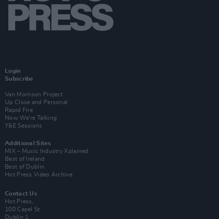
Login
Subscribe
Van Morrison Project
Up Close and Personal
Rapid Fire
Now We’re Talking
Y&E Sessions
Additional Sites
MIX – Music Industry Xplained
Best of Ireland
Best of Dublin
Hot Press Video Archive
Contact Us
Hot Press,
100 Capel St
Dublin 1.