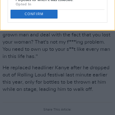
Opted In
"I'm not one of your kids. I'm not Kim. It don't
matter if I'm friends with Pete or not friends
CONFIRM
with Pete. None of this s**t had anything to do
with me," Cudi added of Ye. "If you can't be a
grown man and deal with the fact that you lost
your woman? That's not my f***ing problem.
You need to own up to your s**t like every man
in this life has."
He replaced headliner Kanye after he dropped
out of Rolling Loud festival last minute earlier
this year, only for bottles to be thrown at him
while on stage, leading him to walk off.
Share This Article: