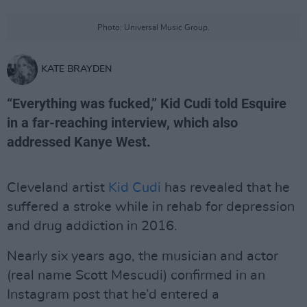
Photo: Universal Music Group.
KATE BRAYDEN
“Everything was fucked,” Kid Cudi told Esquire
in a far-reaching interview, which also
addressed Kanye West.
Cleveland artist
Kid Cudi
has revealed that he
suffered a stroke while in rehab for depression
and drug addiction in 2016.
Nearly six years ago, the musician and actor
(real name Scott Mescudi) confirmed in an
Instagram post that he’d entered a