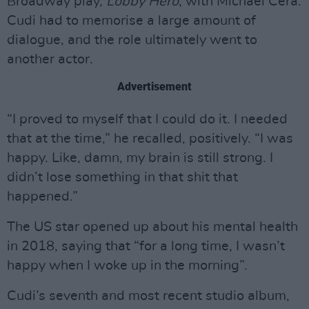
Broadway play,
Lobby Hero
, with Michael Cera.
Cudi had to memorise a large amount of
dialogue, and the role ultimately went to
another actor.
Advertisement
“I proved to myself that I could do it. I needed
that at the time,” he recalled, positively. “I was
happy. Like, damn, my brain is still strong. I
didn’t lose something in that shit that
happened.”
The US star opened up about his mental health
in 2018, saying that “for a long time, I wasn’t
happy when I woke up in the morning”.
Cudi’s seventh and most recent studio album,