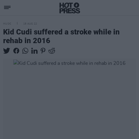
MUSIC
18 AUG 22
Kid Cudi suffered a stroke while in
rehab in 2016