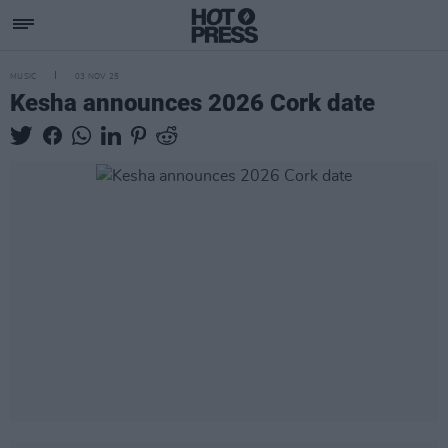
MUSIC
03 NOV 25
Kesha announces 2026 Cork date