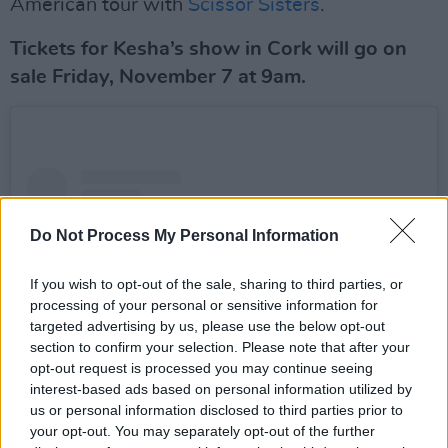
American tour with
Scissor Sisters
.
Tickets for Kesha’s show in Cork will go on
sale Friday, November 7 at 9am.
Do Not Process My Personal Information
If you wish to opt-out of the sale, sharing to third parties, or
processing of your personal or sensitive information for
targeted advertising by us, please use the below opt-out
section to confirm your selection. Please note that after your
opt-out request is processed you may continue seeing
interest-based ads based on personal information utilized by
us or personal information disclosed to third parties prior to
your opt-out. You may separately opt-out of the further
View this post on Instagram