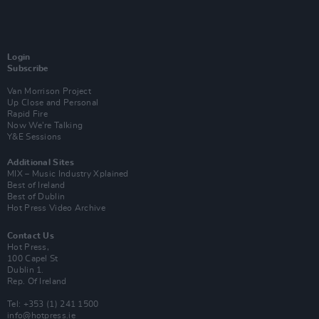
Login
Subscribe
Van Morrison Project
Up Close and Personal
Rapid Fire
Now We’re Talking
Y&E Sessions
Additional Sites
MIX – Music Industry Xplained
Best of Ireland
Best of Dublin
Hot Press Video Archive
Contact Us
Hot Press,
100 Capel St
Dublin 1.
Rep. Of Ireland
Tel: +353 (1) 241 1500
info@hotpress.ie