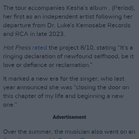
The tour accompanies Kesha’s album
.
(Period),
her first as an independent artist following her
departure from Dr. Luke’s Kemosabe Records
and RCA in late 2023.
Hot Press
rated
the project 8/10, stating “It’s a
ringing declaration of newfound selfhood, be it
love or defiance or reclamation.”
It marked a new era for the singer, who last
year announced she was “closing the door on
this chapter of my life and beginning a new
one.”
Advertisement
Over the summer, the musician also went on an