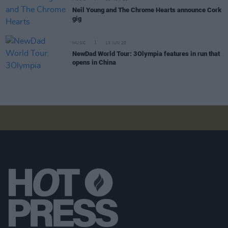
Neil Young and The Chrome Hearts announce Cork
gig
MUSIC
13 JUN 25
NewDad World Tour: 3Olympia features in run that
opens in China