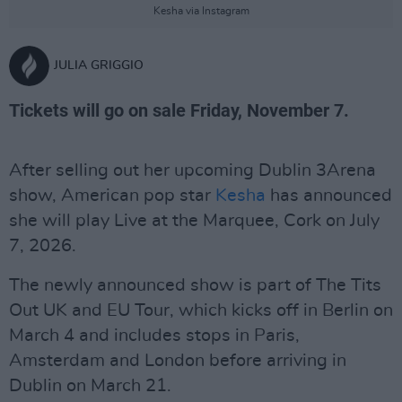
Kesha via Instagram
JULIA GRIGGIO
Tickets will go on sale Friday, November 7.
After selling out her upcoming Dublin 3Arena
show, American pop star
Kesha
has announced
she will play Live at the Marquee, Cork on July
7, 2026.
The newly announced show is part of The Tits
Out UK and EU Tour, which kicks off in Berlin on
March 4 and includes stops in Paris,
Amsterdam and London before arriving in
Dublin on March 21.