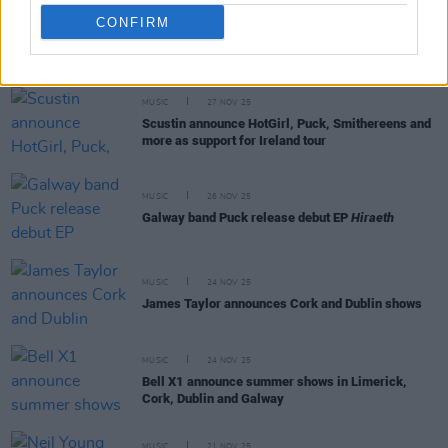
CONFIRM
RELATED
MUSIC
27 NOV 25
Scustin announce HotGirl, Puck, Smithereens and
more as support for Ireland tour
MUSIC
26 NOV 25
Galway band Puck release debut EP
Hiraeth
MUSIC
24 NOV 25
James Taylor announces Cork and Dublin shows
MUSIC
24 NOV 25
Bell X1 announce summer shows in Limerick,
Cork, Dublin and Galway
MUSIC
21 NOV 25