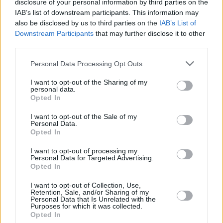
disclosure of your personal information by third parties on the
IAB’s list of downstream participants. This information may
also be disclosed by us to third parties on the
IAB’s List of
Downstream Participants
that may further disclose it to other
third parties.
Personal Data Processing Opt Outs
I want to opt-out of the Sharing of my
personal data.
Opted In
I want to opt-out of the Sale of my
Personal Data.
A post shared by Live At The Marquee, Cork (@latm_official)
Opted In
I want to opt-out of processing my
Personal Data for Targeted Advertising.
Opted In
Share This Article:
I want to opt-out of Collection, Use,
Retention, Sale, and/or Sharing of my
Personal Data that Is Unrelated with the
Purposes for which it was collected.
Opted In