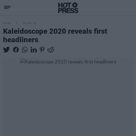
MUSIC
20 NOV 19
Kaleidoscope 2020 reveals first
headliners