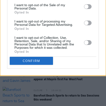
I want to opt-out of the Sale of my
Personal Data.
Opted In
RELATED
I want to opt-out of processing my
Personal Data for Targeted Advertising.
Opted In
COMPETITIONS
28 MAR 25
WIN: Tickets to Basement Jaxx at Fairview Park
I want to opt-out of Collection, Use,
Retention, Sale, and/or Sharing of my
Personal Data that Is Unrelated with the
Purposes for which it was collected.
Opted In
MUSIC
18 NOV 24
Basement Jaxx announce Fairview Park concert
CONFIRM
MUSIC
15 MAR 23
The Academic, Lyra and Gavin James set to
appear at Mayo’s first Far West Fest
CULTURE
15 JUN 22
Barefoot Beach Sports to return to Sea Sessions
this weekend