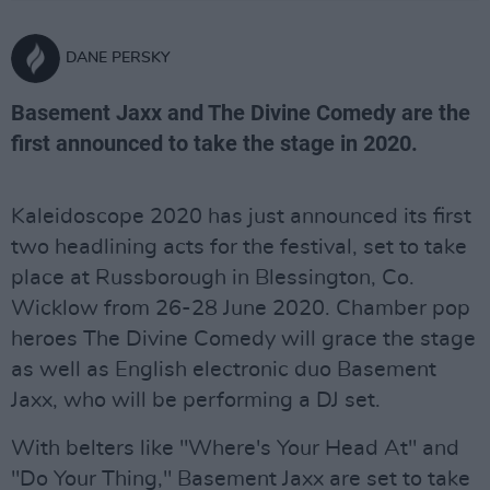
DANE PERSKY
Basement Jaxx and The Divine Comedy are the
first announced to take the stage in 2020.
Kaleidoscope 2020 has just announced its first
two headlining acts for the festival, set to take
place at Russborough in Blessington, Co.
Wicklow from 26-28 June 2020. Chamber pop
heroes The Divine Comedy will grace the stage
as well as English electronic duo Basement
Jaxx, who will be performing a DJ set.
With belters like "Where's Your Head At" and
"Do Your Thing," Basement Jaxx are set to take