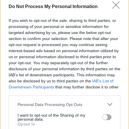
Castle are also back in action next summer.
Do Not Process My Personal Information
Advertisement
If you wish to opt-out of the sale, sharing to third parties, or
Stay tuned over the next few weeks as the
processing of your personal or sensitive information for
targeted advertising by us, please use the below opt-out
Kaleidoscope team will be announcing the first
section to confirm your selection. Please note that after your
of their new creative entertainment spaces,
opt-out request is processed you may continue seeing
which they say are guaranteed to be "thought-
interest-based ads based on personal information utilized by
us or personal information disclosed to third parties prior to
provoking, interactive, inspirational and
your opt-out. You may separately opt-out of the further
engaging."
disclosure of your personal information by third parties on the
IAB’s list of downstream participants. This information may
Head over to
kaleidoscopefestival.ie
to pick up
also be disclosed by us to third parties on the
IAB’s List of
Downstream Participants
that may further disclose it to other
tickets and merchandise.
third parties.
Personal Data Processing Opt Outs
Share This Article:
I want to opt-out of the Sharing of my
personal data.
Opted In