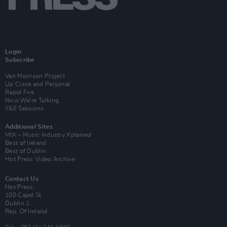
Login
Subscribe
Van Morrison Project
Up Close and Personal
Rapid Fire
Now We’re Talking
Y&E Sessions
Additional Sites
MIX – Music Industry Xplained
Best of Ireland
Best of Dublin
Hot Press Video Archive
Contact Us
Hot Press,
100 Capel St
Dublin 1.
Rep. Of Ireland