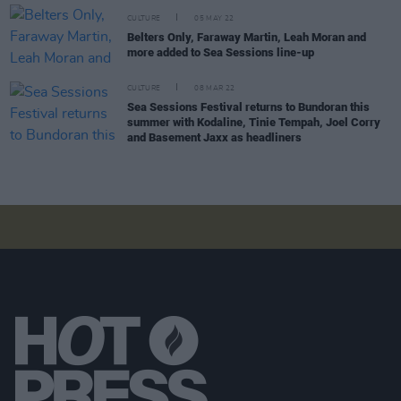
CULTURE
05 MAY 22
Belters Only, Faraway Martin, Leah Moran and
more added to Sea Sessions line-up
CULTURE
08 MAR 22
Sea Sessions Festival returns to Bundoran this
summer with Kodaline, Tinie Tempah, Joel Corry
and Basement Jaxx as headliners