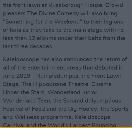
the front lawn at Russborough House. Crowd
pleasers The Divine Comedy will also bring
"Something for the Weekend" to their legions
of fans as they take to the main stage with no
less than 12 albums under their belts from the
last three decades.
Kaleidoscope has also announced the return of
all of the entertainment areas that debuted in
June 2019—Rumpledumpus, the Front Lawn
Stage, The Hippodrome Theatre, Cinema
Under the Stars, Wonderland Junior,
Wonderland Teen, the Scrumdiddlyumptious
Festival of Food and the Big Hooley. The Sports
and Wellness programme, Kaleidoscope
Carnival and the World’s Largest Bouncing