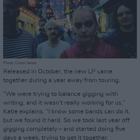
Photo: Conor James
Released in October, the new LP came
together during a year away from touring.
“We were trying to balance gigging with
writing, and it wasn’t really working for us,”
Katie explains. “I know some bands can do it,
but we found it hard. So we took last year off
gigging completely – and started doing five
days a week, trying to get it together.