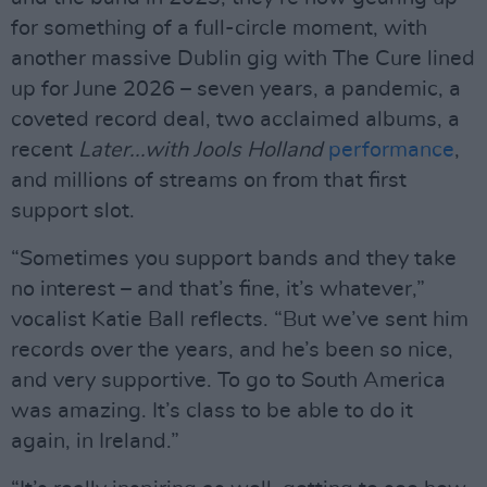
for something of a full-circle moment, with
another massive Dublin gig with The Cure lined
up for June 2026 – seven years, a pandemic, a
coveted record deal, two acclaimed albums, a
recent
Later...with Jools Holland
performance
,
and millions of streams on from that first
support slot.
“Sometimes you support bands and they take
no interest – and that’s fine, it’s whatever,”
vocalist Katie Ball reflects. “But we’ve sent him
records over the years, and he’s been so nice,
and very supportive. To go to South America
was amazing. It’s class to be able to do it
again, in Ireland.”