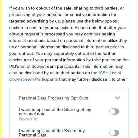
thing to try and do. But it’s always harder to
If you wish to opt-out of the sale, sharing to third parties, or
write happy songs – it’s easy to write sad
processing of your personal or sensitive information for
songs.
targeted advertising by us, please use the below opt-out
section to confirm your selection. Please note that after your
Advertisement
opt-out request is processed you may continue seeing
interest-based ads based on personal information utilized by
“So I tried to put myself into physical spaces
us or personal information disclosed to third parties prior to
where you can get immediate joy,” she
your opt-out. You may separately opt-out of the further
disclosure of your personal information by third parties on the
continues. “Like dancefloors and rollercoasters.
IAB’s list of downstream participants. This information may
I’d think of those kinds of places and write
also be disclosed by us to third parties on the
IAB’s List of
songs from there.”
Downstream Participants
that may further disclose it to other
third parties.
Did she physically put herself in those
Personal Data Processing Opt Outs
situations as part of the process?
I want to opt-out of the Sharing of my
personal data.
“Not nightclubs, but rollercoasters, yeah!” she
Opted In
reveals. “As much as I can. I say rollercoaster,
I want to opt-out of the Sale of my
but I mean the carnivals that come with the
Personal Data.