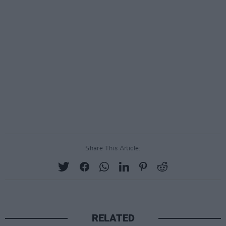
Share This Article:
RELATED