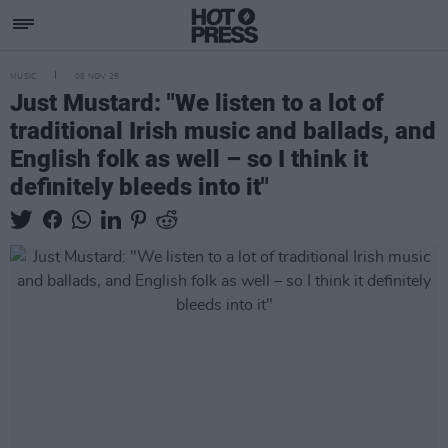
MUSIC
06 NOV 25
Just Mustard: "We listen to a lot of
traditional Irish music and ballads, and
English folk as well – so I think it
definitely bleeds into it"