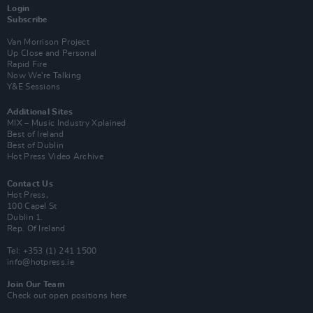
Login
Subscribe
Van Morrison Project
Up Close and Personal
Rapid Fire
Now We’re Talking
Y&E Sessions
Additional Sites
MIX – Music Industry Xplained
Best of Ireland
Best of Dublin
Hot Press Video Archive
Contact Us
Hot Press,
100 Capel St
Dublin 1.
Rep. Of Ireland
Tel: +353 (1) 241 1500
info@hotpress.ie
Join Our Team
Check out open positions here