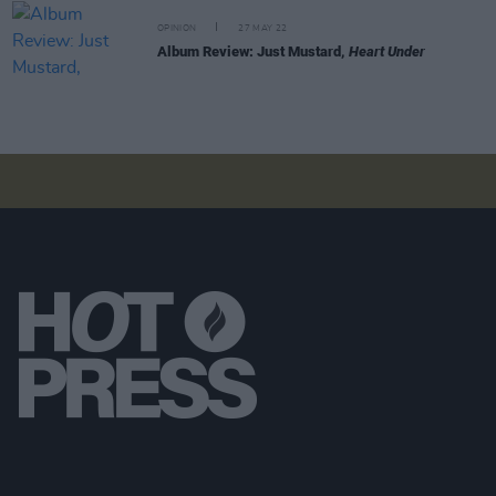
OPINION
27 MAY 22
Album Review: Just Mustard,
Heart Under