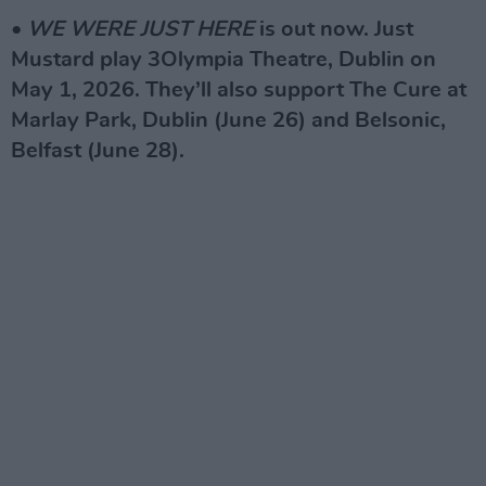
•
WE WERE JUST HERE
is out now. Just
Mustard play 3Olympia Theatre, Dublin on
May 1, 2026. They’ll also support The Cure at
Marlay Park, Dublin (June 26) and Belsonic,
Belfast (June 28).