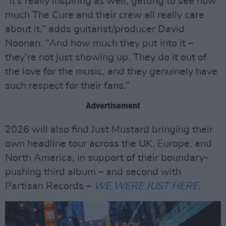
“It’s really inspiring as well, getting to see how
much The Cure and their crew all really care
about it,” adds guitarist/producer David
Noonan. “And how much they put into it –
they’re not just showing up. They do it out of
the love for the music, and they genuinely have
such respect for their fans.”
Advertisement
2026 will also find Just Mustard bringing their
own headline tour across the UK, Europe, and
North America, in support of their boundary-
pushing third album – and second with
Partisan Records –
WE WERE JUST HERE
.