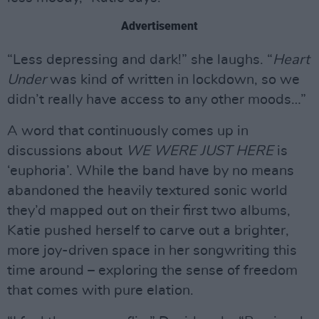
Advertisement
“Less depressing and dark!” she laughs. “
Heart
Under
was kind of written in lockdown, so we
didn’t really have access to any other moods…”
A word that continuously comes up in
discussions about
WE WERE JUST HERE
is
‘euphoria’. While the band have by no means
abandoned the heavily textured sonic world
they’d mapped out on their first two albums,
Katie pushed herself to carve out a brighter,
more joy-driven space in her songwriting this
time around – exploring the sense of freedom
that comes with pure elation.