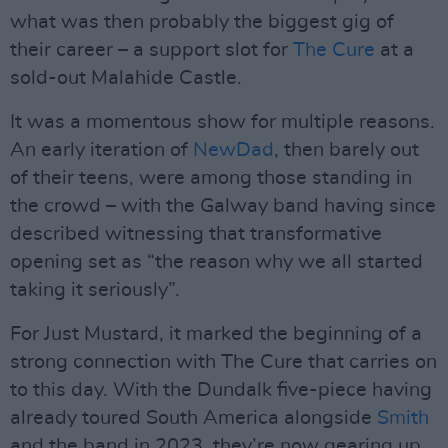
what was then probably the biggest gig of
their career – a support slot for
The Cure
at a
sold-out Malahide Castle.
It was a momentous show for multiple reasons.
An early iteration of
NewDad
, then barely out
of their teens, were among those standing in
the crowd – with the Galway band having since
described witnessing that transformative
opening set as “the reason why we all started
taking it seriously”.
For Just Mustard, it marked the beginning of a
strong connection with The Cure that carries on
to this day. With the Dundalk five-piece having
already toured South America alongside
Smith
and the band in 2023, they’re now gearing up