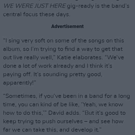
WE
WERE JUST HERE
gig-ready is the band’s
central focus these days.
Advertisement
“I sing very soft on some of the songs on this
album, so I’m trying to find a way to get that
out live really well,” Katie elaborates. “We’ve
done a lot of work already and I think it’s
paying off. It’s sounding pretty good,
apparently!”
“Sometimes, if you’ve been in a band for a long
time, you can kind of be like, ‘Yeah, we know
how to do this,’” David adds. “But it’s good to
keep trying to push ourselves – and see how
far we can take this, and develop it.”