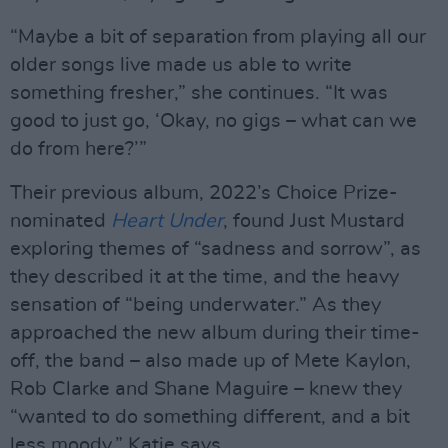
“Maybe a bit of separation from playing all our
older songs live made us able to write
something fresher,” she continues. “It was
good to just go, ‘Okay, no gigs – what can we
do from here?’”
Their previous album, 2022’s Choice Prize-
nominated
Heart Under
, found Just Mustard
exploring themes of “sadness and sorrow”, as
they described it at the time, and the heavy
sensation of “being underwater.” As they
approached the new album during their time-
off, the band – also made up of Mete Kaylon,
Rob Clarke and Shane Maguire – knew they
“wanted to do something different, and a bit
less moody,” Katie says.