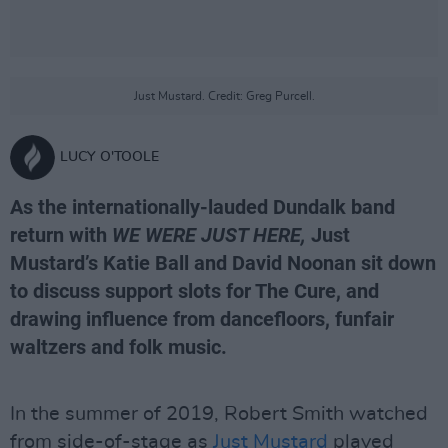
Just Mustard. Credit: Greg Purcell.
LUCY O'TOOLE
As the internationally-lauded Dundalk band
return with
WE WERE JUST HERE,
Just
Mustard’s Katie Ball and David Noonan sit down
to discuss support slots for The Cure, and
drawing influence from dancefloors, funfair
waltzers and folk music.
In the summer of 2019, Robert Smith watched
from side-of-stage as
Just Mustard
played