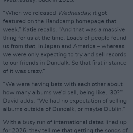
“When we released
Wednesday
, it got
featured on the Bandcamp homepage that
week,” Katie recalls. “And that was a massive
thing for us at the time. Loads of people found
us from that, in Japan and America – whereas
we were only expecting to try and sell records
to our friends in Dundalk. So that first instance
of it was crazy.”
“We were having bets with each other about
how many albums we’d sell, being like, ‘30?’”
David adds. “We had no expectation of selling
albums outside of Dundalk, or maybe Dublin.”
With a busy run of international dates lined up
for 2026, they tell me that getting the songs of