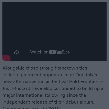
Alongside those strong hometown ties –
including a recent appearance at Dundalk’s
new alternative music festival Bold Frontiers –
Just Mustard have also continued to build up a
major international following since the
independent release of their debut album,
Wednesday
, back in 2018.