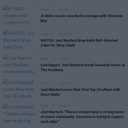
MUSIC
07 MAR 23
Æ MAK reveals new
Berlin
mixtape with 'Shimmer
Boy'
MUSIC
02 NOV 22
WATCH: Just Mustard drop Katie Ball-directed
video for 'Blue Chalk'
MUSIC
07 JUN 22
Live Report: Just Mustard wreak heavenly havoc at
The Academy
MUSIC
03 JUN 22
Just Mustard score their first Top 20 album with
Heart Under
MUSIC
02 JUN 22
Just Mustard: "There’s always been a strong sense
of music community. Everyone is trying to support
each other"