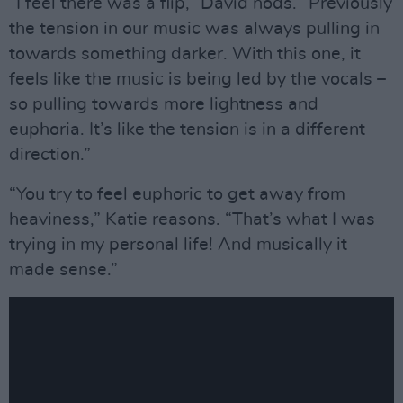
“I feel there was a flip,” David nods. “Previously
the tension in our music was always pulling in
towards something darker. With this one, it
feels like the music is being led by the vocals –
so pulling towards more lightness and
euphoria. It’s like the tension is in a different
direction.”
“You try to feel euphoric to get away from
heaviness,” Katie reasons. “That’s what I was
trying in my personal life! And musically it
made sense.”