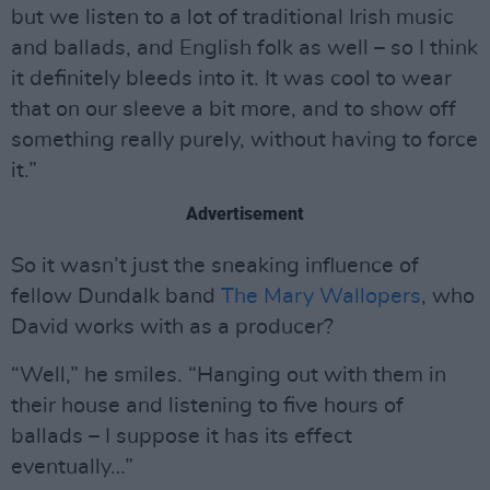
but we listen to a lot of traditional Irish music
and ballads, and English folk as well – so I think
it definitely bleeds into it. It was cool to wear
that on our sleeve a bit more, and to show off
something really purely, without having to force
it.”
Advertisement
So it wasn’t just the sneaking influence of
fellow Dundalk band
The Mary Wallopers
, who
David works with as a producer?
“Well,” he smiles. “Hanging out with them in
their house and listening to five hours of
ballads – I suppose it has its effect
eventually…”