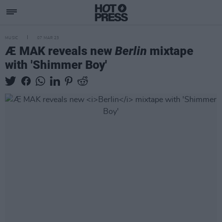
MUSIC
07 MAR 23
Æ MAK reveals new
Berlin
mixtape
with 'Shimmer Boy'