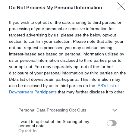
body next to mine / I want your laugh in my
Do Not Process My Personal Information
throat / I want your eyes / In mine / I want you
If you wish to opt-out of the sale, sharing to third parties, or
all the time
."
processing of your personal or sensitive information for
targeted advertising by us, please use the below opt-out
’Shimmer Boy’ has that nostalgic indie sound
section to confirm your selection. Please note that after your
with lyrics made out of a text message chain.
opt-out request is processed you may continue seeing
McCann says of the single, “I headed over to
interest-based ads based on personal information utilized by
us or personal information disclosed to third parties prior to
Berlin for a couple of months late 2021 and this
your opt-out. You may separately opt-out of the further
was the first song I made there. I didn't have a
disclosure of your personal information by third parties on the
mic that week so I just recorded the vocals and
IAB’s list of downstream participants. This information may
also be disclosed by us to third parties on the
IAB’s List of
harmonica with the laptop mic and leaned into
Downstream Participants
that may further disclose it to other
that nostalgic indie sound. The lyrics are made
third parties.
up of a stream of texts between me and
Personal Data Processing Opt Outs
Shimmer Boy himself. The start of a bit of
magic. We both live in Berlin now.”
I want to opt-out of the Sharing of my
personal data.
Opted In
She adds about the video, "The video is really a