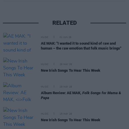
RELATED
MUSIC
01 JUN 26
AE MAK: "I wanted it to sound kind of raw and
human – the raw emotion that folk music brings"
MUSIC
29 MAY 26
New Irish Songs To Hear This Week
MUSIC
29 MAY 26
Album Review: AE MAK,
Folk Songs for Mama &
Papa
MUSIC
15 MAY 26
New Irish Songs To Hear This Week