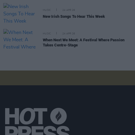
MUSIC
24 APR 26
New Irish Songs To Hear This Week
MUSIC
24 APR 26
When Next We Meet: A Festival Where Passion
Takes Centre-Stage