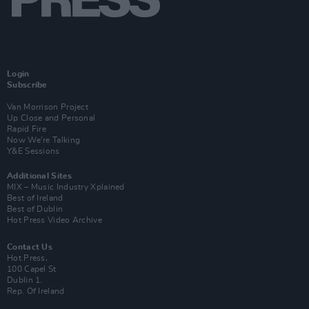
Login
Subscribe
Van Morrison Project
Up Close and Personal
Rapid Fire
Now We’re Talking
Y&E Sessions
Additional Sites
MIX – Music Industry Xplained
Best of Ireland
Best of Dublin
Hot Press Video Archive
Contact Us
Hot Press,
100 Capel St
Dublin 1.
Rep. Of Ireland