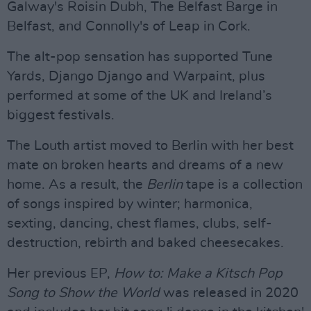
Galway's Roisin Dubh, The Belfast Barge in
Belfast, and Connolly's of Leap in Cork.
The alt-pop sensation has supported Tune
Yards, Django Django and Warpaint, plus
performed at some of the UK and Ireland’s
biggest festivals.
The Louth artist moved to Berlin with her best
mate on broken hearts and dreams of a new
home. As a result, the
Berlin
tape is a collection
of songs inspired by winter; harmonica,
sexting, dancing, chest flames, clubs, self-
destruction, rebirth and baked cheesecakes.
Her previous EP,
How to: Make a Kitsch Pop
Song to Show the World
was released in 2020