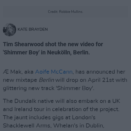
Credit: Robbie Mullins.
KATE BRAYDEN
Tim Shearwood shot the new video for
'Shimmer Boy' in Neukölln, Berlin.
Æ Mak, aka
Aoife McCann
, has announced her
new mixtape
Berlin
will drop on April 21st with
glittering new track 'Shimmer Boy'.
The Dundalk native will also embark on a UK
and Ireland tour in celebration of the project.
The jaunt includes gigs at London's
Shacklewell Arms, Whelan's in Dublin,