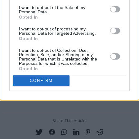
snapshot of my new life in Berlin, pals and new
I want to opt-out of the Sale of my
Personal Data.
love and chaos and feeling lost/overwhelmed.”
Opted In
I want to opt-out of processing my
Personal Data for Targeted Advertising.
Opted In
I want to opt-out of Collection, Use,
Retention, Sale, and/or Sharing of my
Personal Data that Is Unrelated with the
Purposes for which it was collected.
Opted In
CONFIRM
Share This Article: