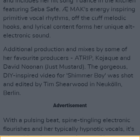
and includes her hit song 'i dance in the kitchen'
featuring Seba Safe. Æ MAK's energy inspiring
primitive vocal rhythms, off the cuff melodic
hooks, and lyrical content forms her unique alt-
electronic sound.
Additional production and mixes by some of
her favourite producers - ATRIP, Kojaque and
David Noonan (Just Mustard). The gorgeous,
DIY-inspired video for 'Shimmer Boy' was shot
and edited by Tim Shearwood in Neukölln,
Berlin.
Advertisement
With a pulsing beat, spine-tingling electronic
flourishes and her typically hypnotic vocals, it's
a lust-driven love song at its core: "
I want your