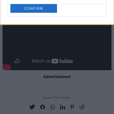
new series of
Stranger Things.
CONFIRM
Advertisement
Share This Article: