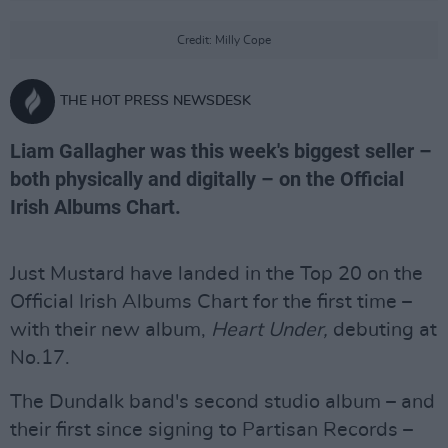
Credit: Milly Cope
THE HOT PRESS NEWSDESK
Liam Gallagher was this week's biggest seller –
both physically and digitally – on the Official
Irish Albums Chart.
Just Mustard have landed in the Top 20 on the
Official Irish Albums Chart for the first time –
with their new album,
Heart Under,
debuting at
No.17.
The Dundalk band's second studio album – and
their first since signing to Partisan Records –