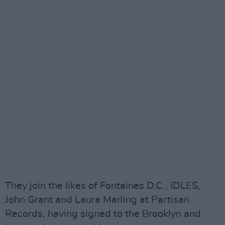
They join the likes of Fontaines D.C., IDLES,
John Grant and Laura Marling at Partisan
Records, having signed to the Brooklyn and