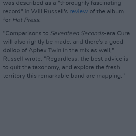
was described as a "thoroughly fascinating
record" in Will Russell's
review
of the album
for
Hot Press
.
"Comparisons to
Seventeen Seconds
-era Cure
will also rightly be made, and there’s a good
dollop of Aphex Twin in the mix as well,"
Russell wrote. "Regardless, the best advice is
to quit the taxonomy, and explore the fresh
territory this remarkable band are mapping."