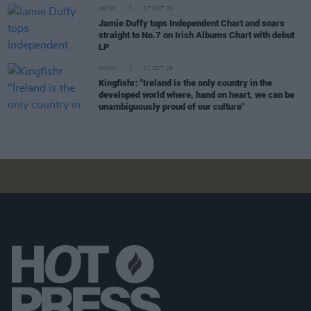
MUSIC
17 OCT 25
Jamie Duffy tops Independent Chart and soars
straight to No.7 on Irish Albums Chart with debut
LP
MUSIC
01 OCT 25
Kingfishr: "Ireland is the only country in the
developed world where, hand on heart, we can be
unambiguously proud of our culture"