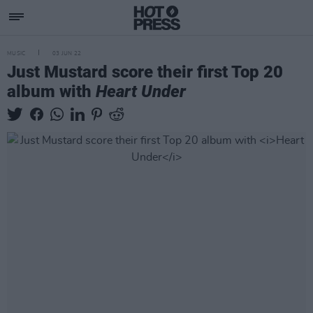
MUSIC
03 JUN 22
Just Mustard score their first Top 20
album with
Heart Under