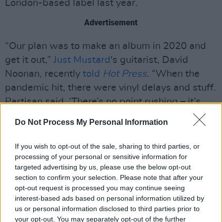
London-based label last year.
Advertisement
“Our plan was to make an album in 2020 and
get it out,”
Just Mustard
's guitarist, David
Noonan, recently
told
Hot Press
. “When the
pandemic hit, there were vinyl delays and stuff.
Partisan said, ‘There’s no point rushing – it’s
not going to come out any time soon. Take your
Do Not Process My Personal Information
time.’ They gave us space to do that. We didn’t
feel we were rushing it. We did the bulk of
If you wish to opt-out of the sale, sharing to third parties, or
recording in October 2020 and spent from then
processing of your personal or sensitive information for
targeted advertising by us, please use the below opt-out
until April finishing it. And then Katie re-did all
section to confirm your selection. Please note that after your
the vocals.”
opt-out request is processed you may continue seeing
interest-based ads based on personal information utilized by
Elsewhere on the chart, Liam
us or personal information disclosed to third parties prior to
your opt-out. You may separately opt-out of the further
Gallagher's
C'mon You Know
is this week's