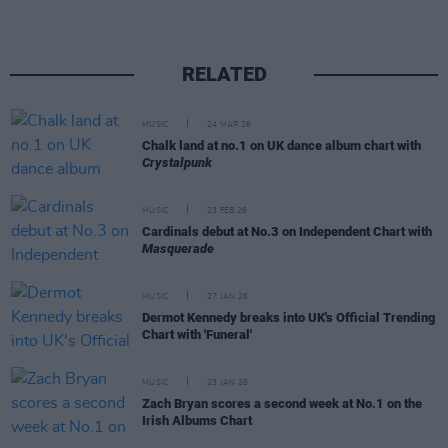
RELATED
MUSIC
24 MAR 26
Chalk land at no.1 on UK dance album chart with
Crystalpunk
MUSIC
23 FEB 26
Cardinals debut at No.3 on Independent Chart with
Masquerade
MUSIC
27 JAN 26
Dermot Kennedy breaks into UK's Official Trending
Chart with 'Funeral'
MUSIC
23 JAN 26
Zach Bryan scores a second week at No.1 on the
Irish Albums Chart