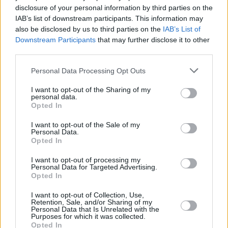
disclosure of your personal information by third parties on the
highest new entry, at No.2, behind Harry
IAB’s list of downstream participants. This information may
Styles's
Harry's House,
which enjoys a second
also be disclosed by us to third parties on the
IAB’s List of
Downstream Participants
that may further disclose it to other
week at No.1.
third parties.
Gallagher's new album was also the biggest
Personal Data Processing Opt Outs
seller on this week's chart, in both physical
I want to opt-out of the Sharing of my
sales and digital downloads.
personal data.
Opted In
Def Leppard
's new album,
Diamond Star
I want to opt-out of the Sale of my
Halos
, debuts at No.25.
Personal Data.
Opted In
On the
Official Irish Singles Chart
, meanwhile,
I want to opt-out of processing my
Harry Styles
scores a 9th week at No.1 with
Personal Data for Targeted Advertising.
Opted In
'As It Was'.
I want to opt-out of Collection, Use,
Kate Bush
's 'Running Up That Hill (A Deal With
Retention, Sale, and/or Sharing of my
Personal Data that Is Unrelated with the
God)' is at No.10, following its inclusion in the
Purposes for which it was collected.
Opted In