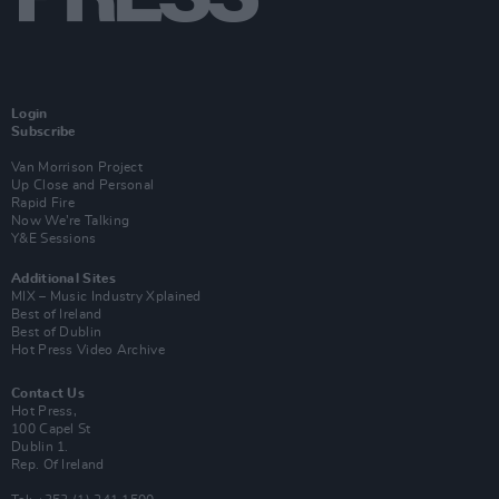
Login
Subscribe
Van Morrison Project
Up Close and Personal
Rapid Fire
Now We’re Talking
Y&E Sessions
Additional Sites
MIX – Music Industry Xplained
Best of Ireland
Best of Dublin
Hot Press Video Archive
Contact Us
Hot Press,
100 Capel St
Dublin 1.
Rep. Of Ireland