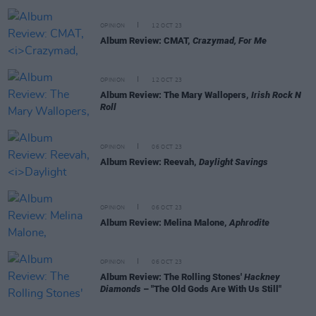
OPINION
12 OCT 23
Album Review: CMAT,
Crazymad, For Me
OPINION
12 OCT 23
Album Review: The Mary Wallopers,
Irish Rock N
Roll
OPINION
06 OCT 23
Album Review: Reevah,
Daylight Savings
OPINION
06 OCT 23
Album Review: Melina Malone,
Aphrodite
OPINION
06 OCT 23
Album Review: The Rolling Stones'
Hackney
Diamonds
– "The Old Gods Are With Us Still"