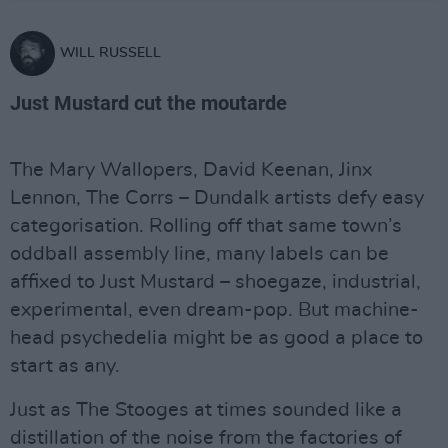
WILL RUSSELL
Just Mustard cut the moutarde
The Mary Wallopers, David Keenan, Jinx
Lennon, The Corrs – Dundalk artists defy easy
categorisation. Rolling off that same town’s
oddball assembly line, many labels can be
affixed to Just Mustard – shoegaze, industrial,
experimental, even dream-pop. But machine-
head psychedelia might be as good a place to
start as any.
Just as The Stooges at times sounded like a
distillation of the noise from the factories of