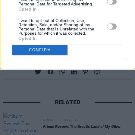
Personal Data for Targeted Advertising.
Opted In
I want to opt-out of Collection, Use,
Retention, Sale, and/or Sharing of my
Personal Data that Is Unrelated with the
Purposes for which it was collected.
Opted In
CONFIRM
Share This Article:
RELATED
OPINION
13 OCT 23
Album Review: The Breath,
Land of My Other