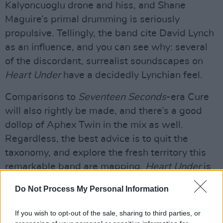
Kalyoncuoglu drone and hiss, and Shane
Maguire’s primal drumming is seriously
propulsive. Tellingly, the band cite David Lynch
as an influence, and you can see why: several
of the discordant, surrealist soundscapes on
Heart Under
have a decidedly Lynchian feel.
Comparisons to
Seventeen Seconds
-era Cure
will also rightly be made, and there’s a good
dollop of Aphex Twin in the mix as well.
Regardless, the best advice is to quit the
taxonomy, and explore the fresh territory this
remarkable band are mapping.
Heart Under
is
a thoroughly fascinating record.
Do Not Process My Personal Information
Advertisement
If you wish to opt-out of the sale, sharing to third parties, or