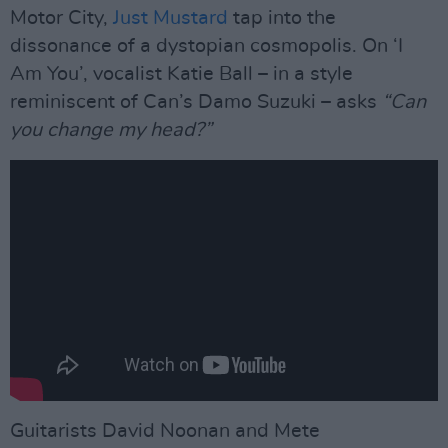
Motor City,
Just Mustard
tap into the
dissonance of a dystopian cosmopolis. On ‘I
Am You’, vocalist Katie Ball – in a style
reminiscent of Can’s Damo Suzuki – asks
“Can
you change my head?”
Guitarists David Noonan and Mete