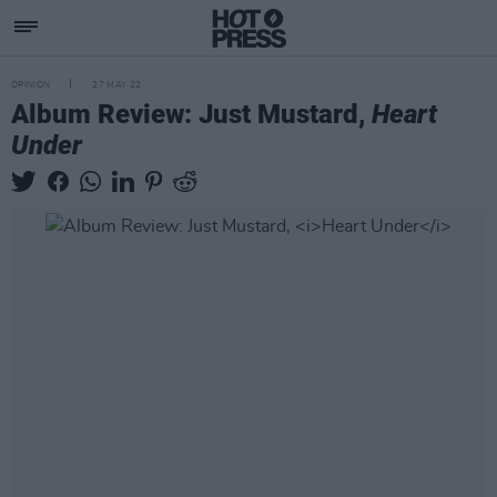
OPINION
27 MAY 22
Album Review: Just Mustard,
Heart
Under