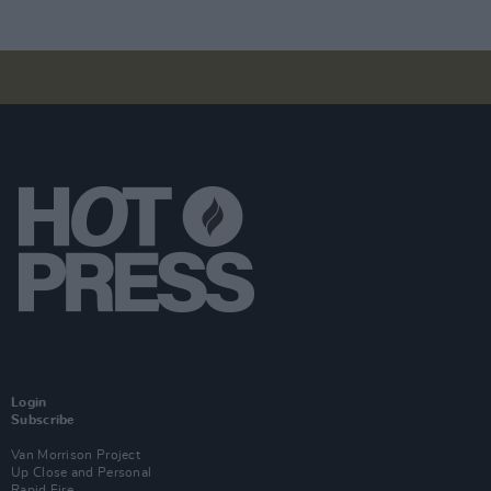
Login
Subscribe
Van Morrison Project
Up Close and Personal
Rapid Fire