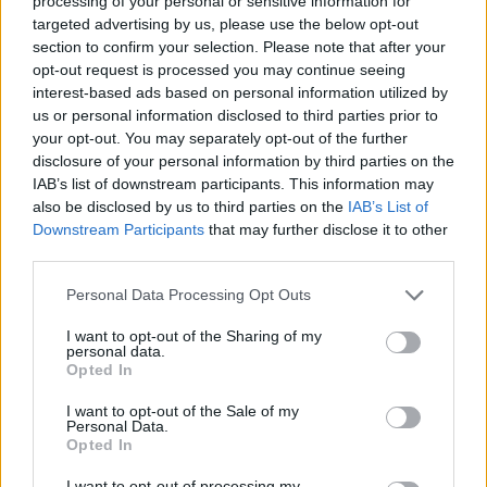
9/10
processing of your personal or sensitive information for
targeted advertising by us, please use the below opt-out
section to confirm your selection. Please note that after your
Out now on Partisan Records
opt-out request is processed you may continue seeing
interest-based ads based on personal information utilized by
us or personal information disclosed to third parties prior to
your opt-out. You may separately opt-out of the further
disclosure of your personal information by third parties on the
IAB’s list of downstream participants. This information may
also be disclosed by us to third parties on the
IAB’s List of
Downstream Participants
that may further disclose it to other
third parties.
Personal Data Processing Opt Outs
I want to opt-out of the Sharing of my
personal data.
Opted In
I want to opt-out of the Sale of my
Personal Data.
Opted In
I want to opt-out of processing my