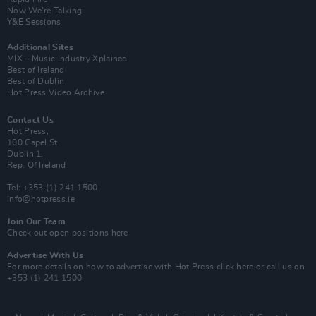
Now We’re Talking
Y&E Sessions
Additional Sites
MIX – Music Industry Xplained
Best of Ireland
Best of Dublin
Hot Press Video Archive
Contact Us
Hot Press,
100 Capel St
Dublin 1.
Rep. Of Ireland
Tel: +353 (1) 241 1500
info@hotpress.ie
Join Our Team
Check out open positions here
Advertise With Us
For more details on how to advertise with Hot Press
click here
or call us on
+353 (1) 241 1500