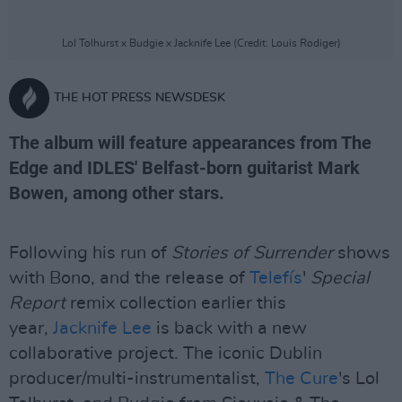
Lol Tolhurst x Budgie x Jacknife Lee (Credit: Louis Rodiger)
THE HOT PRESS NEWSDESK
The album will feature appearances from The
Edge and IDLES' Belfast-born guitarist Mark
Bowen, among other stars.
Following his run of
Stories of Surrender
shows
with Bono, and the release of
Telefís
'
Special
Report
remix collection earlier this
year,
Jacknife Lee
is back with a new
collaborative project. The iconic Dublin
producer/multi-instrumentalist,
The Cure
's Lol