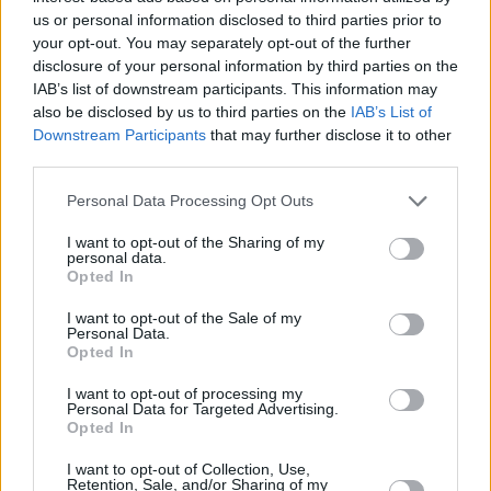
us or personal information disclosed to third parties prior to
palpable joy of their creation..."
your opt-out. You may separately opt-out of the further
disclosure of your personal information by third parties on the
Advertisement
IAB’s list of downstream participants. This information may
also be disclosed by us to third parties on the
IAB’s List of
Watch the video for 'Los Angeles', directed by
Downstream Participants
that may further disclose it to other
John Liwag, below:
third parties.
Personal Data Processing Opt Outs
I want to opt-out of the Sharing of my
personal data.
Opted In
I want to opt-out of the Sale of my
Personal Data.
Opted In
I want to opt-out of processing my
Personal Data for Targeted Advertising.
Opted In
I want to opt-out of Collection, Use,
Retention, Sale, and/or Sharing of my