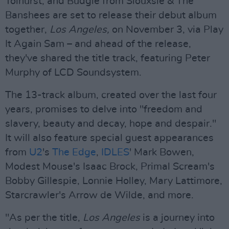
Tolhurst, and Budgie from Siouxsie & The
Banshees are set to release their debut album
together,
Los Angeles,
on November 3, via Play
It Again Sam – and ahead of the release,
they've shared the title track, featuring Peter
Murphy of LCD Soundsystem.
The 13-track album, created over the last four
years, promises to delve into "freedom and
slavery, beauty and decay, hope and despair."
It will also feature special guest appearances
from
U2
's
The Edge
,
IDLES
' Mark Bowen,
Modest Mouse's Isaac Brock, Primal Scream's
Bobby Gillespie, Lonnie Holley, Mary Lattimore,
Starcrawler's Arrow de Wilde, and more.
"As per the title,
Los Angeles
is a journey into