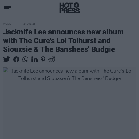
MUSIC
24 JUL 23
Jacknife Lee announces new album
with The Cure's Lol Tolhurst and
Siouxsie & The Banshees' Budgie