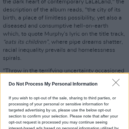
the dark heart of contemporary LaLaLand," the
description of the album reads, "the city of its
birth, a place of limitless possibility, yet also a
diseased and consumptive hell-on-earth
which, to quote Murphy’s lyric on the title track,
“eats its children”
, where pipe dreams shatter,
racial inequality prevails and homelessness
spirals.
"Throw in the terrifying uncertainty occasioned
by the global pandemic, which both interrupted
Do Not Process My Personal Information
and ultimately aided its genesis, and the ‘new
Cold War’ terror that has ensued, and you get a
If you wish to opt-out of the sale, sharing to third parties, or
record fueled by fear and tension, but whose
processing of your personal or sensitive information for
targeted advertising by us, please use the below opt-out
propulsive beats, mind warping, mangled
section to confirm your selection. Please note that after your
instrumentation and exceptional vocal
opt-out request is processed you may continue seeing
contributions provide release through the
interest-based ads based on personal information utilized by