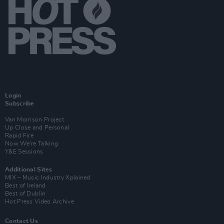
Login
Subscribe
Van Morrison Project
Up Close and Personal
Rapid Fire
Now We’re Talking
Y&E Sessions
Additional Sites
MIX – Music Industry Xplained
Best of Ireland
Best of Dublin
Hot Press Video Archive
Contact Us