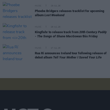
MUSIC
29 JUL 26
Phoebe Bridgers releases tracklist for upcoming
album
Lost Weekend
MUSIC
28 JUL 26
Kingfishr to release track from
20th Century Paddy
- The Songs of Shane MacGowan
this Friday
MUSIC
27 JUL 26
Rua Rí announces Ireland tour following release of
debut album
Tell Your Mother I Saved Your Life