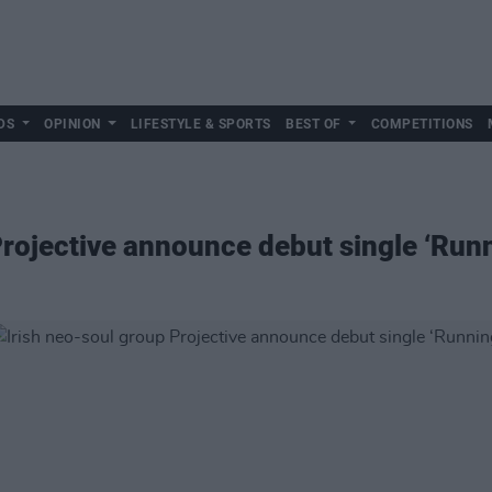
DS
OPINION
LIFESTYLE & SPORTS
BEST OF
COMPETITIONS
Projective announce debut single ‘Run