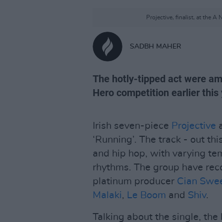
Projective, finalist, at the
SADBH MAHER
The hotly-tipped act were am
Hero competition earlier this 
Irish seven-piece
Projective
a
‘Running’. The track - out thi
and hip hop, with varying t
rhythms. The group have reco
platinum producer
Cian Swe
Malaki
,
Le Boom
and
Shiv
.
Talking about the single, the