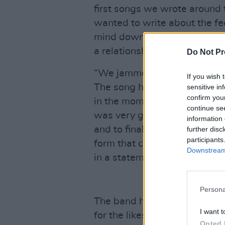
first songs we wrote around 
wanted to write about the fee
mind down when it’s caught u
a relationship or another worr
Do Not Pr
“We jammed the chorus idea a
If you wish 
The song has so many different
sensitive in
confirm you
in the moment, so we decided
continue se
was very gratifying. We had 
information 
and to finally get to hear it 
further disc
participants
form that can now live foreve
Downstream 
in a statement.
Persona
The band have sold out venu
I want t
for the likes of
Monjola
and
A
Opted 