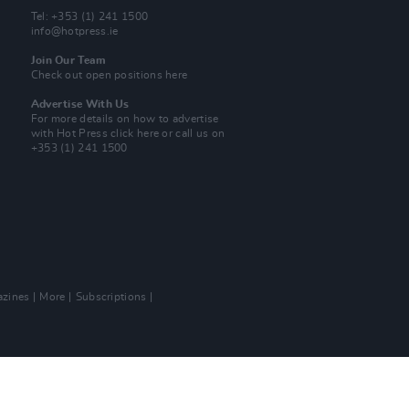
Tel: +353 (1) 241 1500
info@hotpress.ie
Join Our Team
Check out open positions here
Advertise With Us
For more details on how to advertise
with Hot Press
click here
or call us on
+353 (1) 241 1500
zines
More
Subscriptions