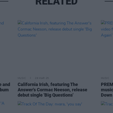
RELATED
MUSIC
28 MAR 25
MUSIC
e and
California Irish, featuring The
PREMI
album
Answer's Cormac Neeson, release
music 
debut single 'Big Questions'
Down 