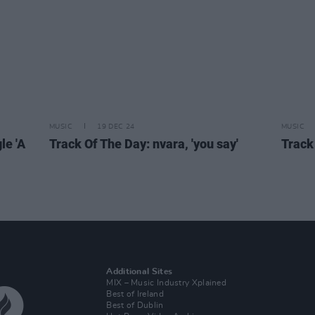
MUSIC
19 DEC 24
MUSIC
le 'A
Track Of The Day: nvara, 'you say'
Track
Additional Sites
MIX – Music Industry Xplained
Best of Ireland
Best of Dublin