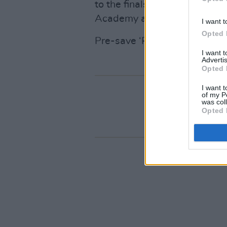
to the finals of
A New Local 
Academy audience with their
I want t
Opted 
Pre-save ‘Running’
here
.
I want 
Advertis
Opted 
I want t
of my P
was col
Opted 