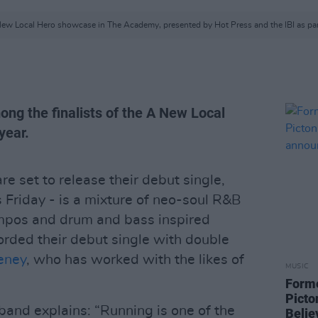
 A New Local Hero showcase in The Academy, presented by Hot Press and the IBI as pa
ong the finalists of the A New Local
year.
re set to release their debut single,
s Friday - is a mixture of neo-soul R&B
empos and drum and bass inspired
rded their debut single with double
eney
, who has worked with the likes of
MUSIC
Form
Picto
 band explains: “Running is one of the
Belie