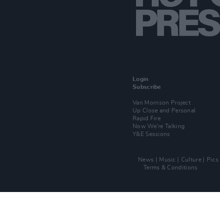
Login
Subscribe
Van Morrison Project
Up Close and Personal
Rapid Fire
Now We’re Talking
Y&E Sessions
News
Music
Culture
Pics
Terms & Conditions