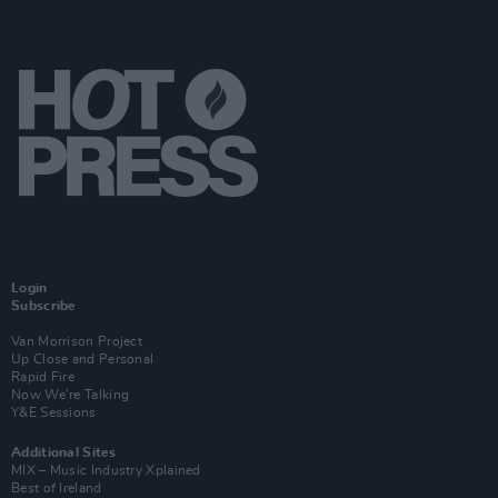
Login
Subscribe
Van Morrison Project
Up Close and Personal
Rapid Fire
Now We’re Talking
Y&E Sessions
Additional Sites
MIX – Music Industry Xplained
Best of Ireland