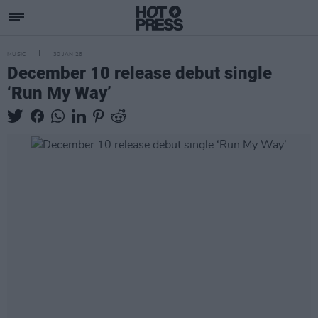
MUSIC
30 JAN 26
December 10 release debut single
‘Run My Way’