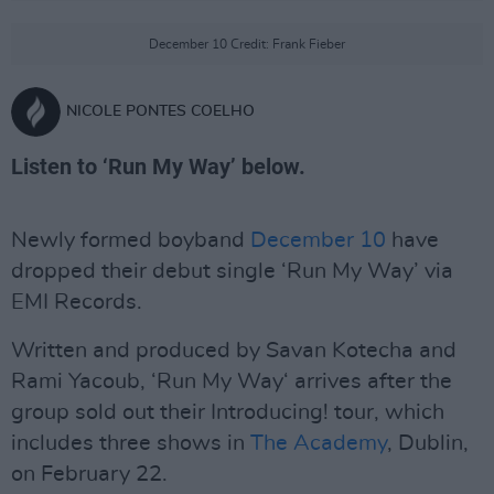
December 10 Credit: Frank Fieber
NICOLE PONTES COELHO
Listen to ‘Run My Way’ below.
Newly formed boyband
December 10
have
dropped their debut single ‘Run My Way’ via
EMI Records.
Written and produced by Savan Kotecha and
Rami Yacoub, ‘Run My Way‘ arrives after the
group sold out their Introducing! tour, which
includes three shows in
The Academy
, Dublin,
on February 22.