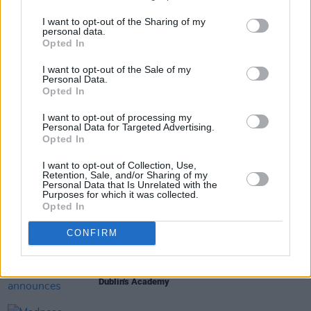
I want to opt-out of the Sharing of my
personal data.
Opted In
Share This Article:
I want to opt-out of the Sale of my
Personal Data.
Opted In
I want to opt-out of processing my
Personal Data for Targeted Advertising.
Opted In
RELATED
I want to opt-out of Collection, Use,
Retention, Sale, and/or Sharing of my
Personal Data that Is Unrelated with the
Purposes for which it was collected.
MUSIC
06 AUG 26
Opted In
U2 share lyrics of reworked version of 'Beautiful
Day' recited at Glen Hansard's funeral
CONFIRM
MUSIC
06 AUG 26
Rachel Chinouriri announces headline show at
Dublin's Academy