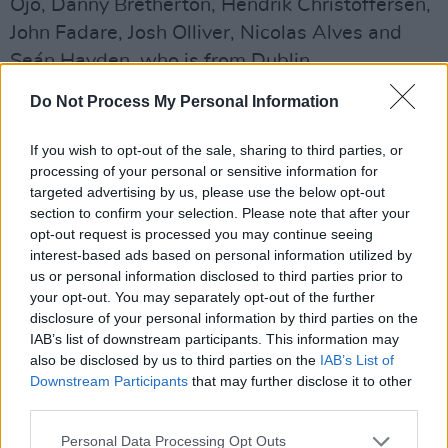
Ojo, Danny Bretherton, Hendrik Christoffersen,
John Fadare, Josh Olliver, Nicolas Alves and
Seán Hayden, who is from Dublin.
Do Not Process My Personal Information
At the end of 2025, December 10 released on
Youtube a cover of
NSYNC
's track ‘BYE BYE
If you wish to opt-out of the sale, sharing to third parties, or
BYE’.
processing of your personal or sensitive information for
targeted advertising by us, please use the below opt-out
Listen to ‘Run My Way’ below:
section to confirm your selection. Please note that after your
opt-out request is processed you may continue seeing
interest-based ads based on personal information utilized by
us or personal information disclosed to third parties prior to
your opt-out. You may separately opt-out of the further
disclosure of your personal information by third parties on the
IAB’s list of downstream participants. This information may
also be disclosed by us to third parties on the
IAB’s List of
Downstream Participants
that may further disclose it to other
third parties.
Personal Data Processing Opt Outs