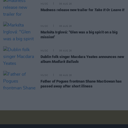
MUSIC
06 AUG 26
Madness release new trailer for
Take It Or Leave It
MUSIC
06 AUG 26
Markéta Irglová: "Glen was a big spirit on a big
mission"
MUSIC
06 AUG 26
Dublin folk singer Macdara Yeates announces new
album
Mudlark Ballads
MUSIC
06 AUG 26
Father of Pogues frontman Shane MacGowan has
passed away after short illness