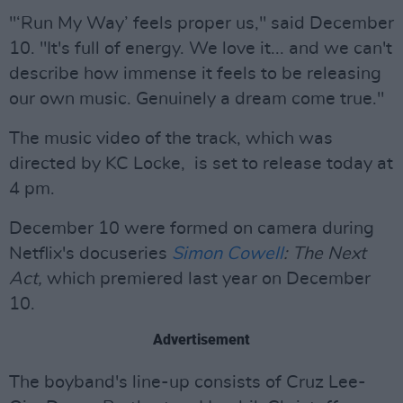
"‘Run My Way’ feels proper us," said December
10. "It's full of energy. We love it... and we can't
describe how immense it feels to be releasing
our own music. Genuinely a dream come true."
The music video of the track, which was
directed by KC Locke, is set to release today at
4 pm.
December 10 were formed on camera during
Netflix's docuseries
Simon Cowell
: The Next
Act,
which premiered last year on December
10.
Advertisement
The boyband's line-up consists of Cruz Lee-