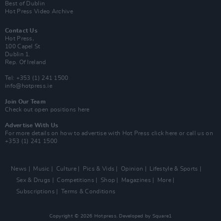
Best of Dublin
Hot Press Video Archive
Contact Us
Hot Press,
100 Capel St
Dublin 1.
Rep. Of Ireland
Tel: +353 (1) 241 1500
info@hotpress.ie
Join Our Team
Check out open positions here
Advertise With Us
For more details on how to advertise with Hot Press
click here
or call us on
+353 (1) 241 1500
News
Music
Culture
Pics & Vids
Opinion
Lifestyle & Sports
Sex & Drugs
Competitions
Shop
Magazines
More
Subscriptions
Terms & Conditions
Copyright © 2026 Hotpress. Developed by
Square1