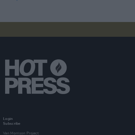
Login
Subscribe
Van Morrison Project