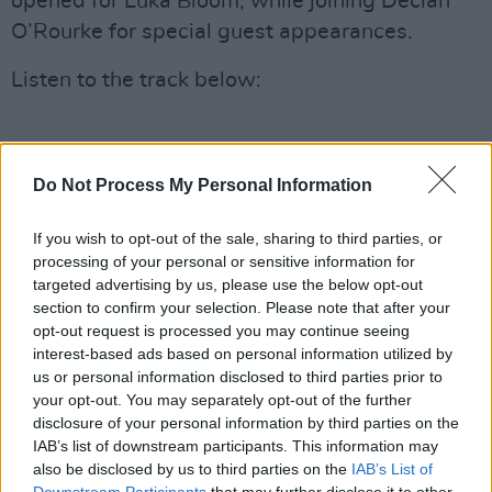
opened for Luka Bloom, while joining Declan
O’Rourke for special guest appearances.
Listen to the track below:
Do Not Process My Personal Information
If you wish to opt-out of the sale, sharing to third parties, or
processing of your personal or sensitive information for
targeted advertising by us, please use the below opt-out
section to confirm your selection. Please note that after your
opt-out request is processed you may continue seeing
interest-based ads based on personal information utilized by
us or personal information disclosed to third parties prior to
your opt-out. You may separately opt-out of the further
disclosure of your personal information by third parties on the
IAB’s list of downstream participants. This information may
also be disclosed by us to third parties on the
IAB’s List of