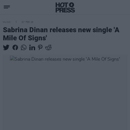
MUSIC
07 FEB 25
Sabrina Dinan releases new single 'A
Mile Of Signs'