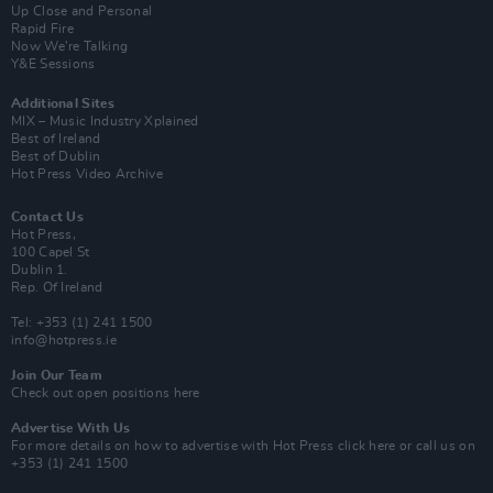
Up Close and Personal
Rapid Fire
Now We’re Talking
Y&E Sessions
Additional Sites
MIX – Music Industry Xplained
Best of Ireland
Best of Dublin
Hot Press Video Archive
Contact Us
Hot Press,
100 Capel St
Dublin 1.
Rep. Of Ireland
Tel: +353 (1) 241 1500
info@hotpress.ie
Join Our Team
Check out open positions here
Advertise With Us
For more details on how to advertise with Hot Press
click here
or call us on
+353 (1) 241 1500