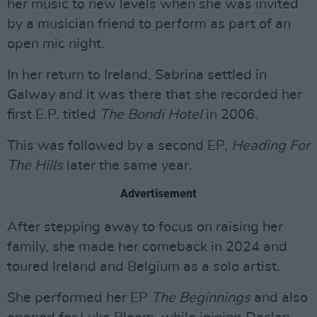
her music to new levels when she was invited
by a musician friend to perform as part of an
open mic night.
In her return to Ireland, Sabrina settled in
Galway and it was there that she recorded her
first E.P. titled
The Bondi Hotel
in 2006.
This was followed by a second EP,
Heading For
The Hills
later the same year.
Advertisement
After stepping away to focus on raising her
family, she made her comeback in 2024 and
toured Ireland and Belgium as a solo artist.
She performed her EP
The Beginnings
and also