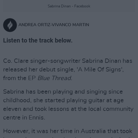
Sabrina Dinan - Facebook
ANDREA ORTIZ-VIVANCO MARTIN
Listen to the track below.
Co. Clare singer-songwriter Sabrina Dinan has
released her debut single, 'A Mile Of Signs',
from the EP
Blue Thread
.
Sabrina has been playing and singing since
childhood, she started playing guitar at age
eleven and took lessons at the local community
centre in Ennis.
However, it was her time in Australia that took