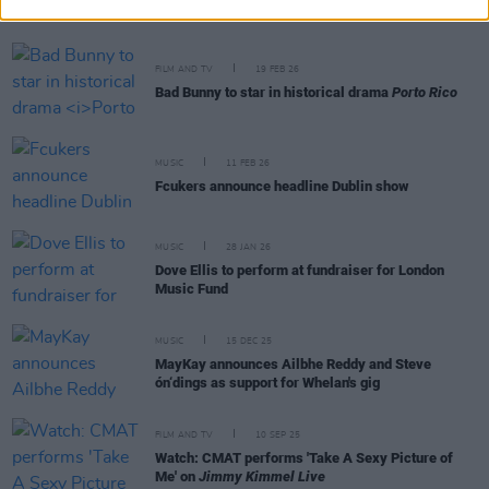
FILM AND TV
19 FEB 26
Bad Bunny to star in historical drama
Porto Rico
MUSIC
11 FEB 26
Fcukers announce headline Dublin show
MUSIC
28 JAN 26
Dove Ellis to perform at fundraiser for London
Music Fund
MUSIC
15 DEC 25
MayKay announces Ailbhe Reddy and Steve
ón‘dings as support for Whelan's gig
FILM AND TV
10 SEP 25
Watch: CMAT performs 'Take A Sexy Picture of
Me' on
Jimmy Kimmel Live