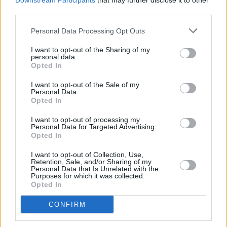
Downstream Participants
that may further disclose it to other
third parties.
Personal Data Processing Opt Outs
I want to opt-out of the Sharing of my
personal data.
Opted In
I want to opt-out of the Sale of my
Personal Data.
Opted In
Share This Article:
I want to opt-out of processing my
Personal Data for Targeted Advertising.
Opted In
I want to opt-out of Collection, Use,
Retention, Sale, and/or Sharing of my
Personal Data that Is Unrelated with the
Purposes for which it was collected.
RELATED
Opted In
CONFIRM
MUSIC
23 APR 26
Dark Tropics announce debut Irish tour