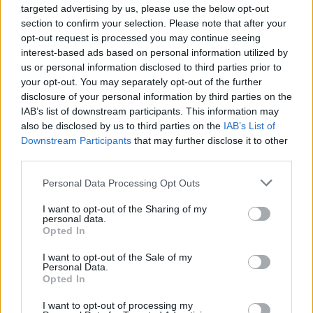
targeted advertising by us, please use the below opt-out
section to confirm your selection. Please note that after your
opt-out request is processed you may continue seeing
interest-based ads based on personal information utilized by
us or personal information disclosed to third parties prior to
your opt-out. You may separately opt-out of the further
disclosure of your personal information by third parties on the
IAB’s list of downstream participants. This information may
also be disclosed by us to third parties on the
IAB’s List of
Huartan. Credit: Claire Loughran
Downstream Participants
that may further disclose it to other
‘Uiseog’ tells the story of a little red lark
third parties.
seeking warmth during a harsh winter. After
Personal Data Processing Opt Outs
suffering several sleepless nights in the cold,
I want to opt-out of the Sharing of my
the tiny bird finally finds comfort between two
personal data.
leaves.
Opted In
I want to opt-out of the Sale of my
"Alongside the traditional song's theme of
Personal Data.
Opted In
finding refuge in a harsh and unkind world – a
sentiment we can all relate to in these
I want to opt-out of processing my