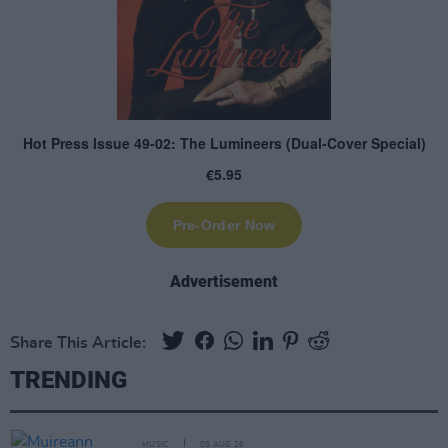
Advertisement
Share This Article:
TRENDING
MUSIC
05 AUG 26