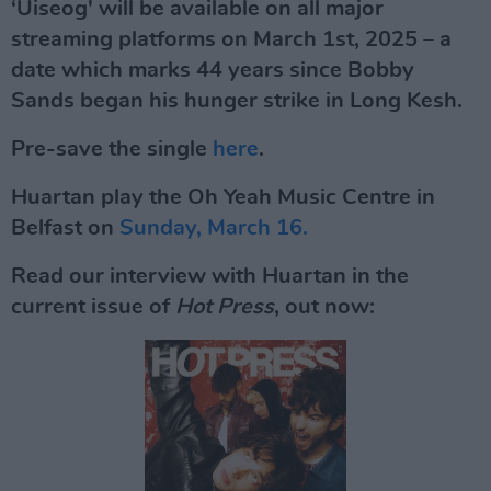
‘Uiseog' will be available on all major
streaming platforms on March 1st, 2025 – a
date which marks 44 years since Bobby
Sands began his hunger strike in Long Kesh.
Pre-save the single
here
.
Huartan play the Oh Yeah Music Centre in
Belfast on
Sunday, March 16.
Read our interview with Huartan in the
current issue of
Hot Press
, out now: