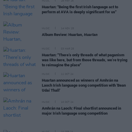
MUSIC
28 MAY 26
Huartan: "Being the first Irish language act to
perform at AVA is deeply significant for us"
MUSIC
14 NOV 25
Album Review: Huartan,
Huartan
MUSIC
03 MAR 25
Huartan: "There’s only threads of what paganism
was like here, but from those threads, we’re trying
to reimagine the place"
MUSIC
11 OCT 24
Huartan announced as winners of Amhrán na
Laoch Irish language song competition with 'Bean
Udaí Thall'
MUSIC
10 OCT 24
Amhrán na Laoch: Final shortlist announced in
major Irish language song competition