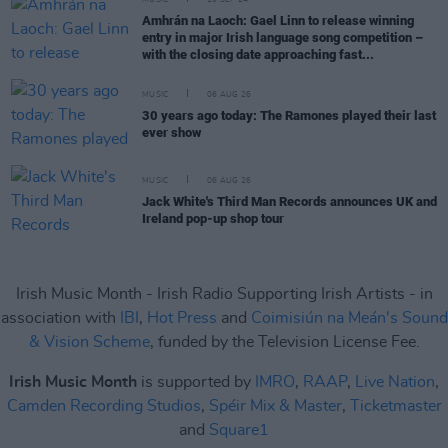
MUSIC
10 SEP 24
Amhrán na Laoch: Gael Linn to release winning
entry in major Irish language song competition –
with the closing date approaching fast...
MUSIC
06 AUG 26
30 years ago today: The Ramones played their last
ever show
MUSIC
06 AUG 26
Jack White's Third Man Records announces UK and
Ireland pop-up shop tour
Irish Music Month - Irish Radio Supporting Irish Artists - in
association with
IBI
,
Hot Press
and
Coimisiún na Meán's Sound
& Vision Scheme
, funded by the Television License Fee.
Irish Music Month
is supported by
IMRO
,
RAAP
,
Live Nation
,
Camden Recording Studios
,
Spéir Mix & Master
,
Ticketmaster
and
Square1