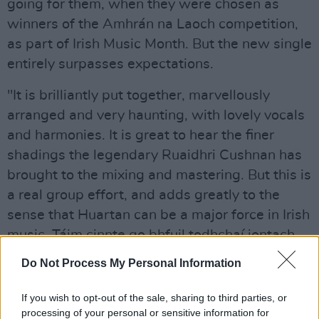
going for them, when they were chosen as
winners of the Amhrán na Laoch competition,
as part of Irish Music Month. But the new single
entirely surpasses expectations.
"It is brilliantly put together, marvellously
arranged and very haunting, with lovely vocals
and harmonies. It is great to hear the finer
shadings the legendary Ruaidhri Cushnan has
brought to the mixing and mastering. But this is
a real group effort, and adds greatly to the
sense that Huartan can be a major force in Irish
music. Táim cinnte go bhfuil todhchaí iontach
rompu.”
Do Not Process My Personal Information
If you wish to opt-out of the sale, sharing to third parties, or
processing of your personal or sensitive information for