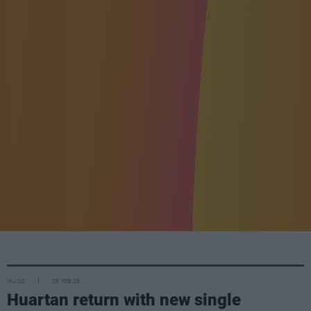
MUSIC
28 FEB 25
Huartan return with new single