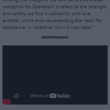
metaphor for liberation: it refers to the strength
and safety we find in solidarity with one
another, while also representing the need for
resistance, in whatever form it may take.”
Advertisement