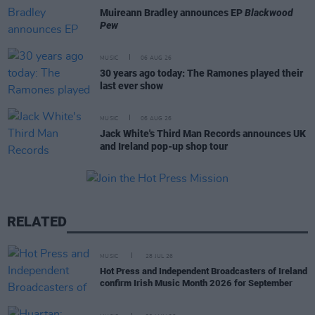
Muireann Bradley announces EP
Blackwood
Pew
MUSIC
06 AUG 26
30 years ago today: The Ramones played their
last ever show
MUSIC
06 AUG 26
Jack White's Third Man Records announces UK
and Ireland pop-up shop tour
RELATED
MUSIC
28 JUL 26
Hot Press and Independent Broadcasters of Ireland
confirm Irish Music Month 2026 for September