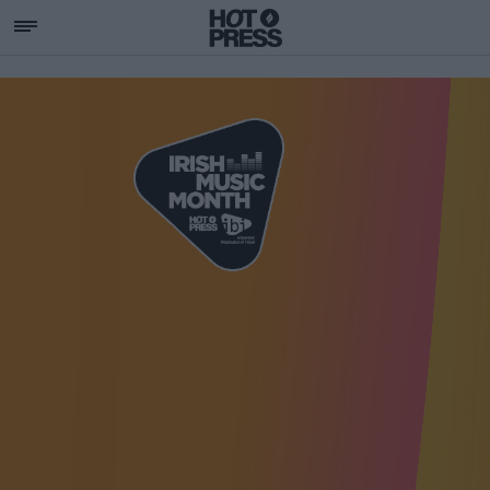
SUPPORTING IRISH MU