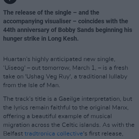
The release of the single – and the
accompanying visualiser – coincides with the
44th anniversary of Bobby Sands beginning his
hunger strike in Long Kesh.
Huartan’s highly anticipated new single,
‘Uiseog' – out tomorrow, March 1, – is a fresh
take on 'Ushag Veg Ruy', a traditional lullaby
from the Isle of Man.
The track’s title is a Gaeilge interpretation, but
the lyrics remain faithful to the original Manx,
offering a beautiful example of musical
migration across the Celtic islands. As with the
Belfast
tradtronica collective
's first release,