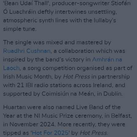
'Bean Udaí Thall', producer-songwriter Stiofán
Ó Luachráin deftly intertwines unsettling,
atmospheric synth lines with the lullaby’s
simple tune.
The single was mixed and mastered by
Ruadhri Cushnan
, a collaboration which was
inspired by the band’s victory in
Amhrán na
Laoch
, a song competition organised as part of
Irish Music Month, by
Hot Press
in partnership
with 21 IBI radio stations across Ireland, and
supported by Coimisiún na Meán, in Dublin.
Huartan were also named Live Band of the
Year at the NI Music Prize ceremony, in Belfast,
in November 2024. More recently, they were
tipped as '
Hot For 2025
' by
Hot Press
.