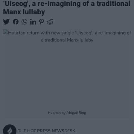
‘Uiseog', a re-imagining of a traditional
Manx lullaby
Huartan by Abigail Ring
THE HOT PRESS NEWSDESK