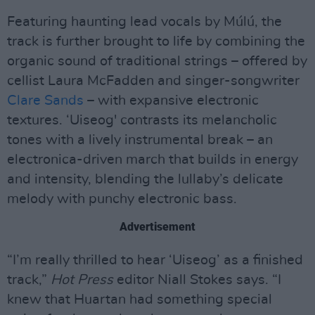
Featuring haunting lead vocals by Múlú, the
track is further brought to life by combining the
organic sound of traditional strings – offered by
cellist Laura McFadden and singer-songwriter
Clare Sands
– with expansive electronic
textures. ‘Uiseog' contrasts its melancholic
tones with a lively instrumental break – an
electronica-driven march that builds in energy
and intensity, blending the lullaby’s delicate
melody with punchy electronic bass.
Advertisement
“I’m really thrilled to hear ‘Uiseog’ as a finished
track,”
Hot Press
editor Niall Stokes says. “I
knew that Huartan had something special