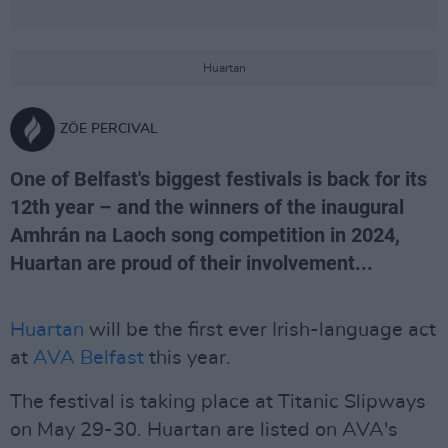
Huartan
ZÖE PERCIVAL
One of Belfast's biggest festivals is back for its
12th year – and the winners of the inaugural
Amhrán na Laoch song competition in 2024,
Huartan are proud of their involvement...
Huartan
will be the first ever Irish-language act
at
AVA Belfast
this year.
The festival is taking place at Titanic Slipways
on May 29-30. Huartan are listed on AVA's