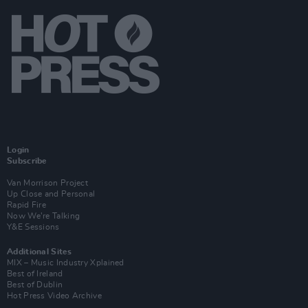
Login
Subscribe
Van Morrison Project
Up Close and Personal
Rapid Fire
Now We’re Talking
Y&E Sessions
Additional Sites
MIX – Music Industry Xplained
Best of Ireland
Best of Dublin
Hot Press Video Archive