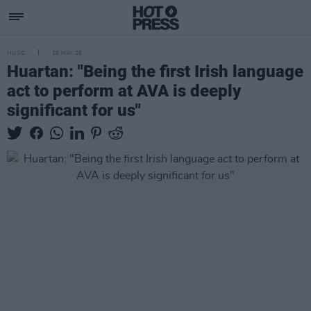
MUSIC
28 MAY 26
Huartan: "Being the first Irish language
act to perform at AVA is deeply
significant for us"