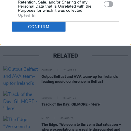
Retention, Sale, and/or Sharing of my
Personal Data that Is Unrelated with the
Purposes for which it was collected.
Opted In
Share This Article:
CONFIRM
RELATED
CULTURE
21 APR 23
Output Belfast and AVA team-up for Ireland’s
leading music conference in Belfast
CULTURE
01 APR 21
Track of the Day: GILMORE - 'Here'
MUSIC
08 AUG 26
The Edge: "We seem to thrive in that situation –
where expectations are really disregarded and