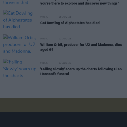
you’re there to explore and discover new things"
MUSIC
08 AUG 26
Cat Dowling of Alphastates has died
MUSIC
07 AUG 26
William Orbit, producer for U2 and Madonna, dies
aged 69
MUSIC
07 AUG 26
'Falling Slowly' soars up the charts following Glen
Hansard's funeral