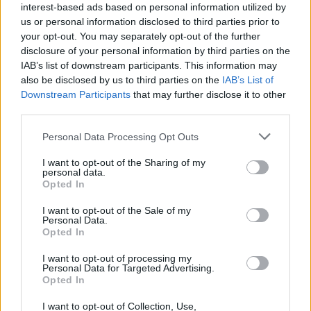
interest-based ads based on personal information utilized by
Amhrán na Laoch
Irish language song
us or personal information disclosed to third parties prior to
competition, run by Hot Press and the IBI as
your opt-out. You may separately opt-out of the further
disclosure of your personal information by third parties on the
part of Irish Music Month, with their song,
IAB’s list of downstream participants. This information may
'Bean Udaí Thall'; also in 2024, they were
also be disclosed by us to third parties on the
IAB’s List of
awarded the NI Music Prize Live Act of the
Downstream Participants
that may further disclose it to other
third parties.
Year in 2024; and most recently, they were
awarded the BBC Introducing NI Artist of the
Personal Data Processing Opt Outs
Year in 2025.
I want to opt-out of the Sharing of my
personal data.
More information on AVA Belfast is available
Opted In
here
.
I want to opt-out of the Sale of my
Personal Data.
Opted In
I want to opt-out of processing my
Personal Data for Targeted Advertising.
Opted In
I want to opt-out of Collection, Use,