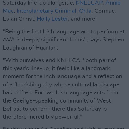
Saturday line-up alongside:
KNEECAP
,
Annie
Mac
,
Interplanetary Criminal
,
Or:la
, Cormac,
Evian Christ,
Holly Lester
, and more.
"Being the first Irish language act to perform at
AVA is deeply significant for us", says Stephen
Loughran of Huartan.
"With ourselves and KNEECAP both part of
this year's line-up, it feels like a landmark
moment for the Irish language and a reflection
of a flourishing city whose cultural landscape
has shifted. For two Irish language acts from
the Gaeilge-speaking community of West
Belfast to perform there this Saturday is
therefore incredibly powerful."