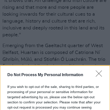
"It shows that An Ghaeilge and Irish culture are
rising and that more and more people are
looking inwards for their cultural cues to a
language, history and culture that are rich,
inclusive and deeply rooted in this land and its
people."
Emerging from the Gaeltacht quarter of West
Belfast, Huartan is composed of Catriona Ní
Ghribín, Múlú, and Stiofán Ó Luachrán. The trio
first bonded while playing traditional sessions
in the
Hawthorn Bar
in West Belfast, where the
Do Not Process My Personal Information
ideas that would become Huartan were just
conversations between tunes.
If you wish to opt-out of the sale, sharing to third parties, or
processing of your personal or sensitive information for
Advertisement
targeted advertising by us, please use the below opt-out
section to confirm your selection. Please note that after your
opt-out request is processed you may continue seeing
Since their formation, in 2024 Huartan won the