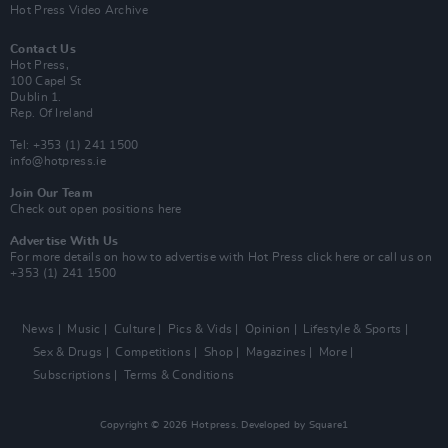
Hot Press Video Archive
Contact Us
Hot Press,
100 Capel St
Dublin 1.
Rep. Of Ireland
Tel: +353 (1) 241 1500
info@hotpress.ie
Join Our Team
Check out open positions here
Advertise With Us
For more details on how to advertise with Hot Press
click here
or call us on
+353 (1) 241 1500
News
Music
Culture
Pics & Vids
Opinion
Lifestyle & Sports
Sex & Drugs
Competitions
Shop
Magazines
More
Subscriptions
Terms & Conditions
Copyright © 2026 Hotpress. Developed by
Square1