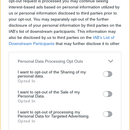
opt-out request is processed you may continue seeing
sounds like the most urgent thing you’ve ever
interest-based ads based on personal information utilized by
us or personal information disclosed to third parties prior to
listened to. This is indeed powerful stuff.
your opt-out. You may separately opt-out of the further
disclosure of your personal information by third parties on the
Similarly, ‘Dúlamán’ is kept tight, with an
IAB’s list of downstream participants. This information may
industrial sound and earworm refrain that
also be disclosed by us to third parties on the
IAB’s List of
seems destined to be mixed and sampled by
Downstream Participants
that may further disclose it to other
third parties.
others. All told,
Huartan
is a bold and exciting
statement of intent from one of Ireland's
Personal Data Processing Opt Outs
brightest new outfits. And that's saying
I want to opt-out of the Sharing of my
something, in a scene that is currently
personal data.
Opted In
overflowing with fresh, exciting, original talent.
I want to opt-out of the Sale of my
9/10
Personal Data.
Opted In
You can pre-order
Huartan
on vinyl
here
.
I want to opt-out of processing my
Personal Data for Targeted Advertising.
Opted In