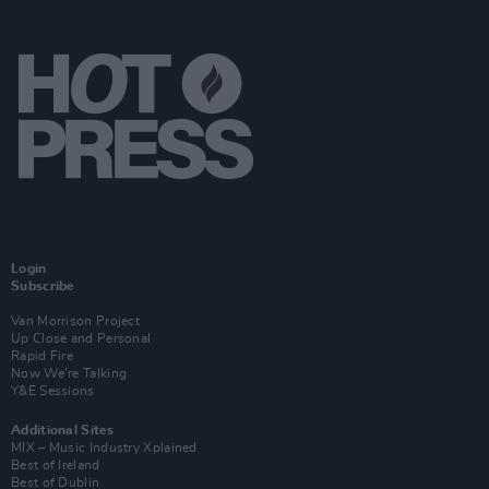
Login
Subscribe
Van Morrison Project
Up Close and Personal
Rapid Fire
Now We’re Talking
Y&E Sessions
Additional Sites
MIX – Music Industry Xplained
Best of Ireland
Best of Dublin