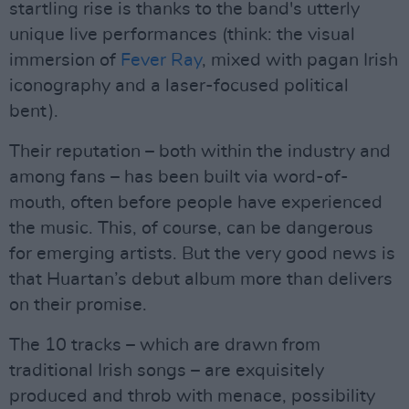
startling rise is thanks to the band's utterly
unique live performances (think: the visual
immersion of
Fever Ray
, mixed with pagan Irish
iconography and a laser-focused political
bent).
Their reputation – both within the industry and
among fans – has been built via word-of-
mouth, often before people have experienced
the music. This, of course, can be dangerous
for emerging artists. But the very good news is
that Huartan’s debut album more than delivers
on their promise.
The 10 tracks – which are drawn from
traditional Irish songs – are exquisitely
produced and throb with menace, possibility