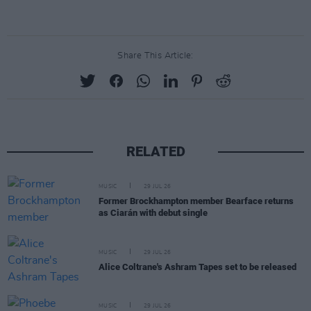
Share This Article:
RELATED
MUSIC
29 JUL 26
Former Brockhampton member Bearface returns
as Ciarán with debut single
MUSIC
29 JUL 26
Alice Coltrane's Ashram Tapes set to be released
MUSIC
29 JUL 26