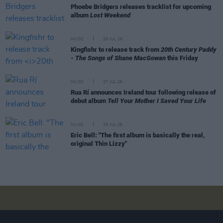
Phoebe Bridgers releases tracklist for upcoming
album
Lost Weekend
MUSIC
28 JUL 26
Kingfishr to release track from
20th Century Paddy
- The Songs of Shane MacGowan
this Friday
MUSIC
27 JUL 26
Rua Rí announces Ireland tour following release of
debut album
Tell Your Mother I Saved Your Life
MUSIC
25 JUL 26
Eric Bell: "The first album is basically the real,
original Thin Lizzy"