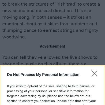
to break the strictures of ‘Irish trad’ to create a
new sound and musical direction. This is a
moving song, in both senses – it strikes an
emotional chord as it skips from ambient and
thumping dance to earnest strings and flighty
woodwind.
Advertisement
You can tell they’ve allowed the live shows to
shape the music on this album; there’s a
conviction to the material that could only come
Do Not Process My Personal Information
from experience. They know when to stretch
the songs out and when to rein them in. For
If you wish to opt-out of the sale, sharing to third parties, or
sure, the spoken word section on the six-
processing of your personal or sensitive information for
targeted advertising by us, please use the below opt-out
minute ‘Dorn San Aer’ could’ve sounded like
section to confirm your selection. Please note that after your
hammy proselytising if mishandled; instead, it