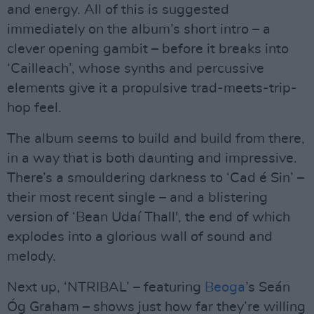
and energy. All of this is suggested
immediately on the album’s short intro – a
clever opening gambit – before it breaks into
‘Cailleach’, whose synths and percussive
elements give it a propulsive trad-meets-trip-
hop feel.
The album seems to build and build from there,
in a way that is both daunting and impressive.
There’s a smouldering darkness to ‘Cad é Sin’ –
their most recent single – and a blistering
version of ‘Bean Udaí Thall', the end of which
explodes into a glorious wall of sound and
melody.
Next up, ‘NTRIBAL’ – featuring
Beoga
’s Seán
Óg Graham – shows just how far they’re willing