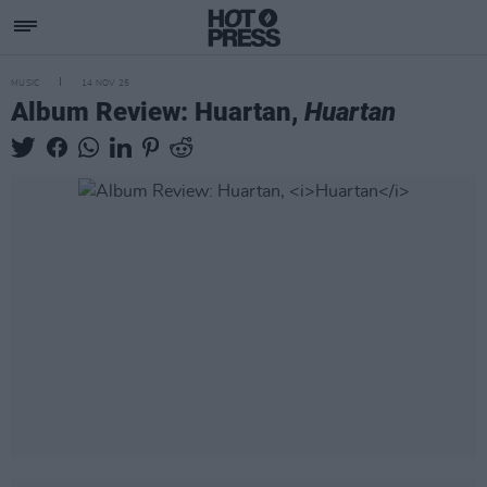
MUSIC
14 NOV 25
Album Review: Huartan,
Huartan