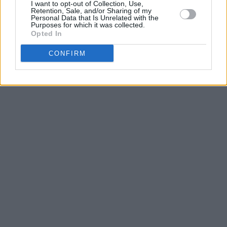
I want to opt-out of Collection, Use,
Retention, Sale, and/or Sharing of my
Personal Data that Is Unrelated with the
Purposes for which it was collected.
Opted In
CONFIRM