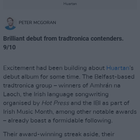
Huartan
PETER MCGORAN
Brilliant debut from tradtronica contenders.
9/10
Excitement had been building about
Huartan
’s
debut album for some time. The Belfast-based
tradtronica group – winners of Amhrán na
Laoch, the Irish language songwriting
organised by
Hot Press
and the IBI as part of
Irish Music Month, among other notable awards
– already boast a formidable following.
Their award-winning streak aside, their