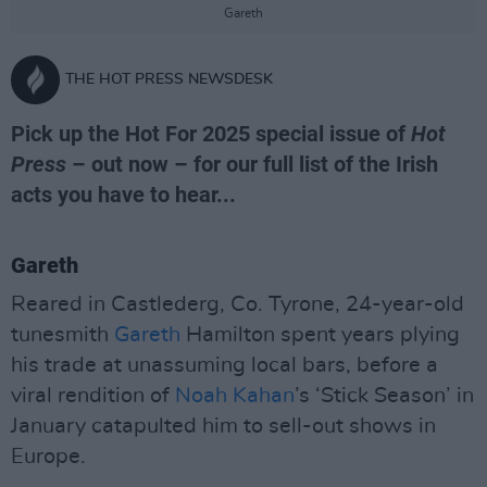
Gareth
THE HOT PRESS NEWSDESK
Pick up the Hot For 2025 special issue of
Hot
Press
– out now – for our full list of the Irish
acts you have to hear...
Gareth
Reared in Castlederg, Co. Tyrone, 24-year-old
tunesmith
Gareth
Hamilton spent years plying
his trade at unassuming local bars, before a
viral rendition of
Noah Kahan
’s ‘Stick Season’ in
January catapulted him to sell-out shows in
Europe.