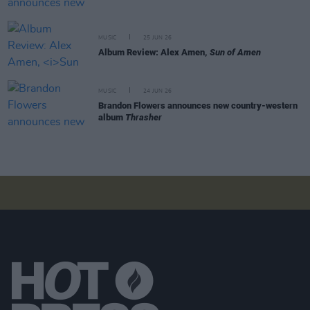
MUSIC
25 JUN 26
Album Review: Alex Amen,
Sun of Amen
MUSIC
24 JUN 26
Brandon Flowers announces new country-western
album
Thrasher