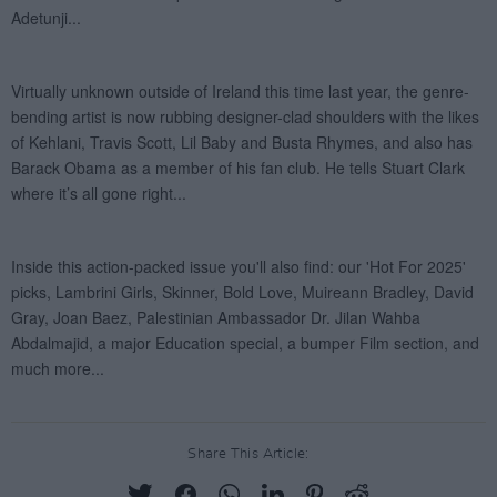
Share This Article: