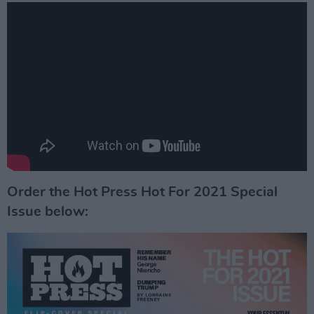
Order the Hot Press Hot For 2021 Special
Issue below: