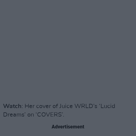
Watch
: Her cover of Juice WRLD’s ‘Lucid
Dreams’ on ‘COVERS’.
Advertisement