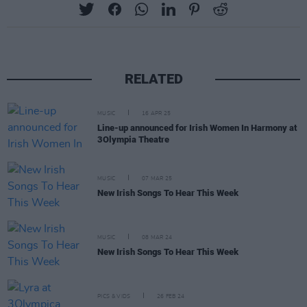
RELATED
MUSIC
16 APR 25
Line-up announced for Irish Women In Harmony at
3Olympia Theatre
MUSIC
07 MAR 25
New Irish Songs To Hear This Week
MUSIC
08 MAR 24
New Irish Songs To Hear This Week
PICS & VIDS
26 FEB 24