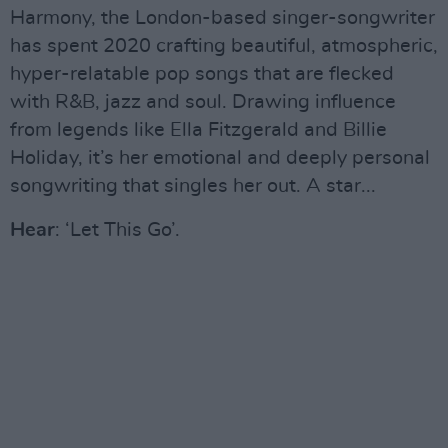
Harmony, the London-based singer-songwriter
has spent 2020 crafting beautiful, atmospheric,
hyper-relatable pop songs that are flecked
with R&B, jazz and soul. Drawing influence
from legends like Ella Fitzgerald and Billie
Holiday, it’s her emotional and deeply personal
songwriting that singles her out. A star...
Hear
: ‘Let This Go’.