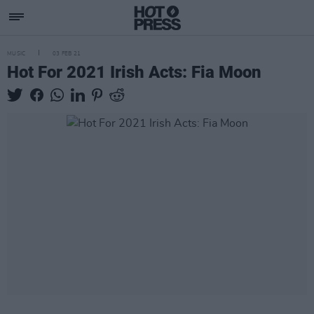
MUSIC
03 FEB 21
Hot For 2021 Irish Acts: Fia Moon