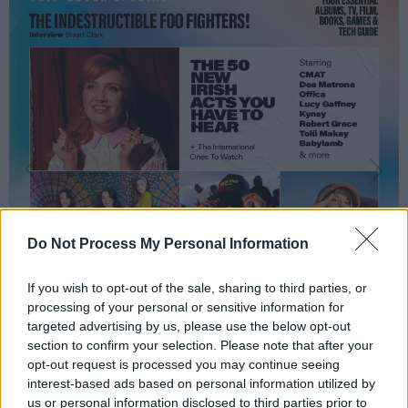
Do Not Process My Personal Information
If you wish to opt-out of the sale, sharing to third parties, or
processing of your personal or sensitive information for
targeted advertising by us, please use the below opt-out
section to confirm your selection. Please note that after your
opt-out request is processed you may continue seeing
interest-based ads based on personal information utilized by
us or personal information disclosed to third parties prior to