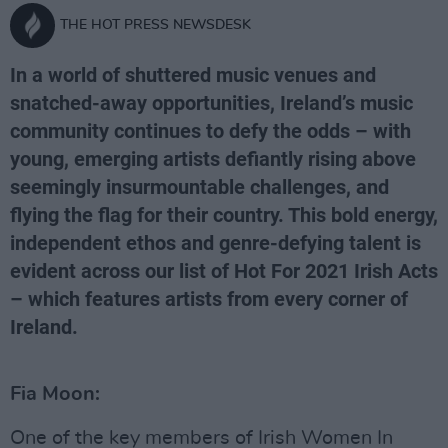
THE HOT PRESS NEWSDESK
In a world of shuttered music venues and
snatched-away opportunities, Ireland’s music
community continues to defy the odds – with
young, emerging artists defiantly rising above
seemingly insurmountable challenges, and
flying the flag for their country. This bold energy,
independent ethos and genre-defying talent is
evident across our list of Hot For 2021 Irish Acts
– which features artists from every corner of
Ireland.
Fia Moon:
One of the key members of Irish Women In