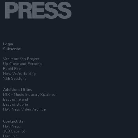
Login
Subscribe
Van Morrison Project
Up Close and Personal
Rapid Fire
Now We’re Talking
Y&E Sessions
Additional Sites
MIX – Music Industry Xplained
Best of Ireland
Best of Dublin
Hot Press Video Archive
Contact Us
Hot Press,
100 Capel St
Dublin 1.