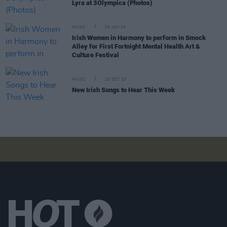
Lyra at 3Olympica (Photos)
MUSIC
04 JAN 24
Irish Women in Harmony to perform in Smock
Alley for First Fortnight Mental Health Art &
Culture Festival
MUSIC
20 OCT 23
New Irish Songs to Hear This Week