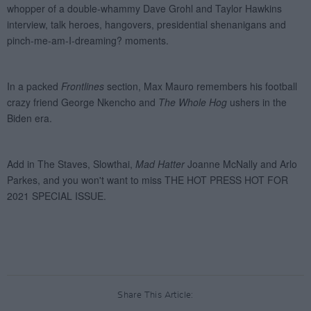
Share This Article: