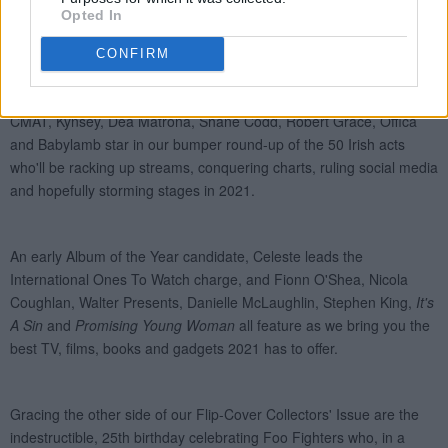
Opted In
CONFIRM