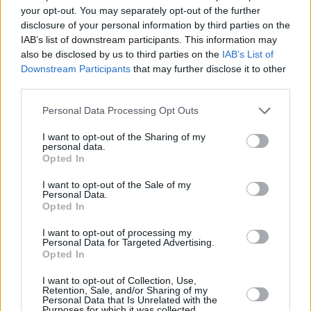
your opt-out. You may separately opt-out of the further
disclosure of your personal information by third parties on the
IAB’s list of downstream participants. This information may
also be disclosed by us to third parties on the
IAB’s List of
Downstream Participants
that may further disclose it to other
third parties.
Personal Data Processing Opt Outs
I want to opt-out of the Sharing of my
personal data.
Opted In
I want to opt-out of the Sale of my
Personal Data.
Opted In
I want to opt-out of processing my
Personal Data for Targeted Advertising.
Opted In
I want to opt-out of Collection, Use,
Retention, Sale, and/or Sharing of my
Personal Data that Is Unrelated with the
Purposes for which it was collected.