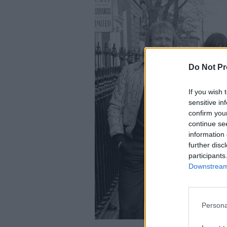
Do Not Pr
If you wish 
sensitive in
confirm you
continue se
information 
further disc
participants
Downstream 
Persona