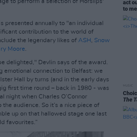
age to perform a selection of Horslips'
act o
to me 
 presented annually to "an individual
ficant contribution to the world of
nclude the legendary likes of
ASH
,
Snow
ry Moore
.
be delighted," Devlin says of the award.
g emotional connection to Belfast: we
lster Hall by turns (and in the early days
MUSIC
gig first time round – back in 1980 - was
Choic
onal night when Charles O’Connor
The T
 the audience. So it’s a nice piece of
amble up on that hallowed stage one last
d favourites.”