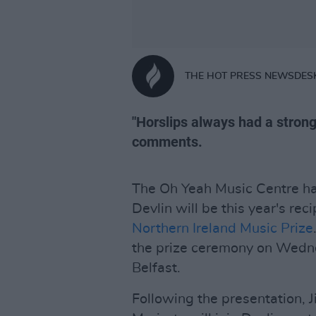
THE HOT PRESS NEWSDES
"Horslips always had a strong
comments.
The Oh Yeah Music Centre h
Devlin will be this year's re
Northern Ireland Music Prize
the prize ceremony on Wedne
Belfast.
Following the presentation, 