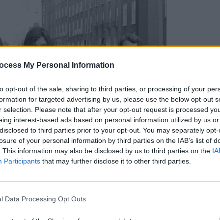
ocess My Personal Information
MUSIC
Albu
to opt-out of the sale, sharing to third parties, or processing of your per
formation for targeted advertising by us, please use the below opt-out s
r selection. Please note that after your opt-out request is processed y
eing interest-based ads based on personal information utilized by us or
disclosed to third parties prior to your opt-out. You may separately opt-
losure of your personal information by third parties on the IAB’s list of
. This information may also be disclosed by us to third parties on the
IA
Participants
that may further disclose it to other third parties.
l Data Processing Opt Outs