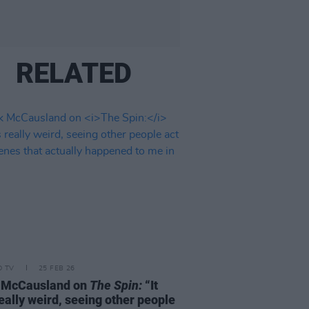
RELATED
D TV
25 FEB 26
 McCausland on
The Spin:
“It
eally weird, seeing other people