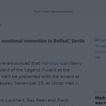
Photo Credit: Steve Humphreys
K
 emotional connection to Belfast," Devlin
ave announced that
Horslips
icon Barry
cipient of the Legend Award at the
. He'll be presented with the award at
sday, November 16, at Ulster Hall in
FILM AN
Mark
Jim Lockhart, Ray Fean and Fiach
was r