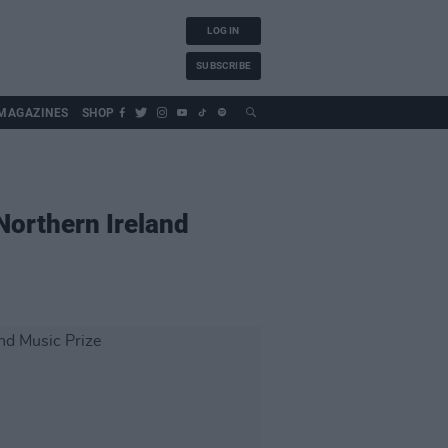
LOG IN
SUBSCRIBE
MAGAZINES
SHOP
Northern Ireland