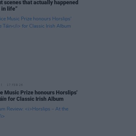
ut scenes that actually happened
in life”
17 FEB 26
e Music Prize honours Horslips'
áin
for Classic Irish Album