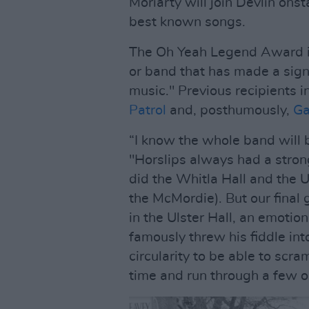
Moriarty will join Devlin onst
best known songs.
The Oh Yeah Legend Award is
or band that has made a signi
music." Previous recipients i
Patrol
and, posthumously,
Ga
“I know the whole band will 
"Horslips always had a stron
did the Whitla Hall and the U
the McMordie). But our final 
in the Ulster Hall, an emoti
famously threw his fiddle into
circularity to be able to scr
time and run through a few ol