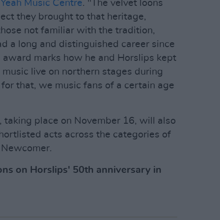
Yeah Music Centre
. "The velvet loons
pect they brought to that heritage,
ose not familiar with the tradition,
ad a long and distinguished career since
his award marks how he and Horslips kept
 music live on northern stages during
for that, we music fans of a certain age
 taking place on November 16, will also
ortlisted acts across the categories of
d Newcomer.
ons on Horslips' 50th anniversary in