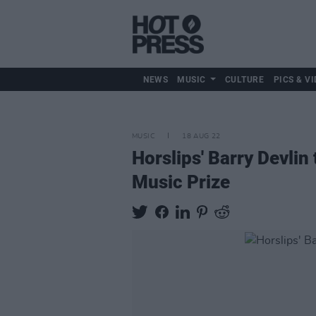
NEWS
MUSIC
CULTURE
PICS & VI
MUSIC
18 AUG 22
Horslips' Barry Devli
Music Prize