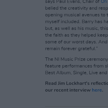
says Paul Evans, Chair of
Oh 
belied the creativity and res
opening musical avenues to th
myself included. Barry has h
but, as well as his music, t
the faith as they helped keep
some of our worst days. And 
remain forever grateful.”
The NI Music Prize ceremony,
feature performances from sh
Best Album, Single, Live an
Read Jim Lockhart's reflecti
our recent interview
here
.