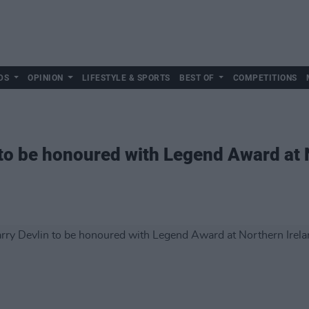
DS
OPINION
LIFESTYLE & SPORTS
BEST OF
COMPETITIONS
n to be honoured with Legend Award at 