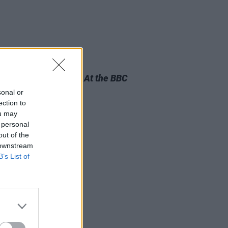
04 JUL 25
m Review:
Horslips – At the BBC
sonal or
ection to
ou may
 personal
out of the
 downstream
B’s List of