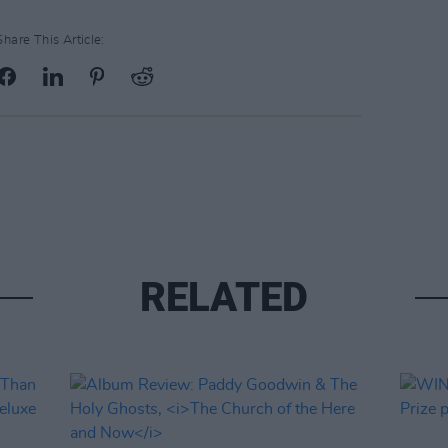
Share This Article:
RELATED