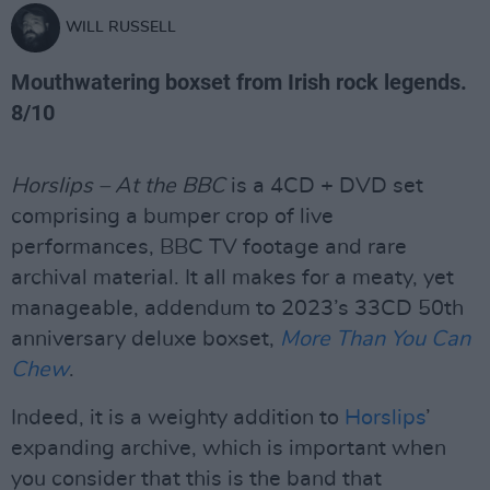
WILL RUSSELL
Mouthwatering boxset from Irish rock legends.
8/10
Horslips – At the BBC
is a 4CD + DVD set
comprising a bumper crop of live
performances, BBC TV footage and rare
archival material. It all makes for a meaty, yet
manageable, addendum to 2023’s 33CD 50th
anniversary deluxe boxset,
More Than You Can
Chew
.
Indeed, it is a weighty addition to
Horslips
’
expanding archive, which is important when
you consider that this is the band that