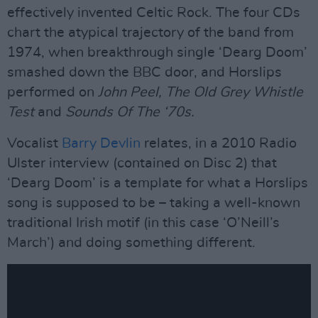
effectively invented Celtic Rock. The four CDs
chart the atypical trajectory of the band from
1974, when breakthrough single ‘Dearg Doom’
smashed down the BBC door, and Horslips
performed on
John Peel, The Old Grey Whistle
Test
and
Sounds Of The ‘70s.
Vocalist
Barry Devlin
relates, in a 2010 Radio
Ulster interview (contained on Disc 2) that
‘Dearg Doom’ is a template for what a Horslips
song is supposed to be – taking a well-known
traditional Irish motif (in this case ‘O’Neill’s
March’) and doing something different.