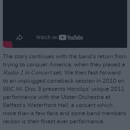
The story continues with the band’s return from
trying to conquer America, when they played a
Radio 1 In Concert
set. We then fast forward
to an unplugged comeback session in 2010 on
BBC NI. Disc 3 presents Horslips’ unique 2011
performance with the Ulster Orchestra at
Belfast’s Waterfront Hall, a concert which
more than a few fans and some band members
reckon is their finest ever performance.