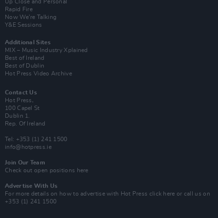
Up Close and Personal
Rapid Fire
Now We’re Talking
Y&E Sessions
Additional Sites
MIX – Music Industry Xplained
Best of Ireland
Best of Dublin
Hot Press Video Archive
Contact Us
Hot Press,
100 Capel St
Dublin 1.
Rep. Of Ireland
Tel: +353 (1) 241 1500
info@hotpress.ie
Join Our Team
Check out open positions here
Advertise With Us
For more details on how to advertise with Hot Press
click here
or call us on
+353 (1) 241 1500