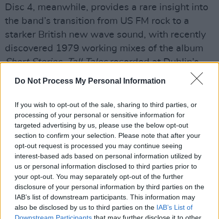
Disc 4, meanwhile, provides a rare insight into
the band’s transition from US FM rock to a
starker British new wave sound, with recently
discovered 1979 working mixes of the album
Short Stories, Tall Tales
recorded at Dublin’s
Windmill Lane.
Do Not Process My Personal Information
Advertisement
If you wish to opt-out of the sale, sharing to third parties, or
processing of your personal or sensitive information for
The set is completed with a DVD bringing
targeted advertising by us, please use the below opt-out
together clips from
The Old Grey Whistle Test
,
section to confirm your selection. Please note that after your
1974 documentary material and fan footage of
opt-out request is processed you may continue seeing
interest-based ads based on personal information utilized by
two songs from the 2011 Waterfront Hall
us or personal information disclosed to third parties prior to
concert, synced to BBC audio. All discs are
your opt-out. You may separately opt-out of the further
presented together with an 84-page hardback
disclosure of your personal information by third parties on the
IAB’s list of downstream participants. This information may
book with rare photographs and extensive liner
also be disclosed by us to third parties on the
IAB’s List of
notes by band biographer Mark Cunningham. It
Downstream Participants
that may further disclose it to other