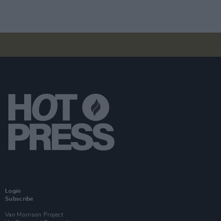
Login
Subscribe
Van Morrison Project