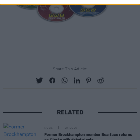
Share This Article:
RELATED
MUSIC
29 JUL 26
Former Brockhampton member Bearface returns
as Ciarán with debut single