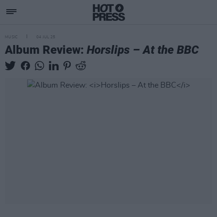
MUSIC
04 JUL 25
Album Review:
Horslips – At the BBC