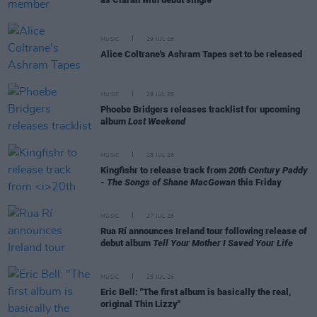
MUSIC
29 JUL 26
Alice Coltrane's Ashram Tapes set to be released
MUSIC
29 JUL 26
Phoebe Bridgers releases tracklist for upcoming
album
Lost Weekend
MUSIC
28 JUL 26
Kingfishr to release track from
20th Century Paddy
- The Songs of Shane MacGowan
this Friday
MUSIC
27 JUL 26
Rua Rí announces Ireland tour following release of
debut album
Tell Your Mother I Saved Your Life
MUSIC
25 JUL 26
Eric Bell: "The first album is basically the real,
original Thin Lizzy"