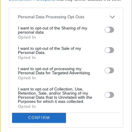
rounds out what is a terrific package.
third parties.
8/10
Personal Data Processing Opt Outs
I want to opt-out of the Sharing of my
Out now
personal data.
Opted In
I want to opt-out of the Sale of my
Personal Data.
Opted In
I want to opt-out of processing my
Personal Data for Targeted Advertising.
Opted In
I want to opt-out of Collection, Use,
Retention, Sale, and/or Sharing of my
Personal Data that Is Unrelated with the
Purposes for which it was collected.
Opted In
CONFIRM