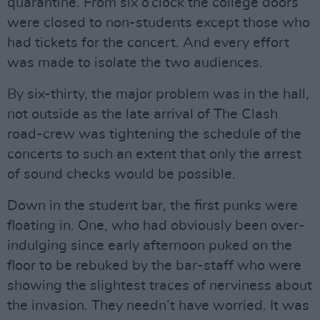
quarantine. From six o’clock the college doors
were closed to non-students except those who
had tickets for the concert. And every effort
was made to isolate the two audiences.
By six-thirty, the major problem was in the hall,
not outside as the late arrival of The Clash
road-crew was tightening the schedule of the
concerts to such an extent that only the arrest
of sound checks would be possible.
Down in the student bar, the first punks were
floating in. One, who had obviously been over-
indulging since early afternoon puked on the
floor to be rebuked by the bar-staff who were
showing the slightest traces of nerviness about
the invasion. They needn’t have worried. It was