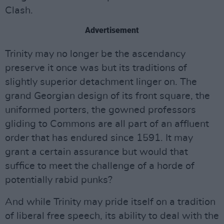
Clash.
Advertisement
Trinity may no longer be the ascendancy
preserve it once was but its traditions of
slightly superior detachment linger on. The
grand Georgian design of its front square, the
uniformed porters, the gowned professors
gliding to Commons are all part of an affluent
order that has endured since 1591. It may
grant a certain assurance but would that
suffice to meet the challenge of a horde of
potentially rabid punks?
And while Trinity may pride itself on a tradition
of liberal free speech, its ability to deal with the