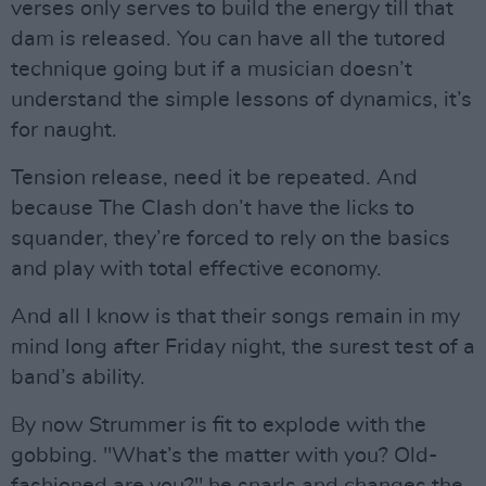
verses only serves to build the energy till that
dam is released. You can have all the tutored
technique going but if a musician doesn’t
understand the simple lessons of dynamics, it’s
for naught.
Tension release, need it be repeated. And
because The Clash don’t have the licks to
squander, they’re forced to rely on the basics
and play with total effective economy.
And all I know is that their songs remain in my
mind long after Friday night, the surest test of a
band’s ability.
By now Strummer is fit to explode with the
gobbing. "What’s the matter with you? Old-
fashioned are you?" he snarls and changes the