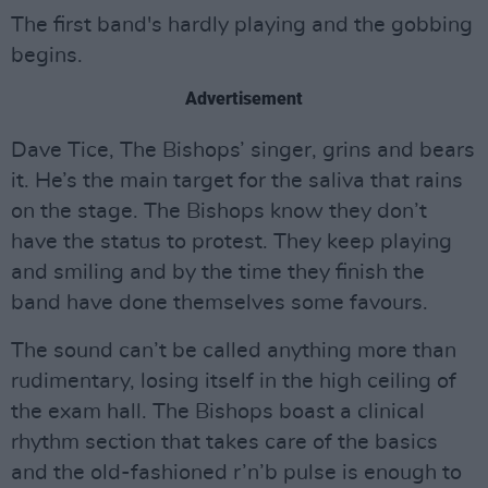
The first band's hardly playing and the gobbing
begins.
Advertisement
Dave Tice, The Bishops’ singer, grins and bears
it. He’s the main target for the saliva that rains
on the stage. The Bishops know they don’t
have the status to protest. They keep playing
and smiling and by the time they finish the
band have done themselves some favours.
The sound can’t be called anything more than
rudimentary, losing itself in the high ceiling of
the exam hall. The Bishops boast a clinical
rhythm section that takes care of the basics
and the old-fashioned r’n’b pulse is enough to