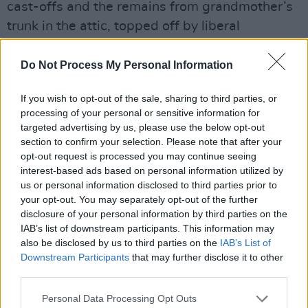
cast-offs and the remains from grandmother’s
trunk in the attic, topped off by liberal
applications of eye-shadow.
Do Not Process My Personal Information
Advertisement
If you wish to opt-out of the sale, sharing to third parties, or
The real fans are the guys at the front of the
processing of your personal or sensitive information for
stage. Not that they necessarily have all the
targeted advertising by us, please use the below opt-out
section to confirm your selection. Please note that after your
right and proper threads. Many are bedenimed
opt-out request is processed you may continue seeing
and likely to be seen at Status Quo concerts.
interest-based ads based on personal information utilized by
But once The Clash hit the stage, clothes-
us or personal information disclosed to third parties prior to
your opt-out. You may separately opt-out of the further
sense doesn’t matter. From then on, it’s all a
disclosure of your personal information by third parties on the
blur in my memory.
IAB’s list of downstream participants. This information may
also be disclosed by us to third parties on the
IAB’s List of
All the old laws about the primitiveness of the
Downstream Participants
that may further disclose it to other
music can be repeated but tonight they’re
third parties.
irrelevant. If one is standing at the back of the
Personal Data Processing Opt Outs