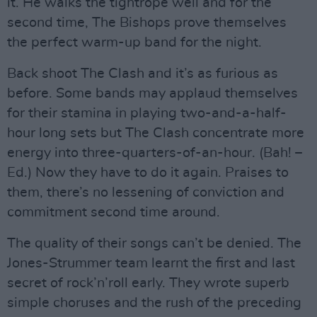
it. He walks the tightrope well and for the
second time, The Bishops prove themselves
the perfect warm-up band for the night.
Back shoot The Clash and it’s as furious as
before. Some bands may applaud themselves
for their stamina in playing two-and-a-half-
hour long sets but The Clash concentrate more
energy into three-quarters-of-an-hour. (Bah! –
Ed.) Now they have to do it again. Praises to
them, there’s no lessening of conviction and
commitment second time around.
The quality of their songs can’t be denied. The
Jones-Strummer team learnt the first and last
secret of rock’n’roll early. They wrote superb
simple choruses and the rush of the preceding