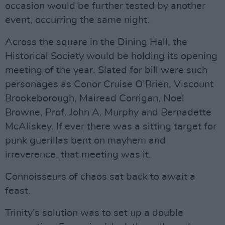
occasion would be further tested by another
event, occurring the same night.
Across the square in the Dining Hall, the
Historical Society would be holding its opening
meeting of the year. Slated for bill were such
personages as Conor Cruise O’Brien, Viscount
Brookeborough, Mairead Corrigan, Noel
Browne, Prof. John A. Murphy and Bernadette
McAliskey. If ever there was a sitting target for
punk guerillas bent on mayhem and
irreverence, that meeting was it.
Connoisseurs of chaos sat back to await a
feast.
Trinity’s solution was to set up a double