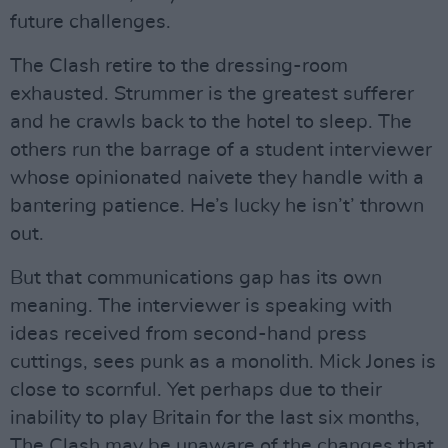
future challenges.
The Clash retire to the dressing-room
exhausted. Strummer is the greatest sufferer
and he crawls back to the hotel to sleep. The
others run the barrage of a student interviewer
whose opinionated naivete they handle with a
bantering patience. He’s lucky he isn’t’ thrown
out.
But that communications gap has its own
meaning. The interviewer is speaking with
ideas received from second-hand press
cuttings, sees punk as a monolith. Mick Jones is
close to scornful. Yet perhaps due to their
inability to play Britain for the last six months,
The Clash may be unaware of the changes that