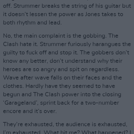
off. Strummer breaks the string of his guitar but
it doesn’t lessen the power as Jones takes to
both rhythm and lead.
No, the main complaint is the gobbing. The
Clash hate it. Strummer furiously harangues the
guilty to fuck off and stop it. The gobbers don’t
know any better, don’t understand why their
heroes are so angry and spit on regardless.
Wave after wave falls on their faces and the
clothes. Hardly have they seemed to have
begun and The Clash power into the closing
‘Garageland’, sprint back for a two-number
encore and it’s over.
They’re exhausted, the audience is exhausted,
I’m exhausted. What hit me? What happened? I