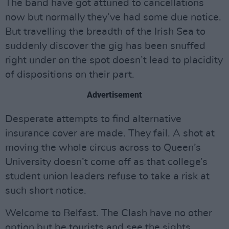
The band have got attuned to cancellations
now but normally they’ve had some due notice.
But travelling the breadth of the Irish Sea to
suddenly discover the gig has been snuffed
right under on the spot doesn’t lead to placidity
of dispositions on their part.
Advertisement
Desperate attempts to find alternative
insurance cover are made. They fail. A shot at
moving the whole circus across to Queen’s
University doesn’t come off as that college’s
student union leaders refuse to take a risk at
such short notice.
Welcome to Belfast. The Clash have no other
option but be tourists and see the sights.