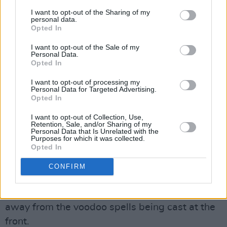
hall, detached from the maelstrom at the front,
I want to opt-out of the Sharing of my
the whole event must seem madness. But
personal data.
Opted In
tonight that’s the wrong approach.
Detachment, analysis, all the non-participating
I want to opt-out of the Sale of my
Personal Data.
attitudes are out of order.
Opted In
Tonight, rock’n’roll re-emerges in its most
I want to opt-out of processing my
Personal Data for Targeted Advertising.
primal form. The most potent and inexplicable
Opted In
base of rock is when it’s a rite of teen initiation.
I want to opt-out of Collection, Use,
And the most fundamental purpose of rock is
Retention, Sale, and/or Sharing of my
Personal Data that Is Unrelated with the
that ritual. Back down the hall, the sound is
Purposes for which it was collected.
Opted In
doubly distorted both by the cavernous echo of
the hall and the massed bodies suffocating it at
CONFIRM
the front. And standing there, one can hardly
see the band. It’s another emotional world
away from the voodoo spells being cast at the
front.