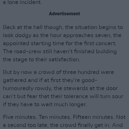
a lone incident.
Advertisement
Back at the hall though, the situation begins to
look dodgy as the hour approaches seven, the
appointed starting time for the first concert.
The road-crew still haven’t finished building
the stage to their satisfaction.
But by now a crowd of three hundred were
gathered and if at first they’re good-
humouredly rowdy, the stewards at the door
can’t but fear that their tolerance will turn sour
if they have to wait much longer.
Five minutes. Ten minutes. Fifteen minutes. Not
a second too late, the crowd finally get in. And