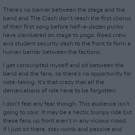
There’s no barrier between the stage and the
band and The Clash don’t reach the first chorus
of their first song before half-a-dozen punks
have clambered on stage to pogo. Road crew
and student security dash to the front to form a
human barrier between the factions.
I get conscripted myself and sit between the
band and the fans, so there’s no opportunity for
note-taking. It’s that crazy that all the
demarcations of role have to be forgotten.
I don’t feel any fear though. This audience isn’t
going to sour. It may be a hectic bumpy ride but
these fans up front aren’t in any vicious mood.
If I just sit there, stay numb and passive and