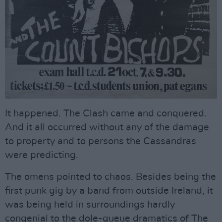
It happened. The Clash came and conquered.
And it all occurred without any of the damage
to property and to persons the Cassandras
were predicting.
The omens pointed to chaos. Besides being the
first punk gig by a band from outside Ireland, it
was being held in surroundings hardly
congenial to the dole-queue dramatics of The