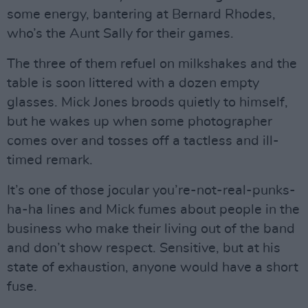
some energy, bantering at Bernard Rhodes,
who’s the Aunt Sally for their games.
The three of them refuel on milkshakes and the
table is soon littered with a dozen empty
glasses. Mick Jones broods quietly to himself,
but he wakes up when some photographer
comes over and tosses off a tactless and ill-
timed remark.
It’s one of those jocular you’re-not-real-punks-
ha-ha lines and Mick fumes about people in the
business who make their living out of the band
and don’t show respect. Sensitive, but at his
state of exhaustion, anyone would have a short
fuse.