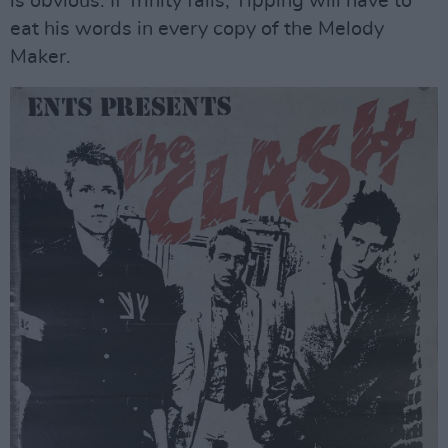
is obvious. If Trinity fails, Tipping will have to
eat his words in every copy of the Melody
Maker.