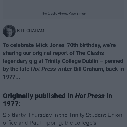
The Clash. Photo: Kate Simon
BILL GRAHAM
To celebrate Mick Jones' 70th birthday, we're
sharing our original report of The Clash's
legendary gig at Trinity College Dublin – penned
by the late
Hot Press
writer Bill Graham, back in
1977...
Originally published in
Hot Press
in
1977:
Six thirty, Thursday in the Trinity Student Union
office and Paul Tipping, the college’s