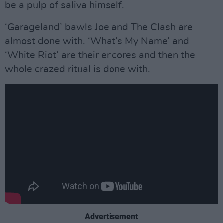
be a pulp of saliva himself.
‘Garageland’ bawls Joe and The Clash are
almost done with. ‘What’s My Name’ and
‘White Riot’ are their encores and then the
whole crazed ritual is done with.
Advertisement