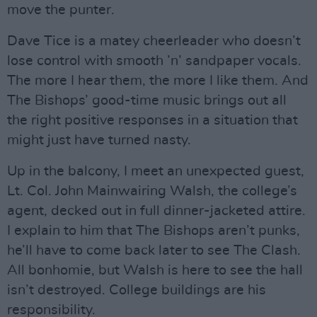
move the punter.
Dave Tice is a matey cheerleader who doesn’t
lose control with smooth ’n’ sandpaper vocals.
The more I hear them, the more I like them. And
The Bishops’ good-time music brings out all
the right positive responses in a situation that
might just have turned nasty.
Up in the balcony, I meet an unexpected guest,
Lt. Col. John Mainwairing Walsh, the college’s
agent, decked out in full dinner-jacketed attire.
I explain to him that The Bishops aren’t punks,
he’ll have to come back later to see The Clash.
All bonhomie, but Walsh is here to see the hall
isn’t destroyed. College buildings are his
responsibility.