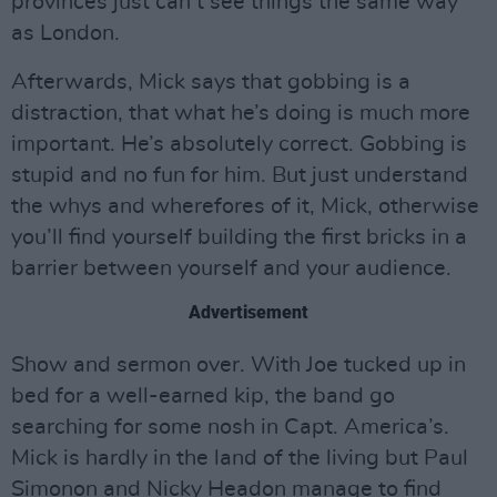
provinces just can’t see things the same way
as London.
Afterwards, Mick says that gobbing is a
distraction, that what he’s doing is much more
important. He’s absolutely correct. Gobbing is
stupid and no fun for him. But just understand
the whys and wherefores of it, Mick, otherwise
you’ll find yourself building the first bricks in a
barrier between yourself and your audience.
Advertisement
Show and sermon over. With Joe tucked up in
bed for a well-earned kip, the band go
searching for some nosh in Capt. America’s.
Mick is hardly in the land of the living but Paul
Simonon and Nicky Headon manage to find