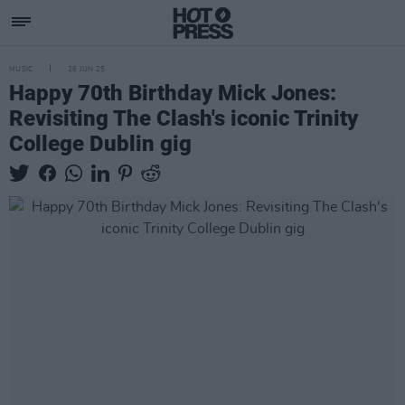
MUSIC
26 JUN 25
Happy 70th Birthday Mick Jones:
Revisiting The Clash's iconic Trinity
College Dublin gig