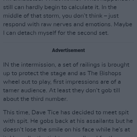
still can hardly begin to calculate it. In the
middle of that storm, you don’t think – just
respond with raw nerves and emotions. Maybe
I can detach myself for the second set.
Advertisement
IN the intermission, a set of railings is brought
up to protect the stage and as The Bishops
wheel out to play, first impressions are of a
tamer audience. At least they don’t gob till
about the third number.
This time, Dave Tice has decided to meet spit
with spit. He gobs back at his assailants but he
doesn’t lose the smile on his face while he’s at