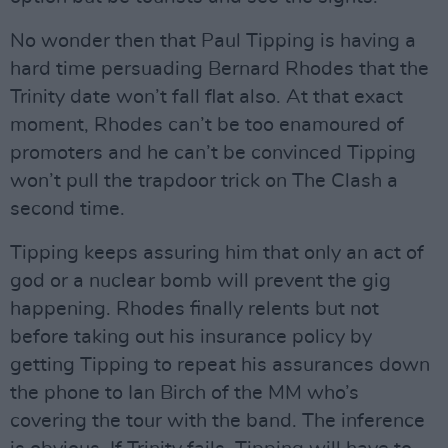
No wonder then that Paul Tipping is having a
hard time persuading Bernard Rhodes that the
Trinity date won’t fall flat also. At that exact
moment, Rhodes can’t be too enamoured of
promoters and he can’t be convinced Tipping
won’t pull the trapdoor trick on The Clash a
second time.
Tipping keeps assuring him that only an act of
god or a nuclear bomb will prevent the gig
happening. Rhodes finally relents but not
before taking out his insurance policy by
getting Tipping to repeat his assurances down
the phone to Ian Birch of the MM who’s
covering the tour with the band. The inference