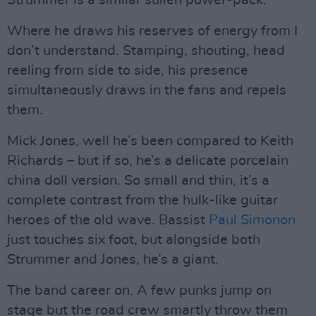
Where he draws his reserves of energy from I
don’t understand. Stamping, shouting, head
reeling from side to side, his presence
simultaneously draws in the fans and repels
them.
Mick Jones, well he’s been compared to Keith
Richards – but if so, he’s a delicate porcelain
china doll version. So small and thin, it’s a
complete contrast from the hulk-like guitar
heroes of the old wave. Bassist
Paul Simonon
just touches six foot, but alongside both
Strummer and Jones, he’s a giant.
The band career on. A few punks jump on
stage but the road crew smartly throw them