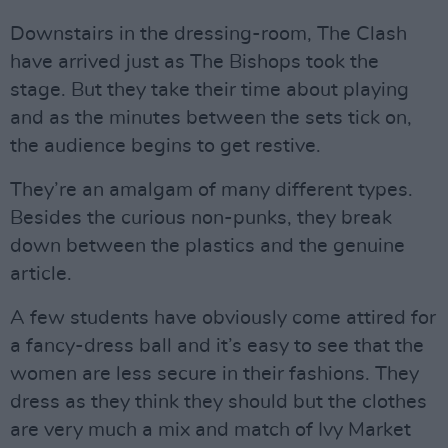
Downstairs in the dressing-room, The Clash
have arrived just as The Bishops took the
stage. But they take their time about playing
and as the minutes between the sets tick on,
the audience begins to get restive.
They’re an amalgam of many different types.
Besides the curious non-punks, they break
down between the plastics and the genuine
article.
A few students have obviously come attired for
a fancy-dress ball and it’s easy to see that the
women are less secure in their fashions. They
dress as they think they should but the clothes
are very much a mix and match of Ivy Market