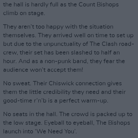
the hall is hardly full as the Count Bishops
climb on stage.
They aren’t too happy with the situation
themselves. They arrived well on time to set up
but due to the unpunctuality of The Clash road-
crew, their set has been slashed to half an
hour. And as a non-punk band, they fear the
audience won’t accept them!
No sweat. Their Chiswick connection gives
them the little credibility they need and their
good-time r’n’b is a perfect warm-up.
No seats in the hall. The crowd is packed up to
the low stage. Eyeball to eyeball, The Bishops
launch into ‘We Need You’.