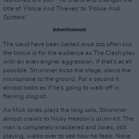
title of ‘Police And Thieves’ to ‘Police And
Spitters’.
Advertisement
The band have been baited once too often but
the bonus is for the audience as The Clash play
with an even angrier aggression, if that’s at all
possible. Strummer kicks the stage, slams the
microphone to the ground. For a second it
almost looks as if he’s going to walk off in
flaming disgust.
As Mick Jones plays the long solo, Strummer
almost crawls to Nicky Headon’s drum-kit. The
man is completely knackered and Jones, still
playing, walks over to see how he feels. None