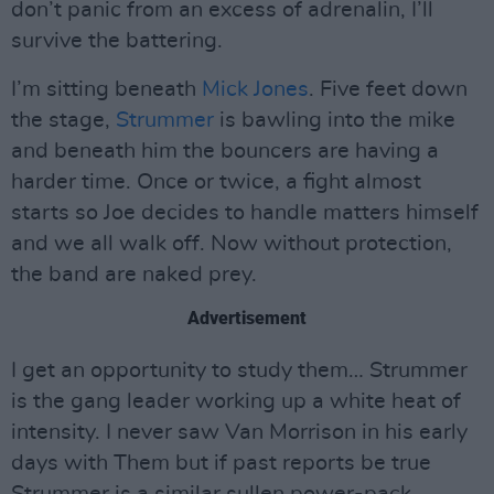
don’t panic from an excess of adrenalin, I’ll
survive the battering.
I’m sitting beneath
Mick Jones
. Five feet down
the stage,
Strummer
is bawling into the mike
and beneath him the bouncers are having a
harder time. Once or twice, a fight almost
starts so Joe decides to handle matters himself
and we all walk off. Now without protection,
the band are naked prey.
Advertisement
I get an opportunity to study them… Strummer
is the gang leader working up a white heat of
intensity. I never saw Van Morrison in his early
days with Them but if past reports be true
Strummer is a similar sullen power-pack.