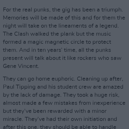
For the real punks, the gig has been a triumph.
Memories will be made of this and for them the
night will take on the lineaments of a legend.
The Clash walked the plank but the music
formed a magic magnetic circle to protect
them. And in ten years’ time, all the punks
present will talk about it like rockers who saw
Gene Vincent.
They can go home euphoric. Cleaning up after,
Paul Tipping and his student crew are amazed
by the lack of damage. They took a huge risk,
almost made a few mistakes from inexperience
but they’ve been rewarded with a minor
miracle. They’ve had their own initiation and
after this one, they should be able to handle