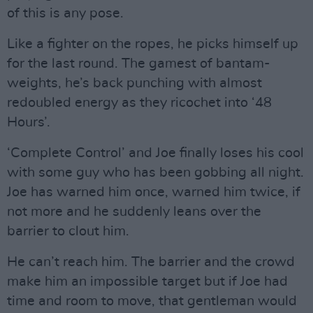
of this is any pose.
Like a fighter on the ropes, he picks himself up
for the last round. The gamest of bantam-
weights, he’s back punching with almost
redoubled energy as they ricochet into ‘48
Hours’.
‘Complete Control’ and Joe finally loses his cool
with some guy who has been gobbing all night.
Joe has warned him once, warned him twice, if
not more and he suddenly leans over the
barrier to clout him.
He can’t reach him. The barrier and the crowd
make him an impossible target but if Joe had
time and room to move, that gentleman would