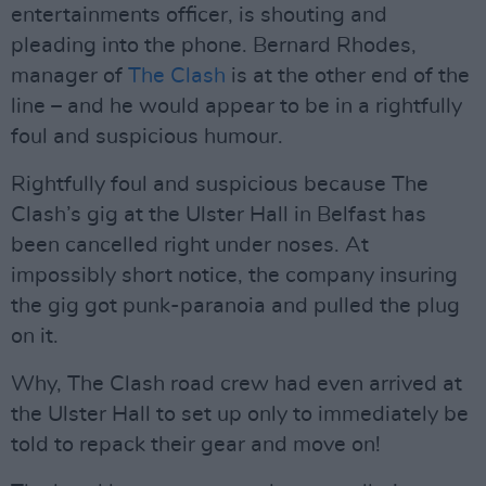
entertainments officer, is shouting and
pleading into the phone. Bernard Rhodes,
manager of
The Clash
is at the other end of the
line – and he would appear to be in a rightfully
foul and suspicious humour.
Rightfully foul and suspicious because The
Clash’s gig at the Ulster Hall in Belfast has
been cancelled right under noses. At
impossibly short notice, the company insuring
the gig got punk-paranoia and pulled the plug
on it.
Why, The Clash road crew had even arrived at
the Ulster Hall to set up only to immediately be
told to repack their gear and move on!