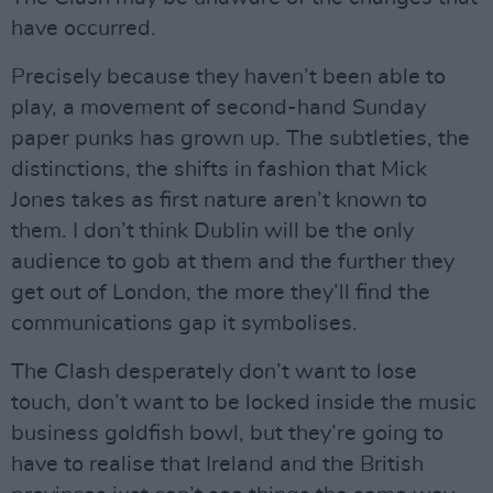
have occurred.
Precisely because they haven’t been able to
play, a movement of second-hand Sunday
paper punks has grown up. The subtleties, the
distinctions, the shifts in fashion that Mick
Jones takes as first nature aren’t known to
them. I don’t think Dublin will be the only
audience to gob at them and the further they
get out of London, the more they’ll find the
communications gap it symbolises.
The Clash desperately don’t want to lose
touch, don’t want to be locked inside the music
business goldfish bowl, but they’re going to
have to realise that Ireland and the British