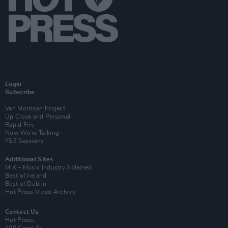
Login
Subscribe
Van Morrison Project
Up Close and Personal
Rapid Fire
Now We’re Talking
Y&E Sessions
Additional Sites
MIX – Music Industry Xplained
Best of Ireland
Best of Dublin
Hot Press Video Archive
Contact Us
Hot Press,