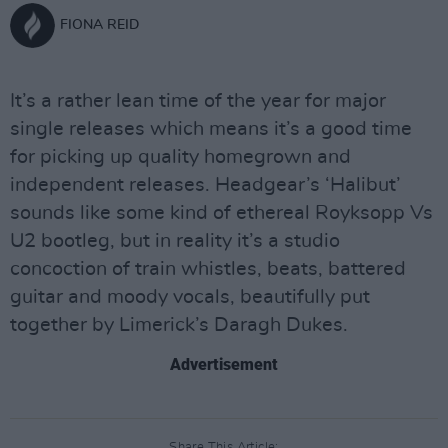
FIONA REID
It’s a rather lean time of the year for major
single releases which means it’s a good time
for picking up quality homegrown and
independent releases. Headgear’s ‘Halibut’
sounds like some kind of ethereal Royksopp Vs
U2 bootleg, but in reality it’s a studio
concoction of train whistles, beats, battered
guitar and moody vocals, beautifully put
together by Limerick’s Daragh Dukes.
Advertisement
Share This Article: