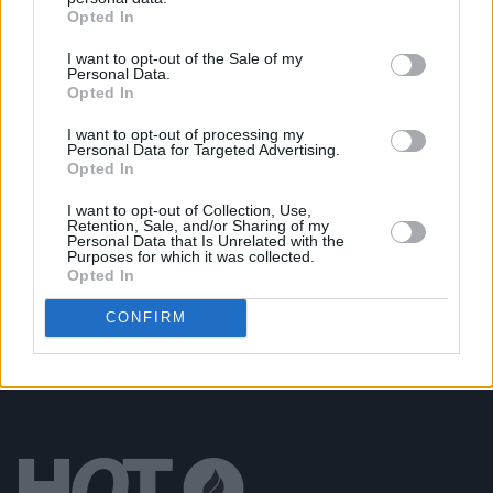
Opted In
New album on the way, as U2 return with 'Street Of
Dreams'
I want to opt-out of the Sale of my
Personal Data.
Opted In
MUSIC
03 JUL 26
Jorja Smith announces new album
What Are The
I want to opt-out of processing my
Odds
Personal Data for Targeted Advertising.
Opted In
MUSIC
01 JUL 26
I want to opt-out of Collection, Use,
Fat Dog announce new album
Cancel Me (I’m
Retention, Sale, and/or Sharing of my
Tired)
Personal Data that Is Unrelated with the
Purposes for which it was collected.
Opted In
CONFIRM