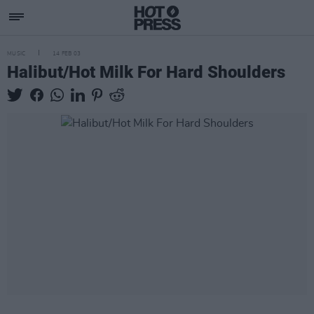
MUSIC
14 FEB 03
Halibut/Hot Milk For Hard Shoulders