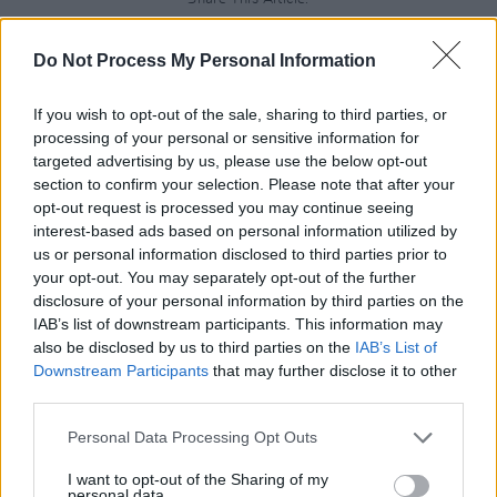
Do Not Process My Personal Information
If you wish to opt-out of the sale, sharing to third parties, or
processing of your personal or sensitive information for
RELATED
targeted advertising by us, please use the below opt-out
section to confirm your selection. Please note that after your
opt-out request is processed you may continue seeing
MUSIC
28 JUL 26
interest-based ads based on personal information utilized by
Kingfishr to release track from
20th Century Paddy
- The Songs of Shane MacGowan
this Friday
us or personal information disclosed to third parties prior to
your opt-out. You may separately opt-out of the further
disclosure of your personal information by third parties on the
MUSIC
23 JUL 26
IAB’s list of downstream participants. This information may
Gotts Street Park announce new album and Dublin
show
also be disclosed by us to third parties on the
IAB’s List of
Downstream Participants
that may further disclose it to other
third parties.
MUSIC
08 JUL 26
Gilla Band announce new album
Pugnello
Personal Data Processing Opt Outs
I want to opt-out of the Sharing of my
personal data.
MUSIC
07 JUL 26