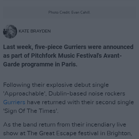
Photo Credit: Evan Cahill.
KATE BRAYDEN
Last week, five-piece Gurriers were announced
as part of Pitchfork Music Festival's Avant-
Garde programme in Paris.
Following their explosive debut single
'Approachable', Dublin-based noise rockers
Gurriers
have returned with their second single
'Sign Of The Times'.
As the band return from their incendiary live
show at The Great Escape festival in Brighton,