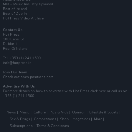
MIX – Music Industry Xplained
Best of Ireland
Best of Dublin
Hot Press Video Archive
Contact Us
Hot Press,
100 Capel St
Dublin 1.
Rep. Of Ireland
Tel: +353 (1) 241 1500
info@hotpress.ie
Join Our Team
Check out open positions here
Advertise With Us
For more details on how to advertise with Hot Press
click here
or call us on
+353 (1) 241 1500
News
Music
Culture
Pics & Vids
Opinion
Lifestyle & Sports
Sex & Drugs
Competitions
Shop
Magazines
More
Subscriptions
Terms & Conditions