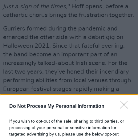
just a sign of the times,
" Hoff opens, before a
cathartic chorus brings the frustration together.
Gurriers formed during the pandemic and
emerged the other side with a debut gig on
Halloween 2021. Since that fateful evening,
the band become an important part of an
increasingly talked-about Irish scene. For the
last two years, they’ve honed their incendiary
performing abilities from local venues through
European festival stages rapidly making a
name for themselves in the process.
Do Not Process My Personal Information
Supporting acts like Enola Gay, Surf Curse,
Been Stellar, and Goat Girl; their growing
If you wish to opt-out of the sale, sharing to third parties, or
processing of your personal or sensitive information for
notoriety as a band not to miss has seen them
targeted advertising by us, please use the below opt-out
tour the UK recently with Chappaqua Wrestling