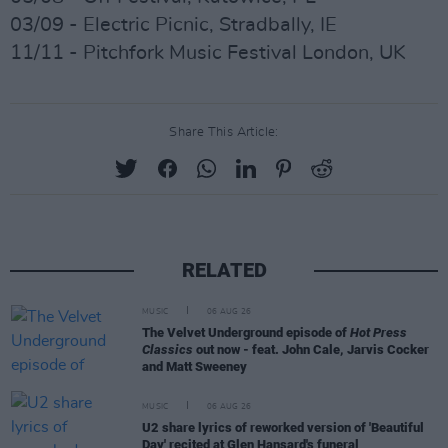
03/09 - Electric Picnic, Stradbally, IE
11/11 - Pitchfork Music Festival London, UK
Share This Article:
RELATED
MUSIC
06 AUG 26
The Velvet Underground episode of
Hot Press
Classics
out now - feat. John Cale, Jarvis Cocker
and Matt Sweeney
MUSIC
06 AUG 26
U2 share lyrics of reworked version of 'Beautiful
Day' recited at Glen Hansard's funeral