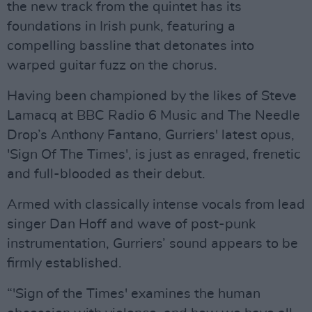
the new track from the quintet has its
foundations in Irish punk, featuring a
compelling bassline that detonates into
warped guitar fuzz on the chorus.
Having been championed by the likes of Steve
Lamacq at BBC Radio 6 Music and The Needle
Drop’s Anthony Fantano, Gurriers' latest opus,
'Sign Of The Times', is just as enraged, frenetic
and full-blooded as their debut.
Armed with classically intense vocals from lead
singer Dan Hoff and wave of post-punk
instrumentation, Gurriers’ sound appears to be
firmly established.
“'Sign of the Times' examines the human