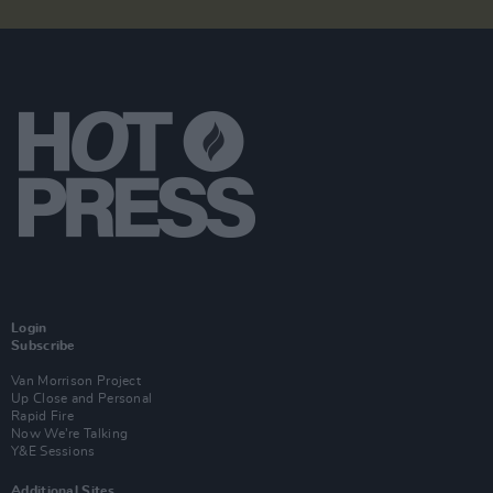
Login
Subscribe
Van Morrison Project
Up Close and Personal
Rapid Fire
Now We’re Talking
Y&E Sessions
Additional Sites