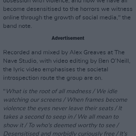
obsession with violence, and how we have all
become desensitised to the horrors we witness
online through the growth of social media," the
band note.
Advertisement
Recorded and mixed by Alex Greaves at The
Nave Studio, with video editing by Ben O’Neill,
the lyric video emphasises the societal
introspection route the group are on.
"
What is the root of all madness / We idle
watching our screens / When frames become
violence the eyes never leave their seats / It
takes a second to seep in / We all mean to
show it / To who's deemed worthy to see /
Desensitised and morbidly curiously free / It's