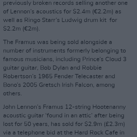
previously broken records selling another one
of Lennon’s acoustics for $2.4m (€2.2m) as
well as Ringo Starr’s Ludwig drum kit for
$2.2m (€2m).
The Framus was being sold alongside a
number of instruments formerly belonging to
famous musicians, including Prince’s Cloud 3
guitar guitar, Bob Dylan and Robbie
Robertson’s 1965 Fender Telecaster and
Bono’s 2005 Gretsch Irish Falcon, among
others.
John Lennon’s Framus 12-string Hootenanny
acoustic guitar ‘found in an attic’ after being
lost for 50 years, has sold for $2.9m (£2.3m)
via a telephone bid at the Hard Rock Cafe in