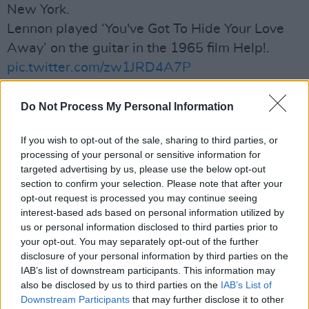
New York.
Lennon played ‘You've Got To Hide Your Love
Away’ on the guitar in the 1965 film Help!.
pic.twitter.com/zw1JRD4A7P
— Morgan Howell (@SuperSizeArt)
May 30,
Do Not Process My Personal Information
2024
If you wish to opt-out of the sale, sharing to third parties, or
Advertisement
processing of your personal or sensitive information for
targeted advertising by us, please use the below opt-out
section to confirm your selection. Please note that after your
Lennon played the 12-string acoustic on
opt-out request is processed you may continue seeing
‘You've Got To Hide Your Love Away’ in the Fab
interest-based ads based on personal information utilized by
Four’s 1965 film
Help!,
also using it on
us or personal information disclosed to third parties prior to
your opt-out. You may separately opt-out of the further
recordings on the LP of the same name.
disclosure of your personal information by third parties on the
IAB’s list of downstream participants. This information may
"This guitar is not only a piece of music history
also be disclosed by us to third parties on the
IAB’s List of
but a symbol of John Lennon’s enduring
Downstream Participants
that may further disclose it to other