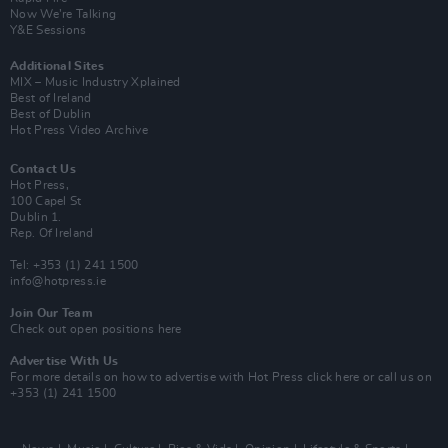
Now We’re Talking
Y&E Sessions
Additional Sites
MIX – Music Industry Xplained
Best of Ireland
Best of Dublin
Hot Press Video Archive
Contact Us
Hot Press,
100 Capel St
Dublin 1.
Rep. Of Ireland
Tel: +353 (1) 241 1500
info@hotpress.ie
Join Our Team
Check out open positions here
Advertise With Us
For more details on how to advertise with Hot Press
click here
or call us on
+353 (1) 241 1500