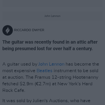
John Lennon
RICCARDO DWYER
The guitar was recently found in an attic after
being presumed lost for over half a century.
A guitar used by
John Lennon
has become the
most expensive
Beatles
instrument to be sold
at auction. The Framus 12-string Hootenanny
fetched $2.9m (€2.7m) at New York’s Hard
Rock Cafe.
It was sold by Julien's Auctions, who have