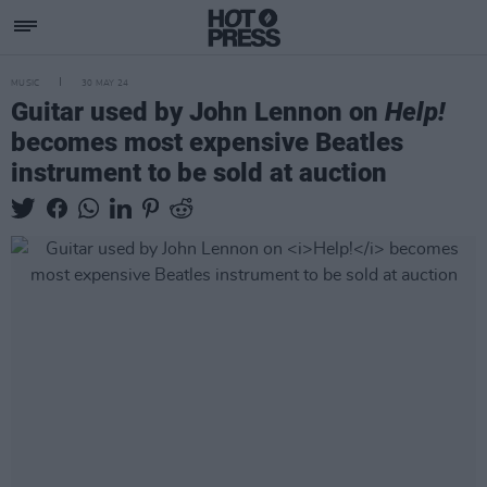
MUSIC
30 MAY 24
Guitar used by John Lennon on
Help!
becomes most expensive Beatles
instrument to be sold at auction