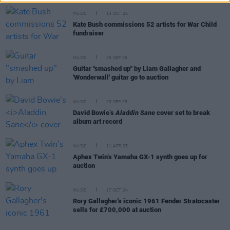
MUSIC
14 OCT 25
Kate Bush commissions 52 artists for War Child
fundraiser
MUSIC
25 SEP 25
Guitar "smashed up" by Liam Gallagher and
'Wonderwall' guitar go to auction
MUSIC
23 SEP 25
David Bowie’s
Aladdin Sane
cover set to break
album art record
MUSIC
11 APR 25
Aphex Twin’s Yamaha GX-1 synth goes up for
auction
MUSIC
17 OCT 24
Rory Gallagher's iconic 1961 Fender Stratocaster
sells for £700,000 at auction