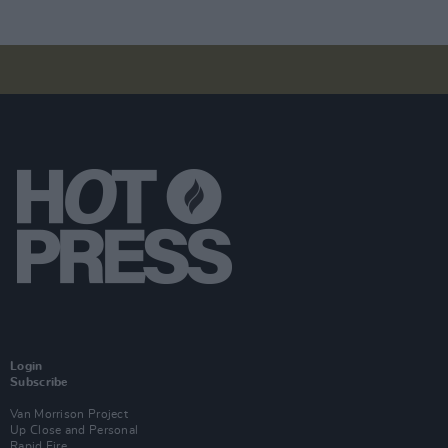
Login
Subscribe
Van Morrison Project
Up Close and Personal
Rapid Fire