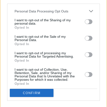
legacy,” said David Goodman, chief executive
third parties.
of Julien’s Auctions
.
"Today’s unprecedented
Personal Data Processing Opt Outs
sale is a testament to the timeless appeal and
I want to opt-out of the Sharing of my
reverence of The Beatles’ music and John
personal data.
Opted In
Lennon."
I want to opt-out of the Sale of my
Personal Data.
Opted In
Share This Article:
I want to opt-out of processing my
Personal Data for Targeted Advertising.
Opted In
I want to opt-out of Collection, Use,
Retention, Sale, and/or Sharing of my
Personal Data that Is Unrelated with the
Purposes for which it was collected.
RELATED
Opted In
CONFIRM
MUSIC
15 OCT 25
Rory Gallagher's iconic Fender Stratocaster to go
on display at Collins Barracks tomorrow