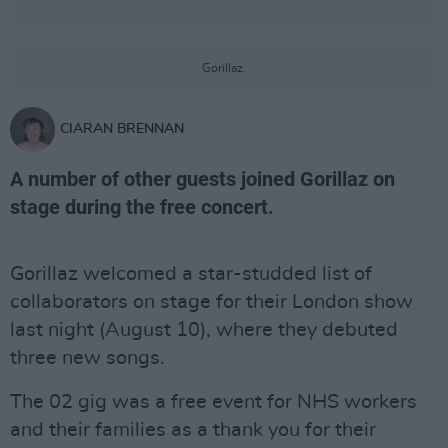
Gorillaz.
CIARAN BRENNAN
A number of other guests joined Gorillaz on
stage during the free concert.
Gorillaz welcomed a star-studded list of
collaborators on stage for their London show
last night (August 10), where they debuted
three new songs.
The 02 gig was a free event for NHS workers
and their families as a thank you for their