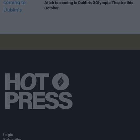
Aitch is coming to Dublin's 3Olympia Theatre this
October
Login
Subscribe