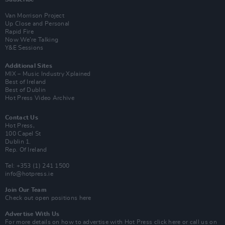
Van Morrison Project
Up Close and Personal
Rapid Fire
Now We’re Talking
Y&E Sessions
Additional Sites
MIX – Music Industry Xplained
Best of Ireland
Best of Dublin
Hot Press Video Archive
Contact Us
Hot Press,
100 Capel St
Dublin 1.
Rep. Of Ireland
Tel: +353 (1) 241 1500
info@hotpress.ie
Join Our Team
Check out open positions here
Advertise With Us
For more details on how to advertise with Hot Press
click here
or call us on