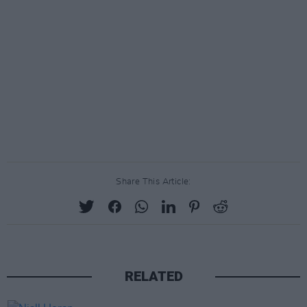
Share This Article:
RELATED