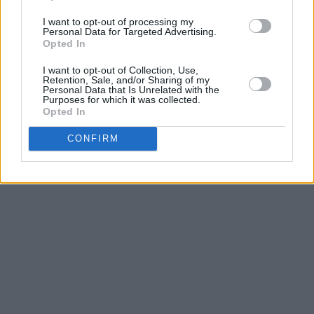
single ‘
Polaris
’ on June 6th.
I want to opt-out of processing my
Personal Data for Targeted Advertising.
Advertisement
Opted In
I want to opt-out of Collection, Use,
Listen to ‘Polaris’ below.
Retention, Sale, and/or Sharing of my
Personal Data that Is Unrelated with the
Purposes for which it was collected.
Opted In
CONFIRM