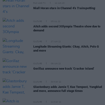
FILM AND TV
12 JUN 23
Niall Horan stars in Channel 4's
Trainspotting
CULTURE
05 JUL 22
Aitch adds second 3Olympia Theatre show due to
demand
CULTURE
27 JUN 22
Longitude Streaming Giants: Ckay, Aitch, Polo G
and more
CULTURE
08 JUN 22
Gorillaz announce new track ‘Cracker Island’
CULTURE
30 MAY 22
Glastonbury adds Jamie T, Kae Tempest, Yungblud
and more, announce full stage times
CULTURE
24 MAY 22