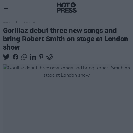
MUSIC
11 AUG 21
Gorillaz debut three new songs and
bring Robert Smith on stage at London
show