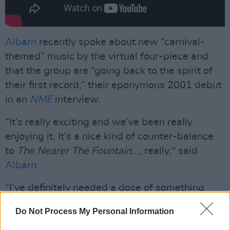
Albarn
recently spoke about new “carnival-
themed” music by the virtual four-piece and
that the group are “going back to the spirit of
their first record,” their eponymous 2001 debut
in an
NME
interview.
“It’s really exciting and we’ve been really
enjoying it. It’s a nice kind of counter-balance
to
The Nearer The Fountain
..., really," said
Albarn
.
“I’ve definitely needed a dose of something
else after I finished that record. Steel pan
Do Not Process My Personal Information
drums and Casio MT-40s were always going to