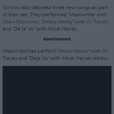
Gorillaz
also debuted three new songs as part
of their set. They performed ‘Meanwhile’ with
Jelani Blackman
, ‘Jimmy Jimmy’ with
AJ Tracey
and ‘De Ja Vu’ with Alicaì Harley.
Advertisement
Watch Gorillaz perform 'Jimmy Jimmy' with AJ
Tracey and 'Deja Vu' with Alicai Harvey below.