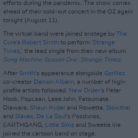
efforts during the pandemic. The show comes
ahead of their sold-out concert in the O2 again
tonight (August 11).
The virtual band were joined onstage by
The
Cure
’s
Robert Smith
to perform ‘
Strange
Timez
,’ the lead single from their new album
Song Machine Season One: Strange Timez
.
After
Smith
’s appearance alongside
Gorillaz
co-creator
Damon Albarn
, a number of high-
profile artists followed.
New Order
’s Peter
Hook, Popcaan, Leee John, Fatoumata
Diawara,
Shaun Ryder
and Rowetta,
Slowthai
and
Slaves
,
De La Soul
‘s Posdunos,
EARTHGANG,
Little Simz
and Sweetie Irie
joined the cartoon band on stage.