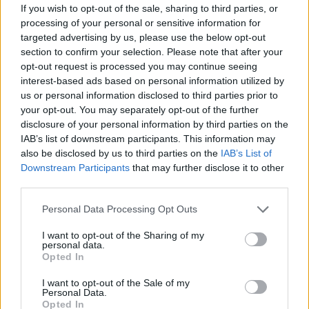
be a good cure.”
If you wish to opt-out of the sale, sharing to third parties, or
processing of your personal or sensitive information for
targeted advertising by us, please use the below opt-out
section to confirm your selection. Please note that after your
opt-out request is processed you may continue seeing
interest-based ads based on personal information utilized by
us or personal information disclosed to third parties prior to
your opt-out. You may separately opt-out of the further
disclosure of your personal information by third parties on the
IAB’s list of downstream participants. This information may
also be disclosed by us to third parties on the
IAB’s List of
Downstream Participants
that may further disclose it to other
third parties.
Albarn
recently signed a deal with
Personal Data Processing Opt Outs
Transgressive records to release his
I want to opt-out of the Sharing of my
personal data.
sophomore solo album,
The Nearer The
Opted In
Fountain, More Pure The Stream Flows
. His last
I want to opt-out of the Sale of my
solo album
Everyday Robots
was released in
Personal Data.
2014. The Blur frontman released his latest
Opted In