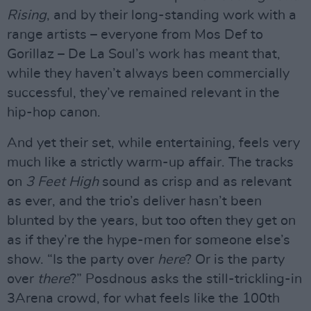
Rising
, and by their long-standing work with a
range artists – everyone from Mos Def to
Gorillaz – De La Soul’s work has meant that,
while they haven’t always been commercially
successful, they’ve remained relevant in the
hip-hop canon.
And yet their set, while entertaining, feels very
much like a strictly warm-up affair. The tracks
on
3 Feet High
sound as crisp and as relevant
as ever, and the trio’s deliver hasn’t been
blunted by the years, but too often they get on
as if they’re the hype-men for someone else’s
show. “Is the party over
here
? Or is the party
over
there
?” Posdnous asks the still-trickling-in
3Arena crowd, for what feels like the 100th