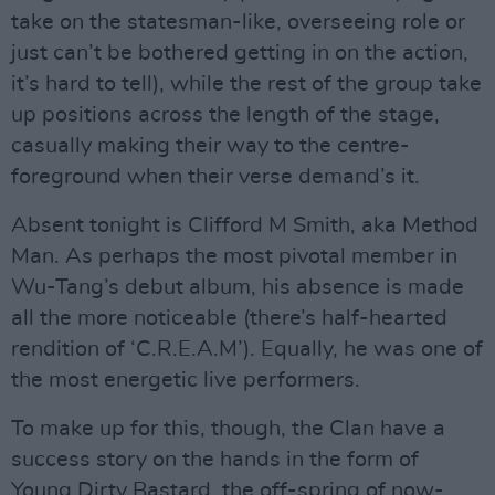
take on the statesman-like, overseeing role or
just can’t be bothered getting in on the action,
it’s hard to tell), while the rest of the group take
up positions across the length of the stage,
casually making their way to the centre-
foreground when their verse demand’s it.
Absent tonight is Clifford M Smith, aka Method
Man. As perhaps the most pivotal member in
Wu-Tang’s debut album, his absence is made
all the more noticeable (there’s half-hearted
rendition of ‘C.R.E.A.M’). Equally, he was one of
the most energetic live performers.
To make up for this, though, the Clan have a
success story on the hands in the form of
Young Dirty Bastard, the off-spring of now-