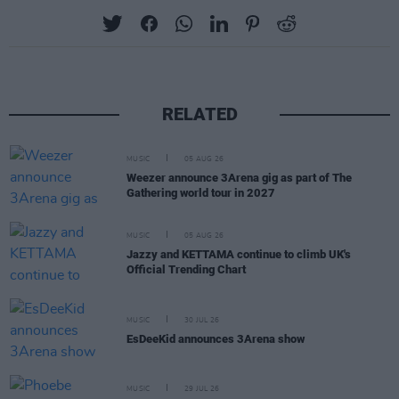
RELATED
MUSIC
05 AUG 26
Weezer announce 3Arena gig as part of The
Gathering world tour in 2027
MUSIC
05 AUG 26
Jazzy and KETTAMA continue to climb UK's
Official Trending Chart
MUSIC
30 JUL 26
EsDeeKid announces 3Arena show
MUSIC
29 JUL 26