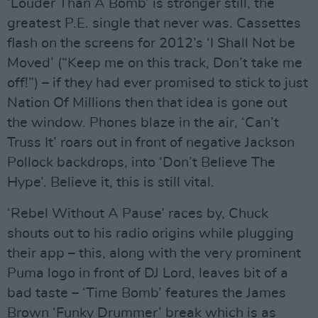
‘Louder Than A Bomb’ is stronger still, the
greatest P.E. single that never was. Cassettes
flash on the screens for 2012’s ‘I Shall Not be
Moved’ (“Keep me on this track, Don’t take me
off!”) – if they had ever promised to stick to just
Nation Of Millions then that idea is gone out
the window. Phones blaze in the air, ‘Can’t
Truss It’ roars out in front of negative Jackson
Pollock backdrops, into ‘Don’t Believe The
Hype’. Believe it, this is still vital.
‘Rebel Without A Pause’ races by, Chuck
shouts out to his radio origins while plugging
their app – this, along with the very prominent
Puma logo in front of DJ Lord, leaves bit of a
bad taste – ‘Time Bomb’ features the James
Brown ‘Funky Drummer’ break which is as