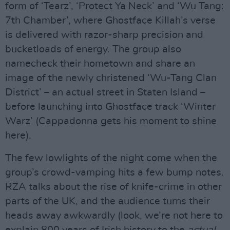
form of ‘Tearz’, ‘Protect Ya Neck’ and ‘Wu Tang:
7th Chamber’, where Ghostface Killah’s verse
is delivered with razor-sharp precision and
bucketloads of energy. The group also
namecheck their hometown and share an
image of the newly christened ‘Wu-Tang Clan
District’ – an actual street in Staten Island –
before launching into Ghostface track ‘Winter
Warz’ (Cappadonna gets his moment to shine
here).
The few lowlights of the night come when the
group’s crowd-vamping hits a few bump notes.
RZA talks about the rise of knife-crime in other
parts of the UK, and the audience turns their
heads away awkwardly (look, we’re not here to