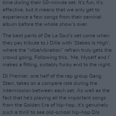
time during their 50-minute set. It’s fun, it’s
effective, but it means that we only get to
experience a few songs from their seminal
album before the whole show’s over.
The best parts of De La Soul’s set come when
they pay tribute to J Dilla with ‘Stakes Is High’,
where the “vibe/vibration” refrain truly gets the
crowd going. Following this, ‘Me, Myself and I’
makes a fitting, suitably funky end to the night.
DJ Premier, one half of the rap group Gang
Starr, takes on a compere role during the
intermission between each set. As well as the
fact that he’s playing all the important songs
from the Golden Era of hip-hop, it’s genuinely
such a thrill to see old-school hip-hop DJs