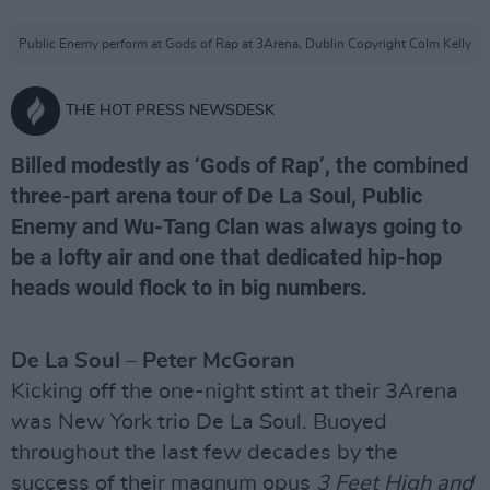
Public Enemy perform at Gods of Rap at 3Arena, Dublin Copyright Colm Kelly
THE HOT PRESS NEWSDESK
Billed modestly as ‘Gods of Rap’, the combined
three-part arena tour of De La Soul, Public
Enemy and Wu-Tang Clan was always going to
be a lofty air and one that dedicated hip-hop
heads would flock to in big numbers.
De La Soul – Peter McGoran
Kicking off the one-night stint at their 3Arena
was New York trio De La Soul. Buoyed
throughout the last few decades by the
success of their magnum opus
3 Feet High and