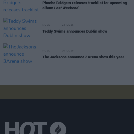
Phoebe Bridgers releases tracklist for upcoming
album
Lost Weekend
MUSIC
24 JUL 26
Teddy Swims announces Dublin show
MUSIC
20 JUL 26
The Jacksons announce 3Arena show this year