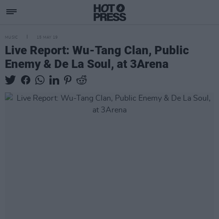
MUSIC
15 MAY 19
Live Report: Wu-Tang Clan, Public
Enemy & De La Soul, at 3Arena