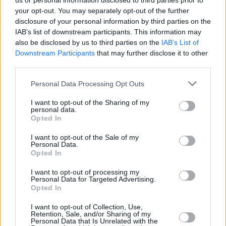
us or personal information disclosed to third parties prior to
meant that over the years, the Staten Island-
your opt-out. You may separately opt-out of the further
born group have developed an unparalleled
disclosure of your personal information by third parties on the
IAB’s list of downstream participants. This information may
legacy.
also be disclosed by us to third parties on the
IAB’s List of
Downstream Participants
that may further disclose it to other
The glue that has always held the group
third parties.
together is RZA. As the production
Personal Data Processing Opt Outs
mastermind, the confident Master of
Ceremonies, and the wielder of a uniquely
I want to opt-out of the Sharing of my
personal data.
gravelly, confrontational voice, he's always
Opted In
been the de facto leader of the Clan. On this
I want to opt-out of the Sale of my
occasion, RZA leads them onto the stage raring
Personal Data.
Opted In
to go with ‘Bring The Ruckus’, where his
“motherfuckin’ ruckus” sounds all the more
I want to opt-out of processing my
Personal Data for Targeted Advertising.
punishing live as it does on record.
Opted In
There’s a lot going on in any given Wu-Tang
I want to opt-out of Collection, Use,
Retention, Sale, and/or Sharing of my
set. For a start, there’s nearly a dozen fully
Personal Data that Is Unrelated with the