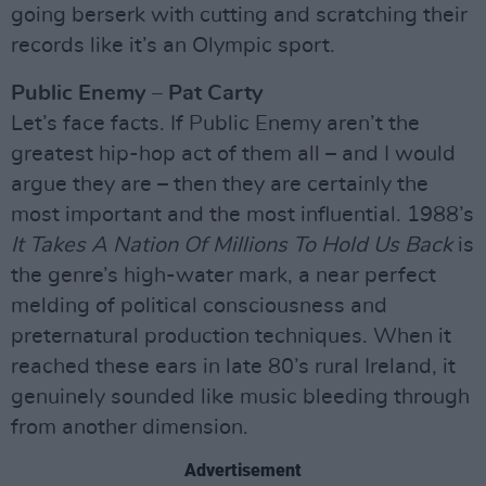
going berserk with cutting and scratching their
records like it’s an Olympic sport.
Public Enemy – Pat Carty
Let’s face facts. If Public Enemy aren’t the
greatest hip-hop act of them all – and I would
argue they are – then they are certainly the
most important and the most influential. 1988’s
It Takes A Nation Of Millions To Hold Us Back
is
the genre’s high-water mark, a near perfect
melding of political consciousness and
preternatural production techniques. When it
reached these ears in late 80’s rural Ireland, it
genuinely sounded like music bleeding through
from another dimension.
Advertisement