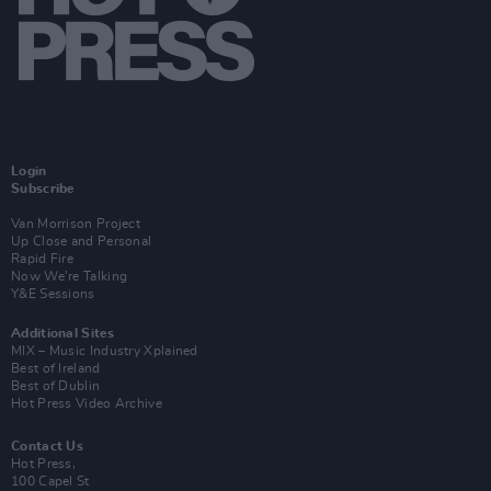
Login
Subscribe
Van Morrison Project
Up Close and Personal
Rapid Fire
Now We’re Talking
Y&E Sessions
Additional Sites
MIX – Music Industry Xplained
Best of Ireland
Best of Dublin
Hot Press Video Archive
Contact Us
Hot Press,
100 Capel St