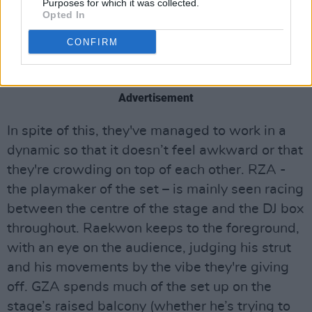
Purposes for which it was collected.
accomplished rappers on stage together at any
Opted In
one time. This means that, inevitably, there’s a
CONFIRM
lot of waiting around for each artist to get their
chance to deliver a verse.
Advertisement
In spite of this, they've managed to work in a
dynamic so that it doesn’t feel awkward or that
they're crowding on top of each other. RZA -
the playmaker of the set – is mainly seen racing
between the centre of the stage and the DJ box
throughout. Raekwon keeps to the foreground,
with an eye on the audience, judging his strut
and his movements by the vibe they're giving
off. GZA spends much of the set up on the
stage’s raised balcony (whether he’s trying to