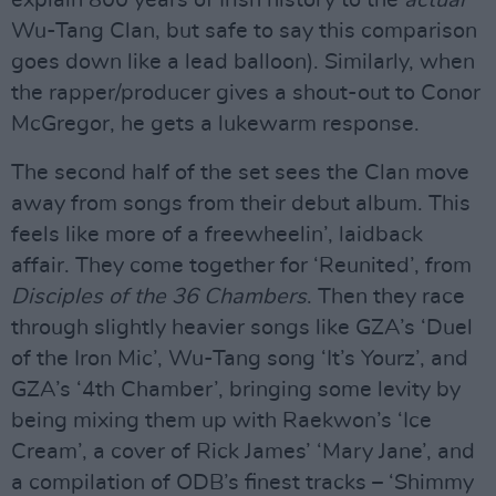
explain 800 years of Irish history to the
actual
Wu-Tang Clan, but safe to say this comparison
goes down like a lead balloon). Similarly, when
the rapper/producer gives a shout-out to Conor
McGregor, he gets a lukewarm response.
The second half of the set sees the Clan move
away from songs from their debut album. This
feels like more of a freewheelin’, laidback
affair. They come together for ‘Reunited’, from
Disciples of the 36 Chambers
. Then they race
through slightly heavier songs like GZA’s ‘Duel
of the Iron Mic’, Wu-Tang song ‘It’s Yourz’, and
GZA’s ‘4th Chamber’, bringing some levity by
being mixing them up with Raekwon’s ‘Ice
Cream’, a cover of Rick James’ ‘Mary Jane’, and
a compilation of ODB’s finest tracks – ‘Shimmy