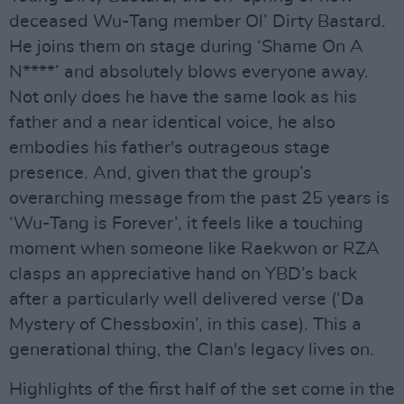
deceased Wu-Tang member Ol’ Dirty Bastard.
He joins them on stage during ‘Shame On A
N****’ and absolutely blows everyone away.
Not only does he have the same look as his
father and a near identical voice, he also
embodies his father's outrageous stage
presence. And, given that the group’s
overarching message from the past 25 years is
‘Wu-Tang is Forever’, it feels like a touching
moment when someone like Raekwon or RZA
clasps an appreciative hand on YBD’s back
after a particularly well delivered verse (‘Da
Mystery of Chessboxin’, in this case). This a
generational thing, the Clan's legacy lives on.
Highlights of the first half of the set come in the