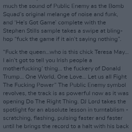
much the sound of Public Enemy as the Bomb
Squad’s original melange of noise and funk,
and ‘He’s Got Game’ complete with the
Stephen Stills sample takes a swipe at bling-
hop “fuck the game if it ain’t saying nothing”.
“Fuck the queen…who is this chick Teresa May…
I ain’t got to tell you Irish people a
motherfucking’ thing… the fuckery of Donald
Trump… One World, One Love… Let us all Fight
The Fucking Power” The Public Enemy symbol
revolves, the track is as powerful now as it was
opening Do The Right Thing. DJ Lord takes the
spotlight for an absolute lesson in turntablism -
scratching, flashing, pulsing faster and faster
until he brings the record to a halt with his back