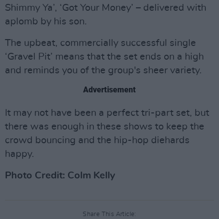
Shimmy Ya’, ‘Got Your Money’ – delivered with
aplomb by his son.
The upbeat, commercially successful single
‘Gravel Pit’ means that the set ends on a high
and reminds you of the group's sheer variety.
Advertisement
It may not have been a perfect tri-part set, but
there was enough in these shows to keep the
crowd bouncing and the hip-hop diehards
happy.
Photo Credit: Colm Kelly
Share This Article: