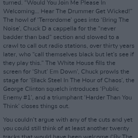
turned. “Would You Join Me Please In
Welcoming… Hear The Drummer Get Wicked!”
The howl of ‘Terrordome’ goes into ‘Bring The
Noise’, Chuck D a cappella for the “never
badder than bad” section and slowed to a
crawl to call out radio stations, over thirty years
later, who “call themselves black but let’s see if
they play this.” The White House fills the
screen for ‘Shut’ Em Down’, Chuck prowls the
stage for ‘Black Steel In The Hour of Chaos’, the
George Clinton squelch introduces ‘Public
Enemy #1’, and a triumphant ‘Harder Than You
Think’ closes things out.
You couldn’t argue with any of the cuts and yet
you could still think of at least another twenty
tracks that would have been welcome (‘By The