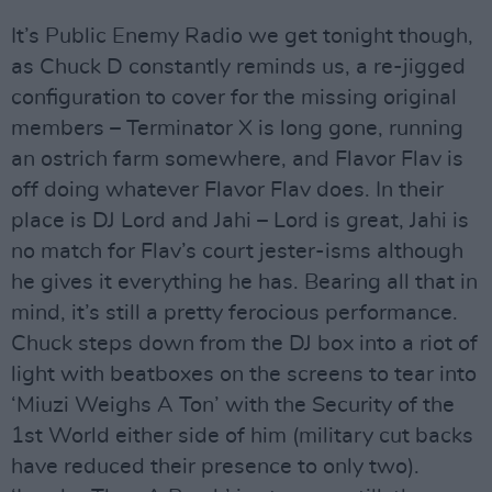
It’s Public Enemy Radio we get tonight though,
as Chuck D constantly reminds us, a re-jigged
configuration to cover for the missing original
members – Terminator X is long gone, running
an ostrich farm somewhere, and Flavor Flav is
off doing whatever Flavor Flav does. In their
place is DJ Lord and Jahi – Lord is great, Jahi is
no match for Flav’s court jester-isms although
he gives it everything he has. Bearing all that in
mind, it’s still a pretty ferocious performance.
Chuck steps down from the DJ box into a riot of
light with beatboxes on the screens to tear into
‘Miuzi Weighs A Ton’ with the Security of the
1st World either side of him (military cut backs
have reduced their presence to only two).