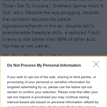
Time I Get To Arizona’, ‘Brothers Gonna Work It
Out’, etc.). Despite the app plugging, despite
the constant requests for peace
signs/phone/hands in the air, despite Jahi’s
questionable freestyle skills, a reduced Public
Enemy is still better than 99% of other acts,
hip-hop or not. Lethal.
Wu-Tang Clan – Peter McGoran
Then for the main event. Wu-Tang Clan are
Do Not Process My Personal Information
without doubt one of the most important hip-
hop collective of all time. Putting aside Enter
If you wish to opt-out of the sale, sharing to third parties, or
processing of your personal or sensitive information for
The 36 Chambers
for one second, the legacy of
targeted advertising by us, please use the below opt-out
the band, and the innovation of solo albums like
section to confirm your selection. Please note that after your
GZA’s
Liquid Swords
, Raekwon’s
Only Built 4
opt-out request is processed you may continue seeing
interest-based ads based on personal information utilized by
Cuban Linx
, and Ghostface Killah’s
Ironman
has