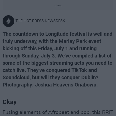
Ckay.
THE HOT PRESS NEWSDESK
The countdown to Longitude festival is well and
truly underway, with the Marlay Park event
kicking off this Friday, July 1 and running
through Sunday, July 3. We've compiled a list of
some of the biggest streaming acts you need to
catch live. They've conquered TikTok and
Soundcloud, but will they conquer Dublin?
Photography: Joshua Heavens Onabowu.
Ckay
Fusing elements of Afrobeat and pop, this BRIT