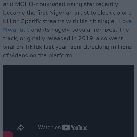
and MOBO-nominated rising star recently
became the first Nigerian artist to clock up one
billion Spotify streams with his hit single,
‘Love
Nwantiti’
, and its hugely popular remixes. The
track, originally released in 2019, also went
viral on TikTok last year, soundtracking millions
of videos on the platform.