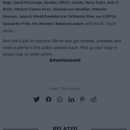
Advertisement
Share This Article:
RELATED