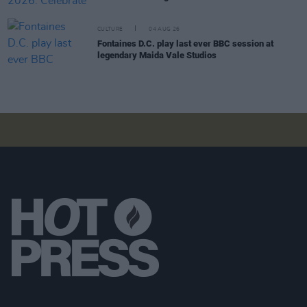
CULTURE
04 AUG 26
Fontaines D.C. play last ever BBC session at
legendary Maida Vale Studios