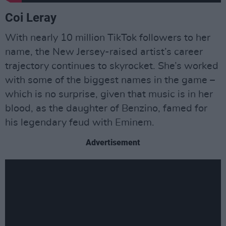
Coi Leray
With nearly 10 million TikTok followers to her
name, the New Jersey-raised artist’s career
trajectory continues to skyrocket. She’s worked
with some of the biggest names in the game –
which is no surprise, given that music is in her
blood, as the daughter of Benzino, famed for
his legendary feud with Eminem.
Advertisement