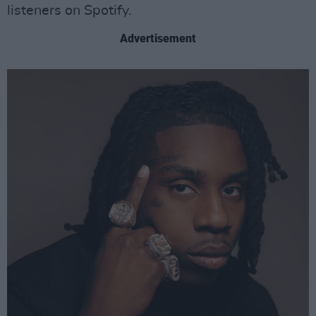
listeners on Spotify.
Advertisement