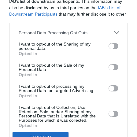
IAB’s list of downstream participants. This information may
also be disclosed by us to third parties on the
IAB’s List of
Downstream Participants
that may further disclose it to other
third parties.
Personal Data Processing Opt Outs
I want to opt-out of the Sharing of my
personal data.
Opted In
I want to opt-out of the Sale of my
Personal Data.
Opted In
Aitch.
I want to opt-out of processing my
Read the full Longitude special in he new
Personal Data for Targeted Advertising.
Opted In
issue of Hot Press:
I want to opt-out of Collection, Use,
Retention, Sale, and/or Sharing of my
Personal Data that Is Unrelated with the
Purposes for which it was collected.
Opted In