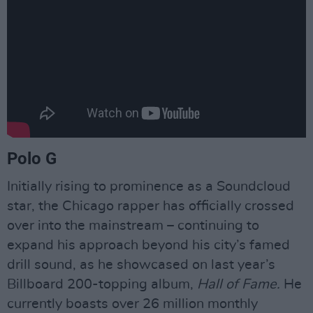
Polo G
Initially rising to prominence as a Soundcloud
star, the Chicago rapper has officially crossed
over into the mainstream – continuing to
expand his approach beyond his city’s famed
drill sound, as he showcased on last year’s
Billboard 200-topping album,
Hall of Fame.
He
currently boasts over 26 million monthly