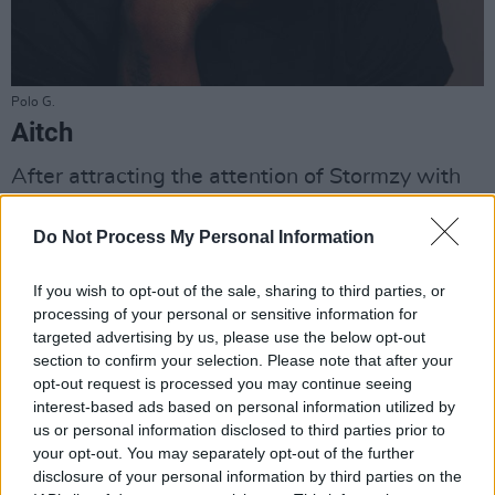
Polo G.
Aitch
After attracting the attention of Stormzy with
his breakthrough hit ‘Straight Rhymez’,
this 22-
Do Not Process My Personal Information
year-old Manchester man
is the UK rap star we
never saw coming. With hundreds of millions
If you wish to opt-out of the sale, sharing to third parties, or
of streams, and collaborations with Ashanti, Pa
processing of your personal or sensitive information for
Salieu, AJ Tracey and Giggs under his belt, he’s
targeted advertising by us, please use the below opt-out
section to confirm your selection. Please note that after your
set to draw a major crowd at Longitude. Catch
opt-out request is processed you may continue seeing
Aitch at Dublin's 3Olympia Theatre on October
interest-based ads based on personal information utilized by
3rd this year.
us or personal information disclosed to third parties prior to
your opt-out. You may separately opt-out of the further
disclosure of your personal information by third parties on the