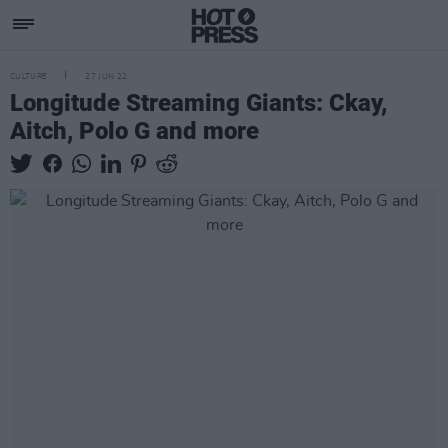
CULTURE
27 JUN 22
Longitude Streaming Giants: Ckay,
Aitch, Polo G and more