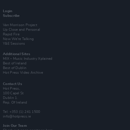
Login
Subscribe
Van Morrison Project
Up Close and Personal
Rapid Fire
Now We’re Talking
Y&E Sessions
Additional Sites
MIX – Music Industry Xplained
Best of Ireland
Best of Dublin
Hot Press Video Archive
Contact Us
Hot Press,
100 Capel St
Dublin 1.
Rep. Of Ireland
Tel: +353 (1) 241 1500
info@hotpress.ie
Join Our Team