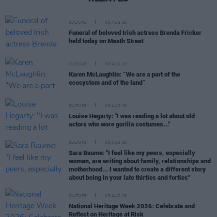
CULTURE
06 AUG 26
Funeral of beloved Irish actress Brenda Fricker
held today on Meath Street
CULTURE
06 AUG 26
Karen McLaughlin: “We are a part of the
ecosystem and of the land”
CULTURE
06 AUG 26
Louise Hegarty: "I was reading a lot about old
actors who wore gorilla costumes..."
CULTURE
05 AUG 26
Sara Baume: "I feel like my peers, especially
women, are writing about family, relationships and
motherhood... I wanted to create a different story
about being in your late thirties and forties"
CULTURE
05 AUG 26
National Heritage Week 2026: Celebrate and
Reflect on Heritage at Risk