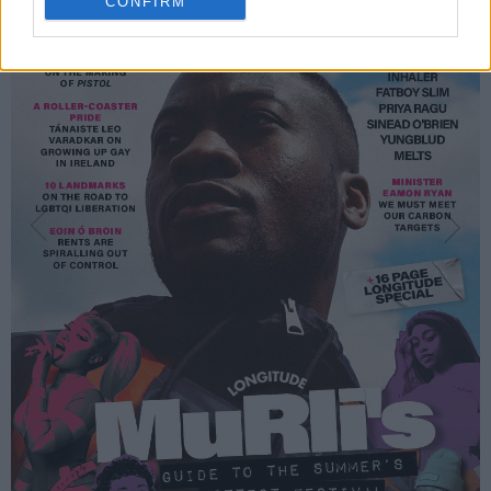
CONFIRM