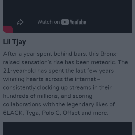
Lil Tjay
After a year spent behind bars, this Bronx-
raised sensation’s rise has been meteoric. The
21-year-old has spent the last few years
winning hearts across the internet –
consistently clocking up streams in their
hundreds of millions, and scoring
collaborations with the legendary likes of
6LACK, Tyga, Polo G, Offset and more.