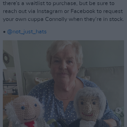
there’s a waitlist to purchase, but be sure to
reach out via Instagram or Facebook to request
your own cuppa Connolly when they’re in stock.
•
@not_just_hats