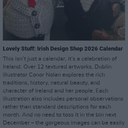
Lovely Stuff: Irish Design Shop 2026 Calendar
This isn’t just a calendar, it’s a celebration of
Ireland. Over 12 textured artworks, Dublin
illustrator Conor Nolan explores the rich
traditions, history, natural beauty, and
character of Ireland and her people. Each
illustration also includes personal observations
rather than standard descriptions for each
month. And no need to toss it in the bin next
December – the gorgeous images can be easily