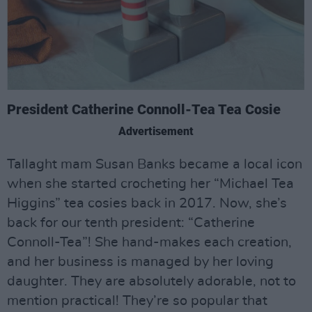
President Catherine Connoll-Tea Tea Cosie
Advertisement
Tallaght mam Susan Banks became a local icon
when she started crocheting her “Michael Tea
Higgins” tea cosies back in 2017. Now, she’s
back for our tenth president: “Catherine
Connoll-Tea”! She hand-makes each creation,
and her business is managed by her loving
daughter. They are absolutely adorable, not to
mention practical! They’re so popular that