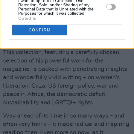
I want to opt-out of Collection, Use,
Retention, Sale, and/or Sharing of my
Michael D Higgins has now departed Áras an
Personal Data that Is Unrelated with the
Purposes for which it was collected.
Uachtaráin for the final time. He may not be our
Opted In
president anymore, but he is still a beloved
CONFIRM
national treasure – and a star alumnus of
Hot
Press
!
This collection, featuring a carefully chosen
selection of his powerful work for the
magazine, is packed with penetrating insights
and wonderfully vivid writing – on women’s
liberation, Gaza, US foreign policy, war and
peace in Africa, the democratic deficit,
sustainability and LGBTQI+ rights.
Way ahead of its time in so many ways – and
often very funny – it made radical and inspiring
reading then. Even more so now, as it