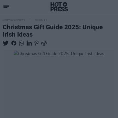
LIFESTYLE & SPORTS
30 NOV 25
Christmas Gift Guide 2025: Unique
Irish Ideas