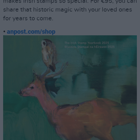
makes Irish stamps so special. For €95, you can
share that historic magic with your loved ones
for years to come.
•
anpost.com/shop