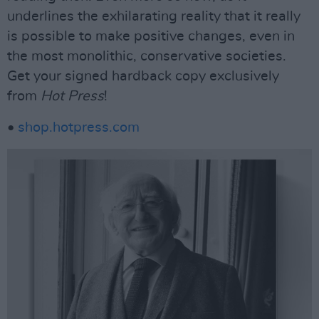
underlines the exhilarating reality that it really
is possible to make positive changes, even in
the most monolithic, conservative societies.
Get your signed hardback copy exclusively
from
Hot Press
!
•
shop.hotpress.com