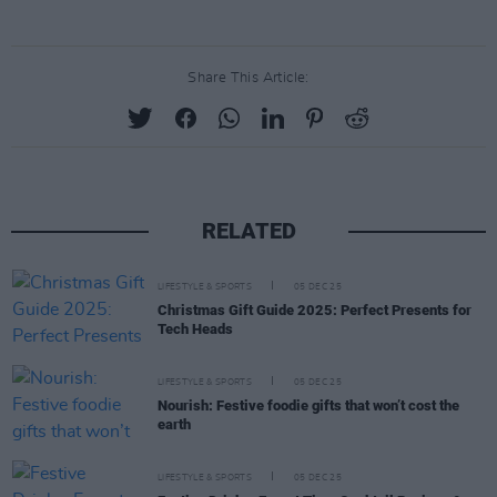
Share This Article:
RELATED
LIFESTYLE & SPORTS
05 DEC 25
Christmas Gift Guide 2025: Perfect Presents for
Tech Heads
LIFESTYLE & SPORTS
05 DEC 25
Nourish: Festive foodie gifts that won’t cost the
earth
LIFESTYLE & SPORTS
05 DEC 25