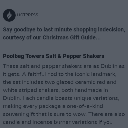
HOTPRESS
Say goodbye to last minute shopping indecision,
courtesy of our Christmas Gift Guide...
Poolbeg Towers Salt & Pepper Shakers
These salt and pepper shakers are as Dublin as
it gets. A faithful nod to the iconic landmark,
the set includes two glazed ceramic red and
white striped shakers, both handmade in
Dublin. Each candle boasts unique variations,
making every package a one-of-a-kind
souvenir gift that is sure to wow. There are also
candle and incense burner variations if you