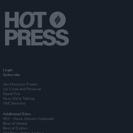
Login
Subscribe
Van Morrison Project
Up Close and Personal
Rapid Fire
Now We’re Talking
Y&E Sessions
Additional Sites
MIX – Music Industry Xplained
Best of Ireland
Best of Dublin
Hot Press Video Archive