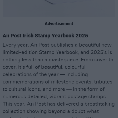
Advertisement
An Post Irish Stamp Yearbook 2025
Every year, An Post publishes a beautiful new
limited-edition Stamp Yearbook, and 2025’s is
nothing less than a masterpiece. From cover to
cover, it’s full of beautiful, colourful
celebrations of the year — including
commemorations of milestone events, tributes
to cultural icons, and more — in the form of
numerous detailed, vibrant postage stamps.
This year, An Post has delivered a breathtaking
collection showing beyond a doubt what