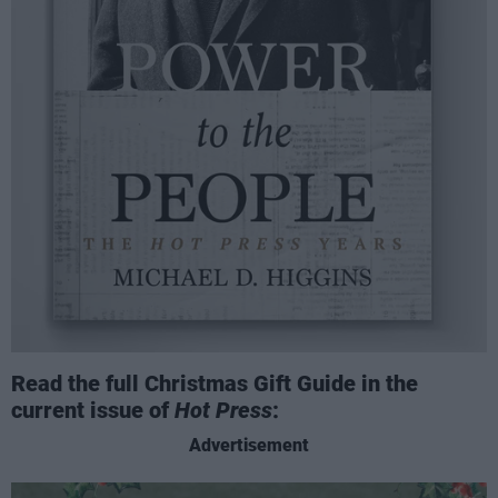
Read the full Christmas Gift Guide in the
current issue of
Hot Press
:
Advertisement