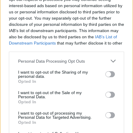
interest-based ads based on personal information utilized by
us or personal information disclosed to third parties prior to
your opt-out. You may separately opt-out of the further
disclosure of your personal information by third parties on the
IAB’s list of downstream participants. This information may
also be disclosed by us to third parties on the
IAB’s List of
Downstream Participants
that may further disclose it to other
third parties.
Personal Data Processing Opt Outs
I want to opt-out of the Sharing of my
personal data.
Opted In
I want to opt-out of the Sale of my
Personal Data.
Opted In
Advertisement
I want to opt-out of processing my
Personal Data for Targeted Advertising.
Power to the People: The Hot Press Years
by
Opted In
Michael D. Higgins