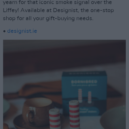
yearn for that iconic smoke signal over the
Liffey! Available at Designist, the one-stop
shop for all your gift-buying needs.
•
designist.ie