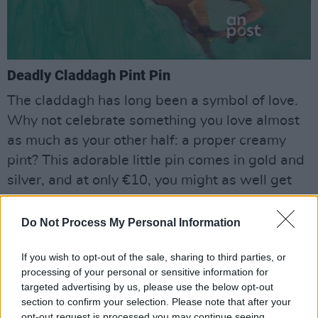
Deadly Claddagh Pint Pin
The claddagh has long been a symbol of love.
Why not celebrate something you love almost
as much as your other half: a proper creamy
pint? This adorable little pin comes in gold and
silver, and at only €10, you might as well get
one for yourself and your person.
Do Not Process My Personal Information
•
deadly.ie
If you wish to opt-out of the sale, sharing to third parties, or
processing of your personal or sensitive information for
targeted advertising by us, please use the below opt-out
section to confirm your selection. Please note that after your
opt-out request is processed you may continue seeing