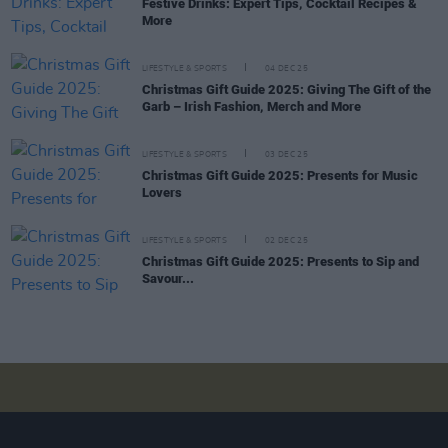
Festive Drinks: Expert Tips, Cocktail Recipes &
More
LIFESTYLE & SPORTS
04 DEC 25
Christmas Gift Guide 2025: Giving The Gift of the
Garb – Irish Fashion, Merch and More
LIFESTYLE & SPORTS
03 DEC 25
Christmas Gift Guide 2025: Presents for Music
Lovers
LIFESTYLE & SPORTS
02 DEC 25
Christmas Gift Guide 2025: Presents to Sip and
Savour...