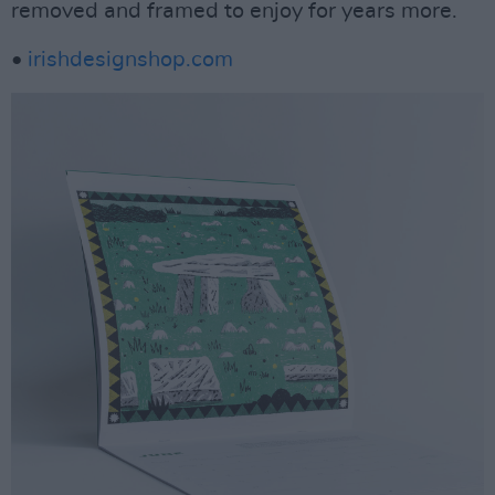
removed and framed to enjoy for years more.
•
irishdesignshop.com