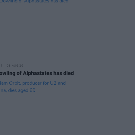
08 AUG 26
owling of Alphastates has died