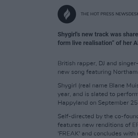
THE HOT PRESS NEWSDES
Shygirl's new track was share
form live realisation” of her A
British rapper, DJ and singer
new song featuring Northamp
Shygirl (real name Blane Mui
year, and is slated to perfor
Happyland on September 25 
Self-directed by the co-fou
features new renditions of EP
'FREAK' and concludes with