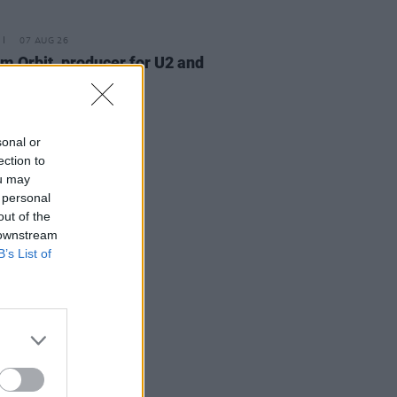
07 AUG 26
am Orbit, producer for U2 and
na, dies aged 69
sonal or
ection to
ou may
 personal
out of the
 downstream
B’s List of