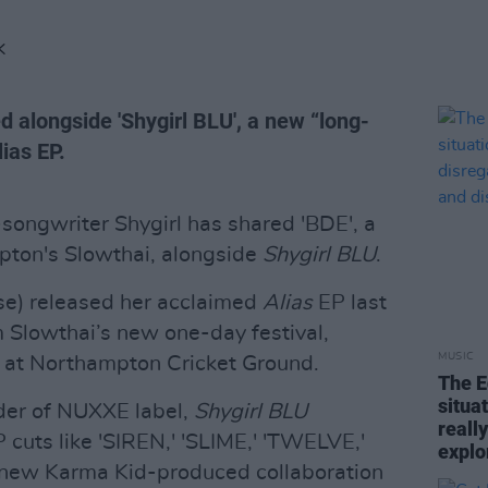
K
d alongside 'Shygirl BLU', a new “long-
lias EP.
-songwriter Shygirl has shared 'BDE', a
ton's Slowthai, alongside
Shygirl BLU
.
se) released her acclaimed
Alias
EP last
m Slowthai’s new one-day festival,
MUSIC
at Northampton Cricket Ground.
The E
situa
nder of NUXXE label,
Shygirl BLU
reall
 cuts like 'SIREN,' 'SLIME,' 'TWELVE,'
explo
 new Karma Kid-produced collaboration