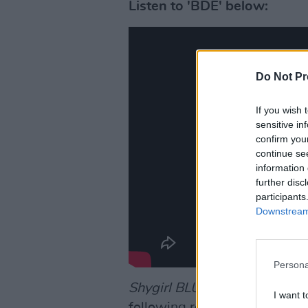
Listen to 'BDE' below:
Do Not Pr
If you wish 
sensitive in
confirm you
continue se
information 
further disc
participants
Downstream 
Persona
Shygirl BLU
feels like an idea
I want t
following remixes from Boy