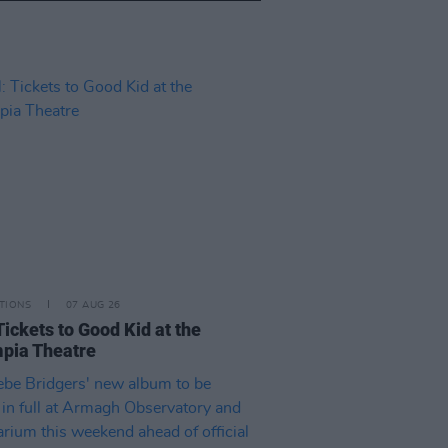
TIONS
07 AUG 26
Tickets to Good Kid at the
pia Theatre