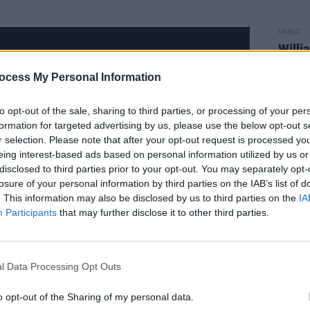
MUSIC
Willi
Madon
ocess My Personal Information
to opt-out of the sale, sharing to third parties, or processing of your per
formation for targeted advertising by us, please use the below opt-out s
r selection. Please note that after your opt-out request is processed y
eing interest-based ads based on personal information utilized by us or
disclosed to third parties prior to your opt-out. You may separately opt-
losure of your personal information by third parties on the IAB’s list of
. This information may also be disclosed by us to third parties on the
IA
Participants
that may further disclose it to other third parties.
l Data Processing Opt Outs
l way to finish her
ALIAS
campaign,
o opt-out of the Sharing of my personal data.
s Noize, LSDXOXO and Basement Jaxx