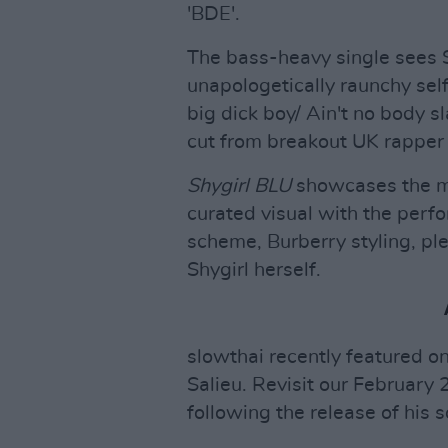
'BDE'.
The bass-heavy single sees 
unapologetically raunchy self,
big dick boy/ Ain't no body s
cut from breakout UK rapper 
Shygirl BLU
showcases the mul
curated visual with the perfo
scheme, Burberry styling, ple
Shygirl herself.
slowthai recently featured on
Salieu. Revisit our February 
following the release of hi