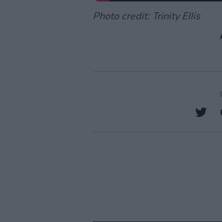
Photo credit: Trinity Ellis