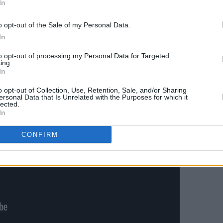
In
tumn tour.
o opt-out of the Sale of my Personal Data.
clip for
Shygirl BLU
below:
In
to opt-out of processing my Personal Data for Targeted
ing.
In
o opt-out of Collection, Use, Retention, Sale, and/or Sharing
ersonal Data that Is Unrelated with the Purposes for which it
lected.
In
CONFIRM