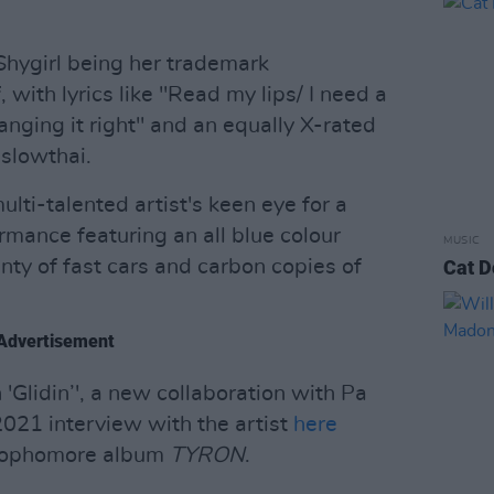
Shygirl being her trademark
 with lyrics like "Read my lips/ I need a
langing it right" and an equally X-rated
slowthai.
ti-talented artist's keen eye for a
rmance featuring an all blue colour
MUSIC
nty of fast cars and carbon copies of
Cat D
Advertisement
 'Glidin’', a new collaboration with Pa
2021 interview with the artist
here
s sophomore album
TYRON
.