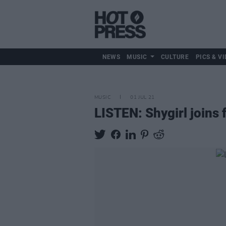
NEWS
MUSIC
CULTURE
PICS & VI
MUSIC
01 JUL 21
LISTEN: Shygirl joins 