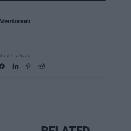
Advertisement
Share This Article:
RELATED