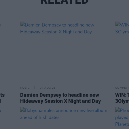
MUSIC
07 AUG 26
COMPETI
rts
Damien Dempsey to headline new
WIN: 
l
Hideaway Session X Night and Day
3Olym