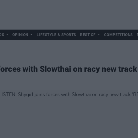
DS
OPINION
LIFESTYLE & SPORTS
BEST OF
COMPETITIONS
forces with Slowthai on racy new track