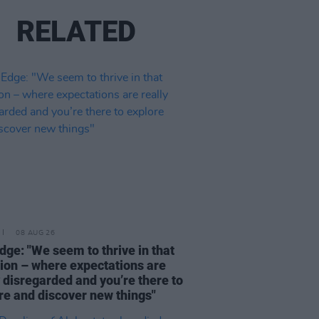
RELATED
08 AUG 26
dge: "We seem to thrive in that
tion – where expectations are
y disregarded and you’re there to
re and discover new things"