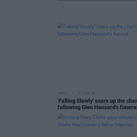
MUSIC
07 AUG 26
'Falling Slowly' soars up the cha
following Glen Hansard's funera