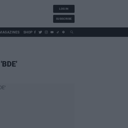
LOG IN
SUBSCRIBE
MAGAZINES
SHOP
 'BDE'