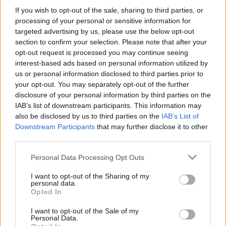
If you wish to opt-out of the sale, sharing to third parties, or
processing of your personal or sensitive information for
targeted advertising by us, please use the below opt-out
section to confirm your selection. Please note that after your
opt-out request is processed you may continue seeing
interest-based ads based on personal information utilized by
us or personal information disclosed to third parties prior to
your opt-out. You may separately opt-out of the further
disclosure of your personal information by third parties on the
IAB’s list of downstream participants. This information may
also be disclosed by us to third parties on the
IAB’s List of
Downstream Participants
that may further disclose it to other
third parties.
Personal Data Processing Opt Outs
I want to opt-out of the Sharing of my
personal data.
Opted In
While accountability is important, there’s an
I want to opt-out of the Sale of my
Personal Data.
inherent double standard when it comes to