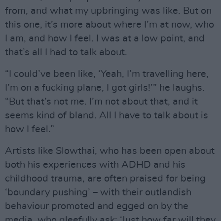
from, and what my upbringing was like. But on
this one, it’s more about where I’m at now, who
I am, and how I feel. I was at a low point, and
that’s all I had to talk about.
“I could’ve been like, ‘Yeah, I’m travelling here,
I’m on a fucking plane, I got girls!’” he laughs.
“But that’s not me. I’m not about that, and it
seems kind of bland. All I have to talk about is
how I feel.”
Artists like Slowthai, who has been open about
both his experiences with ADHD and his
childhood trauma, are often praised for being
‘boundary pushing’ – with their outlandish
behaviour promoted and egged on by the
media, who gleefully ask: ‘Just how far will they