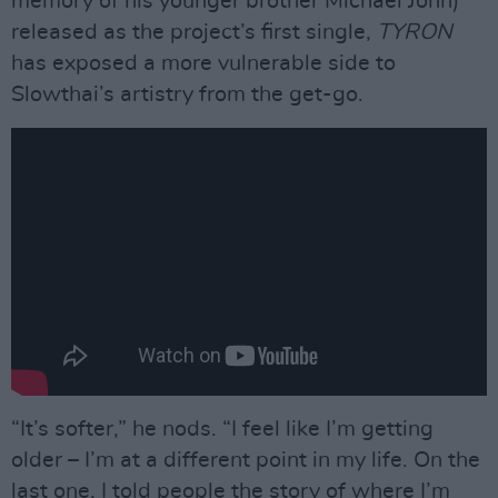
memory of his younger brother Michael John)
released as the project’s first single,
TYRON
has exposed a more vulnerable side to
Slowthai’s artistry from the get-go.
“It’s softer,” he nods. “I feel like I’m getting
older – I’m at a different point in my life. On the
last one, I told people the story of where I’m