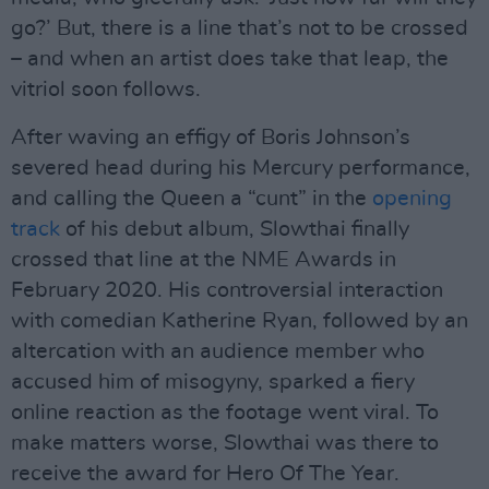
go?’ But, there is a line that’s not to be crossed
– and when an artist does take that leap, the
vitriol soon follows.
After waving an effigy of Boris Johnson’s
severed head during his Mercury performance,
and calling the Queen a “cunt” in the
opening
track
of his debut album, Slowthai finally
crossed that line at the NME Awards in
February 2020. His controversial interaction
with comedian Katherine Ryan, followed by an
altercation with an audience member who
accused him of misogyny, sparked a fiery
online reaction as the footage went viral. To
make matters worse, Slowthai was there to
receive the award for Hero Of The Year.