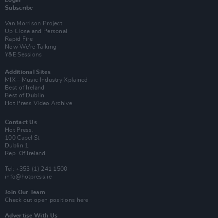
Login
Subscribe
Van Morrison Project
Up Close and Personal
Rapid Fire
Now We’re Talking
Y&E Sessions
Additional Sites
MIX – Music Industry Xplained
Best of Ireland
Best of Dublin
Hot Press Video Archive
Contact Us
Hot Press,
100 Capel St
Dublin 1.
Rep. Of Ireland
Tel: +353 (1) 241 1500
info@hotpress.ie
Join Our Team
Check out open positions here
Advertise With Us