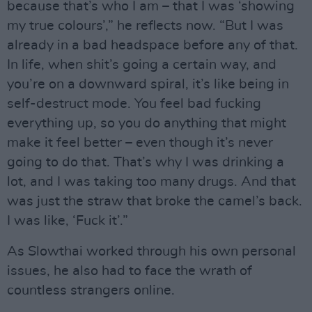
because that’s who I am – that I was ‘showing
my true colours’,” he reflects now. “But I was
already in a bad headspace before any of that.
In life, when shit’s going a certain way, and
you’re on a downward spiral, it’s like being in
self-destruct mode. You feel bad fucking
everything up, so you do anything that might
make it feel better – even though it’s never
going to do that. That’s why I was drinking a
lot, and I was taking too many drugs. And that
was just the straw that broke the camel’s back.
I was like, ‘Fuck it’.”
As Slowthai worked through his own personal
issues, he also had to face the wrath of
countless strangers online.