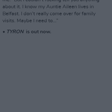
about it. I know my Auntie Aileen lives in
Belfast. I don’t really come over for family
visits. Maybe I need to...”
•
TYRON
is out now.