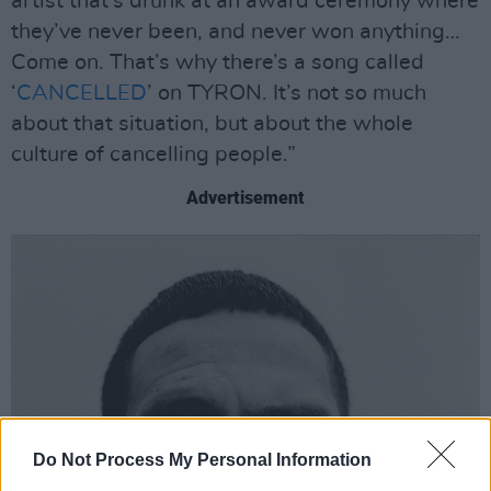
artist that’s drunk at an award ceremony where
they’ve never been, and never won anything…
Come on. That’s why there’s a song called
‘
CANCELLED
’ on TYRON. It’s not so much
about that situation, but about the whole
culture of cancelling people.”
Advertisement
Do Not Process My Personal Information