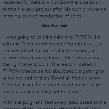
reserved for debuts – but Slowthai’s decision
to title his new project after his own birth name
is fitting, as a reintroduction of sorts.
Advertisement
“I was going to call the third one
TYRON
,” he
tells me. “I had another name for this one. But
because of where we’re at in the world, and
where I was at in my head, I felt like now was
the right time to do it. The reason I called it
TYRON
is because it’s about people getting to
know me, rather than Slowthai. People know
Slowthai from the internet, or whatever. And
that’s as much as they get to know.”
With the poignant ‘feel away’ (dedicated to the