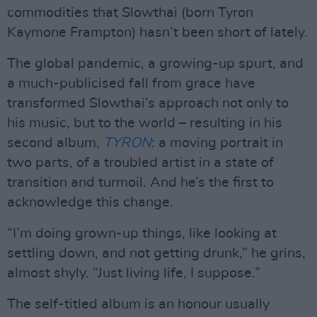
commodities that Slowthai (born Tyron
Kaymone Frampton) hasn’t been short of lately.
The global pandemic, a growing-up spurt, and
a much-publicised fall from grace have
transformed Slowthai’s approach not only to
his music, but to the world – resulting in his
second album,
TYRON
: a moving portrait in
two parts, of a troubled artist in a state of
transition and turmoil. And he’s the first to
acknowledge this change.
“I’m doing grown-up things, like looking at
settling down, and not getting drunk,” he grins,
almost shyly. “Just living life, I suppose.”
The self-titled album is an honour usually