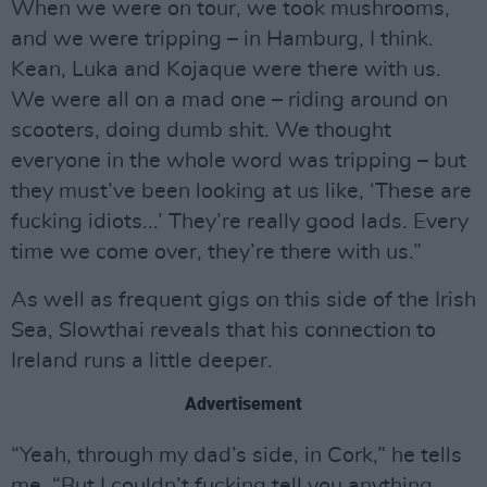
When we were on tour, we took mushrooms,
and we were tripping – in Hamburg, I think.
Kean, Luka and Kojaque were there with us.
We were all on a mad one – riding around on
scooters, doing dumb shit. We thought
everyone in the whole word was tripping – but
they must’ve been looking at us like, ‘These are
fucking idiots...’ They’re really good lads. Every
time we come over, they’re there with us.”
As well as frequent gigs on this side of the Irish
Sea, Slowthai reveals that his connection to
Ireland runs a little deeper.
Advertisement
“Yeah, through my dad’s side, in Cork,” he tells
me. “But I couldn’t fucking tell you anything