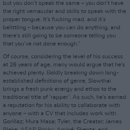
but you don’t speak the same – you don’t have
the right vernacular and skills to speak with the
proper tongue. It’s fucking mad, and it’s
belittling – because you can do anything, and
there’s still going to be someone telling you
that you’ve not done enough.”
Of course, considering the level of his success
at 26 years of age, many would argue that he’s
achieved plenty. Boldly breaking down long-
established definitions of genre, Slowthai
brings a fresh punk energy and ethos to the
traditional title of ‘rapper’. As such, he’s earned
a reputation for his ability to collaborate with
anyone – with a CV that includes work with
Gorillaz; Mura Masa; Tyler, the Creator; James
Blake; A$AP Rocky; Aminé; Skepta; and