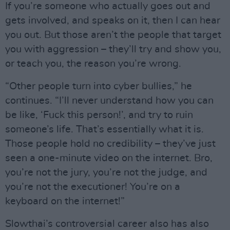
If you’re someone who actually goes out and
gets involved, and speaks on it, then I can hear
you out. But those aren’t the people that target
you with aggression – they’ll try and show you,
or teach you, the reason you’re wrong.
“Other people turn into cyber bullies,” he
continues. “I’ll never understand how you can
be like, ‘Fuck this person!’, and try to ruin
someone’s life. That’s essentially what it is.
Those people hold no credibility – they’ve just
seen a one-minute video on the internet. Bro,
you’re not the jury, you’re not the judge, and
you’re not the executioner! You’re on a
keyboard on the internet!”
Slowthai’s controversial career also has also