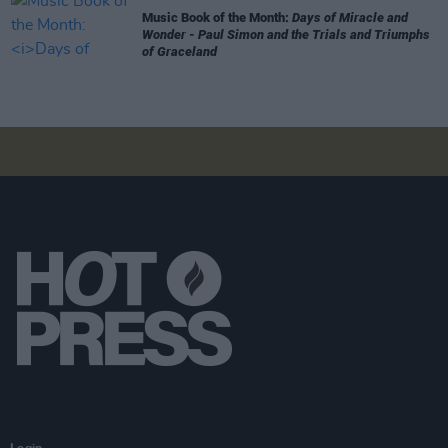
Music Book of the Month:
Days of Miracle and
Wonder - Paul Simon and the Trials and Triumphs
of Graceland