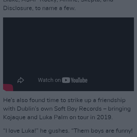
Disclosure, to name a few.
He’s also found time to strike up a friendship
with Dublin’s own Soft Boy Records – bringing
Kojaque and Luka Palm on tour in 2019.
“I love Luka!” he gushes. “Them boys are funny!