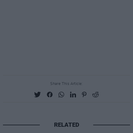
Share This Article:
RELATED