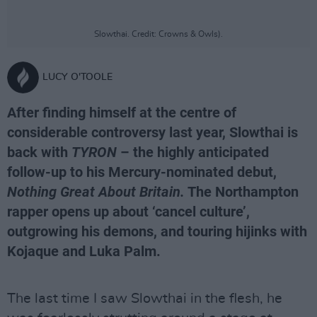
Slowthai. Credit: Crowns & Owls).
LUCY O'TOOLE
After finding himself at the centre of
considerable controversy last year, Slowthai is
back with
TYRON
– the highly anticipated
follow-up to his Mercury-nominated debut,
Nothing Great About Britain.
The Northampton
rapper opens up about ‘cancel culture’,
outgrowing his demons, and touring hijinks with
Kojaque and Luka Palm.
The last time I saw Slowthai in the flesh, he