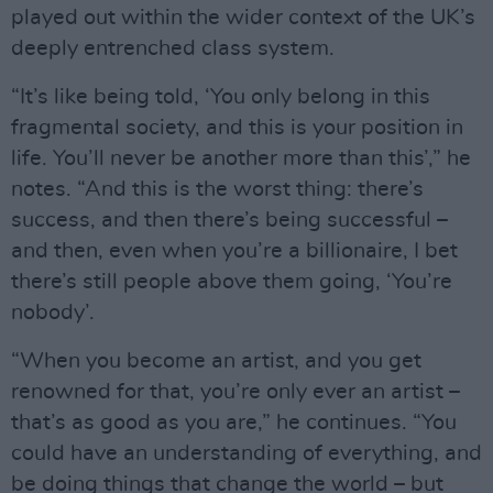
played out within the wider context of the UK’s
deeply entrenched class system.
“It’s like being told, ‘You only belong in this
fragmental society, and this is your position in
life. You’ll never be another more than this’,” he
notes. “And this is the worst thing: there’s
success, and then there’s being successful –
and then, even when you’re a billionaire, I bet
there’s still people above them going, ‘You’re
nobody’.
“When you become an artist, and you get
renowned for that, you’re only ever an artist –
that’s as good as you are,” he continues. “You
could have an understanding of everything, and
be doing things that change the world – but