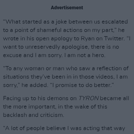
Advertisement
“What started as a joke between us escalated
to a point of shameful actions on my part,” he
wrote in his open apology to Ryan on Twitter. “I
want to unreservedly apologise, there is no
excuse and I am sorry. I am not a hero.
“To any woman or man who saw a reflection of
situations they’ve been in in those videos, I am
sorry,” he added. “I promise to do better.”
Facing up to his demons on
TYRON
became all
the more important, in the wake of this
backlash and criticism.
“A lot of people believe I was acting that way