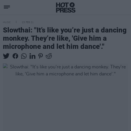
MUSIC
23 FEB 21
Slowthai: "It’s like you’re just a dancing
monkey. They’re like, 'Give him a
microphone and let him dance'."