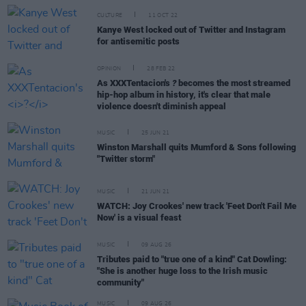
CULTURE
11 OCT 22
Kanye West locked out of Twitter and Instagram
for antisemitic posts
OPINION
28 FEB 22
As XXXTentacion's
?
becomes the most streamed
hip-hop album in history, it's clear that male
violence doesn't diminish appeal
MUSIC
25 JUN 21
Winston Marshall quits Mumford & Sons following
"Twitter storm"
MUSIC
21 JUN 21
WATCH: Joy Crookes' new track 'Feet Don't Fail Me
Now' is a visual feast
MUSIC
09 AUG 26
Tributes paid to "true one of a kind" Cat Dowling:
"She is another huge loss to the Irish music
community"
MUSIC
09 AUG 26