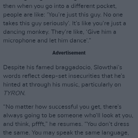
then when you go into a different pocket,
people are like: ‘You’re just this guy. No one
takes this guy seriously’. It’s like you’re just a
dancing monkey. They’re like, ‘Give him a
microphone and let him dance’.”
Advertisement
Despite his famed braggadocio, Slowthai’s
words reflect deep-set insecurities that he’s
hinted at through his music, particularly on
TYRON
.
“No matter how successful you get, there’s
always going to be someone who’ll look at you,
and think, pffft,” he resumes. “You don’t dress
the same. You may speak the same language,