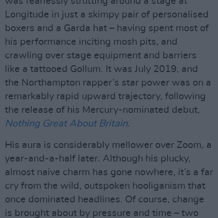
was fearlessly strutting around a stage at
Longitude in just a skimpy pair of personalised
boxers and a Garda hat – having spent most of
his performance inciting mosh pits, and
crawling over stage equipment and barriers
like a tattooed Gollum. It was July 2019, and
the Northampton rapper’s star power was on a
remarkably rapid upward trajectory, following
the release of his Mercury-nominated debut,
Nothing Great About Britain
.
His aura is considerably mellower over Zoom, a
year-and-a-half later. Although his plucky,
almost naive charm has gone nowhere, it’s a far
cry from the wild, outspoken hooliganism that
once dominated headlines. Of course, change
is brought about by pressure and time – two