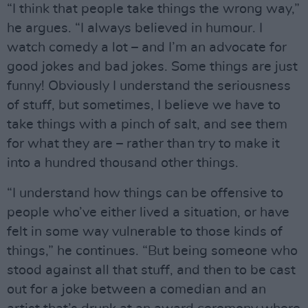
“I think that people take things the wrong way,”
he argues. “I always believed in humour. I
watch comedy a lot – and I’m an advocate for
good jokes and bad jokes. Some things are just
funny! Obviously I understand the seriousness
of stuff, but sometimes, I believe we have to
take things with a pinch of salt, and see them
for what they are – rather than try to make it
into a hundred thousand other things.
“I understand how things can be offensive to
people who’ve either lived a situation, or have
felt in some way vulnerable to those kinds of
things,” he continues. “But being someone who
stood against all that stuff, and then to be cast
out for a joke between a comedian and an