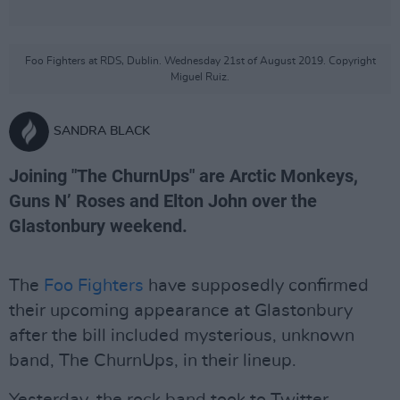
Foo Fighters at RDS, Dublin. Wednesday 21st of August 2019. Copyright
Miguel Ruiz.
SANDRA BLACK
Joining "The ChurnUps" are Arctic Monkeys,
Guns N’ Roses and Elton John over the
Glastonbury weekend.
The
Foo Fighters
have supposedly confirmed
their upcoming appearance at Glastonbury
after the bill included mysterious, unknown
band, The ChurnUps, in their lineup.