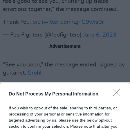
feels good to see you, churning up these
emotions together,” the message continued.
Thank You.
pic.twitter.com/ZjhC9wls0r
— Foo Fighters (@foofighters)
June 6, 2023
Advertisement
“See you soon,” the message ended, signed by
guitarist,
Grohl.
Sleuth fans took no time in responding to the
recently-uploaded post, convinced the
Do Not Process My Personal Information
“churning up” reference was hinting at an
If you wish to opt-out of the sale, sharing to third parties, or
upcoming performance at the Worthy Farms
processing of your personal or sensitive information for
festival.
targeted advertising by us, please use the below opt-out
section to confirm your selection. Please note that after your