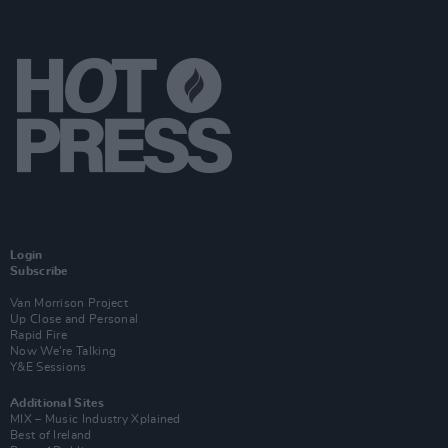
Login
Subscribe
Van Morrison Project
Up Close and Personal
Rapid Fire
Now We’re Talking
Y&E Sessions
Additional Sites
MIX – Music Industry Xplained
Best of Ireland