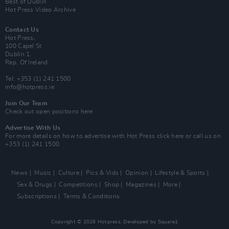
Best of Dublin
Hot Press Video Archive
Contact Us
Hot Press,
100 Capel St
Dublin 1.
Rep. Of Ireland
Tel: +353 (1) 241 1500
info@hotpress.ie
Join Our Team
Check out open positions here
Advertise With Us
For more details on how to advertise with Hot Press
click here
or call us on
+353 (1) 241 1500
News
Music
Culture
Pics & Vids
Opinion
Lifestyle & Sports
Sex & Drugs
Competitions
Shop
Magazines
More
Subscriptions
Terms & Conditions
Copyright © 2026 Hotpress. Developed by
Square1