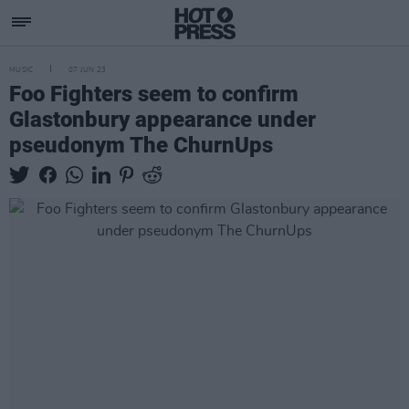
MUSIC
07 JUN 23
Foo Fighters seem to confirm
Glastonbury appearance under
pseudonym The ChurnUps