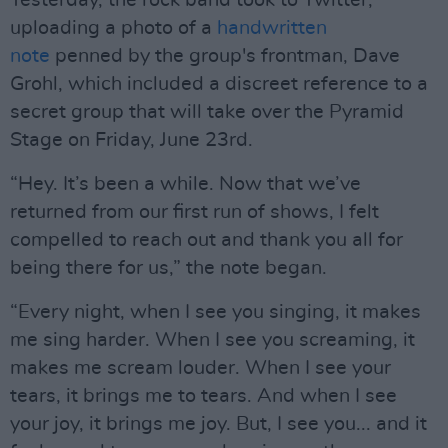
Yesterday, the rock band took to Twitter,
uploading a photo of a
handwritten
note
penned by the group's frontman, Dave
Grohl, which included a discreet reference to a
secret group that will take over the Pyramid
Stage on Friday, June 23rd.
“Hey. It’s been a while. Now that we’ve
returned from our first run of shows, I felt
compelled to reach out and thank you all for
being there for us,” the note began.
“Every night, when I see you singing, it makes
me sing harder. When I see you screaming, it
makes me scream louder. When I see your
tears, it brings me to tears. And when I see
your joy, it brings me joy. But, I see you... and it