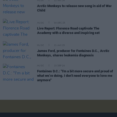
MUSIC
21 JAN 26
Arctic Monkeys to release new song in aid of War
Child
MUSIC
04 DEC 25
Live Report: Florence Road captivate The
Academy with a diverse and inspiring set
MUSIC
21 JAN 25
James Ford, producer for Fontaines D.C., Arctic
Monkeys, shares leukemia diagnosis
MUSIC
23 SEP 24
Fontaines D.C.: "I'm a bit more secure and proud of
what we’re doing. I don’t need everyone to love me
anymore"