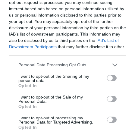
Replies included one Twitter user commenting,
opt-out request is processed you may continue seeing
interest-based ads based on personal information utilized by
“See you at Glastonbury”.
us or personal information disclosed to third parties prior to
your opt-out. You may separately opt-out of the further
As this year’s headliners, the
Arctic Monkeys,
disclosure of your personal information by third parties on the
Guns N’ Roses
and
Elton John,
were announced
IAB’s list of downstream participants. This information may
last week, a new addition by the name off The
also be disclosed by us to third parties on the
IAB’s List of
Downstream Participants
that may further disclose it to other
ChurnUps was also included on the Somerset
third parties.
bill.
Personal Data Processing Opt Outs
With no digital footprint of the band existing
I want to opt-out of the Sharing of my
online, many took to believing the band was a
personal data.
Opted In
cover for a surprise special guest, with popular
guesses including
Pulp
with fans theorising, by
I want to opt-out of the Sale of my
Personal Data.
churning something- the result is pulp.
Opted In
Glastonbury is set to take place from
I want to opt-out of processing my
Personal Data for Targeted Advertising.
Wednesday, June 21st to Sunday, June 25th.
Opted In