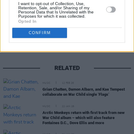
Advertisement
I want to opt-out of Collection, Use,
Retention, Sale, and/or Sharing of my
Personal Data that Is Unrelated with the
Purposes for which it was collected.
Opted In
Share This Article:
CONFIRM
RELATED
MUSIC
12 FEB 26
Grian Chatten, Damon Albarn, and Kae Tempest
collaborate on War Child single ‘Flags’
MUSIC
22 JAN 26
Arctic Monkeys return with first track from new
War Child album – which will also feature
Fontaines D.C., Dove Ellis and more