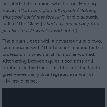
haunted state of mind, whether on ‘Hearing
Voices’ (
“Late at night I tell myself / Nothing
this good could last forever”
), or the acoustic
ballad ‘The Glass (
“I had a vision of you / And
just like that / I was left without it”
).
The album closes with a devastating one-two,
commencing with ‘The Teacher’, named for the
profession in which Grohl’s mother worked.
Alternating between quiet moodiness and
frantic rock, the track – as if beside itself with
grief – eventually disintegrates in a wall of
NIN-style noise.