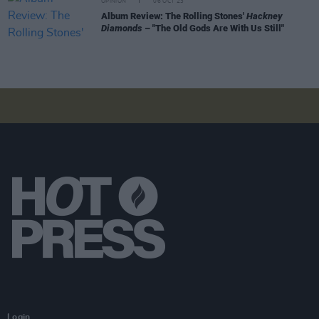
OPINION
06 OCT 23
Album Review: The Rolling Stones'
Hackney
Diamonds
– "The Old Gods Are With Us Still"
Login