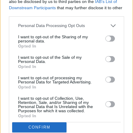
also be disclosed by us to third parties on the
IAB’s List of
Downstream Participants
that may further disclose it to other
anniversary. Playing it this summer will
third parties.
hopefully provide him with a well-deserved
level of catharsis.
Personal Data Processing Opt Outs
8/10
I want to opt-out of the Sharing of my
personal data.
Opted In
I want to opt-out of the Sale of my
Personal Data.
Opted In
I want to opt-out of processing my
Personal Data for Targeted Advertising.
Opted In
I want to opt-out of Collection, Use,
Retention, Sale, and/or Sharing of my
Personal Data that Is Unrelated with the
Purposes for which it was collected.
Opted In
CONFIRM