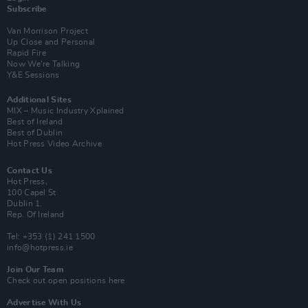
Subscribe
Van Morrison Project
Up Close and Personal
Rapid Fire
Now We’re Talking
Y&E Sessions
Additional Sites
MIX – Music Industry Xplained
Best of Ireland
Best of Dublin
Hot Press Video Archive
Contact Us
Hot Press,
100 Capel St
Dublin 1.
Rep. Of Ireland
Tel: +353 (1) 241 1500
info@hotpress.ie
Join Our Team
Check out open positions here
Advertise With Us