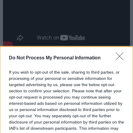
Advertisement
Do Not Process My Personal Information
But Here We Are
closes with ‘Rest’, a
If you wish to opt-out of the sale, sharing to third parties, or
bittersweet ballad in which Grohl says a final
processing of your personal or sensitive information for
targeted advertising by us, please use the below opt-out
goodbye to Taylor and Virginia with the lines,
section to confirm your selection. Please note that after your
“Had another dream of us / In the warm
opt-out request is processed you may continue seeing
Virginia sun / There I will meet you”.
interest-based ads based on personal information utilized by
us or personal information disclosed to third parties prior to
your opt-out. You may separately opt-out of the further
It’s a poignant note on which to end the most
disclosure of your personal information by third parties on the
emotionally draining album Grohl has made
IAB’s list of downstream participants. This information may
since
In Utero
– this year celebrating its 30th