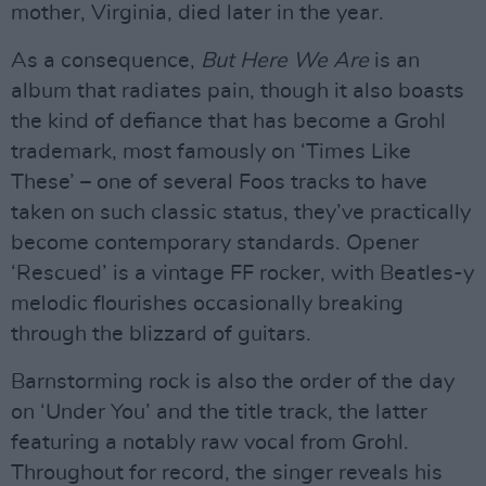
mother, Virginia, died later in the year.
As a consequence,
But Here We Are
is an
album that radiates pain, though it also boasts
the kind of defiance that has become a Grohl
trademark, most famously on ‘Times Like
These’ – one of several Foos tracks to have
taken on such classic status, they’ve practically
become contemporary standards. Opener
‘Rescued’ is a vintage FF rocker, with Beatles-y
melodic flourishes occasionally breaking
through the blizzard of guitars.
Barnstorming rock is also the order of the day
on ‘Under You’ and the title track, the latter
featuring a notably raw vocal from Grohl.
Throughout for record, the singer reveals his