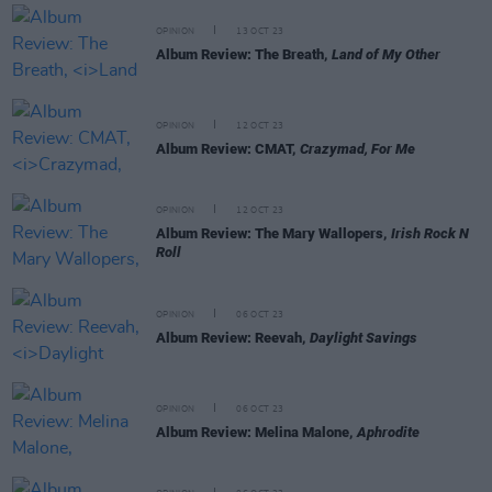
OPINION
13 OCT 23
Album Review: The Breath,
Land of My Other
OPINION
12 OCT 23
Album Review: CMAT,
Crazymad, For Me
OPINION
12 OCT 23
Album Review: The Mary Wallopers,
Irish Rock N
Roll
OPINION
06 OCT 23
Album Review: Reevah,
Daylight Savings
OPINION
06 OCT 23
Album Review: Melina Malone,
Aphrodite