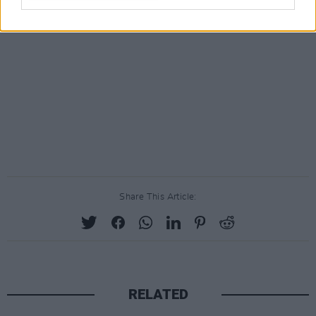
Share This Article:
RELATED