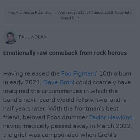
Foo Fighters at RDS, Dublin. Wednesday 21st of August 2019. Copyright
Miguel Ruiz.
PAUL NOLAN
Emotionally raw comeback from rock heroes
Having released the
Foo Fighters
’ 10th album
in early 2021,
Dave Grohl
could scarcely have
imagined the circumstances in which the
band’s next record would follow, two-and-a-
half years later. With the frontman’s best
friend, beloved Foos drummer
Taylor Hawkins
,
having tragically passed away in March 2022,
the grief was compounded when Grohl’s