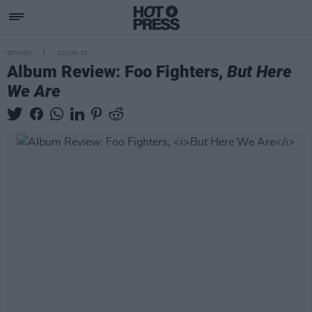
OPINION
02 JUN 23
Album Review: Foo Fighters,
But Here
We Are