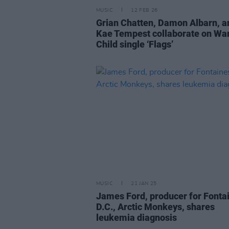
MUSIC
12 FEB 26
Grian Chatten, Damon Albarn, a
Kae Tempest collaborate on Wa
Child single ‘Flags’
MUSIC
21 JAN 25
James Ford, producer for Fonta
D.C., Arctic Monkeys, shares
leukemia diagnosis