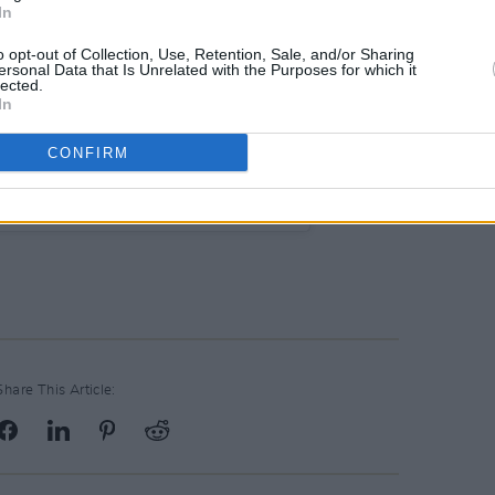
In
o opt-out of Collection, Use, Retention, Sale, and/or Sharing
ersonal Data that Is Unrelated with the Purposes for which it
lected.
In
CONFIRM
d Records (@warchildrecords)
Share This Article: