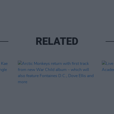
RELATED