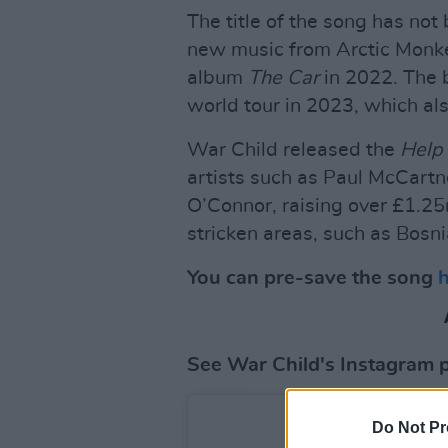
The title of the song has not 
new music from Arctic Monkey
album
The Car
in 2022. The 
world tour in 2023, which als
War Child released the
Help
artists such as Paul McCartn
O’Connor, raising over £1.25m
stricken areas, such as Bosn
You can pre-save the song
See War Child's Instagram 
Do Not Pr