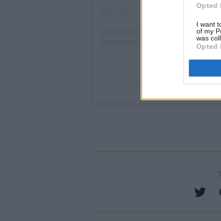
Opted 
I want t
of my P
was col
Opted 
A post shared by War Chil