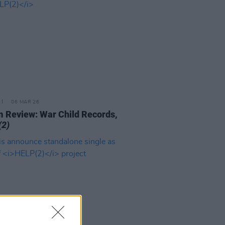
06 MAR 26
 Review: War Child Records,
(2)