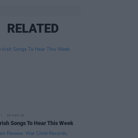
RELATED
06 MAR 26
rish Songs To Hear This Week