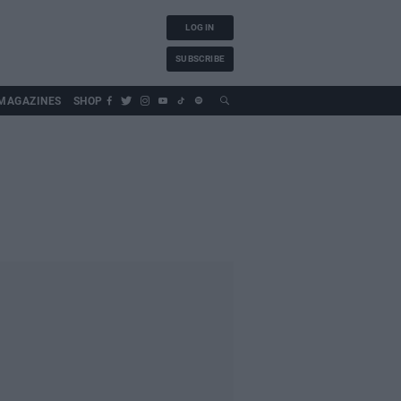
LOG IN
SUBSCRIBE
MAGAZINES
SHOP