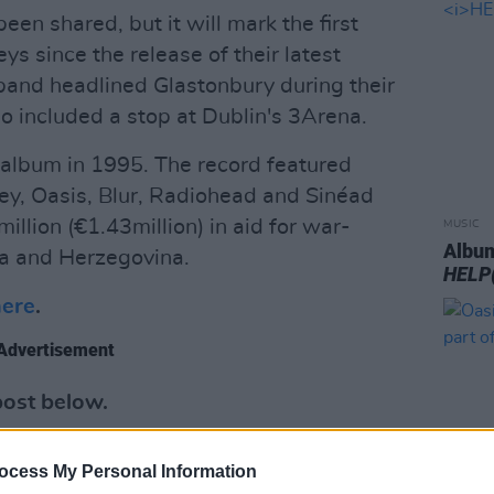
been shared, but it will mark the first
s since the release of their latest
band headlined Glastonbury during their
o included a stop at Dublin's 3Arena.
album in 1995. The record featured
ey, Oasis, Blur, Radiohead and Sinéad
illion (€1.43million) in aid for war-
MUSIC
Album
ia and Herzegovina.
HELP
here
.
Advertisement
post below.
ocess My Personal Information