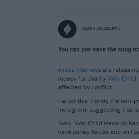
MARIA GRABAREK
You can pre-save the song n
Arctic Monkeys
are releasing
money for charity
War Child
affected by conflict.
Earlier this month, the non-p
Instagram, suggesting that a
Now, War Child Records hav
have joined forces and will b