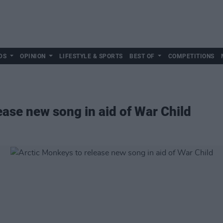
DS
OPINION
LIFESTYLE & SPORTS
BEST OF
COMPETITIONS
ease new song in aid of War Child