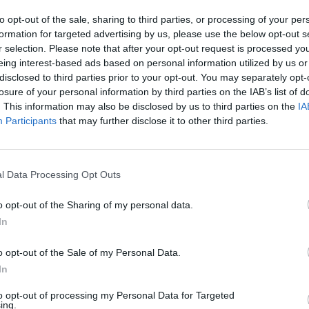
to opt-out of the sale, sharing to third parties, or processing of your per
formation for targeted advertising by us, please use the below opt-out s
MUSIC
r selection. Please note that after your opt-out request is processed y
Oasis
eing interest-based ads based on personal information utilized by us or
part 
disclosed to third parties prior to your opt-out. You may separately opt-
losure of your personal information by third parties on the IAB’s list of
. This information may also be disclosed by us to third parties on the
IA
Participants
that may further disclose it to other third parties.
l Data Processing Opt Outs
o opt-out of the Sharing of my personal data.
In
o opt-out of the Sale of my Personal Data.
In
to opt-out of processing my Personal Data for Targeted
ing.