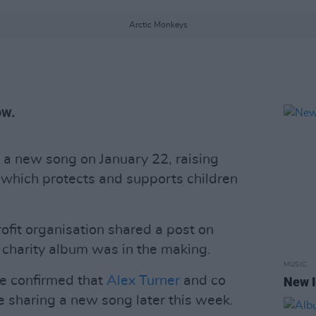
Arctic Monkeys
ow.
 a new song on January 22, raising
, which protects and supports children
rofit organisation shared a post on
 charity album was in the making.
MUSIC
e confirmed that
Alex Turner
and co
New I
e sharing a new song later this week.