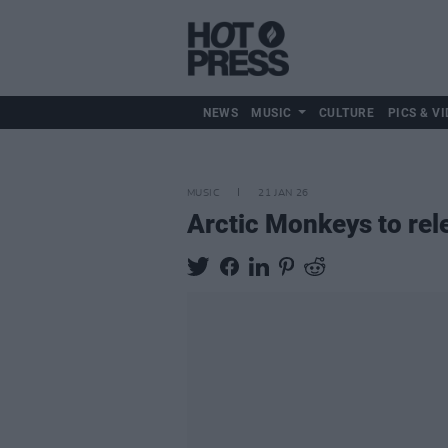
NEWS
MUSIC
CULTURE
PICS & VI
MUSIC
21 JAN 26
Arctic Monkeys to rel