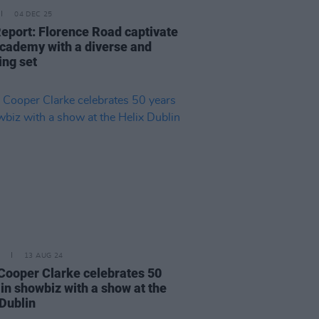
04 DEC 25
Report: Florence Road captivate
cademy with a diverse and
ing set
13 AUG 24
Cooper Clarke celebrates 50
 in showbiz with a show at the
 Dublin