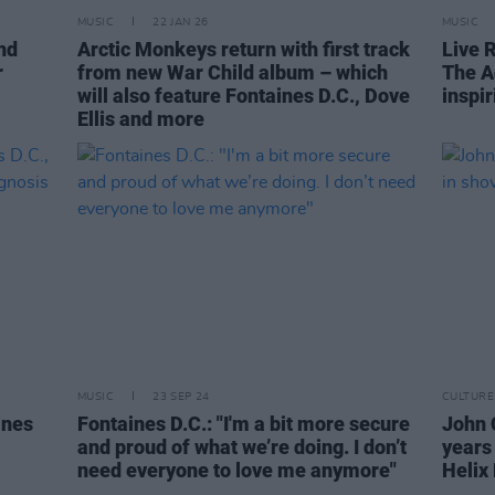
MUSIC
22 JAN 26
MUSIC
nd
Arctic Monkeys return with first track
Live 
r
from new War Child album – which
The A
will also feature Fontaines D.C., Dove
inspir
Ellis and more
MUSIC
23 SEP 24
CULTURE
ines
Fontaines D.C.: "I'm a bit more secure
John 
and proud of what we’re doing. I don’t
years
need everyone to love me anymore"
Helix