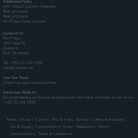
Additional Sites
MIX – Music Industry Xplained
Best of Ireland
Best of Dublin
Hot Press Video Archive
Contact Us
Hot Press,
100 Capel St
Dublin 1.
Rep. Of Ireland
Tel: +353 (1) 241 1500
info@hotpress.ie
Join Our Team
Check out open positions here
Advertise With Us
For more details on how to advertise with Hot Press
click here
or call us on
+353 (1) 241 1500
News
Music
Culture
Pics & Vids
Opinion
Lifestyle & Sports
Sex & Drugs
Competitions
Shop
Magazines
More
Subscriptions
Terms & Conditions