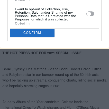
I want to opt-out of Collection, Use,
Retention, Sale, and/or Sharing of my
Personal Data that Is Unrelated with the
Purposes for which it was collected.
Opted In
CONFIRM