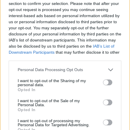
section to confirm your selection. Please note that after your
opt-out request is processed you may continue seeing
interest-based ads based on personal information utilized by
us or personal information disclosed to third parties prior to
your opt-out. You may separately opt-out of the further
disclosure of your personal information by third parties on the
IAB’s list of downstream participants. This information may
also be disclosed by us to third parties on the
IAB’s List of
Downstream Participants
that may further disclose it to other
third parties.
Personal Data Processing Opt Outs
I want to opt-out of the Sharing of my
personal data.
Opted In
I want to opt-out of the Sale of my
Personal Data.
Opted In
I want to opt-out of processing my
Personal Data for Targeted Advertising.
Opted In