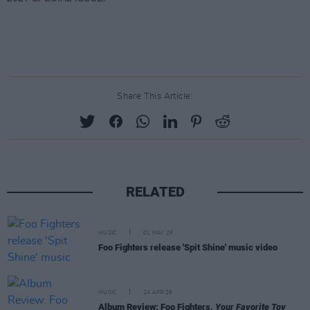
Share This Article:
RELATED
MUSIC
01 MAY 26
Foo Fighters release 'Spit Shine' music video
MUSIC
24 APR 26
Album Review: Foo Fighters,
Your Favorite Toy