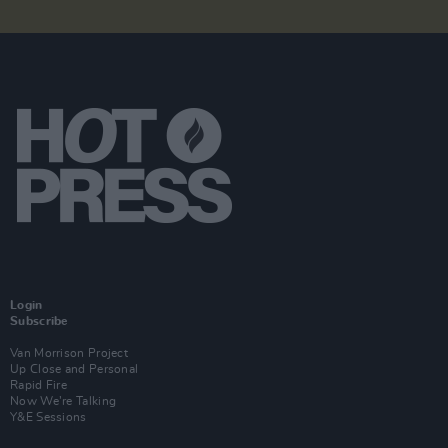
Login
Subscribe
Van Morrison Project
Up Close and Personal
Rapid Fire
Now We’re Talking
Y&E Sessions