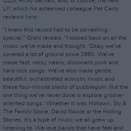
Ozzy, Ricky Gervais, and, of course, the new
LP, which his esteemed colleague Pat Carty
reviews
here.
"I knew this record had to be something
special," Grohl reveals. "I looked back on all the
music we’ve made and thought, ‘Okay, we’ve
covered a lot of ground since 1995. We’ve
made fast, noisy, heavy, dissonant punk and
hard rock songs. We’ve also made gentle,
beautiful, orchestrated acoustic music and
these four-minute blasts of bubblegum. But the
one thing we’ve never done is explore groove-
oriented songs.’ Whether it was Motown, Sly &
The Family Stone, David Bowie or the Rolling
Stones, it’s a type of music we all grew up
listening to. We love bands that have feel and