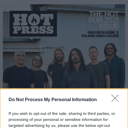
Do Not Process My Personal Information
If you wish to opt-out of the sale, sharing to third parties, or
processing of your personal or sensitive information for
targeted advertising by us, please use the below opt-out