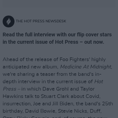
THE HOT PRESS NEWSDESK
Read the full interview with our flip cover stars
in the current issue of Hot Press – out now.
Ahead of the release of Foo Fighters' highly
anticipated new album,
Medicine At Midnight
,
we're sharing a teaser from the band's in-
depth interview in the current issue of
Hot
Press –
in which Dave Grohl and Taylor
Hawkins talk to Stuart Clark about Covid,
insurrection, Joe and Jill Biden, the band's 25th
birthday, David Bowie, Stevie Nicks, Duff,