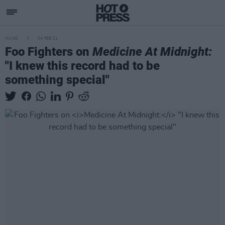
MUSIC
04 FEB 21
Foo Fighters on
Medicine At Midnight:
"I knew this record had to be
something special"