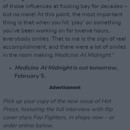
of those influences at fucking bay for decades –
but no more! At this point, the most important
thing is that when you hit ‘play’ on something
you’ve been working on for twelve hours,
everybody smiles. That to me is the sign of real
accomplishment, and there were a lot of smiles
in the room making
Medicine At Midnight
.”
Medicine At Midnight
is out tomorrow,
February 5.
Advertisement
Pick up your copy of the new issue of Hot
Press, featuring the full interview with flip
cover stars Foo Fighters, in shops now – or
order online below: