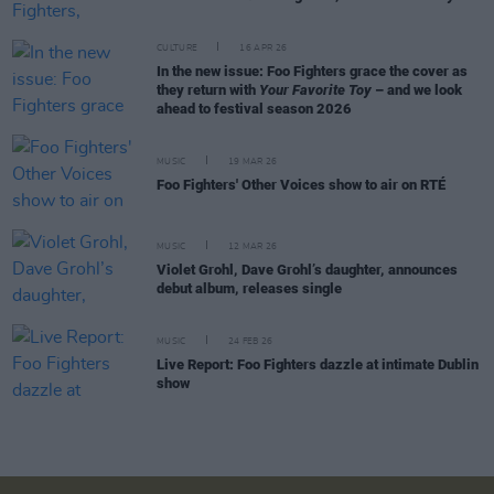
CULTURE
16 APR 26
In the new issue: Foo Fighters grace the cover as
they return with
Your Favorite Toy
– and we look
ahead to festival season 2026
MUSIC
19 MAR 26
Foo Fighters' Other Voices show to air on RTÉ
MUSIC
12 MAR 26
Violet Grohl, Dave Grohl’s daughter, announces
debut album, releases single
MUSIC
24 FEB 26
Live Report: Foo Fighters dazzle at intimate Dublin
show