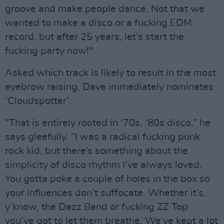
groove and make people dance. Not that we
wanted to make a disco or a fucking EDM
record, but after 25 years, let’s start the
fucking party now!"
Asked which track is likely to result in the most
eyebrow raising, Dave immediately nominates
‘Cloudspotter’.
“That is entirely rooted in ‘70s, ‘80s disco,” he
says gleefully. “I was a radical fucking punk
rock kid, but there’s something about the
simplicity of disco rhythm I’ve always loved.
You gotta poke a couple of holes in the box so
your influences don’t suffocate. Whether it’s,
y’know, the Dazz Band or fucking ZZ Top
you’ve got to let them breathe. We’ve kept a lot