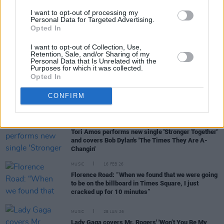
In the new issue: Foo Fighters grace the cover as
they return with
Your Favorite Toy
– and we look
I want to opt-out of processing my
Personal Data for Targeted Advertising.
ahead to festival season 2026
Opted In
MUSIC
26 MAR 26
I want to opt-out of Collection, Use,
Tom Waits and Kathleen Brennan cover album to
Retention, Sale, and/or Sharing of my
feature Bruce Springsteen, Ramones, and more
Personal Data that Is Unrelated with the
Purposes for which it was collected.
Opted In
MUSIC
11 MAR 26
CONFIRM
Dervish announce new cover album
MUSIC
26 FEB 26
Tori Amos performs new single 'Stronger Together'
and covers Bob Dylan's 'The Times They Are A-
Changin'
MUSIC
16 FEB 26
Florence Road: “When we found that we were going
to be on the billboard in Times Square, I just
cracked up for 10 minutes”
MUSIC
28 JAN 26
Lady Gaga covers Mr. Rogers' 'Won’t You Be My