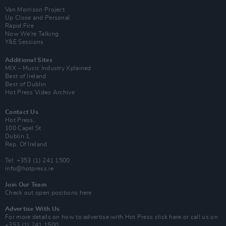
Van Morrison Project
Up Close and Personal
Rapid Fire
Now We’re Talking
Y&E Sessions
Additional Sites
MIX – Music Industry Xplained
Best of Ireland
Best of Dublin
Hot Press Video Archive
Contact Us
Hot Press,
100 Capel St
Dublin 1.
Rep. Of Ireland
Tel: +353 (1) 241 1500
info@hotpress.ie
Join Our Team
Check out open positions here
Advertise With Us
For more details on how to advertise with Hot Press
click here
or call us on
+353 (1) 241 1500