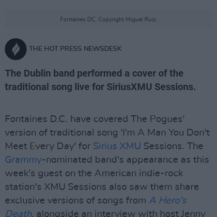
Fontaines DC. Copyright Miguel Ruiz.
THE HOT PRESS NEWSDESK
The Dublin band performed a cover of the
traditional song live for SiriusXMU Sessions.
Fontaines D.C. have covered The Pogues'
version of traditional song 'I'm A Man You Don't
Meet Every Day' for
Sirius XMU
Sessions. The
Grammy
-nominated band's appearance as this
week's guest on the American indie-rock
station's XMU Sessions also saw them share
exclusive versions of songs from
A Hero's
Death
,
alongside an interview with host Jenny