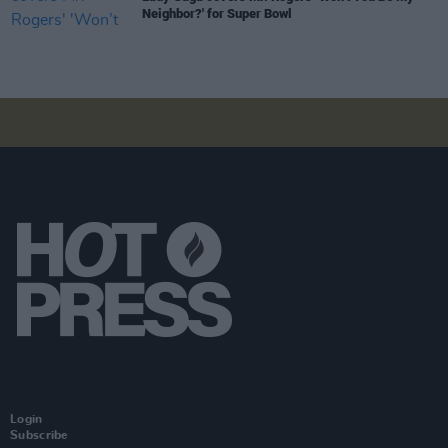
Neighbor?' for Super Bowl
Login
Subscribe