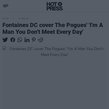
MUSIC
07 DEC 20
Fontaines DC cover The Pogues' 'I'm A
Man You Don't Meet Every Day'