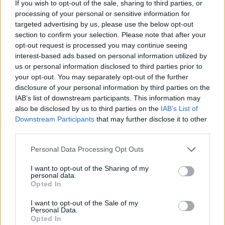
If you wish to opt-out of the sale, sharing to third parties, or
processing of your personal or sensitive information for
targeted advertising by us, please use the below opt-out
section to confirm your selection. Please note that after your
opt-out request is processed you may continue seeing
interest-based ads based on personal information utilized by
us or personal information disclosed to third parties prior to
your opt-out. You may separately opt-out of the further
disclosure of your personal information by third parties on the
IAB’s list of downstream participants. This information may
also be disclosed by us to third parties on the
IAB’s List of
Downstream Participants
that may further disclose it to other
Share This Article:
third parties.
Personal Data Processing Opt Outs
I want to opt-out of the Sharing of my
personal data.
Opted In
RELATED
I want to opt-out of the Sale of my
Personal Data.
Opted In
CULTURE
16 APR 26