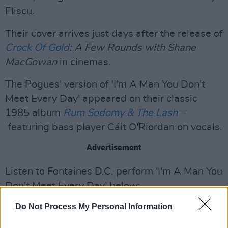
Eliscu.
Their cover arrives just days after the release of
Crock Of Gold
: A Few Rounds with Shane
MacGowan
in cinemas.
The Pogues' version of 'I'm A Man You Don't
Meet Every Day' appeared on their classic
1985 album
Rum Sodomy & The Lash
–
featuring bass player Cáit O'Riordan on vocals.
Advertisement
Listen to Fontaines D.C. perform 'I'm A Man You
Don't Meet Every Day' below:
Do Not Process My Personal Information